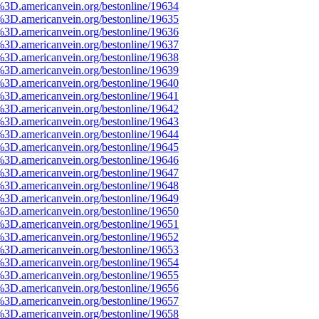
%3D.americanvein.org/bestonline/19634
%3D.americanvein.org/bestonline/19635
%3D.americanvein.org/bestonline/19636
%3D.americanvein.org/bestonline/19637
%3D.americanvein.org/bestonline/19638
%3D.americanvein.org/bestonline/19639
%3D.americanvein.org/bestonline/19640
%3D.americanvein.org/bestonline/19641
%3D.americanvein.org/bestonline/19642
%3D.americanvein.org/bestonline/19643
%3D.americanvein.org/bestonline/19644
%3D.americanvein.org/bestonline/19645
%3D.americanvein.org/bestonline/19646
%3D.americanvein.org/bestonline/19647
%3D.americanvein.org/bestonline/19648
%3D.americanvein.org/bestonline/19649
%3D.americanvein.org/bestonline/19650
%3D.americanvein.org/bestonline/19651
%3D.americanvein.org/bestonline/19652
%3D.americanvein.org/bestonline/19653
%3D.americanvein.org/bestonline/19654
%3D.americanvein.org/bestonline/19655
%3D.americanvein.org/bestonline/19656
%3D.americanvein.org/bestonline/19657
%3D.americanvein.org/bestonline/19658