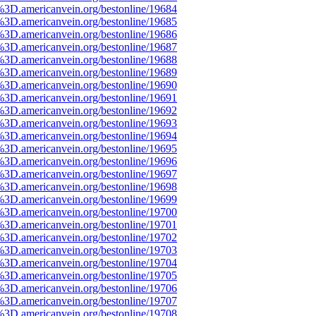
%3D.americanvein.org/bestonline/19684
%3D.americanvein.org/bestonline/19685
%3D.americanvein.org/bestonline/19686
%3D.americanvein.org/bestonline/19687
%3D.americanvein.org/bestonline/19688
%3D.americanvein.org/bestonline/19689
%3D.americanvein.org/bestonline/19690
%3D.americanvein.org/bestonline/19691
%3D.americanvein.org/bestonline/19692
%3D.americanvein.org/bestonline/19693
%3D.americanvein.org/bestonline/19694
%3D.americanvein.org/bestonline/19695
%3D.americanvein.org/bestonline/19696
%3D.americanvein.org/bestonline/19697
%3D.americanvein.org/bestonline/19698
%3D.americanvein.org/bestonline/19699
%3D.americanvein.org/bestonline/19700
%3D.americanvein.org/bestonline/19701
%3D.americanvein.org/bestonline/19702
%3D.americanvein.org/bestonline/19703
%3D.americanvein.org/bestonline/19704
%3D.americanvein.org/bestonline/19705
%3D.americanvein.org/bestonline/19706
%3D.americanvein.org/bestonline/19707
%3D.americanvein.org/bestonline/19708