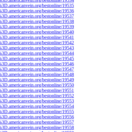
%3D.americanvein.org/bestonline/19534
%3D.americanvein.org/bestonline/19535
%3D.americanvein.org/bestonline/19536
%3D.americanvein.org/bestonline/19537
%3D.americanvein.org/bestonline/19538
%3D.americanvein.org/bestonline/19539
%3D.americanvein.org/bestonline/19540
%3D.americanvein.org/bestonline/19541
%3D.americanvein.org/bestonline/19542
%3D.americanvein.org/bestonline/19543
%3D.americanvein.org/bestonline/19544
%3D.americanvein.org/bestonline/19545
%3D.americanvein.org/bestonline/19546
%3D.americanvein.org/bestonline/19547
%3D.americanvein.org/bestonline/19548
%3D.americanvein.org/bestonline/19549
%3D.americanvein.org/bestonline/19550
%3D.americanvein.org/bestonline/19551
%3D.americanvein.org/bestonline/19552
%3D.americanvein.org/bestonline/19553
%3D.americanvein.org/bestonline/19554
%3D.americanvein.org/bestonline/19555
%3D.americanvein.org/bestonline/19556
%3D.americanvein.org/bestonline/19557
%3D.americanvein.org/bestonline/19558