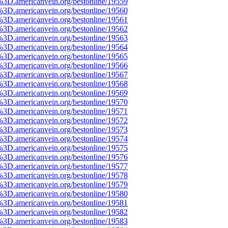
%3D.americanvein.org/bestonline/19559
%3D.americanvein.org/bestonline/19560
%3D.americanvein.org/bestonline/19561
%3D.americanvein.org/bestonline/19562
%3D.americanvein.org/bestonline/19563
%3D.americanvein.org/bestonline/19564
%3D.americanvein.org/bestonline/19565
%3D.americanvein.org/bestonline/19566
%3D.americanvein.org/bestonline/19567
%3D.americanvein.org/bestonline/19568
%3D.americanvein.org/bestonline/19569
%3D.americanvein.org/bestonline/19570
%3D.americanvein.org/bestonline/19571
%3D.americanvein.org/bestonline/19572
%3D.americanvein.org/bestonline/19573
%3D.americanvein.org/bestonline/19574
%3D.americanvein.org/bestonline/19575
%3D.americanvein.org/bestonline/19576
%3D.americanvein.org/bestonline/19577
%3D.americanvein.org/bestonline/19578
%3D.americanvein.org/bestonline/19579
%3D.americanvein.org/bestonline/19580
%3D.americanvein.org/bestonline/19581
%3D.americanvein.org/bestonline/19582
%3D.americanvein.org/bestonline/19583