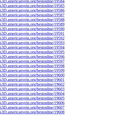
%3D.americanvein.org/bestonline/19584
%3D.americanvein.org/bestonline/19585
%3D.americanvein.org/bestonline/19586
%3D.americanvein.org/bestonline/19587
%3D.americanvein.org/bestonline/19588
%3D.americanvein.org/bestonline/19589
%3D.americanvein.org/bestonline/19590
%3D.americanvein.org/bestonline/19591
%3D.americanvein.org/bestonline/19592
%3D.americanvein.org/bestonline/19593
%3D.americanvein.org/bestonline/19594
%3D.americanvein.org/bestonline/19595
%3D.americanvein.org/bestonline/19596
%3D.americanvein.org/bestonline/19597
%3D.americanvein.org/bestonline/19598
%3D.americanvein.org/bestonline/19599
%3D.americanvein.org/bestonline/19600
%3D.americanvein.org/bestonline/19601
%3D.americanvein.org/bestonline/19602
%3D.americanvein.org/bestonline/19603
%3D.americanvein.org/bestonline/19604
%3D.americanvein.org/bestonline/19605
%3D.americanvein.org/bestonline/19606
%3D.americanvein.org/bestonline/19607
%3D.americanvein.org/bestonline/19608