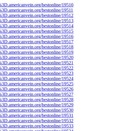
%3D.americanvein.org/bestonline/19510
%3D.americanvein.org/bestonline/19511
%3D.americanvein.org/bestonline/19512
%3D.americanvein.org/bestonline/19513
%3D.americanvein.org/bestonline/19514
%3D.americanvein.org/bestonline/19515
%3D.americanvein.org/bestonline/19516
%3D.americanvein.org/bestonline/19517
%3D.americanvein.org/bestonline/19518
%3D.americanvein.org/bestonline/19519
%3D.americanvein.org/bestonline/19520
%3D.americanvein.org/bestonline/19521
%3D.americanvein.org/bestonline/19522
%3D.americanvein.org/bestonline/19523
%3D.americanvein.org/bestonline/19524
%3D.americanvein.org/bestonline/19525
%3D.americanvein.org/bestonline/19526
%3D.americanvein.org/bestonline/19527
%3D.americanvein.org/bestonline/19528
%3D.americanvein.org/bestonline/19529
%3D.americanvein.org/bestonline/19530
%3D.americanvein.org/bestonline/19531
%3D.americanvein.org/bestonline/19532
%3D.americanvein.org/bestonline/19533