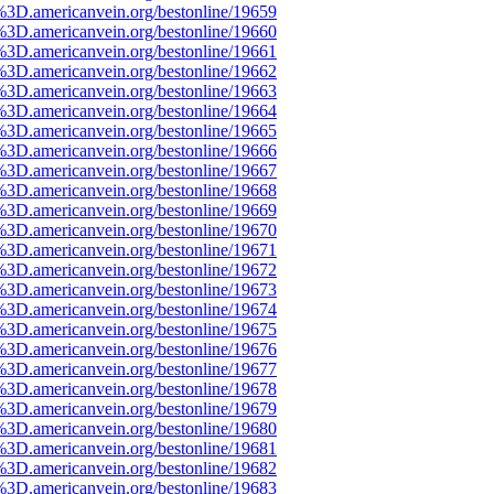
%3D.americanvein.org/bestonline/19659
%3D.americanvein.org/bestonline/19660
%3D.americanvein.org/bestonline/19661
%3D.americanvein.org/bestonline/19662
%3D.americanvein.org/bestonline/19663
%3D.americanvein.org/bestonline/19664
%3D.americanvein.org/bestonline/19665
%3D.americanvein.org/bestonline/19666
%3D.americanvein.org/bestonline/19667
%3D.americanvein.org/bestonline/19668
%3D.americanvein.org/bestonline/19669
%3D.americanvein.org/bestonline/19670
%3D.americanvein.org/bestonline/19671
%3D.americanvein.org/bestonline/19672
%3D.americanvein.org/bestonline/19673
%3D.americanvein.org/bestonline/19674
%3D.americanvein.org/bestonline/19675
%3D.americanvein.org/bestonline/19676
%3D.americanvein.org/bestonline/19677
%3D.americanvein.org/bestonline/19678
%3D.americanvein.org/bestonline/19679
%3D.americanvein.org/bestonline/19680
%3D.americanvein.org/bestonline/19681
%3D.americanvein.org/bestonline/19682
%3D.americanvein.org/bestonline/19683