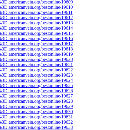
%3D.americanvein.org/bestonline/19609
%3D.americanvein.org/bestonline/19610
%3D.americanvein.org/bestonline/19611
%3D.americanvein.org/bestonline/19612
%3D.americanvein.org/bestonline/19613
%3D.americanvein.org/bestonline/19614
%3D.americanvein.org/bestonline/19615
%3D.americanvein.org/bestonline/19616
%3D.americanvein.org/bestonline/19617
%3D.americanvein.org/bestonline/19618
%3D.americanvein.org/bestonline/19619
%3D.americanvein.org/bestonline/19620
%3D.americanvein.org/bestonline/19621
%3D.americanvein.org/bestonline/19622
%3D.americanvein.org/bestonline/19623
%3D.americanvein.org/bestonline/19624
%3D.americanvein.org/bestonline/19625
%3D.americanvein.org/bestonline/19626
%3D.americanvein.org/bestonline/19627
%3D.americanvein.org/bestonline/19628
%3D.americanvein.org/bestonline/19629
%3D.americanvein.org/bestonline/19630
%3D.americanvein.org/bestonline/19631
%3D.americanvein.org/bestonline/19632
%3D.americanvein.org/bestonline/19633