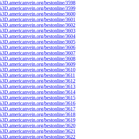
%3D.americanvein.org/bestonline/3598
%3D.americanvein.org/bestonline/3599
%3D.americanvein.org/bestonline/3600
%3D.americanvein.org/bestonline/3601
%3D.americanvein.org/bestonline/3602
%3D.americanvein.org/bestonline/3603
%3D.americanvein.org/bestonline/3604
%3D.americanvein.org/bestonline/3605
%3D.americanvein.org/bestonline/3606
%3D.americanvein.org/bestonline/3607
%3D.americanvein.org/bestonline/3608
%3D.americanvein.org/bestonline/3609
%3D.americanvein.org/bestonline/3610
%3D.americanvein.org/bestonline/3611
%3D.americanvein.org/bestonline/3612
%3D.americanvein.org/bestonline/3613
%3D.americanvein.org/bestonline/3614
%3D.americanvein.org/bestonline/3615
%3D.americanvein.org/bestonline/3616
%3D.americanvein.org/bestonline/3617
%3D.americanvein.org/bestonline/3618
%3D.americanvein.org/bestonline/3619
%3D.americanvein.org/bestonline/3620
%3D.americanvein.org/bestonline/3621
%3D.americanvein.org/bestonline/3622