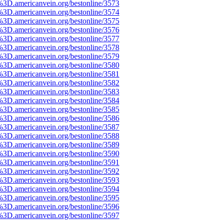
%3D.americanvein.org/bestonline/3573
%3D.americanvein.org/bestonline/3574
%3D.americanvein.org/bestonline/3575
%3D.americanvein.org/bestonline/3576
%3D.americanvein.org/bestonline/3577
%3D.americanvein.org/bestonline/3578
%3D.americanvein.org/bestonline/3579
%3D.americanvein.org/bestonline/3580
%3D.americanvein.org/bestonline/3581
%3D.americanvein.org/bestonline/3582
%3D.americanvein.org/bestonline/3583
%3D.americanvein.org/bestonline/3584
%3D.americanvein.org/bestonline/3585
%3D.americanvein.org/bestonline/3586
%3D.americanvein.org/bestonline/3587
%3D.americanvein.org/bestonline/3588
%3D.americanvein.org/bestonline/3589
%3D.americanvein.org/bestonline/3590
%3D.americanvein.org/bestonline/3591
%3D.americanvein.org/bestonline/3592
%3D.americanvein.org/bestonline/3593
%3D.americanvein.org/bestonline/3594
%3D.americanvein.org/bestonline/3595
%3D.americanvein.org/bestonline/3596
%3D.americanvein.org/bestonline/3597