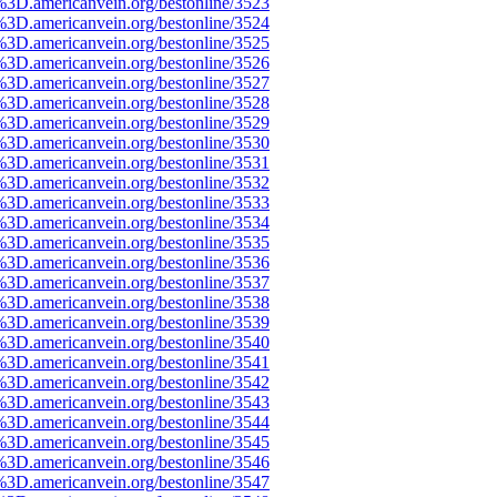
%3D.americanvein.org/bestonline/3523
%3D.americanvein.org/bestonline/3524
%3D.americanvein.org/bestonline/3525
%3D.americanvein.org/bestonline/3526
%3D.americanvein.org/bestonline/3527
%3D.americanvein.org/bestonline/3528
%3D.americanvein.org/bestonline/3529
%3D.americanvein.org/bestonline/3530
%3D.americanvein.org/bestonline/3531
%3D.americanvein.org/bestonline/3532
%3D.americanvein.org/bestonline/3533
%3D.americanvein.org/bestonline/3534
%3D.americanvein.org/bestonline/3535
%3D.americanvein.org/bestonline/3536
%3D.americanvein.org/bestonline/3537
%3D.americanvein.org/bestonline/3538
%3D.americanvein.org/bestonline/3539
%3D.americanvein.org/bestonline/3540
%3D.americanvein.org/bestonline/3541
%3D.americanvein.org/bestonline/3542
%3D.americanvein.org/bestonline/3543
%3D.americanvein.org/bestonline/3544
%3D.americanvein.org/bestonline/3545
%3D.americanvein.org/bestonline/3546
%3D.americanvein.org/bestonline/3547