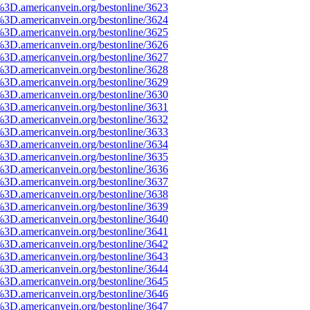
%3D.americanvein.org/bestonline/3623
%3D.americanvein.org/bestonline/3624
%3D.americanvein.org/bestonline/3625
%3D.americanvein.org/bestonline/3626
%3D.americanvein.org/bestonline/3627
%3D.americanvein.org/bestonline/3628
%3D.americanvein.org/bestonline/3629
%3D.americanvein.org/bestonline/3630
%3D.americanvein.org/bestonline/3631
%3D.americanvein.org/bestonline/3632
%3D.americanvein.org/bestonline/3633
%3D.americanvein.org/bestonline/3634
%3D.americanvein.org/bestonline/3635
%3D.americanvein.org/bestonline/3636
%3D.americanvein.org/bestonline/3637
%3D.americanvein.org/bestonline/3638
%3D.americanvein.org/bestonline/3639
%3D.americanvein.org/bestonline/3640
%3D.americanvein.org/bestonline/3641
%3D.americanvein.org/bestonline/3642
%3D.americanvein.org/bestonline/3643
%3D.americanvein.org/bestonline/3644
%3D.americanvein.org/bestonline/3645
%3D.americanvein.org/bestonline/3646
%3D.americanvein.org/bestonline/3647