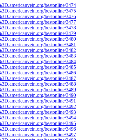
%3D.americanvein.org/bestonline/3474
%3D.americanvein.org/bestonline/3475
%3D.americanvein.org/bestonline/3476
%3D.americanvein.org/bestonline/3477
%3D.americanvein.org/bestonline/3478
%3D.americanvein.org/bestonline/3479
%3D.americanvein.org/bestonline/3480
%3D.americanvein.org/bestonline/3481
%3D.americanvein.org/bestonline/3482
%3D.americanvein.org/bestonline/3483
%3D.americanvein.org/bestonline/3484
%3D.americanvein.org/bestonline/3485
%3D.americanvein.org/bestonline/3486
%3D.americanvein.org/bestonline/3487
%3D.americanvein.org/bestonline/3488
%3D.americanvein.org/bestonline/3489
%3D.americanvein.org/bestonline/3490
%3D.americanvein.org/bestonline/3491
%3D.americanvein.org/bestonline/3492
%3D.americanvein.org/bestonline/3493
%3D.americanvein.org/bestonline/3494
%3D.americanvein.org/bestonline/3495
%3D.americanvein.org/bestonline/3496
%3D.americanvein.org/bestonline/3497