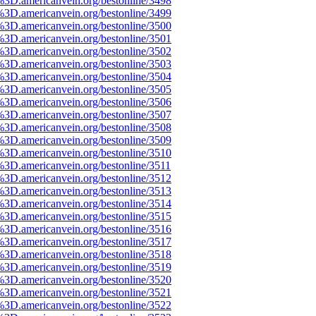
%3D.americanvein.org/bestonline/3498
%3D.americanvein.org/bestonline/3499
%3D.americanvein.org/bestonline/3500
%3D.americanvein.org/bestonline/3501
%3D.americanvein.org/bestonline/3502
%3D.americanvein.org/bestonline/3503
%3D.americanvein.org/bestonline/3504
%3D.americanvein.org/bestonline/3505
%3D.americanvein.org/bestonline/3506
%3D.americanvein.org/bestonline/3507
%3D.americanvein.org/bestonline/3508
%3D.americanvein.org/bestonline/3509
%3D.americanvein.org/bestonline/3510
%3D.americanvein.org/bestonline/3511
%3D.americanvein.org/bestonline/3512
%3D.americanvein.org/bestonline/3513
%3D.americanvein.org/bestonline/3514
%3D.americanvein.org/bestonline/3515
%3D.americanvein.org/bestonline/3516
%3D.americanvein.org/bestonline/3517
%3D.americanvein.org/bestonline/3518
%3D.americanvein.org/bestonline/3519
%3D.americanvein.org/bestonline/3520
%3D.americanvein.org/bestonline/3521
%3D.americanvein.org/bestonline/3522