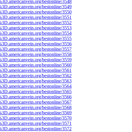
%3D.americanvein.org/bestonline/3548
%3D.americanvein.org/bestonline/3549
%3D.americanvein.org/bestonline/3550
%3D.americanvein.org/bestonline/3551
%3D.americanvein.org/bestonline/3552
%3D.americanvein.org/bestonline/3553
%3D.americanvein.org/bestonline/3554
%3D.americanvein.org/bestonline/3555
%3D.americanvein.org/bestonline/3556
%3D.americanvein.org/bestonline/3557
%3D.americanvein.org/bestonline/3558
%3D.americanvein.org/bestonline/3559
%3D.americanvein.org/bestonline/3560
%3D.americanvein.org/bestonline/3561
%3D.americanvein.org/bestonline/3562
%3D.americanvein.org/bestonline/3563
%3D.americanvein.org/bestonline/3564
%3D.americanvein.org/bestonline/3565
%3D.americanvein.org/bestonline/3566
%3D.americanvein.org/bestonline/3567
%3D.americanvein.org/bestonline/3568
%3D.americanvein.org/bestonline/3569
%3D.americanvein.org/bestonline/3570
%3D.americanvein.org/bestonline/3571
%3D.americanvein.org/bestonline/3572