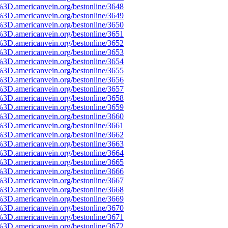
%3D.americanvein.org/bestonline/3648
%3D.americanvein.org/bestonline/3649
%3D.americanvein.org/bestonline/3650
%3D.americanvein.org/bestonline/3651
%3D.americanvein.org/bestonline/3652
%3D.americanvein.org/bestonline/3653
%3D.americanvein.org/bestonline/3654
%3D.americanvein.org/bestonline/3655
%3D.americanvein.org/bestonline/3656
%3D.americanvein.org/bestonline/3657
%3D.americanvein.org/bestonline/3658
%3D.americanvein.org/bestonline/3659
%3D.americanvein.org/bestonline/3660
%3D.americanvein.org/bestonline/3661
%3D.americanvein.org/bestonline/3662
%3D.americanvein.org/bestonline/3663
%3D.americanvein.org/bestonline/3664
%3D.americanvein.org/bestonline/3665
%3D.americanvein.org/bestonline/3666
%3D.americanvein.org/bestonline/3667
%3D.americanvein.org/bestonline/3668
%3D.americanvein.org/bestonline/3669
%3D.americanvein.org/bestonline/3670
%3D.americanvein.org/bestonline/3671
%3D.americanvein.org/bestonline/3672