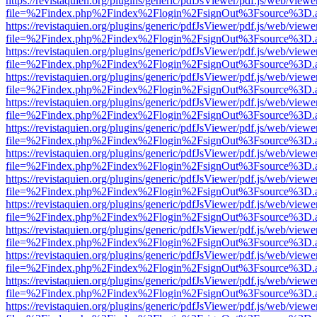
https://revistaquien.org/plugins/generic/pdfJsViewer/pdf.js/web/viewe
file=%2Findex.php%2Findex%2Flogin%2FsignOut%3Fsource%3D.ame
https://revistaquien.org/plugins/generic/pdfJsViewer/pdf.js/web/viewe
file=%2Findex.php%2Findex%2Flogin%2FsignOut%3Fsource%3D.ame
https://revistaquien.org/plugins/generic/pdfJsViewer/pdf.js/web/viewe
file=%2Findex.php%2Findex%2Flogin%2FsignOut%3Fsource%3D.ame
https://revistaquien.org/plugins/generic/pdfJsViewer/pdf.js/web/viewe
file=%2Findex.php%2Findex%2Flogin%2FsignOut%3Fsource%3D.ame
https://revistaquien.org/plugins/generic/pdfJsViewer/pdf.js/web/viewe
file=%2Findex.php%2Findex%2Flogin%2FsignOut%3Fsource%3D.ame
https://revistaquien.org/plugins/generic/pdfJsViewer/pdf.js/web/viewe
file=%2Findex.php%2Findex%2Flogin%2FsignOut%3Fsource%3D.ame
https://revistaquien.org/plugins/generic/pdfJsViewer/pdf.js/web/viewe
file=%2Findex.php%2Findex%2Flogin%2FsignOut%3Fsource%3D.ame
https://revistaquien.org/plugins/generic/pdfJsViewer/pdf.js/web/viewe
file=%2Findex.php%2Findex%2Flogin%2FsignOut%3Fsource%3D.ame
https://revistaquien.org/plugins/generic/pdfJsViewer/pdf.js/web/viewe
file=%2Findex.php%2Findex%2Flogin%2FsignOut%3Fsource%3D.ame
https://revistaquien.org/plugins/generic/pdfJsViewer/pdf.js/web/viewe
file=%2Findex.php%2Findex%2Flogin%2FsignOut%3Fsource%3D.ame
https://revistaquien.org/plugins/generic/pdfJsViewer/pdf.js/web/viewe
file=%2Findex.php%2Findex%2Flogin%2FsignOut%3Fsource%3D.ame
https://revistaquien.org/plugins/generic/pdfJsViewer/pdf.js/web/viewe
file=%2Findex.php%2Findex%2Flogin%2FsignOut%3Fsource%3D.ame
https://revistaquien.org/plugins/generic/pdfJsViewer/pdf.js/web/viewe