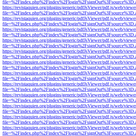
file=%2Findex.php%2Findex%2Flogin%2FsignOut%3Fsource%3D.ame
https://revistaquien.org/plugins/generic/pdfJsViewer/pdf.js/web/viewe
file=%2Findex.php%2Findex%2Flogin%2FsignOut%3Fsource%3D.ame
https://revistaquien.org/plugins/generic/pdfJsViewer/pdf.js/web/viewe
file=%2Findex.php%2Findex%2Flogin%2FsignOut%3Fsource%3D.ame
https://revistaquien.org/plugins/generic/pdfJsViewer/pdf.js/web/viewe
file=%2Findex.php%2Findex%2Flogin%2FsignOut%3Fsource%3D.ame
https://revistaquien.org/plugins/generic/pdfJsViewer/pdf.js/web/viewe
file=%2Findex.php%2Findex%2Flogin%2FsignOut%3Fsource%3D.ame
https://revistaquien.org/plugins/generic/pdfJsViewer/pdf.js/web/viewe
file=%2Findex.php%2Findex%2Flogin%2FsignOut%3Fsource%3D.ame
https://revistaquien.org/plugins/generic/pdfJsViewer/pdf.js/web/viewe
file=%2Findex.php%2Findex%2Flogin%2FsignOut%3Fsource%3D.ame
https://revistaquien.org/plugins/generic/pdfJsViewer/pdf.js/web/viewe
file=%2Findex.php%2Findex%2Flogin%2FsignOut%3Fsource%3D.ame
https://revistaquien.org/plugins/generic/pdfJsViewer/pdf.js/web/viewe
file=%2Findex.php%2Findex%2Flogin%2FsignOut%3Fsource%3D.ame
https://revistaquien.org/plugins/generic/pdfJsViewer/pdf.js/web/viewe
file=%2Findex.php%2Findex%2Flogin%2FsignOut%3Fsource%3D.ame
https://revistaquien.org/plugins/generic/pdfJsViewer/pdf.js/web/viewe
file=%2Findex.php%2Findex%2Flogin%2FsignOut%3Fsource%3D.ame
https://revistaquien.org/plugins/generic/pdfJsViewer/pdf.js/web/viewe
file=%2Findex.php%2Findex%2Flogin%2FsignOut%3Fsource%3D.ame
https://revistaquien.org/plugins/generic/pdfJsViewer/pdf.js/web/viewe
file=%2Findex.php%2Findex%2Flogin%2FsignOut%3Fsource%3D.ame