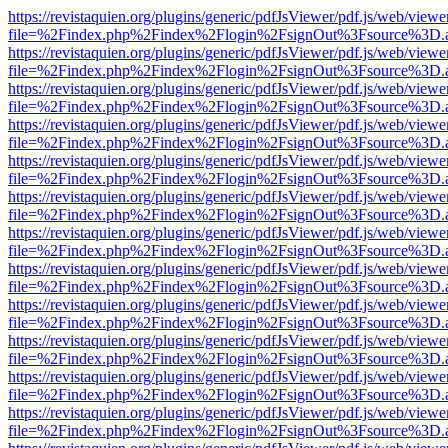
https://revistaquien.org/plugins/generic/pdfJsViewer/pdf.js/web/viewe
file=%2Findex.php%2Findex%2Flogin%2FsignOut%3Fsource%3D.ame
https://revistaquien.org/plugins/generic/pdfJsViewer/pdf.js/web/viewe
file=%2Findex.php%2Findex%2Flogin%2FsignOut%3Fsource%3D.ame
https://revistaquien.org/plugins/generic/pdfJsViewer/pdf.js/web/viewe
file=%2Findex.php%2Findex%2Flogin%2FsignOut%3Fsource%3D.ame
https://revistaquien.org/plugins/generic/pdfJsViewer/pdf.js/web/viewe
file=%2Findex.php%2Findex%2Flogin%2FsignOut%3Fsource%3D.ame
https://revistaquien.org/plugins/generic/pdfJsViewer/pdf.js/web/viewe
file=%2Findex.php%2Findex%2Flogin%2FsignOut%3Fsource%3D.ame
https://revistaquien.org/plugins/generic/pdfJsViewer/pdf.js/web/viewe
file=%2Findex.php%2Findex%2Flogin%2FsignOut%3Fsource%3D.ame
https://revistaquien.org/plugins/generic/pdfJsViewer/pdf.js/web/viewe
file=%2Findex.php%2Findex%2Flogin%2FsignOut%3Fsource%3D.ame
https://revistaquien.org/plugins/generic/pdfJsViewer/pdf.js/web/viewe
file=%2Findex.php%2Findex%2Flogin%2FsignOut%3Fsource%3D.ame
https://revistaquien.org/plugins/generic/pdfJsViewer/pdf.js/web/viewe
file=%2Findex.php%2Findex%2Flogin%2FsignOut%3Fsource%3D.ame
https://revistaquien.org/plugins/generic/pdfJsViewer/pdf.js/web/viewe
file=%2Findex.php%2Findex%2Flogin%2FsignOut%3Fsource%3D.ame
https://revistaquien.org/plugins/generic/pdfJsViewer/pdf.js/web/viewe
file=%2Findex.php%2Findex%2Flogin%2FsignOut%3Fsource%3D.ame
https://revistaquien.org/plugins/generic/pdfJsViewer/pdf.js/web/viewe
file=%2Findex.php%2Findex%2Flogin%2FsignOut%3Fsource%3D.ame