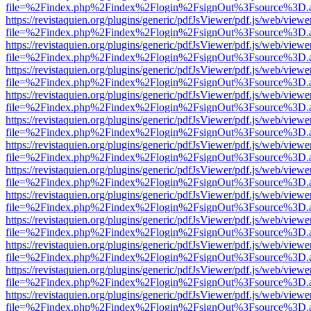
file=%2Findex.php%2Findex%2Flogin%2FsignOut%3Fsource%3D.ame
https://revistaquien.org/plugins/generic/pdfJsViewer/pdf.js/web/viewe
file=%2Findex.php%2Findex%2Flogin%2FsignOut%3Fsource%3D.ame
https://revistaquien.org/plugins/generic/pdfJsViewer/pdf.js/web/viewe
file=%2Findex.php%2Findex%2Flogin%2FsignOut%3Fsource%3D.ame
https://revistaquien.org/plugins/generic/pdfJsViewer/pdf.js/web/viewe
file=%2Findex.php%2Findex%2Flogin%2FsignOut%3Fsource%3D.ame
https://revistaquien.org/plugins/generic/pdfJsViewer/pdf.js/web/viewe
file=%2Findex.php%2Findex%2Flogin%2FsignOut%3Fsource%3D.ame
https://revistaquien.org/plugins/generic/pdfJsViewer/pdf.js/web/viewe
file=%2Findex.php%2Findex%2Flogin%2FsignOut%3Fsource%3D.ame
https://revistaquien.org/plugins/generic/pdfJsViewer/pdf.js/web/viewe
file=%2Findex.php%2Findex%2Flogin%2FsignOut%3Fsource%3D.ame
https://revistaquien.org/plugins/generic/pdfJsViewer/pdf.js/web/viewe
file=%2Findex.php%2Findex%2Flogin%2FsignOut%3Fsource%3D.ame
https://revistaquien.org/plugins/generic/pdfJsViewer/pdf.js/web/viewe
file=%2Findex.php%2Findex%2Flogin%2FsignOut%3Fsource%3D.ame
https://revistaquien.org/plugins/generic/pdfJsViewer/pdf.js/web/viewe
file=%2Findex.php%2Findex%2Flogin%2FsignOut%3Fsource%3D.ame
https://revistaquien.org/plugins/generic/pdfJsViewer/pdf.js/web/viewe
file=%2Findex.php%2Findex%2Flogin%2FsignOut%3Fsource%3D.ame
https://revistaquien.org/plugins/generic/pdfJsViewer/pdf.js/web/viewe
file=%2Findex.php%2Findex%2Flogin%2FsignOut%3Fsource%3D.ame
https://revistaquien.org/plugins/generic/pdfJsViewer/pdf.js/web/viewe
file=%2Findex.php%2Findex%2Flogin%2FsignOut%3Fsource%3D.ame