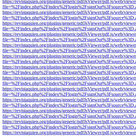
https://revistaquien.org/plugins/generic/pdfJsViewer/pdf.js/web/viewe
file=%2Findex.php%2Findex%2Flogin%2FsignOut%3Fsource%3D.ame
https://revistaquien.org/plugins/generic/pdfJsViewer/pdf.js/web/viewe
file=%2Findex.php%2Findex%2Flogin%2FsignOut%3Fsource%3D.ame
https://revistaquien.org/plugins/generic/pdfJsViewer/pdf.js/web/viewe
file=%2Findex.php%2Findex%2Flogin%2FsignOut%3Fsource%3D.ame
https://revistaquien.org/plugins/generic/pdfJsViewer/pdf.js/web/viewe
file=%2Findex.php%2Findex%2Flogin%2FsignOut%3Fsource%3D.ame
https://revistaquien.org/plugins/generic/pdfJsViewer/pdf.js/web/viewe
file=%2Findex.php%2Findex%2Flogin%2FsignOut%3Fsource%3D.ame
https://revistaquien.org/plugins/generic/pdfJsViewer/pdf.js/web/viewe
file=%2Findex.php%2Findex%2Flogin%2FsignOut%3Fsource%3D.ame
https://revistaquien.org/plugins/generic/pdfJsViewer/pdf.js/web/viewe
file=%2Findex.php%2Findex%2Flogin%2FsignOut%3Fsource%3D.ame
https://revistaquien.org/plugins/generic/pdfJsViewer/pdf.js/web/viewe
file=%2Findex.php%2Findex%2Flogin%2FsignOut%3Fsource%3D.ame
https://revistaquien.org/plugins/generic/pdfJsViewer/pdf.js/web/viewe
file=%2Findex.php%2Findex%2Flogin%2FsignOut%3Fsource%3D.ame
https://revistaquien.org/plugins/generic/pdfJsViewer/pdf.js/web/viewe
file=%2Findex.php%2Findex%2Flogin%2FsignOut%3Fsource%3D.ame
https://revistaquien.org/plugins/generic/pdfJsViewer/pdf.js/web/viewe
file=%2Findex.php%2Findex%2Flogin%2FsignOut%3Fsource%3D.ame
https://revistaquien.org/plugins/generic/pdfJsViewer/pdf.js/web/viewe
file=%2Findex.php%2Findex%2Flogin%2FsignOut%3Fsource%3D.ame
https://revistaquien.org/plugins/generic/pdfJsViewer/pdf.js/web/viewe