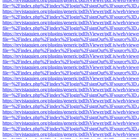
https://revistaquien.org/plugins/generic/pdfJsViewer/pdf.js/web/viewe
file=%2Findex.php%2Findex%2Flogin%2FsignOut%3Fsource%3D.ame
https://revistaquien.org/plugins/generic/pdfJsViewer/pdf.js/web/viewe
file=%2Findex.php%2Findex%2Flogin%2FsignOut%3Fsource%3D.ame
https://revistaquien.org/plugins/generic/pdfJsViewer/pdf.js/web/viewe
file=%2Findex.php%2Findex%2Flogin%2FsignOut%3Fsource%3D.ame
https://revistaquien.org/plugins/generic/pdfJsViewer/pdf.js/web/viewe
file=%2Findex.php%2Findex%2Flogin%2FsignOut%3Fsource%3D.ame
https://revistaquien.org/plugins/generic/pdfJsViewer/pdf.js/web/viewe
file=%2Findex.php%2Findex%2Flogin%2FsignOut%3Fsource%3D.ame
https://revistaquien.org/plugins/generic/pdfJsViewer/pdf.js/web/viewe
file=%2Findex.php%2Findex%2Flogin%2FsignOut%3Fsource%3D.ame
https://revistaquien.org/plugins/generic/pdfJsViewer/pdf.js/web/viewe
file=%2Findex.php%2Findex%2Flogin%2FsignOut%3Fsource%3D.ame
https://revistaquien.org/plugins/generic/pdfJsViewer/pdf.js/web/viewe
file=%2Findex.php%2Findex%2Flogin%2FsignOut%3Fsource%3D.ame
https://revistaquien.org/plugins/generic/pdfJsViewer/pdf.js/web/viewe
file=%2Findex.php%2Findex%2Flogin%2FsignOut%3Fsource%3D.ame
https://revistaquien.org/plugins/generic/pdfJsViewer/pdf.js/web/viewe
file=%2Findex.php%2Findex%2Flogin%2FsignOut%3Fsource%3D.ame
https://revistaquien.org/plugins/generic/pdfJsViewer/pdf.js/web/viewe
file=%2Findex.php%2Findex%2Flogin%2FsignOut%3Fsource%3D.ame
https://revistaquien.org/plugins/generic/pdfJsViewer/pdf.js/web/viewe
file=%2Findex.php%2Findex%2Flogin%2FsignOut%3Fsource%3D.ame
https://revistaquien.org/plugins/generic/pdfJsViewer/pdf.js/web/viewe