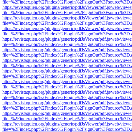
file=%2Findex.php%2Findex%2Flogin%2FsignOut%3Fsource%3D.ame
https://revistaquien.org/plugins/generic/pdfJsViewer/pdf.js/web/viewe
file=%2Findex.php%2Findex%2Flogin%2FsignOut%3Fsource%3D.ame
https://revistaquien.org/plugins/generic/pdfJsViewer/pdf.js/web/viewe
file=%2Findex.php%2Findex%2Flogin%2FsignOut%3Fsource%3D.ame
https://revistaquien.org/plugins/generic/pdfJsViewer/pdf.js/web/viewe
file=%2Findex.php%2Findex%2Flogin%2FsignOut%3Fsource%3D.ame
https://revistaquien.org/plugins/generic/pdfJsViewer/pdf.js/web/viewe
file=%2Findex.php%2Findex%2Flogin%2FsignOut%3Fsource%3D.ame
https://revistaquien.org/plugins/generic/pdfJsViewer/pdf.js/web/viewe
file=%2Findex.php%2Findex%2Flogin%2FsignOut%3Fsource%3D.ame
https://revistaquien.org/plugins/generic/pdfJsViewer/pdf.js/web/viewe
file=%2Findex.php%2Findex%2Flogin%2FsignOut%3Fsource%3D.ame
https://revistaquien.org/plugins/generic/pdfJsViewer/pdf.js/web/viewe
file=%2Findex.php%2Findex%2Flogin%2FsignOut%3Fsource%3D.ame
https://revistaquien.org/plugins/generic/pdfJsViewer/pdf.js/web/viewe
file=%2Findex.php%2Findex%2Flogin%2FsignOut%3Fsource%3D.ame
https://revistaquien.org/plugins/generic/pdfJsViewer/pdf.js/web/viewe
file=%2Findex.php%2Findex%2Flogin%2FsignOut%3Fsource%3D.ame
https://revistaquien.org/plugins/generic/pdfJsViewer/pdf.js/web/viewe
file=%2Findex.php%2Findex%2Flogin%2FsignOut%3Fsource%3D.ame
https://revistaquien.org/plugins/generic/pdfJsViewer/pdf.js/web/viewe
file=%2Findex.php%2Findex%2Flogin%2FsignOut%3Fsource%3D.ame
https://revistaquien.org/plugins/generic/pdfJsViewer/pdf.js/web/viewe
file=%2Findex.php%2Findex%2Flogin%2FsignOut%3Fsource%3D.ame