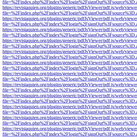
file=%2Findex.php%2Findex%2Flogin%2FsignOut%3Fsource%3D.ame
https://revistaquien.org/plugins/generic/pdfJsViewer/pdf.js/web/viewe
file=%2Findex.php%2Findex%2Flogin%2FsignOut%3Fsource%3D.ame
https://revistaquien.org/plugins/generic/pdfJsViewer/pdf.js/web/viewe
file=%2Findex.php%2Findex%2Flogin%2FsignOut%3Fsource%3D.ame
https://revistaquien.org/plugins/generic/pdfJsViewer/pdf.js/web/viewe
file=%2Findex.php%2Findex%2Flogin%2FsignOut%3Fsource%3D.ame
https://revistaquien.org/plugins/generic/pdfJsViewer/pdf.js/web/viewe
file=%2Findex.php%2Findex%2Flogin%2FsignOut%3Fsource%3D.ame
https://revistaquien.org/plugins/generic/pdfJsViewer/pdf.js/web/viewe
file=%2Findex.php%2Findex%2Flogin%2FsignOut%3Fsource%3D.ame
https://revistaquien.org/plugins/generic/pdfJsViewer/pdf.js/web/viewe
file=%2Findex.php%2Findex%2Flogin%2FsignOut%3Fsource%3D.ame
https://revistaquien.org/plugins/generic/pdfJsViewer/pdf.js/web/viewe
file=%2Findex.php%2Findex%2Flogin%2FsignOut%3Fsource%3D.ame
https://revistaquien.org/plugins/generic/pdfJsViewer/pdf.js/web/viewe
file=%2Findex.php%2Findex%2Flogin%2FsignOut%3Fsource%3D.ame
https://revistaquien.org/plugins/generic/pdfJsViewer/pdf.js/web/viewe
file=%2Findex.php%2Findex%2Flogin%2FsignOut%3Fsource%3D.ame
https://revistaquien.org/plugins/generic/pdfJsViewer/pdf.js/web/viewe
file=%2Findex.php%2Findex%2Flogin%2FsignOut%3Fsource%3D.ame
https://revistaquien.org/plugins/generic/pdfJsViewer/pdf.js/web/viewe
file=%2Findex.php%2Findex%2Flogin%2FsignOut%3Fsource%3D.ame
https://revistaquien.org/plugins/generic/pdfJsViewer/pdf.js/web/viewe
file=%2Findex.php%2Findex%2Flogin%2FsignOut%3Fsource%3D.ame