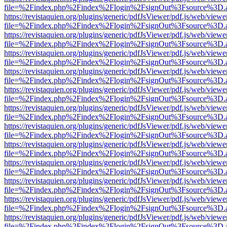
file=%2Findex.php%2Findex%2Flogin%2FsignOut%3Fsource%3D.ame
https://revistaquien.org/plugins/generic/pdfJsViewer/pdf.js/web/viewe
file=%2Findex.php%2Findex%2Flogin%2FsignOut%3Fsource%3D.ame
https://revistaquien.org/plugins/generic/pdfJsViewer/pdf.js/web/viewe
file=%2Findex.php%2Findex%2Flogin%2FsignOut%3Fsource%3D.ame
https://revistaquien.org/plugins/generic/pdfJsViewer/pdf.js/web/viewe
file=%2Findex.php%2Findex%2Flogin%2FsignOut%3Fsource%3D.ame
https://revistaquien.org/plugins/generic/pdfJsViewer/pdf.js/web/viewe
file=%2Findex.php%2Findex%2Flogin%2FsignOut%3Fsource%3D.ame
https://revistaquien.org/plugins/generic/pdfJsViewer/pdf.js/web/viewe
file=%2Findex.php%2Findex%2Flogin%2FsignOut%3Fsource%3D.ame
https://revistaquien.org/plugins/generic/pdfJsViewer/pdf.js/web/viewe
file=%2Findex.php%2Findex%2Flogin%2FsignOut%3Fsource%3D.ame
https://revistaquien.org/plugins/generic/pdfJsViewer/pdf.js/web/viewe
file=%2Findex.php%2Findex%2Flogin%2FsignOut%3Fsource%3D.ame
https://revistaquien.org/plugins/generic/pdfJsViewer/pdf.js/web/viewe
file=%2Findex.php%2Findex%2Flogin%2FsignOut%3Fsource%3D.ame
https://revistaquien.org/plugins/generic/pdfJsViewer/pdf.js/web/viewe
file=%2Findex.php%2Findex%2Flogin%2FsignOut%3Fsource%3D.ame
https://revistaquien.org/plugins/generic/pdfJsViewer/pdf.js/web/viewe
file=%2Findex.php%2Findex%2Flogin%2FsignOut%3Fsource%3D.ame
https://revistaquien.org/plugins/generic/pdfJsViewer/pdf.js/web/viewe
file=%2Findex.php%2Findex%2Flogin%2FsignOut%3Fsource%3D.ame
https://revistaquien.org/plugins/generic/pdfJsViewer/pdf.js/web/viewe
file=%2Findex.php%2Findex%2Flogin%2FsignOut%3Fsource%3D.ame