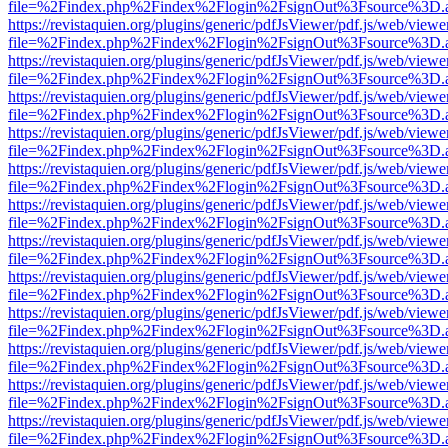
file=%2Findex.php%2Findex%2Flogin%2FsignOut%3Fsource%3D.ame
https://revistaquien.org/plugins/generic/pdfJsViewer/pdf.js/web/viewe
file=%2Findex.php%2Findex%2Flogin%2FsignOut%3Fsource%3D.ame
https://revistaquien.org/plugins/generic/pdfJsViewer/pdf.js/web/viewe
file=%2Findex.php%2Findex%2Flogin%2FsignOut%3Fsource%3D.ame
https://revistaquien.org/plugins/generic/pdfJsViewer/pdf.js/web/viewe
file=%2Findex.php%2Findex%2Flogin%2FsignOut%3Fsource%3D.ame
https://revistaquien.org/plugins/generic/pdfJsViewer/pdf.js/web/viewe
file=%2Findex.php%2Findex%2Flogin%2FsignOut%3Fsource%3D.ame
https://revistaquien.org/plugins/generic/pdfJsViewer/pdf.js/web/viewe
file=%2Findex.php%2Findex%2Flogin%2FsignOut%3Fsource%3D.ame
https://revistaquien.org/plugins/generic/pdfJsViewer/pdf.js/web/viewe
file=%2Findex.php%2Findex%2Flogin%2FsignOut%3Fsource%3D.ame
https://revistaquien.org/plugins/generic/pdfJsViewer/pdf.js/web/viewe
file=%2Findex.php%2Findex%2Flogin%2FsignOut%3Fsource%3D.ame
https://revistaquien.org/plugins/generic/pdfJsViewer/pdf.js/web/viewe
file=%2Findex.php%2Findex%2Flogin%2FsignOut%3Fsource%3D.ame
https://revistaquien.org/plugins/generic/pdfJsViewer/pdf.js/web/viewe
file=%2Findex.php%2Findex%2Flogin%2FsignOut%3Fsource%3D.ame
https://revistaquien.org/plugins/generic/pdfJsViewer/pdf.js/web/viewe
file=%2Findex.php%2Findex%2Flogin%2FsignOut%3Fsource%3D.ame
https://revistaquien.org/plugins/generic/pdfJsViewer/pdf.js/web/viewe
file=%2Findex.php%2Findex%2Flogin%2FsignOut%3Fsource%3D.ame
https://revistaquien.org/plugins/generic/pdfJsViewer/pdf.js/web/viewe
file=%2Findex.php%2Findex%2Flogin%2FsignOut%3Fsource%3D.ame