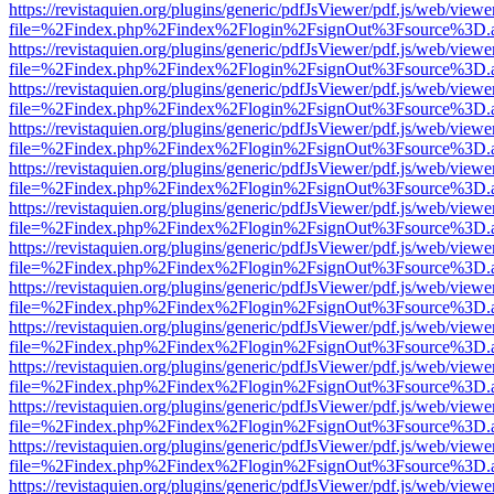
https://revistaquien.org/plugins/generic/pdfJsViewer/pdf.js/web/viewe
file=%2Findex.php%2Findex%2Flogin%2FsignOut%3Fsource%3D.ame
https://revistaquien.org/plugins/generic/pdfJsViewer/pdf.js/web/viewe
file=%2Findex.php%2Findex%2Flogin%2FsignOut%3Fsource%3D.ame
https://revistaquien.org/plugins/generic/pdfJsViewer/pdf.js/web/viewe
file=%2Findex.php%2Findex%2Flogin%2FsignOut%3Fsource%3D.ame
https://revistaquien.org/plugins/generic/pdfJsViewer/pdf.js/web/viewe
file=%2Findex.php%2Findex%2Flogin%2FsignOut%3Fsource%3D.ame
https://revistaquien.org/plugins/generic/pdfJsViewer/pdf.js/web/viewe
file=%2Findex.php%2Findex%2Flogin%2FsignOut%3Fsource%3D.ame
https://revistaquien.org/plugins/generic/pdfJsViewer/pdf.js/web/viewe
file=%2Findex.php%2Findex%2Flogin%2FsignOut%3Fsource%3D.ame
https://revistaquien.org/plugins/generic/pdfJsViewer/pdf.js/web/viewe
file=%2Findex.php%2Findex%2Flogin%2FsignOut%3Fsource%3D.ame
https://revistaquien.org/plugins/generic/pdfJsViewer/pdf.js/web/viewe
file=%2Findex.php%2Findex%2Flogin%2FsignOut%3Fsource%3D.ame
https://revistaquien.org/plugins/generic/pdfJsViewer/pdf.js/web/viewe
file=%2Findex.php%2Findex%2Flogin%2FsignOut%3Fsource%3D.ame
https://revistaquien.org/plugins/generic/pdfJsViewer/pdf.js/web/viewe
file=%2Findex.php%2Findex%2Flogin%2FsignOut%3Fsource%3D.ame
https://revistaquien.org/plugins/generic/pdfJsViewer/pdf.js/web/viewe
file=%2Findex.php%2Findex%2Flogin%2FsignOut%3Fsource%3D.ame
https://revistaquien.org/plugins/generic/pdfJsViewer/pdf.js/web/viewe
file=%2Findex.php%2Findex%2Flogin%2FsignOut%3Fsource%3D.ame
https://revistaquien.org/plugins/generic/pdfJsViewer/pdf.js/web/viewe