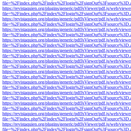
file=%2Findex.php%2Findex%2Flogin%2FsignOut%3Fsource%3D.ame
https://revistaquien.org/plugins/generic/pdfJsViewer/pdf.js/web/viewe
file=%2Findex.php%2Findex%2Flogin%2FsignOut%3Fsource%3D.ame
https://revistaquien.org/plugins/generic/pdfJsViewer/pdf.js/web/viewe
file=%2Findex.php%2Findex%2Flogin%2FsignOut%3Fsource%3D.ame
https://revistaquien.org/plugins/generic/pdfJsViewer/pdf.js/web/viewe
file=%2Findex.php%2Findex%2Flogin%2FsignOut%3Fsource%3D.ame
https://revistaquien.org/plugins/generic/pdfJsViewer/pdf.js/web/viewe
file=%2Findex.php%2Findex%2Flogin%2FsignOut%3Fsource%3D.ame
https://revistaquien.org/plugins/generic/pdfJsViewer/pdf.js/web/viewe
file=%2Findex.php%2Findex%2Flogin%2FsignOut%3Fsource%3D.ame
https://revistaquien.org/plugins/generic/pdfJsViewer/pdf.js/web/viewe
file=%2Findex.php%2Findex%2Flogin%2FsignOut%3Fsource%3D.ame
https://revistaquien.org/plugins/generic/pdfJsViewer/pdf.js/web/viewe
file=%2Findex.php%2Findex%2Flogin%2FsignOut%3Fsource%3D.ame
https://revistaquien.org/plugins/generic/pdfJsViewer/pdf.js/web/viewe
file=%2Findex.php%2Findex%2Flogin%2FsignOut%3Fsource%3D.ame
https://revistaquien.org/plugins/generic/pdfJsViewer/pdf.js/web/viewe
file=%2Findex.php%2Findex%2Flogin%2FsignOut%3Fsource%3D.ame
https://revistaquien.org/plugins/generic/pdfJsViewer/pdf.js/web/viewe
file=%2Findex.php%2Findex%2Flogin%2FsignOut%3Fsource%3D.ame
https://revistaquien.org/plugins/generic/pdfJsViewer/pdf.js/web/viewe
file=%2Findex.php%2Findex%2Flogin%2FsignOut%3Fsource%3D.ame
https://revistaquien.org/plugins/generic/pdfJsViewer/pdf.js/web/viewe
file=%2Findex.php%2Findex%2Flogin%2FsignOut%3Fsource%3D.ame