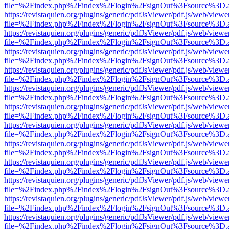
file=%2Findex.php%2Findex%2Flogin%2FsignOut%3Fsource%3D.ame
https://revistaquien.org/plugins/generic/pdfJsViewer/pdf.js/web/viewe
file=%2Findex.php%2Findex%2Flogin%2FsignOut%3Fsource%3D.ame
https://revistaquien.org/plugins/generic/pdfJsViewer/pdf.js/web/viewe
file=%2Findex.php%2Findex%2Flogin%2FsignOut%3Fsource%3D.ame
https://revistaquien.org/plugins/generic/pdfJsViewer/pdf.js/web/viewe
file=%2Findex.php%2Findex%2Flogin%2FsignOut%3Fsource%3D.ame
https://revistaquien.org/plugins/generic/pdfJsViewer/pdf.js/web/viewe
file=%2Findex.php%2Findex%2Flogin%2FsignOut%3Fsource%3D.ame
https://revistaquien.org/plugins/generic/pdfJsViewer/pdf.js/web/viewe
file=%2Findex.php%2Findex%2Flogin%2FsignOut%3Fsource%3D.ame
https://revistaquien.org/plugins/generic/pdfJsViewer/pdf.js/web/viewe
file=%2Findex.php%2Findex%2Flogin%2FsignOut%3Fsource%3D.ame
https://revistaquien.org/plugins/generic/pdfJsViewer/pdf.js/web/viewe
file=%2Findex.php%2Findex%2Flogin%2FsignOut%3Fsource%3D.ame
https://revistaquien.org/plugins/generic/pdfJsViewer/pdf.js/web/viewe
file=%2Findex.php%2Findex%2Flogin%2FsignOut%3Fsource%3D.ame
https://revistaquien.org/plugins/generic/pdfJsViewer/pdf.js/web/viewe
file=%2Findex.php%2Findex%2Flogin%2FsignOut%3Fsource%3D.ame
https://revistaquien.org/plugins/generic/pdfJsViewer/pdf.js/web/viewe
file=%2Findex.php%2Findex%2Flogin%2FsignOut%3Fsource%3D.ame
https://revistaquien.org/plugins/generic/pdfJsViewer/pdf.js/web/viewe
file=%2Findex.php%2Findex%2Flogin%2FsignOut%3Fsource%3D.ame
https://revistaquien.org/plugins/generic/pdfJsViewer/pdf.js/web/viewe
file=%2Findex.php%2Findex%2Flogin%2FsignOut%3Fsource%3D.ame