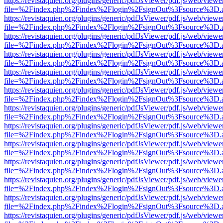
https://revistaquien.org/plugins/generic/pdfJsViewer/pdf.js/web/viewe
file=%2Findex.php%2Findex%2Flogin%2FsignOut%3Fsource%3D.ame
https://revistaquien.org/plugins/generic/pdfJsViewer/pdf.js/web/viewe
file=%2Findex.php%2Findex%2Flogin%2FsignOut%3Fsource%3D.ame
https://revistaquien.org/plugins/generic/pdfJsViewer/pdf.js/web/viewe
file=%2Findex.php%2Findex%2Flogin%2FsignOut%3Fsource%3D.ame
https://revistaquien.org/plugins/generic/pdfJsViewer/pdf.js/web/viewe
file=%2Findex.php%2Findex%2Flogin%2FsignOut%3Fsource%3D.ame
https://revistaquien.org/plugins/generic/pdfJsViewer/pdf.js/web/viewe
file=%2Findex.php%2Findex%2Flogin%2FsignOut%3Fsource%3D.ame
https://revistaquien.org/plugins/generic/pdfJsViewer/pdf.js/web/viewe
file=%2Findex.php%2Findex%2Flogin%2FsignOut%3Fsource%3D.ame
https://revistaquien.org/plugins/generic/pdfJsViewer/pdf.js/web/viewe
file=%2Findex.php%2Findex%2Flogin%2FsignOut%3Fsource%3D.ame
https://revistaquien.org/plugins/generic/pdfJsViewer/pdf.js/web/viewe
file=%2Findex.php%2Findex%2Flogin%2FsignOut%3Fsource%3D.ame
https://revistaquien.org/plugins/generic/pdfJsViewer/pdf.js/web/viewe
file=%2Findex.php%2Findex%2Flogin%2FsignOut%3Fsource%3D.ame
https://revistaquien.org/plugins/generic/pdfJsViewer/pdf.js/web/viewe
file=%2Findex.php%2Findex%2Flogin%2FsignOut%3Fsource%3D.ame
https://revistaquien.org/plugins/generic/pdfJsViewer/pdf.js/web/viewe
file=%2Findex.php%2Findex%2Flogin%2FsignOut%3Fsource%3D.ame
https://revistaquien.org/plugins/generic/pdfJsViewer/pdf.js/web/viewe
file=%2Findex.php%2Findex%2Flogin%2FsignOut%3Fsource%3D.ame
https://revistaquien.org/plugins/generic/pdfJsViewer/pdf.js/web/viewe