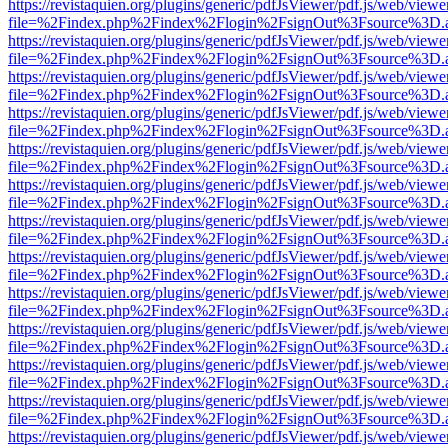
https://revistaquien.org/plugins/generic/pdfJsViewer/pdf.js/web/viewe
file=%2Findex.php%2Findex%2Flogin%2FsignOut%3Fsource%3D.ame
https://revistaquien.org/plugins/generic/pdfJsViewer/pdf.js/web/viewe
file=%2Findex.php%2Findex%2Flogin%2FsignOut%3Fsource%3D.ame
https://revistaquien.org/plugins/generic/pdfJsViewer/pdf.js/web/viewe
file=%2Findex.php%2Findex%2Flogin%2FsignOut%3Fsource%3D.ame
https://revistaquien.org/plugins/generic/pdfJsViewer/pdf.js/web/viewe
file=%2Findex.php%2Findex%2Flogin%2FsignOut%3Fsource%3D.ame
https://revistaquien.org/plugins/generic/pdfJsViewer/pdf.js/web/viewe
file=%2Findex.php%2Findex%2Flogin%2FsignOut%3Fsource%3D.ame
https://revistaquien.org/plugins/generic/pdfJsViewer/pdf.js/web/viewe
file=%2Findex.php%2Findex%2Flogin%2FsignOut%3Fsource%3D.ame
https://revistaquien.org/plugins/generic/pdfJsViewer/pdf.js/web/viewe
file=%2Findex.php%2Findex%2Flogin%2FsignOut%3Fsource%3D.ame
https://revistaquien.org/plugins/generic/pdfJsViewer/pdf.js/web/viewe
file=%2Findex.php%2Findex%2Flogin%2FsignOut%3Fsource%3D.ame
https://revistaquien.org/plugins/generic/pdfJsViewer/pdf.js/web/viewe
file=%2Findex.php%2Findex%2Flogin%2FsignOut%3Fsource%3D.ame
https://revistaquien.org/plugins/generic/pdfJsViewer/pdf.js/web/viewe
file=%2Findex.php%2Findex%2Flogin%2FsignOut%3Fsource%3D.ame
https://revistaquien.org/plugins/generic/pdfJsViewer/pdf.js/web/viewe
file=%2Findex.php%2Findex%2Flogin%2FsignOut%3Fsource%3D.ame
https://revistaquien.org/plugins/generic/pdfJsViewer/pdf.js/web/viewe
file=%2Findex.php%2Findex%2Flogin%2FsignOut%3Fsource%3D.ame
https://revistaquien.org/plugins/generic/pdfJsViewer/pdf.js/web/viewe