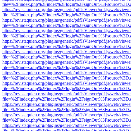
file=%2Findex.php%2Findex%2Flogin%2FsignOut%3Fsource%3D.ame
https://revistaquien.org/plugins/generic/pdfJsViewer/pdf.js/web/viewe
file=%2Findex.php%2Findex%2Flogin%2FsignOut%3Fsource%3D.ame
https://revistaquien.org/plugins/generic/pdfJsViewer/pdf.js/web/viewe
file=%2Findex.php%2Findex%2Flogin%2FsignOut%3Fsource%3D.ame
https://revistaquien.org/plugins/generic/pdfJsViewer/pdf.js/web/viewe
file=%2Findex.php%2Findex%2Flogin%2FsignOut%3Fsource%3D.ame
https://revistaquien.org/plugins/generic/pdfJsViewer/pdf.js/web/viewe
file=%2Findex.php%2Findex%2Flogin%2FsignOut%3Fsource%3D.ame
https://revistaquien.org/plugins/generic/pdfJsViewer/pdf.js/web/viewe
file=%2Findex.php%2Findex%2Flogin%2FsignOut%3Fsource%3D.ame
https://revistaquien.org/plugins/generic/pdfJsViewer/pdf.js/web/viewe
file=%2Findex.php%2Findex%2Flogin%2FsignOut%3Fsource%3D.ame
https://revistaquien.org/plugins/generic/pdfJsViewer/pdf.js/web/viewe
file=%2Findex.php%2Findex%2Flogin%2FsignOut%3Fsource%3D.ame
https://revistaquien.org/plugins/generic/pdfJsViewer/pdf.js/web/viewe
file=%2Findex.php%2Findex%2Flogin%2FsignOut%3Fsource%3D.ame
https://revistaquien.org/plugins/generic/pdfJsViewer/pdf.js/web/viewe
file=%2Findex.php%2Findex%2Flogin%2FsignOut%3Fsource%3D.ame
https://revistaquien.org/plugins/generic/pdfJsViewer/pdf.js/web/viewe
file=%2Findex.php%2Findex%2Flogin%2FsignOut%3Fsource%3D.ame
https://revistaquien.org/plugins/generic/pdfJsViewer/pdf.js/web/viewe
file=%2Findex.php%2Findex%2Flogin%2FsignOut%3Fsource%3D.ame
https://revistaquien.org/plugins/generic/pdfJsViewer/pdf.js/web/viewe
file=%2Findex.php%2Findex%2Flogin%2FsignOut%3Fsource%3D.ame