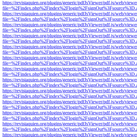
https://revistaquien.org/plugins/generic/pdfJsViewer/pdf.js/web/viewe
file=%2Findex.php%2Findex%2Flogin%2FsignOut%3Fsource%3D.ame
https://revistaquien.org/plugins/generic/pdfJsViewer/pdf.js/web/viewe
file=%2Findex.php%2Findex%2Flogin%2FsignOut%3Fsource%3D.ame
https://revistaquien.org/plugins/generic/pdfJsViewer/pdf.js/web/viewe
file=%2Findex.php%2Findex%2Flogin%2FsignOut%3Fsource%3D.ame
https://revistaquien.org/plugins/generic/pdfJsViewer/pdf.js/web/viewe
file=%2Findex.php%2Findex%2Flogin%2FsignOut%3Fsource%3D.ame
https://revistaquien.org/plugins/generic/pdfJsViewer/pdf.js/web/viewe
file=%2Findex.php%2Findex%2Flogin%2FsignOut%3Fsource%3D.ame
https://revistaquien.org/plugins/generic/pdfJsViewer/pdf.js/web/viewe
file=%2Findex.php%2Findex%2Flogin%2FsignOut%3Fsource%3D.ame
https://revistaquien.org/plugins/generic/pdfJsViewer/pdf.js/web/viewe
file=%2Findex.php%2Findex%2Flogin%2FsignOut%3Fsource%3D.ame
https://revistaquien.org/plugins/generic/pdfJsViewer/pdf.js/web/viewe
file=%2Findex.php%2Findex%2Flogin%2FsignOut%3Fsource%3D.ame
https://revistaquien.org/plugins/generic/pdfJsViewer/pdf.js/web/viewe
file=%2Findex.php%2Findex%2Flogin%2FsignOut%3Fsource%3D.ame
https://revistaquien.org/plugins/generic/pdfJsViewer/pdf.js/web/viewe
file=%2Findex.php%2Findex%2Flogin%2FsignOut%3Fsource%3D.ame
https://revistaquien.org/plugins/generic/pdfJsViewer/pdf.js/web/viewe
file=%2Findex.php%2Findex%2Flogin%2FsignOut%3Fsource%3D.ame
https://revistaquien.org/plugins/generic/pdfJsViewer/pdf.js/web/viewe
file=%2Findex.php%2Findex%2Flogin%2FsignOut%3Fsource%3D.ame
https://revistaquien.org/plugins/generic/pdfJsViewer/pdf.js/web/viewe