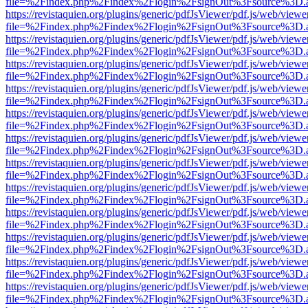
file=%2Findex.php%2Findex%2Flogin%2FsignOut%3Fsource%3D.ame
https://revistaquien.org/plugins/generic/pdfJsViewer/pdf.js/web/viewe
file=%2Findex.php%2Findex%2Flogin%2FsignOut%3Fsource%3D.ame
https://revistaquien.org/plugins/generic/pdfJsViewer/pdf.js/web/viewe
file=%2Findex.php%2Findex%2Flogin%2FsignOut%3Fsource%3D.ame
https://revistaquien.org/plugins/generic/pdfJsViewer/pdf.js/web/viewe
file=%2Findex.php%2Findex%2Flogin%2FsignOut%3Fsource%3D.ame
https://revistaquien.org/plugins/generic/pdfJsViewer/pdf.js/web/viewe
file=%2Findex.php%2Findex%2Flogin%2FsignOut%3Fsource%3D.ame
https://revistaquien.org/plugins/generic/pdfJsViewer/pdf.js/web/viewe
file=%2Findex.php%2Findex%2Flogin%2FsignOut%3Fsource%3D.ame
https://revistaquien.org/plugins/generic/pdfJsViewer/pdf.js/web/viewe
file=%2Findex.php%2Findex%2Flogin%2FsignOut%3Fsource%3D.ame
https://revistaquien.org/plugins/generic/pdfJsViewer/pdf.js/web/viewe
file=%2Findex.php%2Findex%2Flogin%2FsignOut%3Fsource%3D.ame
https://revistaquien.org/plugins/generic/pdfJsViewer/pdf.js/web/viewe
file=%2Findex.php%2Findex%2Flogin%2FsignOut%3Fsource%3D.ame
https://revistaquien.org/plugins/generic/pdfJsViewer/pdf.js/web/viewe
file=%2Findex.php%2Findex%2Flogin%2FsignOut%3Fsource%3D.ame
https://revistaquien.org/plugins/generic/pdfJsViewer/pdf.js/web/viewe
file=%2Findex.php%2Findex%2Flogin%2FsignOut%3Fsource%3D.ame
https://revistaquien.org/plugins/generic/pdfJsViewer/pdf.js/web/viewe
file=%2Findex.php%2Findex%2Flogin%2FsignOut%3Fsource%3D.ame
https://revistaquien.org/plugins/generic/pdfJsViewer/pdf.js/web/viewe
file=%2Findex.php%2Findex%2Flogin%2FsignOut%3Fsource%3D.ame