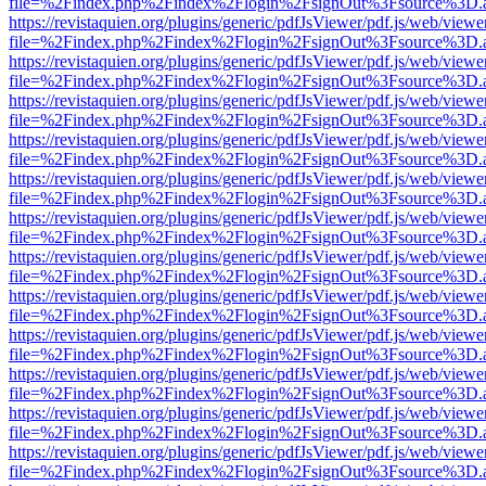
file=%2Findex.php%2Findex%2Flogin%2FsignOut%3Fsource%3D.ame
https://revistaquien.org/plugins/generic/pdfJsViewer/pdf.js/web/viewe
file=%2Findex.php%2Findex%2Flogin%2FsignOut%3Fsource%3D.ame
https://revistaquien.org/plugins/generic/pdfJsViewer/pdf.js/web/viewe
file=%2Findex.php%2Findex%2Flogin%2FsignOut%3Fsource%3D.ame
https://revistaquien.org/plugins/generic/pdfJsViewer/pdf.js/web/viewe
file=%2Findex.php%2Findex%2Flogin%2FsignOut%3Fsource%3D.ame
https://revistaquien.org/plugins/generic/pdfJsViewer/pdf.js/web/viewe
file=%2Findex.php%2Findex%2Flogin%2FsignOut%3Fsource%3D.ame
https://revistaquien.org/plugins/generic/pdfJsViewer/pdf.js/web/viewe
file=%2Findex.php%2Findex%2Flogin%2FsignOut%3Fsource%3D.ame
https://revistaquien.org/plugins/generic/pdfJsViewer/pdf.js/web/viewe
file=%2Findex.php%2Findex%2Flogin%2FsignOut%3Fsource%3D.ame
https://revistaquien.org/plugins/generic/pdfJsViewer/pdf.js/web/viewe
file=%2Findex.php%2Findex%2Flogin%2FsignOut%3Fsource%3D.ame
https://revistaquien.org/plugins/generic/pdfJsViewer/pdf.js/web/viewe
file=%2Findex.php%2Findex%2Flogin%2FsignOut%3Fsource%3D.ame
https://revistaquien.org/plugins/generic/pdfJsViewer/pdf.js/web/viewe
file=%2Findex.php%2Findex%2Flogin%2FsignOut%3Fsource%3D.ame
https://revistaquien.org/plugins/generic/pdfJsViewer/pdf.js/web/viewe
file=%2Findex.php%2Findex%2Flogin%2FsignOut%3Fsource%3D.ame
https://revistaquien.org/plugins/generic/pdfJsViewer/pdf.js/web/viewe
file=%2Findex.php%2Findex%2Flogin%2FsignOut%3Fsource%3D.ame
https://revistaquien.org/plugins/generic/pdfJsViewer/pdf.js/web/viewe
file=%2Findex.php%2Findex%2Flogin%2FsignOut%3Fsource%3D.ame