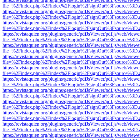
https://revistaquien.org/plugins/generic/pdfJsViewer/pdf.js/web/viewe
file=%2Findex.php%2Findex%2Flogin%2FsignOut%3Fsource%3D.ame
https://revistaquien.org/plugins/generic/pdfJsViewer/pdf.js/web/viewe
file=%2Findex.php%2Findex%2Flogin%2FsignOut%3Fsource%3D.ame
https://revistaquien.org/plugins/generic/pdfJsViewer/pdf.js/web/viewe
file=%2Findex.php%2Findex%2Flogin%2FsignOut%3Fsource%3D.ame
https://revistaquien.org/plugins/generic/pdfJsViewer/pdf.js/web/viewe
file=%2Findex.php%2Findex%2Flogin%2FsignOut%3Fsource%3D.ame
https://revistaquien.org/plugins/generic/pdfJsViewer/pdf.js/web/viewe
file=%2Findex.php%2Findex%2Flogin%2FsignOut%3Fsource%3D.ame
https://revistaquien.org/plugins/generic/pdfJsViewer/pdf.js/web/viewe
file=%2Findex.php%2Findex%2Flogin%2FsignOut%3Fsource%3D.ame
https://revistaquien.org/plugins/generic/pdfJsViewer/pdf.js/web/viewe
file=%2Findex.php%2Findex%2Flogin%2FsignOut%3Fsource%3D.ame
https://revistaquien.org/plugins/generic/pdfJsViewer/pdf.js/web/viewe
file=%2Findex.php%2Findex%2Flogin%2FsignOut%3Fsource%3D.ame
https://revistaquien.org/plugins/generic/pdfJsViewer/pdf.js/web/viewe
file=%2Findex.php%2Findex%2Flogin%2FsignOut%3Fsource%3D.ame
https://revistaquien.org/plugins/generic/pdfJsViewer/pdf.js/web/viewe
file=%2Findex.php%2Findex%2Flogin%2FsignOut%3Fsource%3D.ame
https://revistaquien.org/plugins/generic/pdfJsViewer/pdf.js/web/viewe
file=%2Findex.php%2Findex%2Flogin%2FsignOut%3Fsource%3D.ame
https://revistaquien.org/plugins/generic/pdfJsViewer/pdf.js/web/viewe
file=%2Findex.php%2Findex%2Flogin%2FsignOut%3Fsource%3D.ame
https://revistaquien.org/plugins/generic/pdfJsViewer/pdf.js/web/viewe