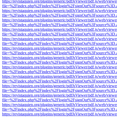
https://revistaquien.org/plugins/generic/pdfJsViewer/pdf.js/web/viewe
file=%2Findex.php%2Findex%2Flogin%2FsignOut%3Fsource%3D.ame
https://revistaquien.org/plugins/generic/pdfJsViewer/pdf.js/web/viewe
file=%2Findex.php%2Findex%2Flogin%2FsignOut%3Fsource%3D.ame
https://revistaquien.org/plugins/generic/pdfJsViewer/pdf.js/web/viewe
file=%2Findex.php%2Findex%2Flogin%2FsignOut%3Fsource%3D.ame
https://revistaquien.org/plugins/generic/pdfJsViewer/pdf.js/web/viewe
file=%2Findex.php%2Findex%2Flogin%2FsignOut%3Fsource%3D.ame
https://revistaquien.org/plugins/generic/pdfJsViewer/pdf.js/web/viewe
file=%2Findex.php%2Findex%2Flogin%2FsignOut%3Fsource%3D.ame
https://revistaquien.org/plugins/generic/pdfJsViewer/pdf.js/web/viewe
file=%2Findex.php%2Findex%2Flogin%2FsignOut%3Fsource%3D.ame
https://revistaquien.org/plugins/generic/pdfJsViewer/pdf.js/web/viewe
file=%2Findex.php%2Findex%2Flogin%2FsignOut%3Fsource%3D.ame
https://revistaquien.org/plugins/generic/pdfJsViewer/pdf.js/web/viewe
file=%2Findex.php%2Findex%2Flogin%2FsignOut%3Fsource%3D.ame
https://revistaquien.org/plugins/generic/pdfJsViewer/pdf.js/web/viewe
file=%2Findex.php%2Findex%2Flogin%2FsignOut%3Fsource%3D.ame
https://revistaquien.org/plugins/generic/pdfJsViewer/pdf.js/web/viewe
file=%2Findex.php%2Findex%2Flogin%2FsignOut%3Fsource%3D.ame
https://revistaquien.org/plugins/generic/pdfJsViewer/pdf.js/web/viewe
file=%2Findex.php%2Findex%2Flogin%2FsignOut%3Fsource%3D.ame
https://revistaquien.org/plugins/generic/pdfJsViewer/pdf.js/web/viewe
file=%2Findex.php%2Findex%2Flogin%2FsignOut%3Fsource%3D.ame
https://revistaquien.org/plugins/generic/pdfJsViewer/pdf.js/web/viewe