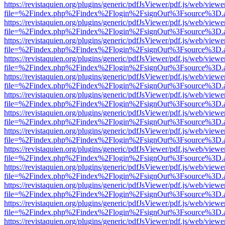
https://revistaquien.org/plugins/generic/pdfJsViewer/pdf.js/web/viewe
file=%2Findex.php%2Findex%2Flogin%2FsignOut%3Fsource%3D.ame
https://revistaquien.org/plugins/generic/pdfJsViewer/pdf.js/web/viewe
file=%2Findex.php%2Findex%2Flogin%2FsignOut%3Fsource%3D.ame
https://revistaquien.org/plugins/generic/pdfJsViewer/pdf.js/web/viewe
file=%2Findex.php%2Findex%2Flogin%2FsignOut%3Fsource%3D.ame
https://revistaquien.org/plugins/generic/pdfJsViewer/pdf.js/web/viewe
file=%2Findex.php%2Findex%2Flogin%2FsignOut%3Fsource%3D.ame
https://revistaquien.org/plugins/generic/pdfJsViewer/pdf.js/web/viewe
file=%2Findex.php%2Findex%2Flogin%2FsignOut%3Fsource%3D.ame
https://revistaquien.org/plugins/generic/pdfJsViewer/pdf.js/web/viewe
file=%2Findex.php%2Findex%2Flogin%2FsignOut%3Fsource%3D.ame
https://revistaquien.org/plugins/generic/pdfJsViewer/pdf.js/web/viewe
file=%2Findex.php%2Findex%2Flogin%2FsignOut%3Fsource%3D.ame
https://revistaquien.org/plugins/generic/pdfJsViewer/pdf.js/web/viewe
file=%2Findex.php%2Findex%2Flogin%2FsignOut%3Fsource%3D.ame
https://revistaquien.org/plugins/generic/pdfJsViewer/pdf.js/web/viewe
file=%2Findex.php%2Findex%2Flogin%2FsignOut%3Fsource%3D.ame
https://revistaquien.org/plugins/generic/pdfJsViewer/pdf.js/web/viewe
file=%2Findex.php%2Findex%2Flogin%2FsignOut%3Fsource%3D.ame
https://revistaquien.org/plugins/generic/pdfJsViewer/pdf.js/web/viewe
file=%2Findex.php%2Findex%2Flogin%2FsignOut%3Fsource%3D.ame
https://revistaquien.org/plugins/generic/pdfJsViewer/pdf.js/web/viewe
file=%2Findex.php%2Findex%2Flogin%2FsignOut%3Fsource%3D.ame
https://revistaquien.org/plugins/generic/pdfJsViewer/pdf.js/web/viewe