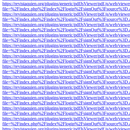
https://revistaquien.org/plugins/generic/pdfJsViewer/pdf.js/web/viewe
file=%2Findex.php%2Findex%2Flogin%2FsignOut%3Fsource%3D.ame
https://revistaquien.org/plugins/generic/pdfJsViewer/pdf.js/web/viewe
file=%2Findex.php%2Findex%2Flogin%2FsignOut%3Fsource%3D.ame
https://revistaquien.org/plugins/generic/pdfJsViewer/pdf.js/web/viewe
file=%2Findex.php%2Findex%2Flogin%2FsignOut%3Fsource%3D.ame
https://revistaquien.org/plugins/generic/pdfJsViewer/pdf.js/web/viewe
file=%2Findex.php%2Findex%2Flogin%2FsignOut%3Fsource%3D.ame
https://revistaquien.org/plugins/generic/pdfJsViewer/pdf.js/web/viewe
file=%2Findex.php%2Findex%2Flogin%2FsignOut%3Fsource%3D.ame
https://revistaquien.org/plugins/generic/pdfJsViewer/pdf.js/web/viewe
file=%2Findex.php%2Findex%2Flogin%2FsignOut%3Fsource%3D.ame
https://revistaquien.org/plugins/generic/pdfJsViewer/pdf.js/web/viewe
file=%2Findex.php%2Findex%2Flogin%2FsignOut%3Fsource%3D.ame
https://revistaquien.org/plugins/generic/pdfJsViewer/pdf.js/web/viewe
file=%2Findex.php%2Findex%2Flogin%2FsignOut%3Fsource%3D.ame
https://revistaquien.org/plugins/generic/pdfJsViewer/pdf.js/web/viewe
file=%2Findex.php%2Findex%2Flogin%2FsignOut%3Fsource%3D.ame
https://revistaquien.org/plugins/generic/pdfJsViewer/pdf.js/web/viewe
file=%2Findex.php%2Findex%2Flogin%2FsignOut%3Fsource%3D.ame
https://revistaquien.org/plugins/generic/pdfJsViewer/pdf.js/web/viewe
file=%2Findex.php%2Findex%2Flogin%2FsignOut%3Fsource%3D.ame
https://revistaquien.org/plugins/generic/pdfJsViewer/pdf.js/web/viewe
file=%2Findex.php%2Findex%2Flogin%2FsignOut%3Fsource%3D.ame
https://revistaquien.org/plugins/generic/pdfJsViewer/pdf.js/web/viewe