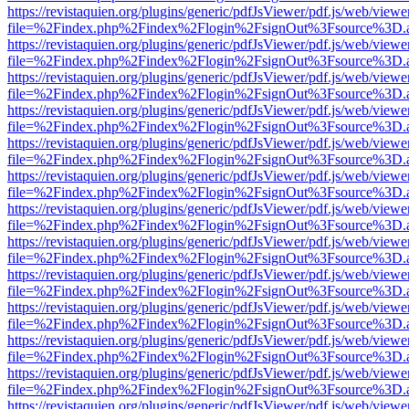
https://revistaquien.org/plugins/generic/pdfJsViewer/pdf.js/web/viewe
file=%2Findex.php%2Findex%2Flogin%2FsignOut%3Fsource%3D.ame
https://revistaquien.org/plugins/generic/pdfJsViewer/pdf.js/web/viewe
file=%2Findex.php%2Findex%2Flogin%2FsignOut%3Fsource%3D.ame
https://revistaquien.org/plugins/generic/pdfJsViewer/pdf.js/web/viewe
file=%2Findex.php%2Findex%2Flogin%2FsignOut%3Fsource%3D.ame
https://revistaquien.org/plugins/generic/pdfJsViewer/pdf.js/web/viewe
file=%2Findex.php%2Findex%2Flogin%2FsignOut%3Fsource%3D.ame
https://revistaquien.org/plugins/generic/pdfJsViewer/pdf.js/web/viewe
file=%2Findex.php%2Findex%2Flogin%2FsignOut%3Fsource%3D.ame
https://revistaquien.org/plugins/generic/pdfJsViewer/pdf.js/web/viewe
file=%2Findex.php%2Findex%2Flogin%2FsignOut%3Fsource%3D.ame
https://revistaquien.org/plugins/generic/pdfJsViewer/pdf.js/web/viewe
file=%2Findex.php%2Findex%2Flogin%2FsignOut%3Fsource%3D.ame
https://revistaquien.org/plugins/generic/pdfJsViewer/pdf.js/web/viewe
file=%2Findex.php%2Findex%2Flogin%2FsignOut%3Fsource%3D.ame
https://revistaquien.org/plugins/generic/pdfJsViewer/pdf.js/web/viewe
file=%2Findex.php%2Findex%2Flogin%2FsignOut%3Fsource%3D.ame
https://revistaquien.org/plugins/generic/pdfJsViewer/pdf.js/web/viewe
file=%2Findex.php%2Findex%2Flogin%2FsignOut%3Fsource%3D.ame
https://revistaquien.org/plugins/generic/pdfJsViewer/pdf.js/web/viewe
file=%2Findex.php%2Findex%2Flogin%2FsignOut%3Fsource%3D.ame
https://revistaquien.org/plugins/generic/pdfJsViewer/pdf.js/web/viewe
file=%2Findex.php%2Findex%2Flogin%2FsignOut%3Fsource%3D.ame
https://revistaquien.org/plugins/generic/pdfJsViewer/pdf.js/web/viewe