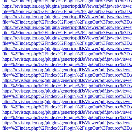
file=%2Findex.php%2Findex%2Flogin%2FsignOut%3Fsource%3D.ame
https://revistaquien.org/plugins/generic/pdfJsViewer/pdf.js/web/viewe
file=%2Findex.php%2Findex%2Flogin%2FsignOut%3Fsource%3D.ame
https://revistaquien.org/plugins/generic/pdfJsViewer/pdf.js/web/viewe
file=%2Findex.php%2Findex%2Flogin%2FsignOut%3Fsource%3D.ame
https://revistaquien.org/plugins/generic/pdfJsViewer/pdf.js/web/viewe
file=%2Findex.php%2Findex%2Flogin%2FsignOut%3Fsource%3D.ame
https://revistaquien.org/plugins/generic/pdfJsViewer/pdf.js/web/viewe
file=%2Findex.php%2Findex%2Flogin%2FsignOut%3Fsource%3D.ame
https://revistaquien.org/plugins/generic/pdfJsViewer/pdf.js/web/viewe
file=%2Findex.php%2Findex%2Flogin%2FsignOut%3Fsource%3D.ame
https://revistaquien.org/plugins/generic/pdfJsViewer/pdf.js/web/viewe
file=%2Findex.php%2Findex%2Flogin%2FsignOut%3Fsource%3D.ame
https://revistaquien.org/plugins/generic/pdfJsViewer/pdf.js/web/viewe
file=%2Findex.php%2Findex%2Flogin%2FsignOut%3Fsource%3D.ame
https://revistaquien.org/plugins/generic/pdfJsViewer/pdf.js/web/viewe
file=%2Findex.php%2Findex%2Flogin%2FsignOut%3Fsource%3D.ame
https://revistaquien.org/plugins/generic/pdfJsViewer/pdf.js/web/viewe
file=%2Findex.php%2Findex%2Flogin%2FsignOut%3Fsource%3D.ame
https://revistaquien.org/plugins/generic/pdfJsViewer/pdf.js/web/viewe
file=%2Findex.php%2Findex%2Flogin%2FsignOut%3Fsource%3D.ame
https://revistaquien.org/plugins/generic/pdfJsViewer/pdf.js/web/viewe
file=%2Findex.php%2Findex%2Flogin%2FsignOut%3Fsource%3D.ame
https://revistaquien.org/plugins/generic/pdfJsViewer/pdf.js/web/viewe
file=%2Findex.php%2Findex%2Flogin%2FsignOut%3Fsource%3D.ame