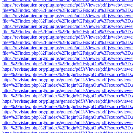
https://revistaquien.org/plugins/generic/pdfJsViewer/pdf.js/web/viewe
file=%2Findex.php%2Findex%2Flogin%2FsignOut%3Fsource%3D.ame
https://revistaquien.org/plugins/generic/pdfJsViewer/pdf.js/web/viewe
file=%2Findex.php%2Findex%2Flogin%2FsignOut%3Fsource%3D.ame
https://revistaquien.org/plugins/generic/pdfJsViewer/pdf.js/web/viewe
file=%2Findex.php%2Findex%2Flogin%2FsignOut%3Fsource%3D.ame
https://revistaquien.org/plugins/generic/pdfJsViewer/pdf.js/web/viewe
file=%2Findex.php%2Findex%2Flogin%2FsignOut%3Fsource%3D.ame
https://revistaquien.org/plugins/generic/pdfJsViewer/pdf.js/web/viewe
file=%2Findex.php%2Findex%2Flogin%2FsignOut%3Fsource%3D.ame
https://revistaquien.org/plugins/generic/pdfJsViewer/pdf.js/web/viewe
file=%2Findex.php%2Findex%2Flogin%2FsignOut%3Fsource%3D.ame
https://revistaquien.org/plugins/generic/pdfJsViewer/pdf.js/web/viewe
file=%2Findex.php%2Findex%2Flogin%2FsignOut%3Fsource%3D.ame
https://revistaquien.org/plugins/generic/pdfJsViewer/pdf.js/web/viewe
file=%2Findex.php%2Findex%2Flogin%2FsignOut%3Fsource%3D.ame
https://revistaquien.org/plugins/generic/pdfJsViewer/pdf.js/web/viewe
file=%2Findex.php%2Findex%2Flogin%2FsignOut%3Fsource%3D.ame
https://revistaquien.org/plugins/generic/pdfJsViewer/pdf.js/web/viewe
file=%2Findex.php%2Findex%2Flogin%2FsignOut%3Fsource%3D.ame
https://revistaquien.org/plugins/generic/pdfJsViewer/pdf.js/web/viewe
file=%2Findex.php%2Findex%2Flogin%2FsignOut%3Fsource%3D.ame
https://revistaquien.org/plugins/generic/pdfJsViewer/pdf.js/web/viewe
file=%2Findex.php%2Findex%2Flogin%2FsignOut%3Fsource%3D.ame