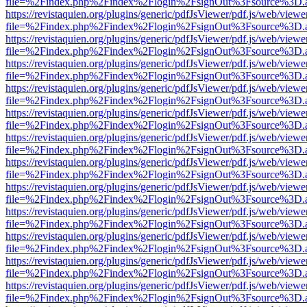
file=%2Findex.php%2Findex%2Flogin%2FsignOut%3Fsource%3D.ame
https://revistaquien.org/plugins/generic/pdfJsViewer/pdf.js/web/viewe
file=%2Findex.php%2Findex%2Flogin%2FsignOut%3Fsource%3D.ame
https://revistaquien.org/plugins/generic/pdfJsViewer/pdf.js/web/viewe
file=%2Findex.php%2Findex%2Flogin%2FsignOut%3Fsource%3D.ame
https://revistaquien.org/plugins/generic/pdfJsViewer/pdf.js/web/viewe
file=%2Findex.php%2Findex%2Flogin%2FsignOut%3Fsource%3D.ame
https://revistaquien.org/plugins/generic/pdfJsViewer/pdf.js/web/viewe
file=%2Findex.php%2Findex%2Flogin%2FsignOut%3Fsource%3D.ame
https://revistaquien.org/plugins/generic/pdfJsViewer/pdf.js/web/viewe
file=%2Findex.php%2Findex%2Flogin%2FsignOut%3Fsource%3D.ame
https://revistaquien.org/plugins/generic/pdfJsViewer/pdf.js/web/viewe
file=%2Findex.php%2Findex%2Flogin%2FsignOut%3Fsource%3D.ame
https://revistaquien.org/plugins/generic/pdfJsViewer/pdf.js/web/viewe
file=%2Findex.php%2Findex%2Flogin%2FsignOut%3Fsource%3D.ame
https://revistaquien.org/plugins/generic/pdfJsViewer/pdf.js/web/viewe
file=%2Findex.php%2Findex%2Flogin%2FsignOut%3Fsource%3D.ame
https://revistaquien.org/plugins/generic/pdfJsViewer/pdf.js/web/viewe
file=%2Findex.php%2Findex%2Flogin%2FsignOut%3Fsource%3D.ame
https://revistaquien.org/plugins/generic/pdfJsViewer/pdf.js/web/viewe
file=%2Findex.php%2Findex%2Flogin%2FsignOut%3Fsource%3D.ame
https://revistaquien.org/plugins/generic/pdfJsViewer/pdf.js/web/viewe
file=%2Findex.php%2Findex%2Flogin%2FsignOut%3Fsource%3D.ame
https://revistaquien.org/plugins/generic/pdfJsViewer/pdf.js/web/viewe
file=%2Findex.php%2Findex%2Flogin%2FsignOut%3Fsource%3D.ame