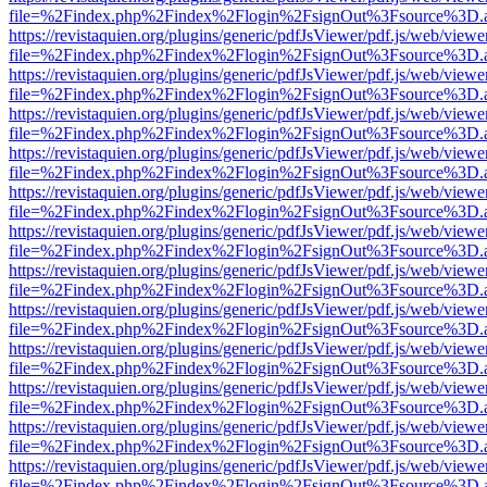
file=%2Findex.php%2Findex%2Flogin%2FsignOut%3Fsource%3D.ame
https://revistaquien.org/plugins/generic/pdfJsViewer/pdf.js/web/viewe
file=%2Findex.php%2Findex%2Flogin%2FsignOut%3Fsource%3D.ame
https://revistaquien.org/plugins/generic/pdfJsViewer/pdf.js/web/viewe
file=%2Findex.php%2Findex%2Flogin%2FsignOut%3Fsource%3D.ame
https://revistaquien.org/plugins/generic/pdfJsViewer/pdf.js/web/viewe
file=%2Findex.php%2Findex%2Flogin%2FsignOut%3Fsource%3D.ame
https://revistaquien.org/plugins/generic/pdfJsViewer/pdf.js/web/viewe
file=%2Findex.php%2Findex%2Flogin%2FsignOut%3Fsource%3D.ame
https://revistaquien.org/plugins/generic/pdfJsViewer/pdf.js/web/viewe
file=%2Findex.php%2Findex%2Flogin%2FsignOut%3Fsource%3D.ame
https://revistaquien.org/plugins/generic/pdfJsViewer/pdf.js/web/viewe
file=%2Findex.php%2Findex%2Flogin%2FsignOut%3Fsource%3D.ame
https://revistaquien.org/plugins/generic/pdfJsViewer/pdf.js/web/viewe
file=%2Findex.php%2Findex%2Flogin%2FsignOut%3Fsource%3D.ame
https://revistaquien.org/plugins/generic/pdfJsViewer/pdf.js/web/viewe
file=%2Findex.php%2Findex%2Flogin%2FsignOut%3Fsource%3D.ame
https://revistaquien.org/plugins/generic/pdfJsViewer/pdf.js/web/viewe
file=%2Findex.php%2Findex%2Flogin%2FsignOut%3Fsource%3D.ame
https://revistaquien.org/plugins/generic/pdfJsViewer/pdf.js/web/viewe
file=%2Findex.php%2Findex%2Flogin%2FsignOut%3Fsource%3D.ame
https://revistaquien.org/plugins/generic/pdfJsViewer/pdf.js/web/viewe
file=%2Findex.php%2Findex%2Flogin%2FsignOut%3Fsource%3D.ame
https://revistaquien.org/plugins/generic/pdfJsViewer/pdf.js/web/viewe
file=%2Findex.php%2Findex%2Flogin%2FsignOut%3Fsource%3D.ame