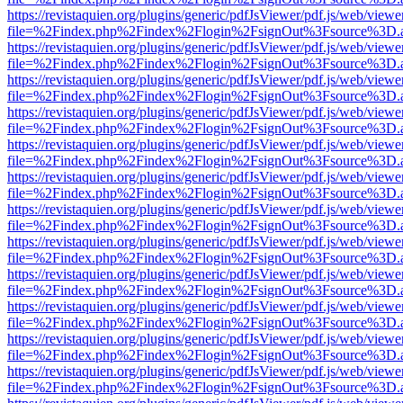
https://revistaquien.org/plugins/generic/pdfJsViewer/pdf.js/web/viewe
file=%2Findex.php%2Findex%2Flogin%2FsignOut%3Fsource%3D.ame
https://revistaquien.org/plugins/generic/pdfJsViewer/pdf.js/web/viewe
file=%2Findex.php%2Findex%2Flogin%2FsignOut%3Fsource%3D.ame
https://revistaquien.org/plugins/generic/pdfJsViewer/pdf.js/web/viewe
file=%2Findex.php%2Findex%2Flogin%2FsignOut%3Fsource%3D.ame
https://revistaquien.org/plugins/generic/pdfJsViewer/pdf.js/web/viewe
file=%2Findex.php%2Findex%2Flogin%2FsignOut%3Fsource%3D.ame
https://revistaquien.org/plugins/generic/pdfJsViewer/pdf.js/web/viewe
file=%2Findex.php%2Findex%2Flogin%2FsignOut%3Fsource%3D.ame
https://revistaquien.org/plugins/generic/pdfJsViewer/pdf.js/web/viewe
file=%2Findex.php%2Findex%2Flogin%2FsignOut%3Fsource%3D.ame
https://revistaquien.org/plugins/generic/pdfJsViewer/pdf.js/web/viewe
file=%2Findex.php%2Findex%2Flogin%2FsignOut%3Fsource%3D.ame
https://revistaquien.org/plugins/generic/pdfJsViewer/pdf.js/web/viewe
file=%2Findex.php%2Findex%2Flogin%2FsignOut%3Fsource%3D.ame
https://revistaquien.org/plugins/generic/pdfJsViewer/pdf.js/web/viewe
file=%2Findex.php%2Findex%2Flogin%2FsignOut%3Fsource%3D.ame
https://revistaquien.org/plugins/generic/pdfJsViewer/pdf.js/web/viewe
file=%2Findex.php%2Findex%2Flogin%2FsignOut%3Fsource%3D.ame
https://revistaquien.org/plugins/generic/pdfJsViewer/pdf.js/web/viewe
file=%2Findex.php%2Findex%2Flogin%2FsignOut%3Fsource%3D.ame
https://revistaquien.org/plugins/generic/pdfJsViewer/pdf.js/web/viewe
file=%2Findex.php%2Findex%2Flogin%2FsignOut%3Fsource%3D.ame