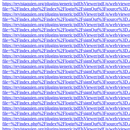
https://revistaquien.org/plugins/generic/pdfJsViewer/pdf.js/web/viewe
file=%2Findex.php%2Findex%2Flogin%2FsignOut%3Fsource%3D.ame
https://revistaquien.org/plugins/generic/pdfJsViewer/pdf.js/web/viewe
file=%2Findex.php%2Findex%2Flogin%2FsignOut%3Fsource%3D.ame
https://revistaquien.org/plugins/generic/pdfJsViewer/pdf.js/web/viewe
file=%2Findex.php%2Findex%2Flogin%2FsignOut%3Fsource%3D.ame
https://revistaquien.org/plugins/generic/pdfJsViewer/pdf.js/web/viewe
file=%2Findex.php%2Findex%2Flogin%2FsignOut%3Fsource%3D.ame
https://revistaquien.org/plugins/generic/pdfJsViewer/pdf.js/web/viewe
file=%2Findex.php%2Findex%2Flogin%2FsignOut%3Fsource%3D.ame
https://revistaquien.org/plugins/generic/pdfJsViewer/pdf.js/web/viewe
file=%2Findex.php%2Findex%2Flogin%2FsignOut%3Fsource%3D.ame
https://revistaquien.org/plugins/generic/pdfJsViewer/pdf.js/web/viewe
file=%2Findex.php%2Findex%2Flogin%2FsignOut%3Fsource%3D.ame
https://revistaquien.org/plugins/generic/pdfJsViewer/pdf.js/web/viewe
file=%2Findex.php%2Findex%2Flogin%2FsignOut%3Fsource%3D.ame
https://revistaquien.org/plugins/generic/pdfJsViewer/pdf.js/web/viewe
file=%2Findex.php%2Findex%2Flogin%2FsignOut%3Fsource%3D.ame
https://revistaquien.org/plugins/generic/pdfJsViewer/pdf.js/web/viewe
file=%2Findex.php%2Findex%2Flogin%2FsignOut%3Fsource%3D.ame
https://revistaquien.org/plugins/generic/pdfJsViewer/pdf.js/web/viewe
file=%2Findex.php%2Findex%2Flogin%2FsignOut%3Fsource%3D.ame
https://revistaquien.org/plugins/generic/pdfJsViewer/pdf.js/web/viewe
file=%2Findex.php%2Findex%2Flogin%2FsignOut%3Fsource%3D.ame
https://revistaquien.org/plugins/generic/pdfJsViewer/pdf.js/web/viewe