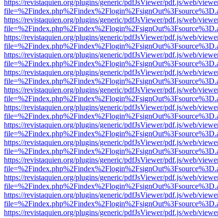
https://revistaquien.org/plugins/generic/pdfJsViewer/pdf.js/web/viewe
file=%2Findex.php%2Findex%2Flogin%2FsignOut%3Fsource%3D.ame
https://revistaquien.org/plugins/generic/pdfJsViewer/pdf.js/web/viewe
file=%2Findex.php%2Findex%2Flogin%2FsignOut%3Fsource%3D.ame
https://revistaquien.org/plugins/generic/pdfJsViewer/pdf.js/web/viewe
file=%2Findex.php%2Findex%2Flogin%2FsignOut%3Fsource%3D.ame
https://revistaquien.org/plugins/generic/pdfJsViewer/pdf.js/web/viewe
file=%2Findex.php%2Findex%2Flogin%2FsignOut%3Fsource%3D.ame
https://revistaquien.org/plugins/generic/pdfJsViewer/pdf.js/web/viewe
file=%2Findex.php%2Findex%2Flogin%2FsignOut%3Fsource%3D.ame
https://revistaquien.org/plugins/generic/pdfJsViewer/pdf.js/web/viewe
file=%2Findex.php%2Findex%2Flogin%2FsignOut%3Fsource%3D.ame
https://revistaquien.org/plugins/generic/pdfJsViewer/pdf.js/web/viewe
file=%2Findex.php%2Findex%2Flogin%2FsignOut%3Fsource%3D.ame
https://revistaquien.org/plugins/generic/pdfJsViewer/pdf.js/web/viewe
file=%2Findex.php%2Findex%2Flogin%2FsignOut%3Fsource%3D.ame
https://revistaquien.org/plugins/generic/pdfJsViewer/pdf.js/web/viewe
file=%2Findex.php%2Findex%2Flogin%2FsignOut%3Fsource%3D.ame
https://revistaquien.org/plugins/generic/pdfJsViewer/pdf.js/web/viewe
file=%2Findex.php%2Findex%2Flogin%2FsignOut%3Fsource%3D.ame
https://revistaquien.org/plugins/generic/pdfJsViewer/pdf.js/web/viewe
file=%2Findex.php%2Findex%2Flogin%2FsignOut%3Fsource%3D.ame
https://revistaquien.org/plugins/generic/pdfJsViewer/pdf.js/web/viewe
file=%2Findex.php%2Findex%2Flogin%2FsignOut%3Fsource%3D.ame
https://revistaquien.org/plugins/generic/pdfJsViewer/pdf.js/web/viewe