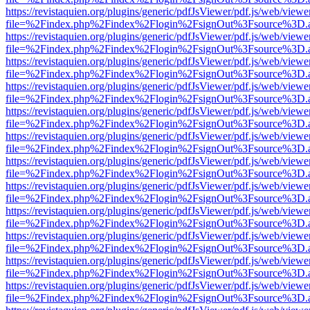
https://revistaquien.org/plugins/generic/pdfJsViewer/pdf.js/web/viewe
file=%2Findex.php%2Findex%2Flogin%2FsignOut%3Fsource%3D.ame
https://revistaquien.org/plugins/generic/pdfJsViewer/pdf.js/web/viewe
file=%2Findex.php%2Findex%2Flogin%2FsignOut%3Fsource%3D.ame
https://revistaquien.org/plugins/generic/pdfJsViewer/pdf.js/web/viewe
file=%2Findex.php%2Findex%2Flogin%2FsignOut%3Fsource%3D.ame
https://revistaquien.org/plugins/generic/pdfJsViewer/pdf.js/web/viewe
file=%2Findex.php%2Findex%2Flogin%2FsignOut%3Fsource%3D.ame
https://revistaquien.org/plugins/generic/pdfJsViewer/pdf.js/web/viewe
file=%2Findex.php%2Findex%2Flogin%2FsignOut%3Fsource%3D.ame
https://revistaquien.org/plugins/generic/pdfJsViewer/pdf.js/web/viewe
file=%2Findex.php%2Findex%2Flogin%2FsignOut%3Fsource%3D.ame
https://revistaquien.org/plugins/generic/pdfJsViewer/pdf.js/web/viewe
file=%2Findex.php%2Findex%2Flogin%2FsignOut%3Fsource%3D.ame
https://revistaquien.org/plugins/generic/pdfJsViewer/pdf.js/web/viewe
file=%2Findex.php%2Findex%2Flogin%2FsignOut%3Fsource%3D.ame
https://revistaquien.org/plugins/generic/pdfJsViewer/pdf.js/web/viewe
file=%2Findex.php%2Findex%2Flogin%2FsignOut%3Fsource%3D.ame
https://revistaquien.org/plugins/generic/pdfJsViewer/pdf.js/web/viewe
file=%2Findex.php%2Findex%2Flogin%2FsignOut%3Fsource%3D.ame
https://revistaquien.org/plugins/generic/pdfJsViewer/pdf.js/web/viewe
file=%2Findex.php%2Findex%2Flogin%2FsignOut%3Fsource%3D.ame
https://revistaquien.org/plugins/generic/pdfJsViewer/pdf.js/web/viewe
file=%2Findex.php%2Findex%2Flogin%2FsignOut%3Fsource%3D.ame