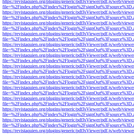
https://revistaquien.org/plugins/generic/pdfJsViewer/pdf.js/web/viewe
file=%2Findex.php%2Findex%2Flogin%2FsignOut%3Fsource%3D.ame
https://revistaquien.org/plugins/generic/pdfJsViewer/pdf.js/web/viewe
file=%2Findex.php%2Findex%2Flogin%2FsignOut%3Fsource%3D.ame
https://revistaquien.org/plugins/generic/pdfJsViewer/pdf.js/web/viewe
file=%2Findex.php%2Findex%2Flogin%2FsignOut%3Fsource%3D.ame
https://revistaquien.org/plugins/generic/pdfJsViewer/pdf.js/web/viewe
file=%2Findex.php%2Findex%2Flogin%2FsignOut%3Fsource%3D.ame
https://revistaquien.org/plugins/generic/pdfJsViewer/pdf.js/web/viewe
file=%2Findex.php%2Findex%2Flogin%2FsignOut%3Fsource%3D.ame
https://revistaquien.org/plugins/generic/pdfJsViewer/pdf.js/web/viewe
file=%2Findex.php%2Findex%2Flogin%2FsignOut%3Fsource%3D.ame
https://revistaquien.org/plugins/generic/pdfJsViewer/pdf.js/web/viewe
file=%2Findex.php%2Findex%2Flogin%2FsignOut%3Fsource%3D.ame
https://revistaquien.org/plugins/generic/pdfJsViewer/pdf.js/web/viewe
file=%2Findex.php%2Findex%2Flogin%2FsignOut%3Fsource%3D.ame
https://revistaquien.org/plugins/generic/pdfJsViewer/pdf.js/web/viewe
file=%2Findex.php%2Findex%2Flogin%2FsignOut%3Fsource%3D.ame
https://revistaquien.org/plugins/generic/pdfJsViewer/pdf.js/web/viewe
file=%2Findex.php%2Findex%2Flogin%2FsignOut%3Fsource%3D.ame
https://revistaquien.org/plugins/generic/pdfJsViewer/pdf.js/web/viewe
file=%2Findex.php%2Findex%2Flogin%2FsignOut%3Fsource%3D.ame
https://revistaquien.org/plugins/generic/pdfJsViewer/pdf.js/web/viewe
file=%2Findex.php%2Findex%2Flogin%2FsignOut%3Fsource%3D.ame
https://revistaquien.org/plugins/generic/pdfJsViewer/pdf.js/web/viewe