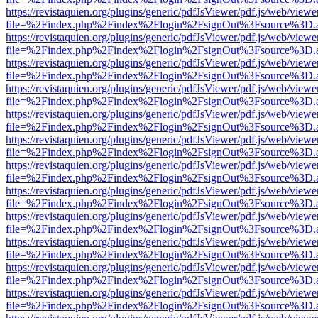
https://revistaquien.org/plugins/generic/pdfJsViewer/pdf.js/web/viewe
file=%2Findex.php%2Findex%2Flogin%2FsignOut%3Fsource%3D.ame
https://revistaquien.org/plugins/generic/pdfJsViewer/pdf.js/web/viewe
file=%2Findex.php%2Findex%2Flogin%2FsignOut%3Fsource%3D.ame
https://revistaquien.org/plugins/generic/pdfJsViewer/pdf.js/web/viewe
file=%2Findex.php%2Findex%2Flogin%2FsignOut%3Fsource%3D.ame
https://revistaquien.org/plugins/generic/pdfJsViewer/pdf.js/web/viewe
file=%2Findex.php%2Findex%2Flogin%2FsignOut%3Fsource%3D.ame
https://revistaquien.org/plugins/generic/pdfJsViewer/pdf.js/web/viewe
file=%2Findex.php%2Findex%2Flogin%2FsignOut%3Fsource%3D.ame
https://revistaquien.org/plugins/generic/pdfJsViewer/pdf.js/web/viewe
file=%2Findex.php%2Findex%2Flogin%2FsignOut%3Fsource%3D.ame
https://revistaquien.org/plugins/generic/pdfJsViewer/pdf.js/web/viewe
file=%2Findex.php%2Findex%2Flogin%2FsignOut%3Fsource%3D.ame
https://revistaquien.org/plugins/generic/pdfJsViewer/pdf.js/web/viewe
file=%2Findex.php%2Findex%2Flogin%2FsignOut%3Fsource%3D.ame
https://revistaquien.org/plugins/generic/pdfJsViewer/pdf.js/web/viewe
file=%2Findex.php%2Findex%2Flogin%2FsignOut%3Fsource%3D.ame
https://revistaquien.org/plugins/generic/pdfJsViewer/pdf.js/web/viewe
file=%2Findex.php%2Findex%2Flogin%2FsignOut%3Fsource%3D.ame
https://revistaquien.org/plugins/generic/pdfJsViewer/pdf.js/web/viewe
file=%2Findex.php%2Findex%2Flogin%2FsignOut%3Fsource%3D.ame
https://revistaquien.org/plugins/generic/pdfJsViewer/pdf.js/web/viewe
file=%2Findex.php%2Findex%2Flogin%2FsignOut%3Fsource%3D.ame