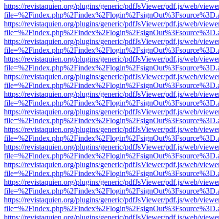
https://revistaquien.org/plugins/generic/pdfJsViewer/pdf.js/web/viewe
file=%2Findex.php%2Findex%2Flogin%2FsignOut%3Fsource%3D.ame
https://revistaquien.org/plugins/generic/pdfJsViewer/pdf.js/web/viewe
file=%2Findex.php%2Findex%2Flogin%2FsignOut%3Fsource%3D.ame
https://revistaquien.org/plugins/generic/pdfJsViewer/pdf.js/web/viewe
file=%2Findex.php%2Findex%2Flogin%2FsignOut%3Fsource%3D.ame
https://revistaquien.org/plugins/generic/pdfJsViewer/pdf.js/web/viewe
file=%2Findex.php%2Findex%2Flogin%2FsignOut%3Fsource%3D.ame
https://revistaquien.org/plugins/generic/pdfJsViewer/pdf.js/web/viewe
file=%2Findex.php%2Findex%2Flogin%2FsignOut%3Fsource%3D.ame
https://revistaquien.org/plugins/generic/pdfJsViewer/pdf.js/web/viewe
file=%2Findex.php%2Findex%2Flogin%2FsignOut%3Fsource%3D.ame
https://revistaquien.org/plugins/generic/pdfJsViewer/pdf.js/web/viewe
file=%2Findex.php%2Findex%2Flogin%2FsignOut%3Fsource%3D.ame
https://revistaquien.org/plugins/generic/pdfJsViewer/pdf.js/web/viewe
file=%2Findex.php%2Findex%2Flogin%2FsignOut%3Fsource%3D.ame
https://revistaquien.org/plugins/generic/pdfJsViewer/pdf.js/web/viewe
file=%2Findex.php%2Findex%2Flogin%2FsignOut%3Fsource%3D.ame
https://revistaquien.org/plugins/generic/pdfJsViewer/pdf.js/web/viewe
file=%2Findex.php%2Findex%2Flogin%2FsignOut%3Fsource%3D.ame
https://revistaquien.org/plugins/generic/pdfJsViewer/pdf.js/web/viewe
file=%2Findex.php%2Findex%2Flogin%2FsignOut%3Fsource%3D.ame
https://revistaquien.org/plugins/generic/pdfJsViewer/pdf.js/web/viewe
file=%2Findex.php%2Findex%2Flogin%2FsignOut%3Fsource%3D.ame
https://revistaquien.org/plugins/generic/pdfJsViewer/pdf.js/web/viewe