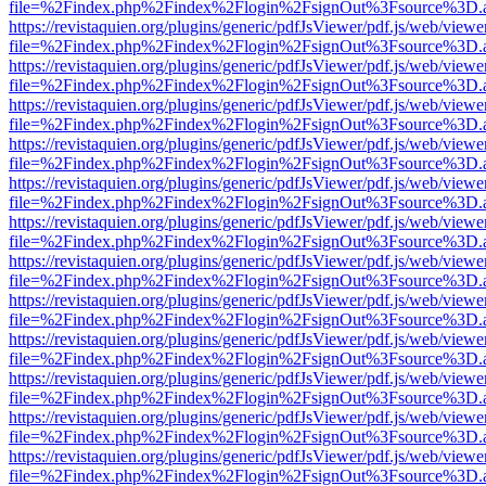
file=%2Findex.php%2Findex%2Flogin%2FsignOut%3Fsource%3D.ame
https://revistaquien.org/plugins/generic/pdfJsViewer/pdf.js/web/viewe
file=%2Findex.php%2Findex%2Flogin%2FsignOut%3Fsource%3D.ame
https://revistaquien.org/plugins/generic/pdfJsViewer/pdf.js/web/viewe
file=%2Findex.php%2Findex%2Flogin%2FsignOut%3Fsource%3D.ame
https://revistaquien.org/plugins/generic/pdfJsViewer/pdf.js/web/viewe
file=%2Findex.php%2Findex%2Flogin%2FsignOut%3Fsource%3D.ame
https://revistaquien.org/plugins/generic/pdfJsViewer/pdf.js/web/viewe
file=%2Findex.php%2Findex%2Flogin%2FsignOut%3Fsource%3D.ame
https://revistaquien.org/plugins/generic/pdfJsViewer/pdf.js/web/viewe
file=%2Findex.php%2Findex%2Flogin%2FsignOut%3Fsource%3D.ame
https://revistaquien.org/plugins/generic/pdfJsViewer/pdf.js/web/viewe
file=%2Findex.php%2Findex%2Flogin%2FsignOut%3Fsource%3D.ame
https://revistaquien.org/plugins/generic/pdfJsViewer/pdf.js/web/viewe
file=%2Findex.php%2Findex%2Flogin%2FsignOut%3Fsource%3D.ame
https://revistaquien.org/plugins/generic/pdfJsViewer/pdf.js/web/viewe
file=%2Findex.php%2Findex%2Flogin%2FsignOut%3Fsource%3D.ame
https://revistaquien.org/plugins/generic/pdfJsViewer/pdf.js/web/viewe
file=%2Findex.php%2Findex%2Flogin%2FsignOut%3Fsource%3D.ame
https://revistaquien.org/plugins/generic/pdfJsViewer/pdf.js/web/viewe
file=%2Findex.php%2Findex%2Flogin%2FsignOut%3Fsource%3D.ame
https://revistaquien.org/plugins/generic/pdfJsViewer/pdf.js/web/viewe
file=%2Findex.php%2Findex%2Flogin%2FsignOut%3Fsource%3D.ame
https://revistaquien.org/plugins/generic/pdfJsViewer/pdf.js/web/viewe
file=%2Findex.php%2Findex%2Flogin%2FsignOut%3Fsource%3D.ame