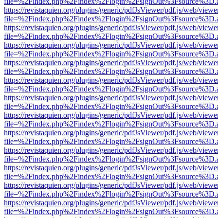
file=%2Findex.php%2Findex%2Flogin%2FsignOut%3Fsource%3D.ame
https://revistaquien.org/plugins/generic/pdfJsViewer/pdf.js/web/viewe
file=%2Findex.php%2Findex%2Flogin%2FsignOut%3Fsource%3D.ame
https://revistaquien.org/plugins/generic/pdfJsViewer/pdf.js/web/viewe
file=%2Findex.php%2Findex%2Flogin%2FsignOut%3Fsource%3D.ame
https://revistaquien.org/plugins/generic/pdfJsViewer/pdf.js/web/viewe
file=%2Findex.php%2Findex%2Flogin%2FsignOut%3Fsource%3D.ame
https://revistaquien.org/plugins/generic/pdfJsViewer/pdf.js/web/viewe
file=%2Findex.php%2Findex%2Flogin%2FsignOut%3Fsource%3D.ame
https://revistaquien.org/plugins/generic/pdfJsViewer/pdf.js/web/viewe
file=%2Findex.php%2Findex%2Flogin%2FsignOut%3Fsource%3D.ame
https://revistaquien.org/plugins/generic/pdfJsViewer/pdf.js/web/viewe
file=%2Findex.php%2Findex%2Flogin%2FsignOut%3Fsource%3D.ame
https://revistaquien.org/plugins/generic/pdfJsViewer/pdf.js/web/viewe
file=%2Findex.php%2Findex%2Flogin%2FsignOut%3Fsource%3D.ame
https://revistaquien.org/plugins/generic/pdfJsViewer/pdf.js/web/viewe
file=%2Findex.php%2Findex%2Flogin%2FsignOut%3Fsource%3D.ame
https://revistaquien.org/plugins/generic/pdfJsViewer/pdf.js/web/viewe
file=%2Findex.php%2Findex%2Flogin%2FsignOut%3Fsource%3D.ame
https://revistaquien.org/plugins/generic/pdfJsViewer/pdf.js/web/viewe
file=%2Findex.php%2Findex%2Flogin%2FsignOut%3Fsource%3D.ame
https://revistaquien.org/plugins/generic/pdfJsViewer/pdf.js/web/viewe
file=%2Findex.php%2Findex%2Flogin%2FsignOut%3Fsource%3D.ame
https://revistaquien.org/plugins/generic/pdfJsViewer/pdf.js/web/viewe
file=%2Findex.php%2Findex%2Flogin%2FsignOut%3Fsource%3D.ame