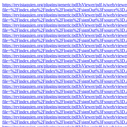
https://revistaquien.org/plugins/generic/pdfJsViewer/pdf.js/web/viewe
file=%2Findex.php%2Findex%2Flogin%2FsignOut%3Fsource%3D.ame
https://revistaquien.org/plugins/generic/pdfJsViewer/pdf.js/web/viewe
file=%2Findex.php%2Findex%2Flogin%2FsignOut%3Fsource%3D.ame
https://revistaquien.org/plugins/generic/pdfJsViewer/pdf.js/web/viewe
file=%2Findex.php%2Findex%2Flogin%2FsignOut%3Fsource%3D.ame
https://revistaquien.org/plugins/generic/pdfJsViewer/pdf.js/web/viewe
file=%2Findex.php%2Findex%2Flogin%2FsignOut%3Fsource%3D.ame
https://revistaquien.org/plugins/generic/pdfJsViewer/pdf.js/web/viewe
file=%2Findex.php%2Findex%2Flogin%2FsignOut%3Fsource%3D.ame
https://revistaquien.org/plugins/generic/pdfJsViewer/pdf.js/web/viewe
file=%2Findex.php%2Findex%2Flogin%2FsignOut%3Fsource%3D.ame
https://revistaquien.org/plugins/generic/pdfJsViewer/pdf.js/web/viewe
file=%2Findex.php%2Findex%2Flogin%2FsignOut%3Fsource%3D.ame
https://revistaquien.org/plugins/generic/pdfJsViewer/pdf.js/web/viewe
file=%2Findex.php%2Findex%2Flogin%2FsignOut%3Fsource%3D.ame
https://revistaquien.org/plugins/generic/pdfJsViewer/pdf.js/web/viewe
file=%2Findex.php%2Findex%2Flogin%2FsignOut%3Fsource%3D.ame
https://revistaquien.org/plugins/generic/pdfJsViewer/pdf.js/web/viewe
file=%2Findex.php%2Findex%2Flogin%2FsignOut%3Fsource%3D.ame
https://revistaquien.org/plugins/generic/pdfJsViewer/pdf.js/web/viewe
file=%2Findex.php%2Findex%2Flogin%2FsignOut%3Fsource%3D.ame
https://revistaquien.org/plugins/generic/pdfJsViewer/pdf.js/web/viewe
file=%2Findex.php%2Findex%2Flogin%2FsignOut%3Fsource%3D.ame