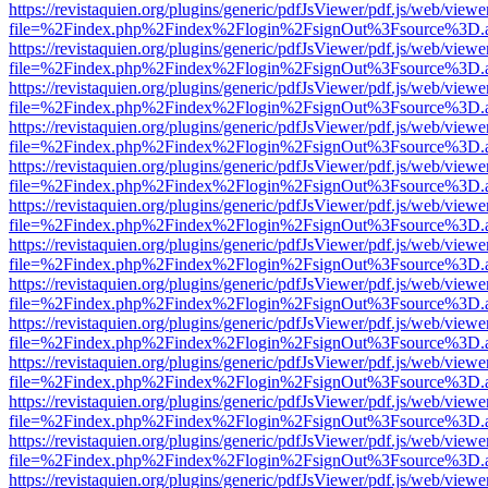
https://revistaquien.org/plugins/generic/pdfJsViewer/pdf.js/web/viewe
file=%2Findex.php%2Findex%2Flogin%2FsignOut%3Fsource%3D.ame
https://revistaquien.org/plugins/generic/pdfJsViewer/pdf.js/web/viewe
file=%2Findex.php%2Findex%2Flogin%2FsignOut%3Fsource%3D.ame
https://revistaquien.org/plugins/generic/pdfJsViewer/pdf.js/web/viewe
file=%2Findex.php%2Findex%2Flogin%2FsignOut%3Fsource%3D.ame
https://revistaquien.org/plugins/generic/pdfJsViewer/pdf.js/web/viewe
file=%2Findex.php%2Findex%2Flogin%2FsignOut%3Fsource%3D.ame
https://revistaquien.org/plugins/generic/pdfJsViewer/pdf.js/web/viewe
file=%2Findex.php%2Findex%2Flogin%2FsignOut%3Fsource%3D.ame
https://revistaquien.org/plugins/generic/pdfJsViewer/pdf.js/web/viewe
file=%2Findex.php%2Findex%2Flogin%2FsignOut%3Fsource%3D.ame
https://revistaquien.org/plugins/generic/pdfJsViewer/pdf.js/web/viewe
file=%2Findex.php%2Findex%2Flogin%2FsignOut%3Fsource%3D.ame
https://revistaquien.org/plugins/generic/pdfJsViewer/pdf.js/web/viewe
file=%2Findex.php%2Findex%2Flogin%2FsignOut%3Fsource%3D.ame
https://revistaquien.org/plugins/generic/pdfJsViewer/pdf.js/web/viewe
file=%2Findex.php%2Findex%2Flogin%2FsignOut%3Fsource%3D.ame
https://revistaquien.org/plugins/generic/pdfJsViewer/pdf.js/web/viewe
file=%2Findex.php%2Findex%2Flogin%2FsignOut%3Fsource%3D.ame
https://revistaquien.org/plugins/generic/pdfJsViewer/pdf.js/web/viewe
file=%2Findex.php%2Findex%2Flogin%2FsignOut%3Fsource%3D.ame
https://revistaquien.org/plugins/generic/pdfJsViewer/pdf.js/web/viewe
file=%2Findex.php%2Findex%2Flogin%2FsignOut%3Fsource%3D.ame
https://revistaquien.org/plugins/generic/pdfJsViewer/pdf.js/web/viewe