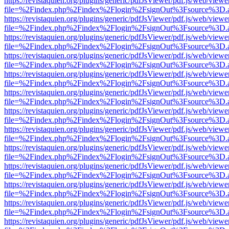
https://revistaquien.org/plugins/generic/pdfJsViewer/pdf.js/web/viewe
file=%2Findex.php%2Findex%2Flogin%2FsignOut%3Fsource%3D.ame
https://revistaquien.org/plugins/generic/pdfJsViewer/pdf.js/web/viewe
file=%2Findex.php%2Findex%2Flogin%2FsignOut%3Fsource%3D.ame
https://revistaquien.org/plugins/generic/pdfJsViewer/pdf.js/web/viewe
file=%2Findex.php%2Findex%2Flogin%2FsignOut%3Fsource%3D.ame
https://revistaquien.org/plugins/generic/pdfJsViewer/pdf.js/web/viewe
file=%2Findex.php%2Findex%2Flogin%2FsignOut%3Fsource%3D.ame
https://revistaquien.org/plugins/generic/pdfJsViewer/pdf.js/web/viewe
file=%2Findex.php%2Findex%2Flogin%2FsignOut%3Fsource%3D.ame
https://revistaquien.org/plugins/generic/pdfJsViewer/pdf.js/web/viewe
file=%2Findex.php%2Findex%2Flogin%2FsignOut%3Fsource%3D.ame
https://revistaquien.org/plugins/generic/pdfJsViewer/pdf.js/web/viewe
file=%2Findex.php%2Findex%2Flogin%2FsignOut%3Fsource%3D.ame
https://revistaquien.org/plugins/generic/pdfJsViewer/pdf.js/web/viewe
file=%2Findex.php%2Findex%2Flogin%2FsignOut%3Fsource%3D.ame
https://revistaquien.org/plugins/generic/pdfJsViewer/pdf.js/web/viewe
file=%2Findex.php%2Findex%2Flogin%2FsignOut%3Fsource%3D.ame
https://revistaquien.org/plugins/generic/pdfJsViewer/pdf.js/web/viewe
file=%2Findex.php%2Findex%2Flogin%2FsignOut%3Fsource%3D.ame
https://revistaquien.org/plugins/generic/pdfJsViewer/pdf.js/web/viewe
file=%2Findex.php%2Findex%2Flogin%2FsignOut%3Fsource%3D.ame
https://revistaquien.org/plugins/generic/pdfJsViewer/pdf.js/web/viewe
file=%2Findex.php%2Findex%2Flogin%2FsignOut%3Fsource%3D.ame
https://revistaquien.org/plugins/generic/pdfJsViewer/pdf.js/web/viewe