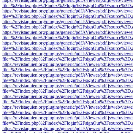
https://revistaquien.org/plugins/generic/pdfJsViewer/pdf.js/web/viewe
file=%2Findex.php%2Findex%2Flogin%2FsignOut%3Fsource%3D.ame
https://revistaquien.org/plugins/generic/pdfJsViewer/pdf.js/web/viewe
file=%2Findex.php%2Findex%2Flogin%2FsignOut%3Fsource%3D.ame
https://revistaquien.org/plugins/generic/pdfJsViewer/pdf.js/web/viewe
file=%2Findex.php%2Findex%2Flogin%2FsignOut%3Fsource%3D.ame
https://revistaquien.org/plugins/generic/pdfJsViewer/pdf.js/web/viewe
file=%2Findex.php%2Findex%2Flogin%2FsignOut%3Fsource%3D.ame
https://revistaquien.org/plugins/generic/pdfJsViewer/pdf.js/web/viewe
file=%2Findex.php%2Findex%2Flogin%2FsignOut%3Fsource%3D.ame
https://revistaquien.org/plugins/generic/pdfJsViewer/pdf.js/web/viewe
file=%2Findex.php%2Findex%2Flogin%2FsignOut%3Fsource%3D.ame
https://revistaquien.org/plugins/generic/pdfJsViewer/pdf.js/web/viewe
file=%2Findex.php%2Findex%2Flogin%2FsignOut%3Fsource%3D.ame
https://revistaquien.org/plugins/generic/pdfJsViewer/pdf.js/web/viewe
file=%2Findex.php%2Findex%2Flogin%2FsignOut%3Fsource%3D.ame
https://revistaquien.org/plugins/generic/pdfJsViewer/pdf.js/web/viewe
file=%2Findex.php%2Findex%2Flogin%2FsignOut%3Fsource%3D.ame
https://revistaquien.org/plugins/generic/pdfJsViewer/pdf.js/web/viewe
file=%2Findex.php%2Findex%2Flogin%2FsignOut%3Fsource%3D.ame
https://revistaquien.org/plugins/generic/pdfJsViewer/pdf.js/web/viewe
file=%2Findex.php%2Findex%2Flogin%2FsignOut%3Fsource%3D.ame
https://revistaquien.org/plugins/generic/pdfJsViewer/pdf.js/web/viewe
file=%2Findex.php%2Findex%2Flogin%2FsignOut%3Fsource%3D.ame
https://revistaquien.org/plugins/generic/pdfJsViewer/pdf.js/web/viewe