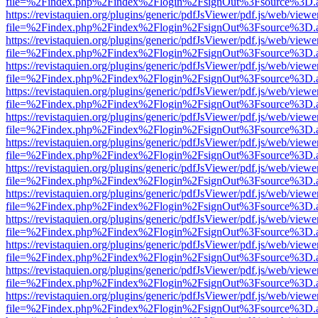
file=%2Findex.php%2Findex%2Flogin%2FsignOut%3Fsource%3D.ame
https://revistaquien.org/plugins/generic/pdfJsViewer/pdf.js/web/viewe
file=%2Findex.php%2Findex%2Flogin%2FsignOut%3Fsource%3D.ame
https://revistaquien.org/plugins/generic/pdfJsViewer/pdf.js/web/viewe
file=%2Findex.php%2Findex%2Flogin%2FsignOut%3Fsource%3D.ame
https://revistaquien.org/plugins/generic/pdfJsViewer/pdf.js/web/viewe
file=%2Findex.php%2Findex%2Flogin%2FsignOut%3Fsource%3D.ame
https://revistaquien.org/plugins/generic/pdfJsViewer/pdf.js/web/viewe
file=%2Findex.php%2Findex%2Flogin%2FsignOut%3Fsource%3D.ame
https://revistaquien.org/plugins/generic/pdfJsViewer/pdf.js/web/viewe
file=%2Findex.php%2Findex%2Flogin%2FsignOut%3Fsource%3D.ame
https://revistaquien.org/plugins/generic/pdfJsViewer/pdf.js/web/viewe
file=%2Findex.php%2Findex%2Flogin%2FsignOut%3Fsource%3D.ame
https://revistaquien.org/plugins/generic/pdfJsViewer/pdf.js/web/viewe
file=%2Findex.php%2Findex%2Flogin%2FsignOut%3Fsource%3D.ame
https://revistaquien.org/plugins/generic/pdfJsViewer/pdf.js/web/viewe
file=%2Findex.php%2Findex%2Flogin%2FsignOut%3Fsource%3D.ame
https://revistaquien.org/plugins/generic/pdfJsViewer/pdf.js/web/viewe
file=%2Findex.php%2Findex%2Flogin%2FsignOut%3Fsource%3D.ame
https://revistaquien.org/plugins/generic/pdfJsViewer/pdf.js/web/viewe
file=%2Findex.php%2Findex%2Flogin%2FsignOut%3Fsource%3D.ame
https://revistaquien.org/plugins/generic/pdfJsViewer/pdf.js/web/viewe
file=%2Findex.php%2Findex%2Flogin%2FsignOut%3Fsource%3D.ame
https://revistaquien.org/plugins/generic/pdfJsViewer/pdf.js/web/viewe
file=%2Findex.php%2Findex%2Flogin%2FsignOut%3Fsource%3D.ame