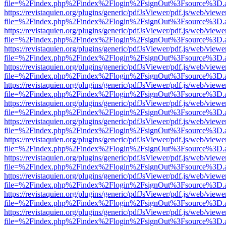
file=%2Findex.php%2Findex%2Flogin%2FsignOut%3Fsource%3D.ame
https://revistaquien.org/plugins/generic/pdfJsViewer/pdf.js/web/viewe
file=%2Findex.php%2Findex%2Flogin%2FsignOut%3Fsource%3D.ame
https://revistaquien.org/plugins/generic/pdfJsViewer/pdf.js/web/viewe
file=%2Findex.php%2Findex%2Flogin%2FsignOut%3Fsource%3D.ame
https://revistaquien.org/plugins/generic/pdfJsViewer/pdf.js/web/viewe
file=%2Findex.php%2Findex%2Flogin%2FsignOut%3Fsource%3D.ame
https://revistaquien.org/plugins/generic/pdfJsViewer/pdf.js/web/viewe
file=%2Findex.php%2Findex%2Flogin%2FsignOut%3Fsource%3D.ame
https://revistaquien.org/plugins/generic/pdfJsViewer/pdf.js/web/viewe
file=%2Findex.php%2Findex%2Flogin%2FsignOut%3Fsource%3D.ame
https://revistaquien.org/plugins/generic/pdfJsViewer/pdf.js/web/viewe
file=%2Findex.php%2Findex%2Flogin%2FsignOut%3Fsource%3D.ame
https://revistaquien.org/plugins/generic/pdfJsViewer/pdf.js/web/viewe
file=%2Findex.php%2Findex%2Flogin%2FsignOut%3Fsource%3D.ame
https://revistaquien.org/plugins/generic/pdfJsViewer/pdf.js/web/viewe
file=%2Findex.php%2Findex%2Flogin%2FsignOut%3Fsource%3D.ame
https://revistaquien.org/plugins/generic/pdfJsViewer/pdf.js/web/viewe
file=%2Findex.php%2Findex%2Flogin%2FsignOut%3Fsource%3D.ame
https://revistaquien.org/plugins/generic/pdfJsViewer/pdf.js/web/viewe
file=%2Findex.php%2Findex%2Flogin%2FsignOut%3Fsource%3D.ame
https://revistaquien.org/plugins/generic/pdfJsViewer/pdf.js/web/viewe
file=%2Findex.php%2Findex%2Flogin%2FsignOut%3Fsource%3D.ame
https://revistaquien.org/plugins/generic/pdfJsViewer/pdf.js/web/viewe
file=%2Findex.php%2Findex%2Flogin%2FsignOut%3Fsource%3D.ame