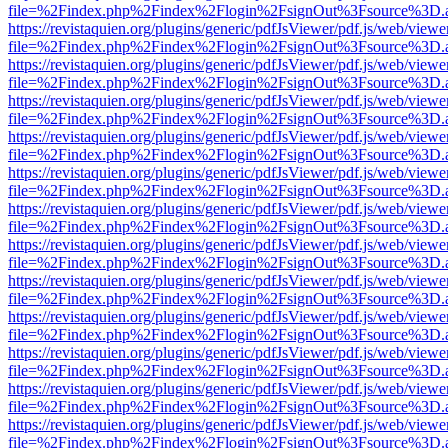
file=%2Findex.php%2Findex%2Flogin%2FsignOut%3Fsource%3D.ame
https://revistaquien.org/plugins/generic/pdfJsViewer/pdf.js/web/viewe
file=%2Findex.php%2Findex%2Flogin%2FsignOut%3Fsource%3D.ame
https://revistaquien.org/plugins/generic/pdfJsViewer/pdf.js/web/viewe
file=%2Findex.php%2Findex%2Flogin%2FsignOut%3Fsource%3D.ame
https://revistaquien.org/plugins/generic/pdfJsViewer/pdf.js/web/viewe
file=%2Findex.php%2Findex%2Flogin%2FsignOut%3Fsource%3D.ame
https://revistaquien.org/plugins/generic/pdfJsViewer/pdf.js/web/viewe
file=%2Findex.php%2Findex%2Flogin%2FsignOut%3Fsource%3D.ame
https://revistaquien.org/plugins/generic/pdfJsViewer/pdf.js/web/viewe
file=%2Findex.php%2Findex%2Flogin%2FsignOut%3Fsource%3D.ame
https://revistaquien.org/plugins/generic/pdfJsViewer/pdf.js/web/viewe
file=%2Findex.php%2Findex%2Flogin%2FsignOut%3Fsource%3D.ame
https://revistaquien.org/plugins/generic/pdfJsViewer/pdf.js/web/viewe
file=%2Findex.php%2Findex%2Flogin%2FsignOut%3Fsource%3D.ame
https://revistaquien.org/plugins/generic/pdfJsViewer/pdf.js/web/viewe
file=%2Findex.php%2Findex%2Flogin%2FsignOut%3Fsource%3D.ame
https://revistaquien.org/plugins/generic/pdfJsViewer/pdf.js/web/viewe
file=%2Findex.php%2Findex%2Flogin%2FsignOut%3Fsource%3D.ame
https://revistaquien.org/plugins/generic/pdfJsViewer/pdf.js/web/viewe
file=%2Findex.php%2Findex%2Flogin%2FsignOut%3Fsource%3D.ame
https://revistaquien.org/plugins/generic/pdfJsViewer/pdf.js/web/viewe
file=%2Findex.php%2Findex%2Flogin%2FsignOut%3Fsource%3D.ame
https://revistaquien.org/plugins/generic/pdfJsViewer/pdf.js/web/viewe
file=%2Findex.php%2Findex%2Flogin%2FsignOut%3Fsource%3D.ame