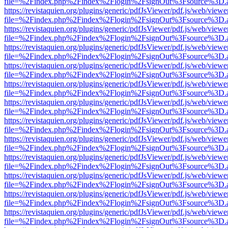
file=%2Findex.php%2Findex%2Flogin%2FsignOut%3Fsource%3D.ame
https://revistaquien.org/plugins/generic/pdfJsViewer/pdf.js/web/viewe
file=%2Findex.php%2Findex%2Flogin%2FsignOut%3Fsource%3D.ame
https://revistaquien.org/plugins/generic/pdfJsViewer/pdf.js/web/viewe
file=%2Findex.php%2Findex%2Flogin%2FsignOut%3Fsource%3D.ame
https://revistaquien.org/plugins/generic/pdfJsViewer/pdf.js/web/viewe
file=%2Findex.php%2Findex%2Flogin%2FsignOut%3Fsource%3D.ame
https://revistaquien.org/plugins/generic/pdfJsViewer/pdf.js/web/viewe
file=%2Findex.php%2Findex%2Flogin%2FsignOut%3Fsource%3D.ame
https://revistaquien.org/plugins/generic/pdfJsViewer/pdf.js/web/viewe
file=%2Findex.php%2Findex%2Flogin%2FsignOut%3Fsource%3D.ame
https://revistaquien.org/plugins/generic/pdfJsViewer/pdf.js/web/viewe
file=%2Findex.php%2Findex%2Flogin%2FsignOut%3Fsource%3D.ame
https://revistaquien.org/plugins/generic/pdfJsViewer/pdf.js/web/viewe
file=%2Findex.php%2Findex%2Flogin%2FsignOut%3Fsource%3D.ame
https://revistaquien.org/plugins/generic/pdfJsViewer/pdf.js/web/viewe
file=%2Findex.php%2Findex%2Flogin%2FsignOut%3Fsource%3D.ame
https://revistaquien.org/plugins/generic/pdfJsViewer/pdf.js/web/viewe
file=%2Findex.php%2Findex%2Flogin%2FsignOut%3Fsource%3D.ame
https://revistaquien.org/plugins/generic/pdfJsViewer/pdf.js/web/viewe
file=%2Findex.php%2Findex%2Flogin%2FsignOut%3Fsource%3D.ame
https://revistaquien.org/plugins/generic/pdfJsViewer/pdf.js/web/viewe
file=%2Findex.php%2Findex%2Flogin%2FsignOut%3Fsource%3D.ame
https://revistaquien.org/plugins/generic/pdfJsViewer/pdf.js/web/viewe
file=%2Findex.php%2Findex%2Flogin%2FsignOut%3Fsource%3D.ame