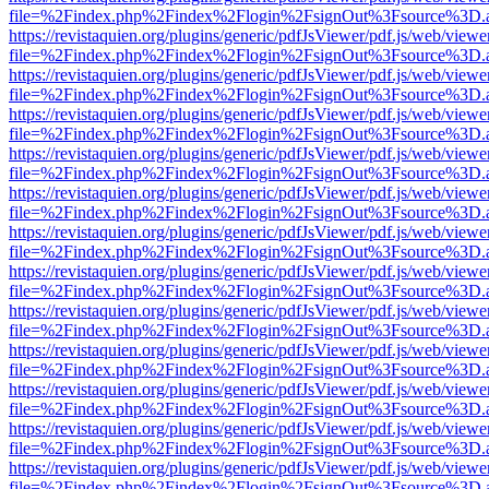
file=%2Findex.php%2Findex%2Flogin%2FsignOut%3Fsource%3D.ame
https://revistaquien.org/plugins/generic/pdfJsViewer/pdf.js/web/viewe
file=%2Findex.php%2Findex%2Flogin%2FsignOut%3Fsource%3D.ame
https://revistaquien.org/plugins/generic/pdfJsViewer/pdf.js/web/viewe
file=%2Findex.php%2Findex%2Flogin%2FsignOut%3Fsource%3D.ame
https://revistaquien.org/plugins/generic/pdfJsViewer/pdf.js/web/viewe
file=%2Findex.php%2Findex%2Flogin%2FsignOut%3Fsource%3D.ame
https://revistaquien.org/plugins/generic/pdfJsViewer/pdf.js/web/viewe
file=%2Findex.php%2Findex%2Flogin%2FsignOut%3Fsource%3D.ame
https://revistaquien.org/plugins/generic/pdfJsViewer/pdf.js/web/viewe
file=%2Findex.php%2Findex%2Flogin%2FsignOut%3Fsource%3D.ame
https://revistaquien.org/plugins/generic/pdfJsViewer/pdf.js/web/viewe
file=%2Findex.php%2Findex%2Flogin%2FsignOut%3Fsource%3D.ame
https://revistaquien.org/plugins/generic/pdfJsViewer/pdf.js/web/viewe
file=%2Findex.php%2Findex%2Flogin%2FsignOut%3Fsource%3D.ame
https://revistaquien.org/plugins/generic/pdfJsViewer/pdf.js/web/viewe
file=%2Findex.php%2Findex%2Flogin%2FsignOut%3Fsource%3D.ame
https://revistaquien.org/plugins/generic/pdfJsViewer/pdf.js/web/viewe
file=%2Findex.php%2Findex%2Flogin%2FsignOut%3Fsource%3D.ame
https://revistaquien.org/plugins/generic/pdfJsViewer/pdf.js/web/viewe
file=%2Findex.php%2Findex%2Flogin%2FsignOut%3Fsource%3D.ame
https://revistaquien.org/plugins/generic/pdfJsViewer/pdf.js/web/viewe
file=%2Findex.php%2Findex%2Flogin%2FsignOut%3Fsource%3D.ame
https://revistaquien.org/plugins/generic/pdfJsViewer/pdf.js/web/viewe
file=%2Findex.php%2Findex%2Flogin%2FsignOut%3Fsource%3D.ame