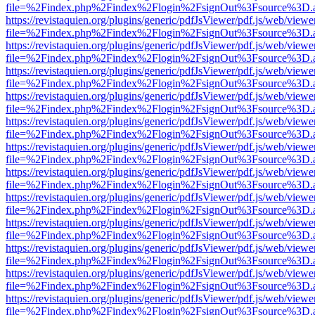
file=%2Findex.php%2Findex%2Flogin%2FsignOut%3Fsource%3D.ame
https://revistaquien.org/plugins/generic/pdfJsViewer/pdf.js/web/viewe
file=%2Findex.php%2Findex%2Flogin%2FsignOut%3Fsource%3D.ame
https://revistaquien.org/plugins/generic/pdfJsViewer/pdf.js/web/viewe
file=%2Findex.php%2Findex%2Flogin%2FsignOut%3Fsource%3D.ame
https://revistaquien.org/plugins/generic/pdfJsViewer/pdf.js/web/viewe
file=%2Findex.php%2Findex%2Flogin%2FsignOut%3Fsource%3D.ame
https://revistaquien.org/plugins/generic/pdfJsViewer/pdf.js/web/viewe
file=%2Findex.php%2Findex%2Flogin%2FsignOut%3Fsource%3D.ame
https://revistaquien.org/plugins/generic/pdfJsViewer/pdf.js/web/viewe
file=%2Findex.php%2Findex%2Flogin%2FsignOut%3Fsource%3D.ame
https://revistaquien.org/plugins/generic/pdfJsViewer/pdf.js/web/viewe
file=%2Findex.php%2Findex%2Flogin%2FsignOut%3Fsource%3D.ame
https://revistaquien.org/plugins/generic/pdfJsViewer/pdf.js/web/viewe
file=%2Findex.php%2Findex%2Flogin%2FsignOut%3Fsource%3D.ame
https://revistaquien.org/plugins/generic/pdfJsViewer/pdf.js/web/viewe
file=%2Findex.php%2Findex%2Flogin%2FsignOut%3Fsource%3D.ame
https://revistaquien.org/plugins/generic/pdfJsViewer/pdf.js/web/viewe
file=%2Findex.php%2Findex%2Flogin%2FsignOut%3Fsource%3D.ame
https://revistaquien.org/plugins/generic/pdfJsViewer/pdf.js/web/viewe
file=%2Findex.php%2Findex%2Flogin%2FsignOut%3Fsource%3D.ame
https://revistaquien.org/plugins/generic/pdfJsViewer/pdf.js/web/viewe
file=%2Findex.php%2Findex%2Flogin%2FsignOut%3Fsource%3D.ame
https://revistaquien.org/plugins/generic/pdfJsViewer/pdf.js/web/viewe
file=%2Findex.php%2Findex%2Flogin%2FsignOut%3Fsource%3D.ame