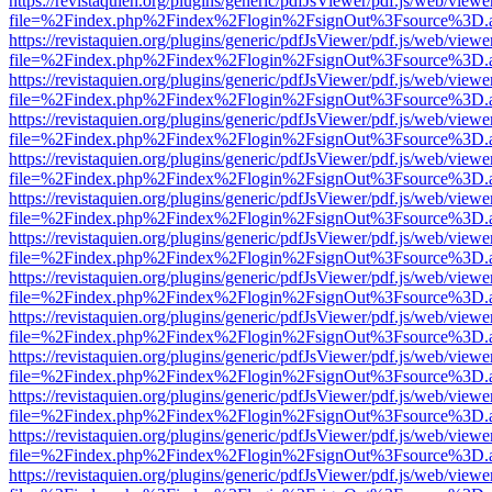
https://revistaquien.org/plugins/generic/pdfJsViewer/pdf.js/web/viewe
file=%2Findex.php%2Findex%2Flogin%2FsignOut%3Fsource%3D.ame
https://revistaquien.org/plugins/generic/pdfJsViewer/pdf.js/web/viewe
file=%2Findex.php%2Findex%2Flogin%2FsignOut%3Fsource%3D.ame
https://revistaquien.org/plugins/generic/pdfJsViewer/pdf.js/web/viewe
file=%2Findex.php%2Findex%2Flogin%2FsignOut%3Fsource%3D.ame
https://revistaquien.org/plugins/generic/pdfJsViewer/pdf.js/web/viewe
file=%2Findex.php%2Findex%2Flogin%2FsignOut%3Fsource%3D.ame
https://revistaquien.org/plugins/generic/pdfJsViewer/pdf.js/web/viewe
file=%2Findex.php%2Findex%2Flogin%2FsignOut%3Fsource%3D.ame
https://revistaquien.org/plugins/generic/pdfJsViewer/pdf.js/web/viewe
file=%2Findex.php%2Findex%2Flogin%2FsignOut%3Fsource%3D.ame
https://revistaquien.org/plugins/generic/pdfJsViewer/pdf.js/web/viewe
file=%2Findex.php%2Findex%2Flogin%2FsignOut%3Fsource%3D.ame
https://revistaquien.org/plugins/generic/pdfJsViewer/pdf.js/web/viewe
file=%2Findex.php%2Findex%2Flogin%2FsignOut%3Fsource%3D.ame
https://revistaquien.org/plugins/generic/pdfJsViewer/pdf.js/web/viewe
file=%2Findex.php%2Findex%2Flogin%2FsignOut%3Fsource%3D.ame
https://revistaquien.org/plugins/generic/pdfJsViewer/pdf.js/web/viewe
file=%2Findex.php%2Findex%2Flogin%2FsignOut%3Fsource%3D.ame
https://revistaquien.org/plugins/generic/pdfJsViewer/pdf.js/web/viewe
file=%2Findex.php%2Findex%2Flogin%2FsignOut%3Fsource%3D.ame
https://revistaquien.org/plugins/generic/pdfJsViewer/pdf.js/web/viewe
file=%2Findex.php%2Findex%2Flogin%2FsignOut%3Fsource%3D.ame
https://revistaquien.org/plugins/generic/pdfJsViewer/pdf.js/web/viewe