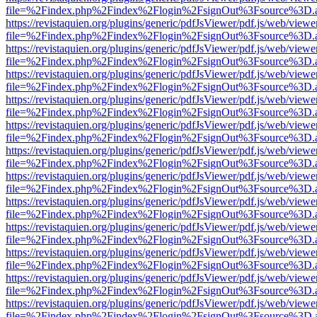
file=%2Findex.php%2Findex%2Flogin%2FsignOut%3Fsource%3D.ame
https://revistaquien.org/plugins/generic/pdfJsViewer/pdf.js/web/viewe
file=%2Findex.php%2Findex%2Flogin%2FsignOut%3Fsource%3D.ame
https://revistaquien.org/plugins/generic/pdfJsViewer/pdf.js/web/viewe
file=%2Findex.php%2Findex%2Flogin%2FsignOut%3Fsource%3D.ame
https://revistaquien.org/plugins/generic/pdfJsViewer/pdf.js/web/viewe
file=%2Findex.php%2Findex%2Flogin%2FsignOut%3Fsource%3D.ame
https://revistaquien.org/plugins/generic/pdfJsViewer/pdf.js/web/viewe
file=%2Findex.php%2Findex%2Flogin%2FsignOut%3Fsource%3D.ame
https://revistaquien.org/plugins/generic/pdfJsViewer/pdf.js/web/viewe
file=%2Findex.php%2Findex%2Flogin%2FsignOut%3Fsource%3D.ame
https://revistaquien.org/plugins/generic/pdfJsViewer/pdf.js/web/viewe
file=%2Findex.php%2Findex%2Flogin%2FsignOut%3Fsource%3D.ame
https://revistaquien.org/plugins/generic/pdfJsViewer/pdf.js/web/viewe
file=%2Findex.php%2Findex%2Flogin%2FsignOut%3Fsource%3D.ame
https://revistaquien.org/plugins/generic/pdfJsViewer/pdf.js/web/viewe
file=%2Findex.php%2Findex%2Flogin%2FsignOut%3Fsource%3D.ame
https://revistaquien.org/plugins/generic/pdfJsViewer/pdf.js/web/viewe
file=%2Findex.php%2Findex%2Flogin%2FsignOut%3Fsource%3D.ame
https://revistaquien.org/plugins/generic/pdfJsViewer/pdf.js/web/viewe
file=%2Findex.php%2Findex%2Flogin%2FsignOut%3Fsource%3D.ame
https://revistaquien.org/plugins/generic/pdfJsViewer/pdf.js/web/viewe
file=%2Findex.php%2Findex%2Flogin%2FsignOut%3Fsource%3D.ame
https://revistaquien.org/plugins/generic/pdfJsViewer/pdf.js/web/viewe
file=%2Findex.php%2Findex%2Flogin%2FsignOut%3Fsource%3D.ame