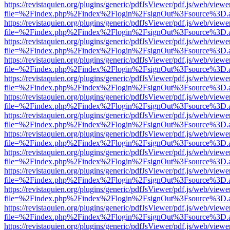
https://revistaquien.org/plugins/generic/pdfJsViewer/pdf.js/web/viewe
file=%2Findex.php%2Findex%2Flogin%2FsignOut%3Fsource%3D.ame
https://revistaquien.org/plugins/generic/pdfJsViewer/pdf.js/web/viewe
file=%2Findex.php%2Findex%2Flogin%2FsignOut%3Fsource%3D.ame
https://revistaquien.org/plugins/generic/pdfJsViewer/pdf.js/web/viewe
file=%2Findex.php%2Findex%2Flogin%2FsignOut%3Fsource%3D.ame
https://revistaquien.org/plugins/generic/pdfJsViewer/pdf.js/web/viewe
file=%2Findex.php%2Findex%2Flogin%2FsignOut%3Fsource%3D.ame
https://revistaquien.org/plugins/generic/pdfJsViewer/pdf.js/web/viewe
file=%2Findex.php%2Findex%2Flogin%2FsignOut%3Fsource%3D.ame
https://revistaquien.org/plugins/generic/pdfJsViewer/pdf.js/web/viewe
file=%2Findex.php%2Findex%2Flogin%2FsignOut%3Fsource%3D.ame
https://revistaquien.org/plugins/generic/pdfJsViewer/pdf.js/web/viewe
file=%2Findex.php%2Findex%2Flogin%2FsignOut%3Fsource%3D.ame
https://revistaquien.org/plugins/generic/pdfJsViewer/pdf.js/web/viewe
file=%2Findex.php%2Findex%2Flogin%2FsignOut%3Fsource%3D.ame
https://revistaquien.org/plugins/generic/pdfJsViewer/pdf.js/web/viewe
file=%2Findex.php%2Findex%2Flogin%2FsignOut%3Fsource%3D.ame
https://revistaquien.org/plugins/generic/pdfJsViewer/pdf.js/web/viewe
file=%2Findex.php%2Findex%2Flogin%2FsignOut%3Fsource%3D.ame
https://revistaquien.org/plugins/generic/pdfJsViewer/pdf.js/web/viewe
file=%2Findex.php%2Findex%2Flogin%2FsignOut%3Fsource%3D.ame
https://revistaquien.org/plugins/generic/pdfJsViewer/pdf.js/web/viewe
file=%2Findex.php%2Findex%2Flogin%2FsignOut%3Fsource%3D.ame
https://revistaquien.org/plugins/generic/pdfJsViewer/pdf.js/web/viewe