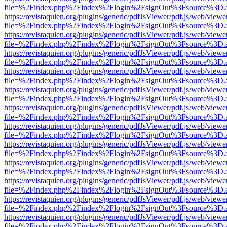
file=%2Findex.php%2Findex%2Flogin%2FsignOut%3Fsource%3D.ame
https://revistaquien.org/plugins/generic/pdfJsViewer/pdf.js/web/viewe
file=%2Findex.php%2Findex%2Flogin%2FsignOut%3Fsource%3D.ame
https://revistaquien.org/plugins/generic/pdfJsViewer/pdf.js/web/viewe
file=%2Findex.php%2Findex%2Flogin%2FsignOut%3Fsource%3D.ame
https://revistaquien.org/plugins/generic/pdfJsViewer/pdf.js/web/viewe
file=%2Findex.php%2Findex%2Flogin%2FsignOut%3Fsource%3D.ame
https://revistaquien.org/plugins/generic/pdfJsViewer/pdf.js/web/viewe
file=%2Findex.php%2Findex%2Flogin%2FsignOut%3Fsource%3D.ame
https://revistaquien.org/plugins/generic/pdfJsViewer/pdf.js/web/viewe
file=%2Findex.php%2Findex%2Flogin%2FsignOut%3Fsource%3D.ame
https://revistaquien.org/plugins/generic/pdfJsViewer/pdf.js/web/viewe
file=%2Findex.php%2Findex%2Flogin%2FsignOut%3Fsource%3D.ame
https://revistaquien.org/plugins/generic/pdfJsViewer/pdf.js/web/viewe
file=%2Findex.php%2Findex%2Flogin%2FsignOut%3Fsource%3D.ame
https://revistaquien.org/plugins/generic/pdfJsViewer/pdf.js/web/viewe
file=%2Findex.php%2Findex%2Flogin%2FsignOut%3Fsource%3D.ame
https://revistaquien.org/plugins/generic/pdfJsViewer/pdf.js/web/viewe
file=%2Findex.php%2Findex%2Flogin%2FsignOut%3Fsource%3D.ame
https://revistaquien.org/plugins/generic/pdfJsViewer/pdf.js/web/viewe
file=%2Findex.php%2Findex%2Flogin%2FsignOut%3Fsource%3D.ame
https://revistaquien.org/plugins/generic/pdfJsViewer/pdf.js/web/viewe
file=%2Findex.php%2Findex%2Flogin%2FsignOut%3Fsource%3D.ame
https://revistaquien.org/plugins/generic/pdfJsViewer/pdf.js/web/viewe
file=%2Findex.php%2Findex%2Flogin%2FsignOut%3Fsource%3D.ame