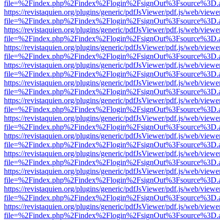
file=%2Findex.php%2Findex%2Flogin%2FsignOut%3Fsource%3D.ame
https://revistaquien.org/plugins/generic/pdfJsViewer/pdf.js/web/viewe
file=%2Findex.php%2Findex%2Flogin%2FsignOut%3Fsource%3D.ame
https://revistaquien.org/plugins/generic/pdfJsViewer/pdf.js/web/viewe
file=%2Findex.php%2Findex%2Flogin%2FsignOut%3Fsource%3D.ame
https://revistaquien.org/plugins/generic/pdfJsViewer/pdf.js/web/viewe
file=%2Findex.php%2Findex%2Flogin%2FsignOut%3Fsource%3D.ame
https://revistaquien.org/plugins/generic/pdfJsViewer/pdf.js/web/viewe
file=%2Findex.php%2Findex%2Flogin%2FsignOut%3Fsource%3D.ame
https://revistaquien.org/plugins/generic/pdfJsViewer/pdf.js/web/viewe
file=%2Findex.php%2Findex%2Flogin%2FsignOut%3Fsource%3D.ame
https://revistaquien.org/plugins/generic/pdfJsViewer/pdf.js/web/viewe
file=%2Findex.php%2Findex%2Flogin%2FsignOut%3Fsource%3D.ame
https://revistaquien.org/plugins/generic/pdfJsViewer/pdf.js/web/viewe
file=%2Findex.php%2Findex%2Flogin%2FsignOut%3Fsource%3D.ame
https://revistaquien.org/plugins/generic/pdfJsViewer/pdf.js/web/viewe
file=%2Findex.php%2Findex%2Flogin%2FsignOut%3Fsource%3D.ame
https://revistaquien.org/plugins/generic/pdfJsViewer/pdf.js/web/viewe
file=%2Findex.php%2Findex%2Flogin%2FsignOut%3Fsource%3D.ame
https://revistaquien.org/plugins/generic/pdfJsViewer/pdf.js/web/viewe
file=%2Findex.php%2Findex%2Flogin%2FsignOut%3Fsource%3D.ame
https://revistaquien.org/plugins/generic/pdfJsViewer/pdf.js/web/viewe
file=%2Findex.php%2Findex%2Flogin%2FsignOut%3Fsource%3D.ame
https://revistaquien.org/plugins/generic/pdfJsViewer/pdf.js/web/viewe
file=%2Findex.php%2Findex%2Flogin%2FsignOut%3Fsource%3D.ame