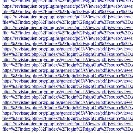
file=%2Findex.php%2Findex%2Flogin%2FsignOut%3Fsource%3D.ame
https://revistaquien.org/plugins/generic/pdfJsViewer/pdf.js/web/viewe
file=%2Findex.php%2Findex%2Flogin%2FsignOut%3Fsource%3D.ame
https://revistaquien.org/plugins/generic/pdfJsViewer/pdf.js/web/viewe
file=%2Findex.php%2Findex%2Flogin%2FsignOut%3Fsource%3D.ame
https://revistaquien.org/plugins/generic/pdfJsViewer/pdf.js/web/viewe
file=%2Findex.php%2Findex%2Flogin%2FsignOut%3Fsource%3D.ame
https://revistaquien.org/plugins/generic/pdfJsViewer/pdf.js/web/viewe
file=%2Findex.php%2Findex%2Flogin%2FsignOut%3Fsource%3D.ame
https://revistaquien.org/plugins/generic/pdfJsViewer/pdf.js/web/viewe
file=%2Findex.php%2Findex%2Flogin%2FsignOut%3Fsource%3D.ame
https://revistaquien.org/plugins/generic/pdfJsViewer/pdf.js/web/viewe
file=%2Findex.php%2Findex%2Flogin%2FsignOut%3Fsource%3D.ame
https://revistaquien.org/plugins/generic/pdfJsViewer/pdf.js/web/viewe
file=%2Findex.php%2Findex%2Flogin%2FsignOut%3Fsource%3D.ame
https://revistaquien.org/plugins/generic/pdfJsViewer/pdf.js/web/viewe
file=%2Findex.php%2Findex%2Flogin%2FsignOut%3Fsource%3D.ame
https://revistaquien.org/plugins/generic/pdfJsViewer/pdf.js/web/viewe
file=%2Findex.php%2Findex%2Flogin%2FsignOut%3Fsource%3D.ame
https://revistaquien.org/plugins/generic/pdfJsViewer/pdf.js/web/viewe
file=%2Findex.php%2Findex%2Flogin%2FsignOut%3Fsource%3D.ame
https://revistaquien.org/plugins/generic/pdfJsViewer/pdf.js/web/viewe
file=%2Findex.php%2Findex%2Flogin%2FsignOut%3Fsource%3D.ame
https://revistaquien.org/plugins/generic/pdfJsViewer/pdf.js/web/viewe
file=%2Findex.php%2Findex%2Flogin%2FsignOut%3Fsource%3D.ame