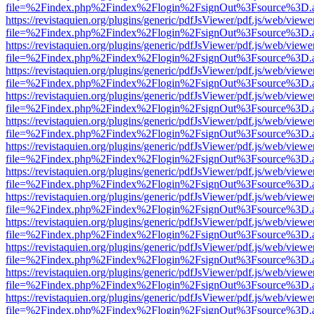
file=%2Findex.php%2Findex%2Flogin%2FsignOut%3Fsource%3D.ame
https://revistaquien.org/plugins/generic/pdfJsViewer/pdf.js/web/viewe
file=%2Findex.php%2Findex%2Flogin%2FsignOut%3Fsource%3D.ame
https://revistaquien.org/plugins/generic/pdfJsViewer/pdf.js/web/viewe
file=%2Findex.php%2Findex%2Flogin%2FsignOut%3Fsource%3D.ame
https://revistaquien.org/plugins/generic/pdfJsViewer/pdf.js/web/viewe
file=%2Findex.php%2Findex%2Flogin%2FsignOut%3Fsource%3D.ame
https://revistaquien.org/plugins/generic/pdfJsViewer/pdf.js/web/viewe
file=%2Findex.php%2Findex%2Flogin%2FsignOut%3Fsource%3D.ame
https://revistaquien.org/plugins/generic/pdfJsViewer/pdf.js/web/viewe
file=%2Findex.php%2Findex%2Flogin%2FsignOut%3Fsource%3D.ame
https://revistaquien.org/plugins/generic/pdfJsViewer/pdf.js/web/viewe
file=%2Findex.php%2Findex%2Flogin%2FsignOut%3Fsource%3D.ame
https://revistaquien.org/plugins/generic/pdfJsViewer/pdf.js/web/viewe
file=%2Findex.php%2Findex%2Flogin%2FsignOut%3Fsource%3D.ame
https://revistaquien.org/plugins/generic/pdfJsViewer/pdf.js/web/viewe
file=%2Findex.php%2Findex%2Flogin%2FsignOut%3Fsource%3D.ame
https://revistaquien.org/plugins/generic/pdfJsViewer/pdf.js/web/viewe
file=%2Findex.php%2Findex%2Flogin%2FsignOut%3Fsource%3D.ame
https://revistaquien.org/plugins/generic/pdfJsViewer/pdf.js/web/viewe
file=%2Findex.php%2Findex%2Flogin%2FsignOut%3Fsource%3D.ame
https://revistaquien.org/plugins/generic/pdfJsViewer/pdf.js/web/viewe
file=%2Findex.php%2Findex%2Flogin%2FsignOut%3Fsource%3D.ame
https://revistaquien.org/plugins/generic/pdfJsViewer/pdf.js/web/viewe
file=%2Findex.php%2Findex%2Flogin%2FsignOut%3Fsource%3D.ame