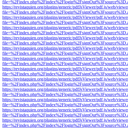
file=%2Findex.php%2Findex%2Flogin%2FsignOut%3Fsource%3D.ame
https://revistaquien.org/plugins/generic/pdfJsViewer/pdf.js/web/viewe
file=%2Findex.php%2Findex%2Flogin%2FsignOut%3Fsource%3D.ame
https://revistaquien.org/plugins/generic/pdfJsViewer/pdf.js/web/viewe
file=%2Findex.php%2Findex%2Flogin%2FsignOut%3Fsource%3D.ame
https://revistaquien.org/plugins/generic/pdfJsViewer/pdf.js/web/viewe
file=%2Findex.php%2Findex%2Flogin%2FsignOut%3Fsource%3D.ame
https://revistaquien.org/plugins/generic/pdfJsViewer/pdf.js/web/viewe
file=%2Findex.php%2Findex%2Flogin%2FsignOut%3Fsource%3D.ame
https://revistaquien.org/plugins/generic/pdfJsViewer/pdf.js/web/viewe
file=%2Findex.php%2Findex%2Flogin%2FsignOut%3Fsource%3D.ame
https://revistaquien.org/plugins/generic/pdfJsViewer/pdf.js/web/viewe
file=%2Findex.php%2Findex%2Flogin%2FsignOut%3Fsource%3D.ame
https://revistaquien.org/plugins/generic/pdfJsViewer/pdf.js/web/viewe
file=%2Findex.php%2Findex%2Flogin%2FsignOut%3Fsource%3D.ame
https://revistaquien.org/plugins/generic/pdfJsViewer/pdf.js/web/viewe
file=%2Findex.php%2Findex%2Flogin%2FsignOut%3Fsource%3D.ame
https://revistaquien.org/plugins/generic/pdfJsViewer/pdf.js/web/viewe
file=%2Findex.php%2Findex%2Flogin%2FsignOut%3Fsource%3D.ame
https://revistaquien.org/plugins/generic/pdfJsViewer/pdf.js/web/viewe
file=%2Findex.php%2Findex%2Flogin%2FsignOut%3Fsource%3D.ame
https://revistaquien.org/plugins/generic/pdfJsViewer/pdf.js/web/viewe
file=%2Findex.php%2Findex%2Flogin%2FsignOut%3Fsource%3D.ame
https://revistaquien.org/plugins/generic/pdfJsViewer/pdf.js/web/viewe
file=%2Findex.php%2Findex%2Flogin%2FsignOut%3Fsource%3D.ame