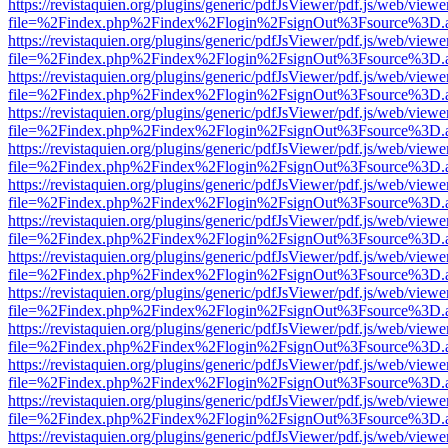
https://revistaquien.org/plugins/generic/pdfJsViewer/pdf.js/web/viewe
file=%2Findex.php%2Findex%2Flogin%2FsignOut%3Fsource%3D.ame
https://revistaquien.org/plugins/generic/pdfJsViewer/pdf.js/web/viewe
file=%2Findex.php%2Findex%2Flogin%2FsignOut%3Fsource%3D.ame
https://revistaquien.org/plugins/generic/pdfJsViewer/pdf.js/web/viewe
file=%2Findex.php%2Findex%2Flogin%2FsignOut%3Fsource%3D.ame
https://revistaquien.org/plugins/generic/pdfJsViewer/pdf.js/web/viewe
file=%2Findex.php%2Findex%2Flogin%2FsignOut%3Fsource%3D.ame
https://revistaquien.org/plugins/generic/pdfJsViewer/pdf.js/web/viewe
file=%2Findex.php%2Findex%2Flogin%2FsignOut%3Fsource%3D.ame
https://revistaquien.org/plugins/generic/pdfJsViewer/pdf.js/web/viewe
file=%2Findex.php%2Findex%2Flogin%2FsignOut%3Fsource%3D.ame
https://revistaquien.org/plugins/generic/pdfJsViewer/pdf.js/web/viewe
file=%2Findex.php%2Findex%2Flogin%2FsignOut%3Fsource%3D.ame
https://revistaquien.org/plugins/generic/pdfJsViewer/pdf.js/web/viewe
file=%2Findex.php%2Findex%2Flogin%2FsignOut%3Fsource%3D.ame
https://revistaquien.org/plugins/generic/pdfJsViewer/pdf.js/web/viewe
file=%2Findex.php%2Findex%2Flogin%2FsignOut%3Fsource%3D.ame
https://revistaquien.org/plugins/generic/pdfJsViewer/pdf.js/web/viewe
file=%2Findex.php%2Findex%2Flogin%2FsignOut%3Fsource%3D.ame
https://revistaquien.org/plugins/generic/pdfJsViewer/pdf.js/web/viewe
file=%2Findex.php%2Findex%2Flogin%2FsignOut%3Fsource%3D.ame
https://revistaquien.org/plugins/generic/pdfJsViewer/pdf.js/web/viewe
file=%2Findex.php%2Findex%2Flogin%2FsignOut%3Fsource%3D.ame
https://revistaquien.org/plugins/generic/pdfJsViewer/pdf.js/web/viewe