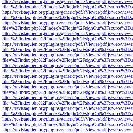
https://revistaquien.org/plugins/generic/pdfJsViewer/pdf.js/web/viewe
file=%2Findex.php%2Findex%2Flogin%2FsignOut%3Fsource%3D.ame
https://revistaquien.org/plugins/generic/pdfJsViewer/pdf.js/web/viewe
file=%2Findex.php%2Findex%2Flogin%2FsignOut%3Fsource%3D.ame
https://revistaquien.org/plugins/generic/pdfJsViewer/pdf.js/web/viewe
file=%2Findex.php%2Findex%2Flogin%2FsignOut%3Fsource%3D.ame
https://revistaquien.org/plugins/generic/pdfJsViewer/pdf.js/web/viewe
file=%2Findex.php%2Findex%2Flogin%2FsignOut%3Fsource%3D.ame
https://revistaquien.org/plugins/generic/pdfJsViewer/pdf.js/web/viewe
file=%2Findex.php%2Findex%2Flogin%2FsignOut%3Fsource%3D.ame
https://revistaquien.org/plugins/generic/pdfJsViewer/pdf.js/web/viewe
file=%2Findex.php%2Findex%2Flogin%2FsignOut%3Fsource%3D.ame
https://revistaquien.org/plugins/generic/pdfJsViewer/pdf.js/web/viewe
file=%2Findex.php%2Findex%2Flogin%2FsignOut%3Fsource%3D.ame
https://revistaquien.org/plugins/generic/pdfJsViewer/pdf.js/web/viewe
file=%2Findex.php%2Findex%2Flogin%2FsignOut%3Fsource%3D.ame
https://revistaquien.org/plugins/generic/pdfJsViewer/pdf.js/web/viewe
file=%2Findex.php%2Findex%2Flogin%2FsignOut%3Fsource%3D.ame
https://revistaquien.org/plugins/generic/pdfJsViewer/pdf.js/web/viewe
file=%2Findex.php%2Findex%2Flogin%2FsignOut%3Fsource%3D.ame
https://revistaquien.org/plugins/generic/pdfJsViewer/pdf.js/web/viewe
file=%2Findex.php%2Findex%2Flogin%2FsignOut%3Fsource%3D.ame
https://revistaquien.org/plugins/generic/pdfJsViewer/pdf.js/web/viewe
file=%2Findex.php%2Findex%2Flogin%2FsignOut%3Fsource%3D.ame
https://revistaquien.org/plugins/generic/pdfJsViewer/pdf.js/web/viewe