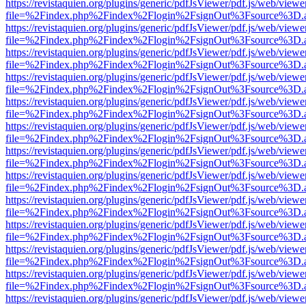
https://revistaquien.org/plugins/generic/pdfJsViewer/pdf.js/web/viewe
file=%2Findex.php%2Findex%2Flogin%2FsignOut%3Fsource%3D.ame
https://revistaquien.org/plugins/generic/pdfJsViewer/pdf.js/web/viewe
file=%2Findex.php%2Findex%2Flogin%2FsignOut%3Fsource%3D.ame
https://revistaquien.org/plugins/generic/pdfJsViewer/pdf.js/web/viewe
file=%2Findex.php%2Findex%2Flogin%2FsignOut%3Fsource%3D.ame
https://revistaquien.org/plugins/generic/pdfJsViewer/pdf.js/web/viewe
file=%2Findex.php%2Findex%2Flogin%2FsignOut%3Fsource%3D.ame
https://revistaquien.org/plugins/generic/pdfJsViewer/pdf.js/web/viewe
file=%2Findex.php%2Findex%2Flogin%2FsignOut%3Fsource%3D.ame
https://revistaquien.org/plugins/generic/pdfJsViewer/pdf.js/web/viewe
file=%2Findex.php%2Findex%2Flogin%2FsignOut%3Fsource%3D.ame
https://revistaquien.org/plugins/generic/pdfJsViewer/pdf.js/web/viewe
file=%2Findex.php%2Findex%2Flogin%2FsignOut%3Fsource%3D.ame
https://revistaquien.org/plugins/generic/pdfJsViewer/pdf.js/web/viewe
file=%2Findex.php%2Findex%2Flogin%2FsignOut%3Fsource%3D.ame
https://revistaquien.org/plugins/generic/pdfJsViewer/pdf.js/web/viewe
file=%2Findex.php%2Findex%2Flogin%2FsignOut%3Fsource%3D.ame
https://revistaquien.org/plugins/generic/pdfJsViewer/pdf.js/web/viewe
file=%2Findex.php%2Findex%2Flogin%2FsignOut%3Fsource%3D.ame
https://revistaquien.org/plugins/generic/pdfJsViewer/pdf.js/web/viewe
file=%2Findex.php%2Findex%2Flogin%2FsignOut%3Fsource%3D.ame
https://revistaquien.org/plugins/generic/pdfJsViewer/pdf.js/web/viewe
file=%2Findex.php%2Findex%2Flogin%2FsignOut%3Fsource%3D.ame
https://revistaquien.org/plugins/generic/pdfJsViewer/pdf.js/web/viewe