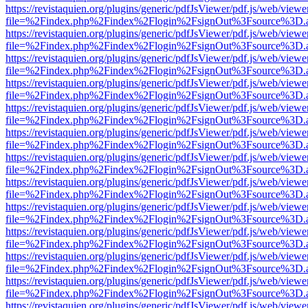
https://revistaquien.org/plugins/generic/pdfJsViewer/pdf.js/web/viewe
file=%2Findex.php%2Findex%2Flogin%2FsignOut%3Fsource%3D.ame
https://revistaquien.org/plugins/generic/pdfJsViewer/pdf.js/web/viewe
file=%2Findex.php%2Findex%2Flogin%2FsignOut%3Fsource%3D.ame
https://revistaquien.org/plugins/generic/pdfJsViewer/pdf.js/web/viewe
file=%2Findex.php%2Findex%2Flogin%2FsignOut%3Fsource%3D.ame
https://revistaquien.org/plugins/generic/pdfJsViewer/pdf.js/web/viewe
file=%2Findex.php%2Findex%2Flogin%2FsignOut%3Fsource%3D.ame
https://revistaquien.org/plugins/generic/pdfJsViewer/pdf.js/web/viewe
file=%2Findex.php%2Findex%2Flogin%2FsignOut%3Fsource%3D.ame
https://revistaquien.org/plugins/generic/pdfJsViewer/pdf.js/web/viewe
file=%2Findex.php%2Findex%2Flogin%2FsignOut%3Fsource%3D.ame
https://revistaquien.org/plugins/generic/pdfJsViewer/pdf.js/web/viewe
file=%2Findex.php%2Findex%2Flogin%2FsignOut%3Fsource%3D.ame
https://revistaquien.org/plugins/generic/pdfJsViewer/pdf.js/web/viewe
file=%2Findex.php%2Findex%2Flogin%2FsignOut%3Fsource%3D.ame
https://revistaquien.org/plugins/generic/pdfJsViewer/pdf.js/web/viewe
file=%2Findex.php%2Findex%2Flogin%2FsignOut%3Fsource%3D.ame
https://revistaquien.org/plugins/generic/pdfJsViewer/pdf.js/web/viewe
file=%2Findex.php%2Findex%2Flogin%2FsignOut%3Fsource%3D.ame
https://revistaquien.org/plugins/generic/pdfJsViewer/pdf.js/web/viewe
file=%2Findex.php%2Findex%2Flogin%2FsignOut%3Fsource%3D.ame
https://revistaquien.org/plugins/generic/pdfJsViewer/pdf.js/web/viewe
file=%2Findex.php%2Findex%2Flogin%2FsignOut%3Fsource%3D.ame
https://revistaquien.org/plugins/generic/pdfJsViewer/pdf.js/web/viewe