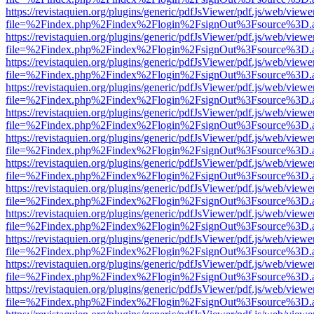
https://revistaquien.org/plugins/generic/pdfJsViewer/pdf.js/web/viewe
file=%2Findex.php%2Findex%2Flogin%2FsignOut%3Fsource%3D.ame
https://revistaquien.org/plugins/generic/pdfJsViewer/pdf.js/web/viewe
file=%2Findex.php%2Findex%2Flogin%2FsignOut%3Fsource%3D.ame
https://revistaquien.org/plugins/generic/pdfJsViewer/pdf.js/web/viewe
file=%2Findex.php%2Findex%2Flogin%2FsignOut%3Fsource%3D.ame
https://revistaquien.org/plugins/generic/pdfJsViewer/pdf.js/web/viewe
file=%2Findex.php%2Findex%2Flogin%2FsignOut%3Fsource%3D.ame
https://revistaquien.org/plugins/generic/pdfJsViewer/pdf.js/web/viewe
file=%2Findex.php%2Findex%2Flogin%2FsignOut%3Fsource%3D.ame
https://revistaquien.org/plugins/generic/pdfJsViewer/pdf.js/web/viewe
file=%2Findex.php%2Findex%2Flogin%2FsignOut%3Fsource%3D.ame
https://revistaquien.org/plugins/generic/pdfJsViewer/pdf.js/web/viewe
file=%2Findex.php%2Findex%2Flogin%2FsignOut%3Fsource%3D.ame
https://revistaquien.org/plugins/generic/pdfJsViewer/pdf.js/web/viewe
file=%2Findex.php%2Findex%2Flogin%2FsignOut%3Fsource%3D.ame
https://revistaquien.org/plugins/generic/pdfJsViewer/pdf.js/web/viewe
file=%2Findex.php%2Findex%2Flogin%2FsignOut%3Fsource%3D.ame
https://revistaquien.org/plugins/generic/pdfJsViewer/pdf.js/web/viewe
file=%2Findex.php%2Findex%2Flogin%2FsignOut%3Fsource%3D.ame
https://revistaquien.org/plugins/generic/pdfJsViewer/pdf.js/web/viewe
file=%2Findex.php%2Findex%2Flogin%2FsignOut%3Fsource%3D.ame
https://revistaquien.org/plugins/generic/pdfJsViewer/pdf.js/web/viewe
file=%2Findex.php%2Findex%2Flogin%2FsignOut%3Fsource%3D.ame