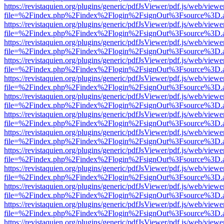
https://revistaquien.org/plugins/generic/pdfJsViewer/pdf.js/web/viewe
file=%2Findex.php%2Findex%2Flogin%2FsignOut%3Fsource%3D.ame
https://revistaquien.org/plugins/generic/pdfJsViewer/pdf.js/web/viewe
file=%2Findex.php%2Findex%2Flogin%2FsignOut%3Fsource%3D.ame
https://revistaquien.org/plugins/generic/pdfJsViewer/pdf.js/web/viewe
file=%2Findex.php%2Findex%2Flogin%2FsignOut%3Fsource%3D.ame
https://revistaquien.org/plugins/generic/pdfJsViewer/pdf.js/web/viewe
file=%2Findex.php%2Findex%2Flogin%2FsignOut%3Fsource%3D.ame
https://revistaquien.org/plugins/generic/pdfJsViewer/pdf.js/web/viewe
file=%2Findex.php%2Findex%2Flogin%2FsignOut%3Fsource%3D.ame
https://revistaquien.org/plugins/generic/pdfJsViewer/pdf.js/web/viewe
file=%2Findex.php%2Findex%2Flogin%2FsignOut%3Fsource%3D.ame
https://revistaquien.org/plugins/generic/pdfJsViewer/pdf.js/web/viewe
file=%2Findex.php%2Findex%2Flogin%2FsignOut%3Fsource%3D.ame
https://revistaquien.org/plugins/generic/pdfJsViewer/pdf.js/web/viewe
file=%2Findex.php%2Findex%2Flogin%2FsignOut%3Fsource%3D.ame
https://revistaquien.org/plugins/generic/pdfJsViewer/pdf.js/web/viewe
file=%2Findex.php%2Findex%2Flogin%2FsignOut%3Fsource%3D.ame
https://revistaquien.org/plugins/generic/pdfJsViewer/pdf.js/web/viewe
file=%2Findex.php%2Findex%2Flogin%2FsignOut%3Fsource%3D.ame
https://revistaquien.org/plugins/generic/pdfJsViewer/pdf.js/web/viewe
file=%2Findex.php%2Findex%2Flogin%2FsignOut%3Fsource%3D.ame
https://revistaquien.org/plugins/generic/pdfJsViewer/pdf.js/web/viewe
file=%2Findex.php%2Findex%2Flogin%2FsignOut%3Fsource%3D.ame
https://revistaquien.org/plugins/generic/pdfJsViewer/pdf.js/web/viewe