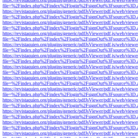
https://revistaquien.org/plugins/generic/pdfJsViewer/pdf.js/web/viewe
file=%2Findex.php%2Findex%2Flogin%2FsignOut%3Fsource%3D.ame
https://revistaquien.org/plugins/generic/pdfJsViewer/pdf.js/web/viewe
file=%2Findex.php%2Findex%2Flogin%2FsignOut%3Fsource%3D.ame
https://revistaquien.org/plugins/generic/pdfJsViewer/pdf.js/web/viewe
file=%2Findex.php%2Findex%2Flogin%2FsignOut%3Fsource%3D.ame
https://revistaquien.org/plugins/generic/pdfJsViewer/pdf.js/web/viewe
file=%2Findex.php%2Findex%2Flogin%2FsignOut%3Fsource%3D.ame
https://revistaquien.org/plugins/generic/pdfJsViewer/pdf.js/web/viewe
file=%2Findex.php%2Findex%2Flogin%2FsignOut%3Fsource%3D.ame
https://revistaquien.org/plugins/generic/pdfJsViewer/pdf.js/web/viewe
file=%2Findex.php%2Findex%2Flogin%2FsignOut%3Fsource%3D.ame
https://revistaquien.org/plugins/generic/pdfJsViewer/pdf.js/web/viewe
file=%2Findex.php%2Findex%2Flogin%2FsignOut%3Fsource%3D.ame
https://revistaquien.org/plugins/generic/pdfJsViewer/pdf.js/web/viewe
file=%2Findex.php%2Findex%2Flogin%2FsignOut%3Fsource%3D.ame
https://revistaquien.org/plugins/generic/pdfJsViewer/pdf.js/web/viewe
file=%2Findex.php%2Findex%2Flogin%2FsignOut%3Fsource%3D.ame
https://revistaquien.org/plugins/generic/pdfJsViewer/pdf.js/web/viewe
file=%2Findex.php%2Findex%2Flogin%2FsignOut%3Fsource%3D.ame
https://revistaquien.org/plugins/generic/pdfJsViewer/pdf.js/web/viewe
file=%2Findex.php%2Findex%2Flogin%2FsignOut%3Fsource%3D.ame
https://revistaquien.org/plugins/generic/pdfJsViewer/pdf.js/web/viewe
file=%2Findex.php%2Findex%2Flogin%2FsignOut%3Fsource%3D.ame
https://revistaquien.org/plugins/generic/pdfJsViewer/pdf.js/web/viewe