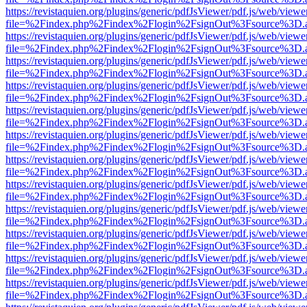
https://revistaquien.org/plugins/generic/pdfJsViewer/pdf.js/web/viewe
file=%2Findex.php%2Findex%2Flogin%2FsignOut%3Fsource%3D.ame
https://revistaquien.org/plugins/generic/pdfJsViewer/pdf.js/web/viewe
file=%2Findex.php%2Findex%2Flogin%2FsignOut%3Fsource%3D.ame
https://revistaquien.org/plugins/generic/pdfJsViewer/pdf.js/web/viewe
file=%2Findex.php%2Findex%2Flogin%2FsignOut%3Fsource%3D.ame
https://revistaquien.org/plugins/generic/pdfJsViewer/pdf.js/web/viewe
file=%2Findex.php%2Findex%2Flogin%2FsignOut%3Fsource%3D.ame
https://revistaquien.org/plugins/generic/pdfJsViewer/pdf.js/web/viewe
file=%2Findex.php%2Findex%2Flogin%2FsignOut%3Fsource%3D.ame
https://revistaquien.org/plugins/generic/pdfJsViewer/pdf.js/web/viewe
file=%2Findex.php%2Findex%2Flogin%2FsignOut%3Fsource%3D.ame
https://revistaquien.org/plugins/generic/pdfJsViewer/pdf.js/web/viewe
file=%2Findex.php%2Findex%2Flogin%2FsignOut%3Fsource%3D.ame
https://revistaquien.org/plugins/generic/pdfJsViewer/pdf.js/web/viewe
file=%2Findex.php%2Findex%2Flogin%2FsignOut%3Fsource%3D.ame
https://revistaquien.org/plugins/generic/pdfJsViewer/pdf.js/web/viewe
file=%2Findex.php%2Findex%2Flogin%2FsignOut%3Fsource%3D.ame
https://revistaquien.org/plugins/generic/pdfJsViewer/pdf.js/web/viewe
file=%2Findex.php%2Findex%2Flogin%2FsignOut%3Fsource%3D.ame
https://revistaquien.org/plugins/generic/pdfJsViewer/pdf.js/web/viewe
file=%2Findex.php%2Findex%2Flogin%2FsignOut%3Fsource%3D.ame
https://revistaquien.org/plugins/generic/pdfJsViewer/pdf.js/web/viewe
file=%2Findex.php%2Findex%2Flogin%2FsignOut%3Fsource%3D.ame