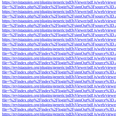
https://revistaquien.org/plugins/generic/pdfJsViewer/pdf.js/web/viewe
file=%2Findex.php%2Findex%2Flogin%2FsignOut%3Fsource%3D.ame
https://revistaquien.org/plugins/generic/pdfJsViewer/pdf.js/web/viewe
file=%2Findex.php%2Findex%2Flogin%2FsignOut%3Fsource%3D.ame
https://revistaquien.org/plugins/generic/pdfJsViewer/pdf.js/web/viewe
file=%2Findex.php%2Findex%2Flogin%2FsignOut%3Fsource%3D.ame
https://revistaquien.org/plugins/generic/pdfJsViewer/pdf.js/web/viewe
file=%2Findex.php%2Findex%2Flogin%2FsignOut%3Fsource%3D.ame
https://revistaquien.org/plugins/generic/pdfJsViewer/pdf.js/web/viewe
file=%2Findex.php%2Findex%2Flogin%2FsignOut%3Fsource%3D.ame
https://revistaquien.org/plugins/generic/pdfJsViewer/pdf.js/web/viewe
file=%2Findex.php%2Findex%2Flogin%2FsignOut%3Fsource%3D.ame
https://revistaquien.org/plugins/generic/pdfJsViewer/pdf.js/web/viewe
file=%2Findex.php%2Findex%2Flogin%2FsignOut%3Fsource%3D.ame
https://revistaquien.org/plugins/generic/pdfJsViewer/pdf.js/web/viewe
file=%2Findex.php%2Findex%2Flogin%2FsignOut%3Fsource%3D.ame
https://revistaquien.org/plugins/generic/pdfJsViewer/pdf.js/web/viewe
file=%2Findex.php%2Findex%2Flogin%2FsignOut%3Fsource%3D.ame
https://revistaquien.org/plugins/generic/pdfJsViewer/pdf.js/web/viewe
file=%2Findex.php%2Findex%2Flogin%2FsignOut%3Fsource%3D.ame
https://revistaquien.org/plugins/generic/pdfJsViewer/pdf.js/web/viewe
file=%2Findex.php%2Findex%2Flogin%2FsignOut%3Fsource%3D.ame
https://revistaquien.org/plugins/generic/pdfJsViewer/pdf.js/web/viewe
file=%2Findex.php%2Findex%2Flogin%2FsignOut%3Fsource%3D.ame
https://revistaquien.org/plugins/generic/pdfJsViewer/pdf.js/web/viewe