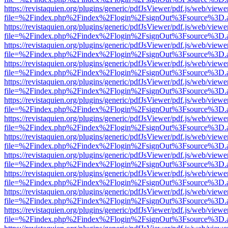
https://revistaquien.org/plugins/generic/pdfJsViewer/pdf.js/web/viewe
file=%2Findex.php%2Findex%2Flogin%2FsignOut%3Fsource%3D.ame
https://revistaquien.org/plugins/generic/pdfJsViewer/pdf.js/web/viewe
file=%2Findex.php%2Findex%2Flogin%2FsignOut%3Fsource%3D.ame
https://revistaquien.org/plugins/generic/pdfJsViewer/pdf.js/web/viewe
file=%2Findex.php%2Findex%2Flogin%2FsignOut%3Fsource%3D.ame
https://revistaquien.org/plugins/generic/pdfJsViewer/pdf.js/web/viewe
file=%2Findex.php%2Findex%2Flogin%2FsignOut%3Fsource%3D.ame
https://revistaquien.org/plugins/generic/pdfJsViewer/pdf.js/web/viewe
file=%2Findex.php%2Findex%2Flogin%2FsignOut%3Fsource%3D.ame
https://revistaquien.org/plugins/generic/pdfJsViewer/pdf.js/web/viewe
file=%2Findex.php%2Findex%2Flogin%2FsignOut%3Fsource%3D.ame
https://revistaquien.org/plugins/generic/pdfJsViewer/pdf.js/web/viewe
file=%2Findex.php%2Findex%2Flogin%2FsignOut%3Fsource%3D.ame
https://revistaquien.org/plugins/generic/pdfJsViewer/pdf.js/web/viewe
file=%2Findex.php%2Findex%2Flogin%2FsignOut%3Fsource%3D.ame
https://revistaquien.org/plugins/generic/pdfJsViewer/pdf.js/web/viewe
file=%2Findex.php%2Findex%2Flogin%2FsignOut%3Fsource%3D.ame
https://revistaquien.org/plugins/generic/pdfJsViewer/pdf.js/web/viewe
file=%2Findex.php%2Findex%2Flogin%2FsignOut%3Fsource%3D.ame
https://revistaquien.org/plugins/generic/pdfJsViewer/pdf.js/web/viewe
file=%2Findex.php%2Findex%2Flogin%2FsignOut%3Fsource%3D.ame
https://revistaquien.org/plugins/generic/pdfJsViewer/pdf.js/web/viewe
file=%2Findex.php%2Findex%2Flogin%2FsignOut%3Fsource%3D.ame