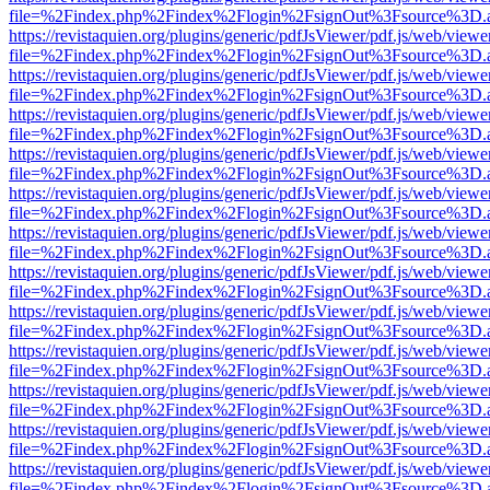
file=%2Findex.php%2Findex%2Flogin%2FsignOut%3Fsource%3D.ame
https://revistaquien.org/plugins/generic/pdfJsViewer/pdf.js/web/viewe
file=%2Findex.php%2Findex%2Flogin%2FsignOut%3Fsource%3D.ame
https://revistaquien.org/plugins/generic/pdfJsViewer/pdf.js/web/viewe
file=%2Findex.php%2Findex%2Flogin%2FsignOut%3Fsource%3D.ame
https://revistaquien.org/plugins/generic/pdfJsViewer/pdf.js/web/viewe
file=%2Findex.php%2Findex%2Flogin%2FsignOut%3Fsource%3D.ame
https://revistaquien.org/plugins/generic/pdfJsViewer/pdf.js/web/viewe
file=%2Findex.php%2Findex%2Flogin%2FsignOut%3Fsource%3D.ame
https://revistaquien.org/plugins/generic/pdfJsViewer/pdf.js/web/viewe
file=%2Findex.php%2Findex%2Flogin%2FsignOut%3Fsource%3D.ame
https://revistaquien.org/plugins/generic/pdfJsViewer/pdf.js/web/viewe
file=%2Findex.php%2Findex%2Flogin%2FsignOut%3Fsource%3D.ame
https://revistaquien.org/plugins/generic/pdfJsViewer/pdf.js/web/viewe
file=%2Findex.php%2Findex%2Flogin%2FsignOut%3Fsource%3D.ame
https://revistaquien.org/plugins/generic/pdfJsViewer/pdf.js/web/viewe
file=%2Findex.php%2Findex%2Flogin%2FsignOut%3Fsource%3D.ame
https://revistaquien.org/plugins/generic/pdfJsViewer/pdf.js/web/viewe
file=%2Findex.php%2Findex%2Flogin%2FsignOut%3Fsource%3D.ame
https://revistaquien.org/plugins/generic/pdfJsViewer/pdf.js/web/viewe
file=%2Findex.php%2Findex%2Flogin%2FsignOut%3Fsource%3D.ame
https://revistaquien.org/plugins/generic/pdfJsViewer/pdf.js/web/viewe
file=%2Findex.php%2Findex%2Flogin%2FsignOut%3Fsource%3D.ame
https://revistaquien.org/plugins/generic/pdfJsViewer/pdf.js/web/viewe
file=%2Findex.php%2Findex%2Flogin%2FsignOut%3Fsource%3D.ame