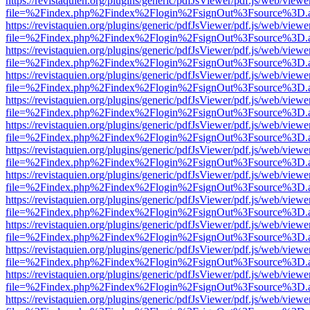
https://revistaquien.org/plugins/generic/pdfJsViewer/pdf.js/web/viewe
file=%2Findex.php%2Findex%2Flogin%2FsignOut%3Fsource%3D.ame
https://revistaquien.org/plugins/generic/pdfJsViewer/pdf.js/web/viewe
file=%2Findex.php%2Findex%2Flogin%2FsignOut%3Fsource%3D.ame
https://revistaquien.org/plugins/generic/pdfJsViewer/pdf.js/web/viewe
file=%2Findex.php%2Findex%2Flogin%2FsignOut%3Fsource%3D.ame
https://revistaquien.org/plugins/generic/pdfJsViewer/pdf.js/web/viewe
file=%2Findex.php%2Findex%2Flogin%2FsignOut%3Fsource%3D.ame
https://revistaquien.org/plugins/generic/pdfJsViewer/pdf.js/web/viewe
file=%2Findex.php%2Findex%2Flogin%2FsignOut%3Fsource%3D.ame
https://revistaquien.org/plugins/generic/pdfJsViewer/pdf.js/web/viewe
file=%2Findex.php%2Findex%2Flogin%2FsignOut%3Fsource%3D.ame
https://revistaquien.org/plugins/generic/pdfJsViewer/pdf.js/web/viewe
file=%2Findex.php%2Findex%2Flogin%2FsignOut%3Fsource%3D.ame
https://revistaquien.org/plugins/generic/pdfJsViewer/pdf.js/web/viewe
file=%2Findex.php%2Findex%2Flogin%2FsignOut%3Fsource%3D.ame
https://revistaquien.org/plugins/generic/pdfJsViewer/pdf.js/web/viewe
file=%2Findex.php%2Findex%2Flogin%2FsignOut%3Fsource%3D.ame
https://revistaquien.org/plugins/generic/pdfJsViewer/pdf.js/web/viewe
file=%2Findex.php%2Findex%2Flogin%2FsignOut%3Fsource%3D.ame
https://revistaquien.org/plugins/generic/pdfJsViewer/pdf.js/web/viewe
file=%2Findex.php%2Findex%2Flogin%2FsignOut%3Fsource%3D.ame
https://revistaquien.org/plugins/generic/pdfJsViewer/pdf.js/web/viewe
file=%2Findex.php%2Findex%2Flogin%2FsignOut%3Fsource%3D.ame
https://revistaquien.org/plugins/generic/pdfJsViewer/pdf.js/web/viewe