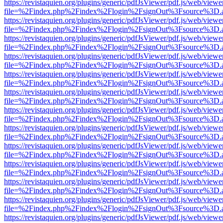
https://revistaquien.org/plugins/generic/pdfJsViewer/pdf.js/web/viewe
file=%2Findex.php%2Findex%2Flogin%2FsignOut%3Fsource%3D.ame
https://revistaquien.org/plugins/generic/pdfJsViewer/pdf.js/web/viewe
file=%2Findex.php%2Findex%2Flogin%2FsignOut%3Fsource%3D.ame
https://revistaquien.org/plugins/generic/pdfJsViewer/pdf.js/web/viewe
file=%2Findex.php%2Findex%2Flogin%2FsignOut%3Fsource%3D.ame
https://revistaquien.org/plugins/generic/pdfJsViewer/pdf.js/web/viewe
file=%2Findex.php%2Findex%2Flogin%2FsignOut%3Fsource%3D.ame
https://revistaquien.org/plugins/generic/pdfJsViewer/pdf.js/web/viewe
file=%2Findex.php%2Findex%2Flogin%2FsignOut%3Fsource%3D.ame
https://revistaquien.org/plugins/generic/pdfJsViewer/pdf.js/web/viewe
file=%2Findex.php%2Findex%2Flogin%2FsignOut%3Fsource%3D.ame
https://revistaquien.org/plugins/generic/pdfJsViewer/pdf.js/web/viewe
file=%2Findex.php%2Findex%2Flogin%2FsignOut%3Fsource%3D.ame
https://revistaquien.org/plugins/generic/pdfJsViewer/pdf.js/web/viewe
file=%2Findex.php%2Findex%2Flogin%2FsignOut%3Fsource%3D.ame
https://revistaquien.org/plugins/generic/pdfJsViewer/pdf.js/web/viewe
file=%2Findex.php%2Findex%2Flogin%2FsignOut%3Fsource%3D.ame
https://revistaquien.org/plugins/generic/pdfJsViewer/pdf.js/web/viewe
file=%2Findex.php%2Findex%2Flogin%2FsignOut%3Fsource%3D.ame
https://revistaquien.org/plugins/generic/pdfJsViewer/pdf.js/web/viewe
file=%2Findex.php%2Findex%2Flogin%2FsignOut%3Fsource%3D.ame
https://revistaquien.org/plugins/generic/pdfJsViewer/pdf.js/web/viewe
file=%2Findex.php%2Findex%2Flogin%2FsignOut%3Fsource%3D.ame
https://revistaquien.org/plugins/generic/pdfJsViewer/pdf.js/web/viewe