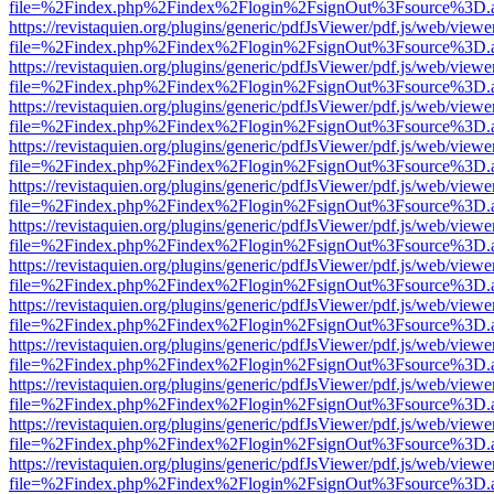
file=%2Findex.php%2Findex%2Flogin%2FsignOut%3Fsource%3D.ame
https://revistaquien.org/plugins/generic/pdfJsViewer/pdf.js/web/viewe
file=%2Findex.php%2Findex%2Flogin%2FsignOut%3Fsource%3D.ame
https://revistaquien.org/plugins/generic/pdfJsViewer/pdf.js/web/viewe
file=%2Findex.php%2Findex%2Flogin%2FsignOut%3Fsource%3D.ame
https://revistaquien.org/plugins/generic/pdfJsViewer/pdf.js/web/viewe
file=%2Findex.php%2Findex%2Flogin%2FsignOut%3Fsource%3D.ame
https://revistaquien.org/plugins/generic/pdfJsViewer/pdf.js/web/viewe
file=%2Findex.php%2Findex%2Flogin%2FsignOut%3Fsource%3D.ame
https://revistaquien.org/plugins/generic/pdfJsViewer/pdf.js/web/viewe
file=%2Findex.php%2Findex%2Flogin%2FsignOut%3Fsource%3D.ame
https://revistaquien.org/plugins/generic/pdfJsViewer/pdf.js/web/viewe
file=%2Findex.php%2Findex%2Flogin%2FsignOut%3Fsource%3D.ame
https://revistaquien.org/plugins/generic/pdfJsViewer/pdf.js/web/viewe
file=%2Findex.php%2Findex%2Flogin%2FsignOut%3Fsource%3D.ame
https://revistaquien.org/plugins/generic/pdfJsViewer/pdf.js/web/viewe
file=%2Findex.php%2Findex%2Flogin%2FsignOut%3Fsource%3D.ame
https://revistaquien.org/plugins/generic/pdfJsViewer/pdf.js/web/viewe
file=%2Findex.php%2Findex%2Flogin%2FsignOut%3Fsource%3D.ame
https://revistaquien.org/plugins/generic/pdfJsViewer/pdf.js/web/viewe
file=%2Findex.php%2Findex%2Flogin%2FsignOut%3Fsource%3D.ame
https://revistaquien.org/plugins/generic/pdfJsViewer/pdf.js/web/viewe
file=%2Findex.php%2Findex%2Flogin%2FsignOut%3Fsource%3D.ame
https://revistaquien.org/plugins/generic/pdfJsViewer/pdf.js/web/viewe
file=%2Findex.php%2Findex%2Flogin%2FsignOut%3Fsource%3D.ame