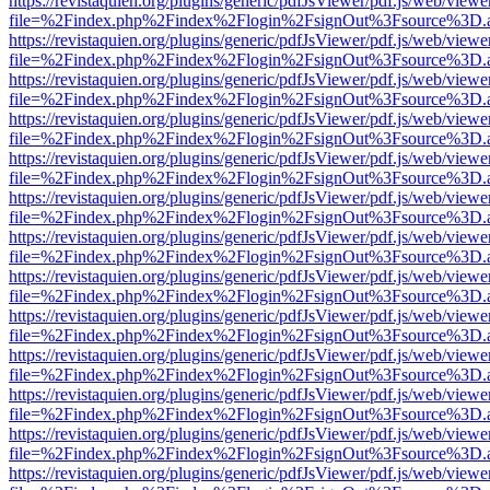
https://revistaquien.org/plugins/generic/pdfJsViewer/pdf.js/web/viewe
file=%2Findex.php%2Findex%2Flogin%2FsignOut%3Fsource%3D.ame
https://revistaquien.org/plugins/generic/pdfJsViewer/pdf.js/web/viewe
file=%2Findex.php%2Findex%2Flogin%2FsignOut%3Fsource%3D.ame
https://revistaquien.org/plugins/generic/pdfJsViewer/pdf.js/web/viewe
file=%2Findex.php%2Findex%2Flogin%2FsignOut%3Fsource%3D.ame
https://revistaquien.org/plugins/generic/pdfJsViewer/pdf.js/web/viewe
file=%2Findex.php%2Findex%2Flogin%2FsignOut%3Fsource%3D.ame
https://revistaquien.org/plugins/generic/pdfJsViewer/pdf.js/web/viewe
file=%2Findex.php%2Findex%2Flogin%2FsignOut%3Fsource%3D.ame
https://revistaquien.org/plugins/generic/pdfJsViewer/pdf.js/web/viewe
file=%2Findex.php%2Findex%2Flogin%2FsignOut%3Fsource%3D.ame
https://revistaquien.org/plugins/generic/pdfJsViewer/pdf.js/web/viewe
file=%2Findex.php%2Findex%2Flogin%2FsignOut%3Fsource%3D.ame
https://revistaquien.org/plugins/generic/pdfJsViewer/pdf.js/web/viewe
file=%2Findex.php%2Findex%2Flogin%2FsignOut%3Fsource%3D.ame
https://revistaquien.org/plugins/generic/pdfJsViewer/pdf.js/web/viewe
file=%2Findex.php%2Findex%2Flogin%2FsignOut%3Fsource%3D.ame
https://revistaquien.org/plugins/generic/pdfJsViewer/pdf.js/web/viewe
file=%2Findex.php%2Findex%2Flogin%2FsignOut%3Fsource%3D.ame
https://revistaquien.org/plugins/generic/pdfJsViewer/pdf.js/web/viewe
file=%2Findex.php%2Findex%2Flogin%2FsignOut%3Fsource%3D.ame
https://revistaquien.org/plugins/generic/pdfJsViewer/pdf.js/web/viewe
file=%2Findex.php%2Findex%2Flogin%2FsignOut%3Fsource%3D.ame
https://revistaquien.org/plugins/generic/pdfJsViewer/pdf.js/web/viewe