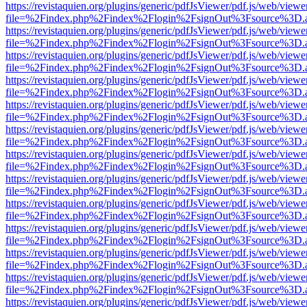
https://revistaquien.org/plugins/generic/pdfJsViewer/pdf.js/web/viewe
file=%2Findex.php%2Findex%2Flogin%2FsignOut%3Fsource%3D.ame
https://revistaquien.org/plugins/generic/pdfJsViewer/pdf.js/web/viewe
file=%2Findex.php%2Findex%2Flogin%2FsignOut%3Fsource%3D.ame
https://revistaquien.org/plugins/generic/pdfJsViewer/pdf.js/web/viewe
file=%2Findex.php%2Findex%2Flogin%2FsignOut%3Fsource%3D.ame
https://revistaquien.org/plugins/generic/pdfJsViewer/pdf.js/web/viewe
file=%2Findex.php%2Findex%2Flogin%2FsignOut%3Fsource%3D.ame
https://revistaquien.org/plugins/generic/pdfJsViewer/pdf.js/web/viewe
file=%2Findex.php%2Findex%2Flogin%2FsignOut%3Fsource%3D.ame
https://revistaquien.org/plugins/generic/pdfJsViewer/pdf.js/web/viewe
file=%2Findex.php%2Findex%2Flogin%2FsignOut%3Fsource%3D.ame
https://revistaquien.org/plugins/generic/pdfJsViewer/pdf.js/web/viewe
file=%2Findex.php%2Findex%2Flogin%2FsignOut%3Fsource%3D.ame
https://revistaquien.org/plugins/generic/pdfJsViewer/pdf.js/web/viewe
file=%2Findex.php%2Findex%2Flogin%2FsignOut%3Fsource%3D.ame
https://revistaquien.org/plugins/generic/pdfJsViewer/pdf.js/web/viewe
file=%2Findex.php%2Findex%2Flogin%2FsignOut%3Fsource%3D.ame
https://revistaquien.org/plugins/generic/pdfJsViewer/pdf.js/web/viewe
file=%2Findex.php%2Findex%2Flogin%2FsignOut%3Fsource%3D.ame
https://revistaquien.org/plugins/generic/pdfJsViewer/pdf.js/web/viewe
file=%2Findex.php%2Findex%2Flogin%2FsignOut%3Fsource%3D.ame
https://revistaquien.org/plugins/generic/pdfJsViewer/pdf.js/web/viewe
file=%2Findex.php%2Findex%2Flogin%2FsignOut%3Fsource%3D.ame
https://revistaquien.org/plugins/generic/pdfJsViewer/pdf.js/web/viewe