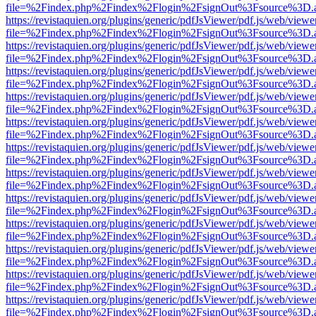
file=%2Findex.php%2Findex%2Flogin%2FsignOut%3Fsource%3D.ame
https://revistaquien.org/plugins/generic/pdfJsViewer/pdf.js/web/viewe
file=%2Findex.php%2Findex%2Flogin%2FsignOut%3Fsource%3D.ame
https://revistaquien.org/plugins/generic/pdfJsViewer/pdf.js/web/viewe
file=%2Findex.php%2Findex%2Flogin%2FsignOut%3Fsource%3D.ame
https://revistaquien.org/plugins/generic/pdfJsViewer/pdf.js/web/viewe
file=%2Findex.php%2Findex%2Flogin%2FsignOut%3Fsource%3D.ame
https://revistaquien.org/plugins/generic/pdfJsViewer/pdf.js/web/viewe
file=%2Findex.php%2Findex%2Flogin%2FsignOut%3Fsource%3D.ame
https://revistaquien.org/plugins/generic/pdfJsViewer/pdf.js/web/viewe
file=%2Findex.php%2Findex%2Flogin%2FsignOut%3Fsource%3D.ame
https://revistaquien.org/plugins/generic/pdfJsViewer/pdf.js/web/viewe
file=%2Findex.php%2Findex%2Flogin%2FsignOut%3Fsource%3D.ame
https://revistaquien.org/plugins/generic/pdfJsViewer/pdf.js/web/viewe
file=%2Findex.php%2Findex%2Flogin%2FsignOut%3Fsource%3D.ame
https://revistaquien.org/plugins/generic/pdfJsViewer/pdf.js/web/viewe
file=%2Findex.php%2Findex%2Flogin%2FsignOut%3Fsource%3D.ame
https://revistaquien.org/plugins/generic/pdfJsViewer/pdf.js/web/viewe
file=%2Findex.php%2Findex%2Flogin%2FsignOut%3Fsource%3D.ame
https://revistaquien.org/plugins/generic/pdfJsViewer/pdf.js/web/viewe
file=%2Findex.php%2Findex%2Flogin%2FsignOut%3Fsource%3D.ame
https://revistaquien.org/plugins/generic/pdfJsViewer/pdf.js/web/viewe
file=%2Findex.php%2Findex%2Flogin%2FsignOut%3Fsource%3D.ame
https://revistaquien.org/plugins/generic/pdfJsViewer/pdf.js/web/viewe
file=%2Findex.php%2Findex%2Flogin%2FsignOut%3Fsource%3D.ame