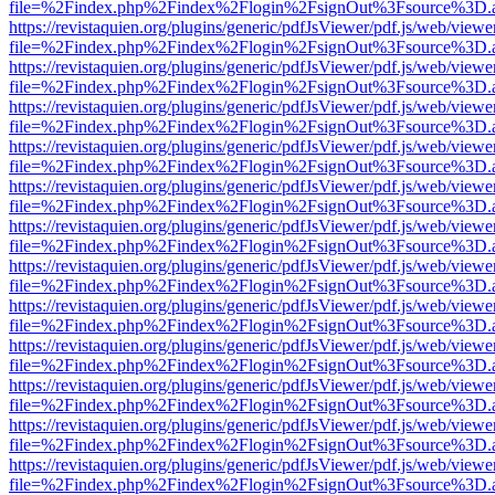
file=%2Findex.php%2Findex%2Flogin%2FsignOut%3Fsource%3D.ame
https://revistaquien.org/plugins/generic/pdfJsViewer/pdf.js/web/viewe
file=%2Findex.php%2Findex%2Flogin%2FsignOut%3Fsource%3D.ame
https://revistaquien.org/plugins/generic/pdfJsViewer/pdf.js/web/viewe
file=%2Findex.php%2Findex%2Flogin%2FsignOut%3Fsource%3D.ame
https://revistaquien.org/plugins/generic/pdfJsViewer/pdf.js/web/viewe
file=%2Findex.php%2Findex%2Flogin%2FsignOut%3Fsource%3D.ame
https://revistaquien.org/plugins/generic/pdfJsViewer/pdf.js/web/viewe
file=%2Findex.php%2Findex%2Flogin%2FsignOut%3Fsource%3D.ame
https://revistaquien.org/plugins/generic/pdfJsViewer/pdf.js/web/viewe
file=%2Findex.php%2Findex%2Flogin%2FsignOut%3Fsource%3D.ame
https://revistaquien.org/plugins/generic/pdfJsViewer/pdf.js/web/viewe
file=%2Findex.php%2Findex%2Flogin%2FsignOut%3Fsource%3D.ame
https://revistaquien.org/plugins/generic/pdfJsViewer/pdf.js/web/viewe
file=%2Findex.php%2Findex%2Flogin%2FsignOut%3Fsource%3D.ame
https://revistaquien.org/plugins/generic/pdfJsViewer/pdf.js/web/viewe
file=%2Findex.php%2Findex%2Flogin%2FsignOut%3Fsource%3D.ame
https://revistaquien.org/plugins/generic/pdfJsViewer/pdf.js/web/viewe
file=%2Findex.php%2Findex%2Flogin%2FsignOut%3Fsource%3D.ame
https://revistaquien.org/plugins/generic/pdfJsViewer/pdf.js/web/viewe
file=%2Findex.php%2Findex%2Flogin%2FsignOut%3Fsource%3D.ame
https://revistaquien.org/plugins/generic/pdfJsViewer/pdf.js/web/viewe
file=%2Findex.php%2Findex%2Flogin%2FsignOut%3Fsource%3D.ame
https://revistaquien.org/plugins/generic/pdfJsViewer/pdf.js/web/viewe
file=%2Findex.php%2Findex%2Flogin%2FsignOut%3Fsource%3D.ame