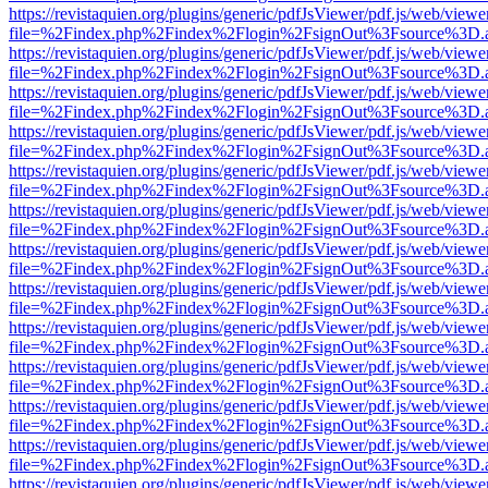
https://revistaquien.org/plugins/generic/pdfJsViewer/pdf.js/web/viewe
file=%2Findex.php%2Findex%2Flogin%2FsignOut%3Fsource%3D.ame
https://revistaquien.org/plugins/generic/pdfJsViewer/pdf.js/web/viewe
file=%2Findex.php%2Findex%2Flogin%2FsignOut%3Fsource%3D.ame
https://revistaquien.org/plugins/generic/pdfJsViewer/pdf.js/web/viewe
file=%2Findex.php%2Findex%2Flogin%2FsignOut%3Fsource%3D.ame
https://revistaquien.org/plugins/generic/pdfJsViewer/pdf.js/web/viewe
file=%2Findex.php%2Findex%2Flogin%2FsignOut%3Fsource%3D.ame
https://revistaquien.org/plugins/generic/pdfJsViewer/pdf.js/web/viewe
file=%2Findex.php%2Findex%2Flogin%2FsignOut%3Fsource%3D.ame
https://revistaquien.org/plugins/generic/pdfJsViewer/pdf.js/web/viewe
file=%2Findex.php%2Findex%2Flogin%2FsignOut%3Fsource%3D.ame
https://revistaquien.org/plugins/generic/pdfJsViewer/pdf.js/web/viewe
file=%2Findex.php%2Findex%2Flogin%2FsignOut%3Fsource%3D.ame
https://revistaquien.org/plugins/generic/pdfJsViewer/pdf.js/web/viewe
file=%2Findex.php%2Findex%2Flogin%2FsignOut%3Fsource%3D.ame
https://revistaquien.org/plugins/generic/pdfJsViewer/pdf.js/web/viewe
file=%2Findex.php%2Findex%2Flogin%2FsignOut%3Fsource%3D.ame
https://revistaquien.org/plugins/generic/pdfJsViewer/pdf.js/web/viewe
file=%2Findex.php%2Findex%2Flogin%2FsignOut%3Fsource%3D.ame
https://revistaquien.org/plugins/generic/pdfJsViewer/pdf.js/web/viewe
file=%2Findex.php%2Findex%2Flogin%2FsignOut%3Fsource%3D.ame
https://revistaquien.org/plugins/generic/pdfJsViewer/pdf.js/web/viewe
file=%2Findex.php%2Findex%2Flogin%2FsignOut%3Fsource%3D.ame
https://revistaquien.org/plugins/generic/pdfJsViewer/pdf.js/web/viewe