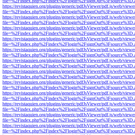
file=%2Findex.php%2Findex%2Flogin%2FsignOut%3Fsource%3D.ame
https://revistaquien.org/plugins/generic/pdfJsViewer/pdf.js/web/viewe
file=%2Findex.php%2Findex%2Flogin%2FsignOut%3Fsource%3D.ame
https://revistaquien.org/plugins/generic/pdfJsViewer/pdf.js/web/viewe
file=%2Findex.php%2Findex%2Flogin%2FsignOut%3Fsource%3D.ame
https://revistaquien.org/plugins/generic/pdfJsViewer/pdf.js/web/viewe
file=%2Findex.php%2Findex%2Flogin%2FsignOut%3Fsource%3D.ame
https://revistaquien.org/plugins/generic/pdfJsViewer/pdf.js/web/viewe
file=%2Findex.php%2Findex%2Flogin%2FsignOut%3Fsource%3D.ame
https://revistaquien.org/plugins/generic/pdfJsViewer/pdf.js/web/viewe
file=%2Findex.php%2Findex%2Flogin%2FsignOut%3Fsource%3D.ame
https://revistaquien.org/plugins/generic/pdfJsViewer/pdf.js/web/viewe
file=%2Findex.php%2Findex%2Flogin%2FsignOut%3Fsource%3D.ame
https://revistaquien.org/plugins/generic/pdfJsViewer/pdf.js/web/viewe
file=%2Findex.php%2Findex%2Flogin%2FsignOut%3Fsource%3D.ame
https://revistaquien.org/plugins/generic/pdfJsViewer/pdf.js/web/viewe
file=%2Findex.php%2Findex%2Flogin%2FsignOut%3Fsource%3D.ame
https://revistaquien.org/plugins/generic/pdfJsViewer/pdf.js/web/viewe
file=%2Findex.php%2Findex%2Flogin%2FsignOut%3Fsource%3D.ame
https://revistaquien.org/plugins/generic/pdfJsViewer/pdf.js/web/viewe
file=%2Findex.php%2Findex%2Flogin%2FsignOut%3Fsource%3D.ame
https://revistaquien.org/plugins/generic/pdfJsViewer/pdf.js/web/viewe
file=%2Findex.php%2Findex%2Flogin%2FsignOut%3Fsource%3D.ame
https://revistaquien.org/plugins/generic/pdfJsViewer/pdf.js/web/viewe
file=%2Findex.php%2Findex%2Flogin%2FsignOut%3Fsource%3D.ame