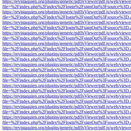
https://revistaquien.org/plugins/generic/pdfJsViewer/pdf.js/web/viewe
file=%2Findex.php%2Findex%2Flogin%2FsignOut%3Fsource%3D.ame
https://revistaquien.org/plugins/generic/pdfJsViewer/pdf.js/web/viewe
file=%2Findex.php%2Findex%2Flogin%2FsignOut%3Fsource%3D.ame
https://revistaquien.org/plugins/generic/pdfJsViewer/pdf.js/web/viewe
file=%2Findex.php%2Findex%2Flogin%2FsignOut%3Fsource%3D.ame
https://revistaquien.org/plugins/generic/pdfJsViewer/pdf.js/web/viewe
file=%2Findex.php%2Findex%2Flogin%2FsignOut%3Fsource%3D.ame
https://revistaquien.org/plugins/generic/pdfJsViewer/pdf.js/web/viewe
file=%2Findex.php%2Findex%2Flogin%2FsignOut%3Fsource%3D.ame
https://revistaquien.org/plugins/generic/pdfJsViewer/pdf.js/web/viewe
file=%2Findex.php%2Findex%2Flogin%2FsignOut%3Fsource%3D.ame
https://revistaquien.org/plugins/generic/pdfJsViewer/pdf.js/web/viewe
file=%2Findex.php%2Findex%2Flogin%2FsignOut%3Fsource%3D.ame
https://revistaquien.org/plugins/generic/pdfJsViewer/pdf.js/web/viewe
file=%2Findex.php%2Findex%2Flogin%2FsignOut%3Fsource%3D.ame
https://revistaquien.org/plugins/generic/pdfJsViewer/pdf.js/web/viewe
file=%2Findex.php%2Findex%2Flogin%2FsignOut%3Fsource%3D.ame
https://revistaquien.org/plugins/generic/pdfJsViewer/pdf.js/web/viewe
file=%2Findex.php%2Findex%2Flogin%2FsignOut%3Fsource%3D.ame
https://revistaquien.org/plugins/generic/pdfJsViewer/pdf.js/web/viewe
file=%2Findex.php%2Findex%2Flogin%2FsignOut%3Fsource%3D.ame
https://revistaquien.org/plugins/generic/pdfJsViewer/pdf.js/web/viewe
file=%2Findex.php%2Findex%2Flogin%2FsignOut%3Fsource%3D.ame
https://revistaquien.org/plugins/generic/pdfJsViewer/pdf.js/web/viewe