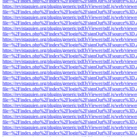
file=%2Findex.php%2Findex%2Flogin%2FsignOut%3Fsource%3D.ame
https://revistaquien.org/plugins/generic/pdfJsViewer/pdf.js/web/viewe
file=%2Findex.php%2Findex%2Flogin%2FsignOut%3Fsource%3D.ame
https://revistaquien.org/plugins/generic/pdfJsViewer/pdf.js/web/viewe
file=%2Findex.php%2Findex%2Flogin%2FsignOut%3Fsource%3D.ame
https://revistaquien.org/plugins/generic/pdfJsViewer/pdf.js/web/viewe
file=%2Findex.php%2Findex%2Flogin%2FsignOut%3Fsource%3D.ame
https://revistaquien.org/plugins/generic/pdfJsViewer/pdf.js/web/viewe
file=%2Findex.php%2Findex%2Flogin%2FsignOut%3Fsource%3D.ame
https://revistaquien.org/plugins/generic/pdfJsViewer/pdf.js/web/viewe
file=%2Findex.php%2Findex%2Flogin%2FsignOut%3Fsource%3D.ame
https://revistaquien.org/plugins/generic/pdfJsViewer/pdf.js/web/viewe
file=%2Findex.php%2Findex%2Flogin%2FsignOut%3Fsource%3D.ame
https://revistaquien.org/plugins/generic/pdfJsViewer/pdf.js/web/viewe
file=%2Findex.php%2Findex%2Flogin%2FsignOut%3Fsource%3D.ame
https://revistaquien.org/plugins/generic/pdfJsViewer/pdf.js/web/viewe
file=%2Findex.php%2Findex%2Flogin%2FsignOut%3Fsource%3D.ame
https://revistaquien.org/plugins/generic/pdfJsViewer/pdf.js/web/viewe
file=%2Findex.php%2Findex%2Flogin%2FsignOut%3Fsource%3D.ame
https://revistaquien.org/plugins/generic/pdfJsViewer/pdf.js/web/viewe
file=%2Findex.php%2Findex%2Flogin%2FsignOut%3Fsource%3D.ame
https://revistaquien.org/plugins/generic/pdfJsViewer/pdf.js/web/viewe
file=%2Findex.php%2Findex%2Flogin%2FsignOut%3Fsource%3D.ame
https://revistaquien.org/plugins/generic/pdfJsViewer/pdf.js/web/viewe
file=%2Findex.php%2Findex%2Flogin%2FsignOut%3Fsource%3D.ame