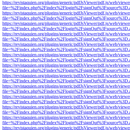
https://revistaquien.org/plugins/generic/pdfJsViewer/pdf.js/web/viewe
file=%2Findex.php%2Findex%2Flogin%2FsignOut%3Fsource%3D.ame
https://revistaquien.org/plugins/generic/pdfJsViewer/pdf.js/web/viewe
file=%2Findex.php%2Findex%2Flogin%2FsignOut%3Fsource%3D.ame
https://revistaquien.org/plugins/generic/pdfJsViewer/pdf.js/web/viewe
file=%2Findex.php%2Findex%2Flogin%2FsignOut%3Fsource%3D.ame
https://revistaquien.org/plugins/generic/pdfJsViewer/pdf.js/web/viewe
file=%2Findex.php%2Findex%2Flogin%2FsignOut%3Fsource%3D.ame
https://revistaquien.org/plugins/generic/pdfJsViewer/pdf.js/web/viewe
file=%2Findex.php%2Findex%2Flogin%2FsignOut%3Fsource%3D.ame
https://revistaquien.org/plugins/generic/pdfJsViewer/pdf.js/web/viewe
file=%2Findex.php%2Findex%2Flogin%2FsignOut%3Fsource%3D.ame
https://revistaquien.org/plugins/generic/pdfJsViewer/pdf.js/web/viewe
file=%2Findex.php%2Findex%2Flogin%2FsignOut%3Fsource%3D.ame
https://revistaquien.org/plugins/generic/pdfJsViewer/pdf.js/web/viewe
file=%2Findex.php%2Findex%2Flogin%2FsignOut%3Fsource%3D.ame
https://revistaquien.org/plugins/generic/pdfJsViewer/pdf.js/web/viewe
file=%2Findex.php%2Findex%2Flogin%2FsignOut%3Fsource%3D.ame
https://revistaquien.org/plugins/generic/pdfJsViewer/pdf.js/web/viewe
file=%2Findex.php%2Findex%2Flogin%2FsignOut%3Fsource%3D.ame
https://revistaquien.org/plugins/generic/pdfJsViewer/pdf.js/web/viewe
file=%2Findex.php%2Findex%2Flogin%2FsignOut%3Fsource%3D.ame
https://revistaquien.org/plugins/generic/pdfJsViewer/pdf.js/web/viewe
file=%2Findex.php%2Findex%2Flogin%2FsignOut%3Fsource%3D.ame
https://revistaquien.org/plugins/generic/pdfJsViewer/pdf.js/web/viewe