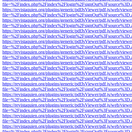
file=%2Findex.php%2Findex%2Flogin%2FsignOut%3Fsource%3D.ame
https://revistaquien.org/plugins/generic/pdfJsViewer/pdf.js/web/viewe
file=%2Findex.php%2Findex%2Flogin%2FsignOut%3Fsource%3D.ame
https://revistaquien.org/plugins/generic/pdfJsViewer/pdf.js/web/viewe
file=%2Findex.php%2Findex%2Flogin%2FsignOut%3Fsource%3D.ame
https://revistaquien.org/plugins/generic/pdfJsViewer/pdf.js/web/viewe
file=%2Findex.php%2Findex%2Flogin%2FsignOut%3Fsource%3D.ame
https://revistaquien.org/plugins/generic/pdfJsViewer/pdf.js/web/viewe
file=%2Findex.php%2Findex%2Flogin%2FsignOut%3Fsource%3D.ame
https://revistaquien.org/plugins/generic/pdfJsViewer/pdf.js/web/viewe
file=%2Findex.php%2Findex%2Flogin%2FsignOut%3Fsource%3D.ame
https://revistaquien.org/plugins/generic/pdfJsViewer/pdf.js/web/viewe
file=%2Findex.php%2Findex%2Flogin%2FsignOut%3Fsource%3D.ame
https://revistaquien.org/plugins/generic/pdfJsViewer/pdf.js/web/viewe
file=%2Findex.php%2Findex%2Flogin%2FsignOut%3Fsource%3D.ame
https://revistaquien.org/plugins/generic/pdfJsViewer/pdf.js/web/viewe
file=%2Findex.php%2Findex%2Flogin%2FsignOut%3Fsource%3D.ame
https://revistaquien.org/plugins/generic/pdfJsViewer/pdf.js/web/viewe
file=%2Findex.php%2Findex%2Flogin%2FsignOut%3Fsource%3D.ame
https://revistaquien.org/plugins/generic/pdfJsViewer/pdf.js/web/viewe
file=%2Findex.php%2Findex%2Flogin%2FsignOut%3Fsource%3D.ame
https://revistaquien.org/plugins/generic/pdfJsViewer/pdf.js/web/viewe
file=%2Findex.php%2Findex%2Flogin%2FsignOut%3Fsource%3D.ame
https://revistaquien.org/plugins/generic/pdfJsViewer/pdf.js/web/viewe
file=%2Findex.php%2Findex%2Flogin%2FsignOut%3Fsource%3D.ame