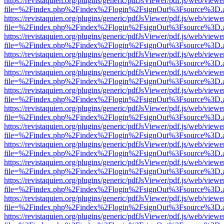
https://revistaquien.org/plugins/generic/pdfJsViewer/pdf.js/web/viewe
file=%2Findex.php%2Findex%2Flogin%2FsignOut%3Fsource%3D.ame
https://revistaquien.org/plugins/generic/pdfJsViewer/pdf.js/web/viewe
file=%2Findex.php%2Findex%2Flogin%2FsignOut%3Fsource%3D.ame
https://revistaquien.org/plugins/generic/pdfJsViewer/pdf.js/web/viewe
file=%2Findex.php%2Findex%2Flogin%2FsignOut%3Fsource%3D.ame
https://revistaquien.org/plugins/generic/pdfJsViewer/pdf.js/web/viewe
file=%2Findex.php%2Findex%2Flogin%2FsignOut%3Fsource%3D.ame
https://revistaquien.org/plugins/generic/pdfJsViewer/pdf.js/web/viewe
file=%2Findex.php%2Findex%2Flogin%2FsignOut%3Fsource%3D.ame
https://revistaquien.org/plugins/generic/pdfJsViewer/pdf.js/web/viewe
file=%2Findex.php%2Findex%2Flogin%2FsignOut%3Fsource%3D.ame
https://revistaquien.org/plugins/generic/pdfJsViewer/pdf.js/web/viewe
file=%2Findex.php%2Findex%2Flogin%2FsignOut%3Fsource%3D.ame
https://revistaquien.org/plugins/generic/pdfJsViewer/pdf.js/web/viewe
file=%2Findex.php%2Findex%2Flogin%2FsignOut%3Fsource%3D.ame
https://revistaquien.org/plugins/generic/pdfJsViewer/pdf.js/web/viewe
file=%2Findex.php%2Findex%2Flogin%2FsignOut%3Fsource%3D.ame
https://revistaquien.org/plugins/generic/pdfJsViewer/pdf.js/web/viewe
file=%2Findex.php%2Findex%2Flogin%2FsignOut%3Fsource%3D.ame
https://revistaquien.org/plugins/generic/pdfJsViewer/pdf.js/web/viewe
file=%2Findex.php%2Findex%2Flogin%2FsignOut%3Fsource%3D.ame
https://revistaquien.org/plugins/generic/pdfJsViewer/pdf.js/web/viewe
file=%2Findex.php%2Findex%2Flogin%2FsignOut%3Fsource%3D.ame
https://revistaquien.org/plugins/generic/pdfJsViewer/pdf.js/web/viewe