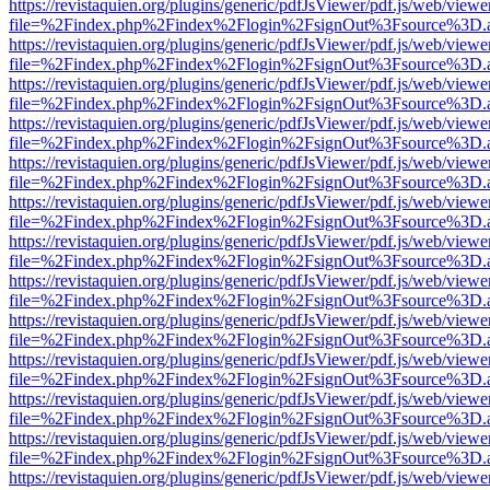
https://revistaquien.org/plugins/generic/pdfJsViewer/pdf.js/web/viewe
file=%2Findex.php%2Findex%2Flogin%2FsignOut%3Fsource%3D.ame
https://revistaquien.org/plugins/generic/pdfJsViewer/pdf.js/web/viewe
file=%2Findex.php%2Findex%2Flogin%2FsignOut%3Fsource%3D.ame
https://revistaquien.org/plugins/generic/pdfJsViewer/pdf.js/web/viewe
file=%2Findex.php%2Findex%2Flogin%2FsignOut%3Fsource%3D.ame
https://revistaquien.org/plugins/generic/pdfJsViewer/pdf.js/web/viewe
file=%2Findex.php%2Findex%2Flogin%2FsignOut%3Fsource%3D.ame
https://revistaquien.org/plugins/generic/pdfJsViewer/pdf.js/web/viewe
file=%2Findex.php%2Findex%2Flogin%2FsignOut%3Fsource%3D.ame
https://revistaquien.org/plugins/generic/pdfJsViewer/pdf.js/web/viewe
file=%2Findex.php%2Findex%2Flogin%2FsignOut%3Fsource%3D.ame
https://revistaquien.org/plugins/generic/pdfJsViewer/pdf.js/web/viewe
file=%2Findex.php%2Findex%2Flogin%2FsignOut%3Fsource%3D.ame
https://revistaquien.org/plugins/generic/pdfJsViewer/pdf.js/web/viewe
file=%2Findex.php%2Findex%2Flogin%2FsignOut%3Fsource%3D.ame
https://revistaquien.org/plugins/generic/pdfJsViewer/pdf.js/web/viewe
file=%2Findex.php%2Findex%2Flogin%2FsignOut%3Fsource%3D.ame
https://revistaquien.org/plugins/generic/pdfJsViewer/pdf.js/web/viewe
file=%2Findex.php%2Findex%2Flogin%2FsignOut%3Fsource%3D.ame
https://revistaquien.org/plugins/generic/pdfJsViewer/pdf.js/web/viewe
file=%2Findex.php%2Findex%2Flogin%2FsignOut%3Fsource%3D.ame
https://revistaquien.org/plugins/generic/pdfJsViewer/pdf.js/web/viewe
file=%2Findex.php%2Findex%2Flogin%2FsignOut%3Fsource%3D.ame
https://revistaquien.org/plugins/generic/pdfJsViewer/pdf.js/web/viewe