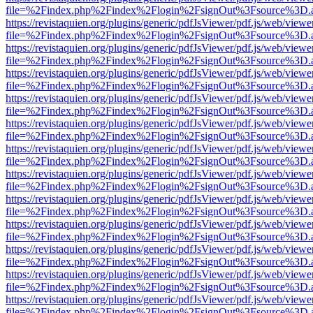
file=%2Findex.php%2Findex%2Flogin%2FsignOut%3Fsource%3D.ame
https://revistaquien.org/plugins/generic/pdfJsViewer/pdf.js/web/viewe
file=%2Findex.php%2Findex%2Flogin%2FsignOut%3Fsource%3D.ame
https://revistaquien.org/plugins/generic/pdfJsViewer/pdf.js/web/viewe
file=%2Findex.php%2Findex%2Flogin%2FsignOut%3Fsource%3D.ame
https://revistaquien.org/plugins/generic/pdfJsViewer/pdf.js/web/viewe
file=%2Findex.php%2Findex%2Flogin%2FsignOut%3Fsource%3D.ame
https://revistaquien.org/plugins/generic/pdfJsViewer/pdf.js/web/viewe
file=%2Findex.php%2Findex%2Flogin%2FsignOut%3Fsource%3D.ame
https://revistaquien.org/plugins/generic/pdfJsViewer/pdf.js/web/viewe
file=%2Findex.php%2Findex%2Flogin%2FsignOut%3Fsource%3D.ame
https://revistaquien.org/plugins/generic/pdfJsViewer/pdf.js/web/viewe
file=%2Findex.php%2Findex%2Flogin%2FsignOut%3Fsource%3D.ame
https://revistaquien.org/plugins/generic/pdfJsViewer/pdf.js/web/viewe
file=%2Findex.php%2Findex%2Flogin%2FsignOut%3Fsource%3D.ame
https://revistaquien.org/plugins/generic/pdfJsViewer/pdf.js/web/viewe
file=%2Findex.php%2Findex%2Flogin%2FsignOut%3Fsource%3D.ame
https://revistaquien.org/plugins/generic/pdfJsViewer/pdf.js/web/viewe
file=%2Findex.php%2Findex%2Flogin%2FsignOut%3Fsource%3D.ame
https://revistaquien.org/plugins/generic/pdfJsViewer/pdf.js/web/viewe
file=%2Findex.php%2Findex%2Flogin%2FsignOut%3Fsource%3D.ame
https://revistaquien.org/plugins/generic/pdfJsViewer/pdf.js/web/viewe
file=%2Findex.php%2Findex%2Flogin%2FsignOut%3Fsource%3D.ame
https://revistaquien.org/plugins/generic/pdfJsViewer/pdf.js/web/viewe
file=%2Findex.php%2Findex%2Flogin%2FsignOut%3Fsource%3D.ame