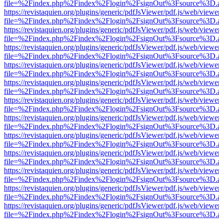
file=%2Findex.php%2Findex%2Flogin%2FsignOut%3Fsource%3D.ame
https://revistaquien.org/plugins/generic/pdfJsViewer/pdf.js/web/viewe
file=%2Findex.php%2Findex%2Flogin%2FsignOut%3Fsource%3D.ame
https://revistaquien.org/plugins/generic/pdfJsViewer/pdf.js/web/viewe
file=%2Findex.php%2Findex%2Flogin%2FsignOut%3Fsource%3D.ame
https://revistaquien.org/plugins/generic/pdfJsViewer/pdf.js/web/viewe
file=%2Findex.php%2Findex%2Flogin%2FsignOut%3Fsource%3D.ame
https://revistaquien.org/plugins/generic/pdfJsViewer/pdf.js/web/viewe
file=%2Findex.php%2Findex%2Flogin%2FsignOut%3Fsource%3D.ame
https://revistaquien.org/plugins/generic/pdfJsViewer/pdf.js/web/viewe
file=%2Findex.php%2Findex%2Flogin%2FsignOut%3Fsource%3D.ame
https://revistaquien.org/plugins/generic/pdfJsViewer/pdf.js/web/viewe
file=%2Findex.php%2Findex%2Flogin%2FsignOut%3Fsource%3D.ame
https://revistaquien.org/plugins/generic/pdfJsViewer/pdf.js/web/viewe
file=%2Findex.php%2Findex%2Flogin%2FsignOut%3Fsource%3D.ame
https://revistaquien.org/plugins/generic/pdfJsViewer/pdf.js/web/viewe
file=%2Findex.php%2Findex%2Flogin%2FsignOut%3Fsource%3D.ame
https://revistaquien.org/plugins/generic/pdfJsViewer/pdf.js/web/viewe
file=%2Findex.php%2Findex%2Flogin%2FsignOut%3Fsource%3D.ame
https://revistaquien.org/plugins/generic/pdfJsViewer/pdf.js/web/viewe
file=%2Findex.php%2Findex%2Flogin%2FsignOut%3Fsource%3D.ame
https://revistaquien.org/plugins/generic/pdfJsViewer/pdf.js/web/viewe
file=%2Findex.php%2Findex%2Flogin%2FsignOut%3Fsource%3D.ame
https://revistaquien.org/plugins/generic/pdfJsViewer/pdf.js/web/viewe
file=%2Findex.php%2Findex%2Flogin%2FsignOut%3Fsource%3D.ame