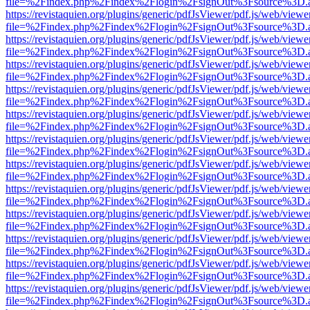
file=%2Findex.php%2Findex%2Flogin%2FsignOut%3Fsource%3D.ame
https://revistaquien.org/plugins/generic/pdfJsViewer/pdf.js/web/viewe
file=%2Findex.php%2Findex%2Flogin%2FsignOut%3Fsource%3D.ame
https://revistaquien.org/plugins/generic/pdfJsViewer/pdf.js/web/viewe
file=%2Findex.php%2Findex%2Flogin%2FsignOut%3Fsource%3D.ame
https://revistaquien.org/plugins/generic/pdfJsViewer/pdf.js/web/viewe
file=%2Findex.php%2Findex%2Flogin%2FsignOut%3Fsource%3D.ame
https://revistaquien.org/plugins/generic/pdfJsViewer/pdf.js/web/viewe
file=%2Findex.php%2Findex%2Flogin%2FsignOut%3Fsource%3D.ame
https://revistaquien.org/plugins/generic/pdfJsViewer/pdf.js/web/viewe
file=%2Findex.php%2Findex%2Flogin%2FsignOut%3Fsource%3D.ame
https://revistaquien.org/plugins/generic/pdfJsViewer/pdf.js/web/viewe
file=%2Findex.php%2Findex%2Flogin%2FsignOut%3Fsource%3D.ame
https://revistaquien.org/plugins/generic/pdfJsViewer/pdf.js/web/viewe
file=%2Findex.php%2Findex%2Flogin%2FsignOut%3Fsource%3D.ame
https://revistaquien.org/plugins/generic/pdfJsViewer/pdf.js/web/viewe
file=%2Findex.php%2Findex%2Flogin%2FsignOut%3Fsource%3D.ame
https://revistaquien.org/plugins/generic/pdfJsViewer/pdf.js/web/viewe
file=%2Findex.php%2Findex%2Flogin%2FsignOut%3Fsource%3D.ame
https://revistaquien.org/plugins/generic/pdfJsViewer/pdf.js/web/viewe
file=%2Findex.php%2Findex%2Flogin%2FsignOut%3Fsource%3D.ame
https://revistaquien.org/plugins/generic/pdfJsViewer/pdf.js/web/viewe
file=%2Findex.php%2Findex%2Flogin%2FsignOut%3Fsource%3D.ame
https://revistaquien.org/plugins/generic/pdfJsViewer/pdf.js/web/viewe
file=%2Findex.php%2Findex%2Flogin%2FsignOut%3Fsource%3D.ame