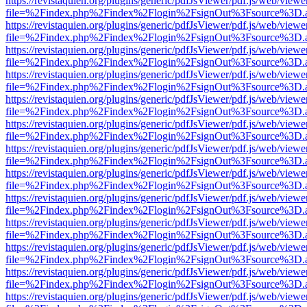
https://revistaquien.org/plugins/generic/pdfJsViewer/pdf.js/web/viewe
file=%2Findex.php%2Findex%2Flogin%2FsignOut%3Fsource%3D.ame
https://revistaquien.org/plugins/generic/pdfJsViewer/pdf.js/web/viewe
file=%2Findex.php%2Findex%2Flogin%2FsignOut%3Fsource%3D.ame
https://revistaquien.org/plugins/generic/pdfJsViewer/pdf.js/web/viewe
file=%2Findex.php%2Findex%2Flogin%2FsignOut%3Fsource%3D.ame
https://revistaquien.org/plugins/generic/pdfJsViewer/pdf.js/web/viewe
file=%2Findex.php%2Findex%2Flogin%2FsignOut%3Fsource%3D.ame
https://revistaquien.org/plugins/generic/pdfJsViewer/pdf.js/web/viewe
file=%2Findex.php%2Findex%2Flogin%2FsignOut%3Fsource%3D.ame
https://revistaquien.org/plugins/generic/pdfJsViewer/pdf.js/web/viewe
file=%2Findex.php%2Findex%2Flogin%2FsignOut%3Fsource%3D.ame
https://revistaquien.org/plugins/generic/pdfJsViewer/pdf.js/web/viewe
file=%2Findex.php%2Findex%2Flogin%2FsignOut%3Fsource%3D.ame
https://revistaquien.org/plugins/generic/pdfJsViewer/pdf.js/web/viewe
file=%2Findex.php%2Findex%2Flogin%2FsignOut%3Fsource%3D.ame
https://revistaquien.org/plugins/generic/pdfJsViewer/pdf.js/web/viewe
file=%2Findex.php%2Findex%2Flogin%2FsignOut%3Fsource%3D.ame
https://revistaquien.org/plugins/generic/pdfJsViewer/pdf.js/web/viewe
file=%2Findex.php%2Findex%2Flogin%2FsignOut%3Fsource%3D.ame
https://revistaquien.org/plugins/generic/pdfJsViewer/pdf.js/web/viewe
file=%2Findex.php%2Findex%2Flogin%2FsignOut%3Fsource%3D.ame
https://revistaquien.org/plugins/generic/pdfJsViewer/pdf.js/web/viewe
file=%2Findex.php%2Findex%2Flogin%2FsignOut%3Fsource%3D.ame
https://revistaquien.org/plugins/generic/pdfJsViewer/pdf.js/web/viewe