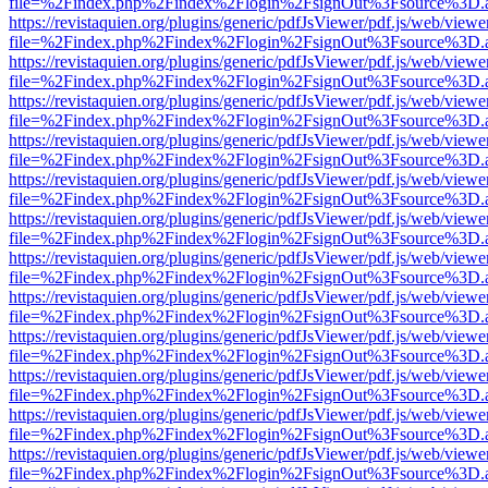
file=%2Findex.php%2Findex%2Flogin%2FsignOut%3Fsource%3D.ame
https://revistaquien.org/plugins/generic/pdfJsViewer/pdf.js/web/viewe
file=%2Findex.php%2Findex%2Flogin%2FsignOut%3Fsource%3D.ame
https://revistaquien.org/plugins/generic/pdfJsViewer/pdf.js/web/viewe
file=%2Findex.php%2Findex%2Flogin%2FsignOut%3Fsource%3D.ame
https://revistaquien.org/plugins/generic/pdfJsViewer/pdf.js/web/viewe
file=%2Findex.php%2Findex%2Flogin%2FsignOut%3Fsource%3D.ame
https://revistaquien.org/plugins/generic/pdfJsViewer/pdf.js/web/viewe
file=%2Findex.php%2Findex%2Flogin%2FsignOut%3Fsource%3D.ame
https://revistaquien.org/plugins/generic/pdfJsViewer/pdf.js/web/viewe
file=%2Findex.php%2Findex%2Flogin%2FsignOut%3Fsource%3D.ame
https://revistaquien.org/plugins/generic/pdfJsViewer/pdf.js/web/viewe
file=%2Findex.php%2Findex%2Flogin%2FsignOut%3Fsource%3D.ame
https://revistaquien.org/plugins/generic/pdfJsViewer/pdf.js/web/viewe
file=%2Findex.php%2Findex%2Flogin%2FsignOut%3Fsource%3D.ame
https://revistaquien.org/plugins/generic/pdfJsViewer/pdf.js/web/viewe
file=%2Findex.php%2Findex%2Flogin%2FsignOut%3Fsource%3D.ame
https://revistaquien.org/plugins/generic/pdfJsViewer/pdf.js/web/viewe
file=%2Findex.php%2Findex%2Flogin%2FsignOut%3Fsource%3D.ame
https://revistaquien.org/plugins/generic/pdfJsViewer/pdf.js/web/viewe
file=%2Findex.php%2Findex%2Flogin%2FsignOut%3Fsource%3D.ame
https://revistaquien.org/plugins/generic/pdfJsViewer/pdf.js/web/viewe
file=%2Findex.php%2Findex%2Flogin%2FsignOut%3Fsource%3D.ame
https://revistaquien.org/plugins/generic/pdfJsViewer/pdf.js/web/viewe
file=%2Findex.php%2Findex%2Flogin%2FsignOut%3Fsource%3D.ame