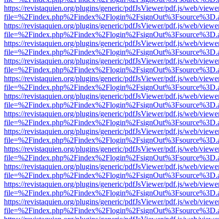
https://revistaquien.org/plugins/generic/pdfJsViewer/pdf.js/web/viewe
file=%2Findex.php%2Findex%2Flogin%2FsignOut%3Fsource%3D.ame
https://revistaquien.org/plugins/generic/pdfJsViewer/pdf.js/web/viewe
file=%2Findex.php%2Findex%2Flogin%2FsignOut%3Fsource%3D.ame
https://revistaquien.org/plugins/generic/pdfJsViewer/pdf.js/web/viewe
file=%2Findex.php%2Findex%2Flogin%2FsignOut%3Fsource%3D.ame
https://revistaquien.org/plugins/generic/pdfJsViewer/pdf.js/web/viewe
file=%2Findex.php%2Findex%2Flogin%2FsignOut%3Fsource%3D.ame
https://revistaquien.org/plugins/generic/pdfJsViewer/pdf.js/web/viewe
file=%2Findex.php%2Findex%2Flogin%2FsignOut%3Fsource%3D.ame
https://revistaquien.org/plugins/generic/pdfJsViewer/pdf.js/web/viewe
file=%2Findex.php%2Findex%2Flogin%2FsignOut%3Fsource%3D.ame
https://revistaquien.org/plugins/generic/pdfJsViewer/pdf.js/web/viewe
file=%2Findex.php%2Findex%2Flogin%2FsignOut%3Fsource%3D.ame
https://revistaquien.org/plugins/generic/pdfJsViewer/pdf.js/web/viewe
file=%2Findex.php%2Findex%2Flogin%2FsignOut%3Fsource%3D.ame
https://revistaquien.org/plugins/generic/pdfJsViewer/pdf.js/web/viewe
file=%2Findex.php%2Findex%2Flogin%2FsignOut%3Fsource%3D.ame
https://revistaquien.org/plugins/generic/pdfJsViewer/pdf.js/web/viewe
file=%2Findex.php%2Findex%2Flogin%2FsignOut%3Fsource%3D.ame
https://revistaquien.org/plugins/generic/pdfJsViewer/pdf.js/web/viewe
file=%2Findex.php%2Findex%2Flogin%2FsignOut%3Fsource%3D.ame
https://revistaquien.org/plugins/generic/pdfJsViewer/pdf.js/web/viewe
file=%2Findex.php%2Findex%2Flogin%2FsignOut%3Fsource%3D.ame