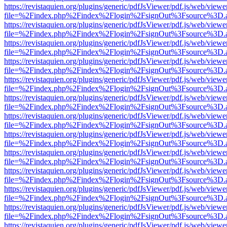
https://revistaquien.org/plugins/generic/pdfJsViewer/pdf.js/web/viewe
file=%2Findex.php%2Findex%2Flogin%2FsignOut%3Fsource%3D.ame
https://revistaquien.org/plugins/generic/pdfJsViewer/pdf.js/web/viewe
file=%2Findex.php%2Findex%2Flogin%2FsignOut%3Fsource%3D.ame
https://revistaquien.org/plugins/generic/pdfJsViewer/pdf.js/web/viewe
file=%2Findex.php%2Findex%2Flogin%2FsignOut%3Fsource%3D.ame
https://revistaquien.org/plugins/generic/pdfJsViewer/pdf.js/web/viewe
file=%2Findex.php%2Findex%2Flogin%2FsignOut%3Fsource%3D.ame
https://revistaquien.org/plugins/generic/pdfJsViewer/pdf.js/web/viewe
file=%2Findex.php%2Findex%2Flogin%2FsignOut%3Fsource%3D.ame
https://revistaquien.org/plugins/generic/pdfJsViewer/pdf.js/web/viewe
file=%2Findex.php%2Findex%2Flogin%2FsignOut%3Fsource%3D.ame
https://revistaquien.org/plugins/generic/pdfJsViewer/pdf.js/web/viewe
file=%2Findex.php%2Findex%2Flogin%2FsignOut%3Fsource%3D.ame
https://revistaquien.org/plugins/generic/pdfJsViewer/pdf.js/web/viewe
file=%2Findex.php%2Findex%2Flogin%2FsignOut%3Fsource%3D.ame
https://revistaquien.org/plugins/generic/pdfJsViewer/pdf.js/web/viewe
file=%2Findex.php%2Findex%2Flogin%2FsignOut%3Fsource%3D.ame
https://revistaquien.org/plugins/generic/pdfJsViewer/pdf.js/web/viewe
file=%2Findex.php%2Findex%2Flogin%2FsignOut%3Fsource%3D.ame
https://revistaquien.org/plugins/generic/pdfJsViewer/pdf.js/web/viewe
file=%2Findex.php%2Findex%2Flogin%2FsignOut%3Fsource%3D.ame
https://revistaquien.org/plugins/generic/pdfJsViewer/pdf.js/web/viewe
file=%2Findex.php%2Findex%2Flogin%2FsignOut%3Fsource%3D.ame
https://revistaquien.org/plugins/generic/pdfJsViewer/pdf.js/web/viewe