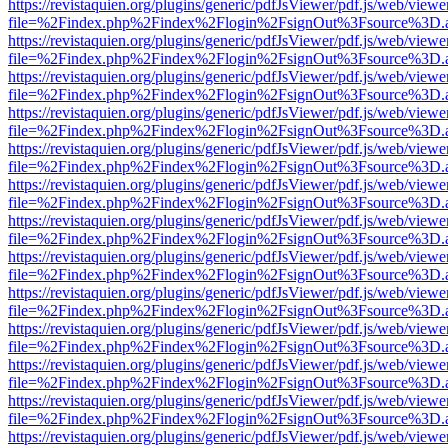
https://revistaquien.org/plugins/generic/pdfJsViewer/pdf.js/web/viewe
file=%2Findex.php%2Findex%2Flogin%2FsignOut%3Fsource%3D.ame
https://revistaquien.org/plugins/generic/pdfJsViewer/pdf.js/web/viewe
file=%2Findex.php%2Findex%2Flogin%2FsignOut%3Fsource%3D.ame
https://revistaquien.org/plugins/generic/pdfJsViewer/pdf.js/web/viewe
file=%2Findex.php%2Findex%2Flogin%2FsignOut%3Fsource%3D.ame
https://revistaquien.org/plugins/generic/pdfJsViewer/pdf.js/web/viewe
file=%2Findex.php%2Findex%2Flogin%2FsignOut%3Fsource%3D.ame
https://revistaquien.org/plugins/generic/pdfJsViewer/pdf.js/web/viewe
file=%2Findex.php%2Findex%2Flogin%2FsignOut%3Fsource%3D.ame
https://revistaquien.org/plugins/generic/pdfJsViewer/pdf.js/web/viewe
file=%2Findex.php%2Findex%2Flogin%2FsignOut%3Fsource%3D.ame
https://revistaquien.org/plugins/generic/pdfJsViewer/pdf.js/web/viewe
file=%2Findex.php%2Findex%2Flogin%2FsignOut%3Fsource%3D.ame
https://revistaquien.org/plugins/generic/pdfJsViewer/pdf.js/web/viewe
file=%2Findex.php%2Findex%2Flogin%2FsignOut%3Fsource%3D.ame
https://revistaquien.org/plugins/generic/pdfJsViewer/pdf.js/web/viewe
file=%2Findex.php%2Findex%2Flogin%2FsignOut%3Fsource%3D.ame
https://revistaquien.org/plugins/generic/pdfJsViewer/pdf.js/web/viewe
file=%2Findex.php%2Findex%2Flogin%2FsignOut%3Fsource%3D.ame
https://revistaquien.org/plugins/generic/pdfJsViewer/pdf.js/web/viewe
file=%2Findex.php%2Findex%2Flogin%2FsignOut%3Fsource%3D.ame
https://revistaquien.org/plugins/generic/pdfJsViewer/pdf.js/web/viewe
file=%2Findex.php%2Findex%2Flogin%2FsignOut%3Fsource%3D.ame
https://revistaquien.org/plugins/generic/pdfJsViewer/pdf.js/web/viewe