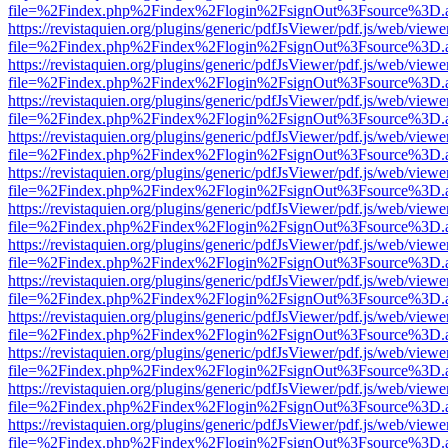
file=%2Findex.php%2Findex%2Flogin%2FsignOut%3Fsource%3D.ame
https://revistaquien.org/plugins/generic/pdfJsViewer/pdf.js/web/viewe
file=%2Findex.php%2Findex%2Flogin%2FsignOut%3Fsource%3D.ame
https://revistaquien.org/plugins/generic/pdfJsViewer/pdf.js/web/viewe
file=%2Findex.php%2Findex%2Flogin%2FsignOut%3Fsource%3D.ame
https://revistaquien.org/plugins/generic/pdfJsViewer/pdf.js/web/viewe
file=%2Findex.php%2Findex%2Flogin%2FsignOut%3Fsource%3D.ame
https://revistaquien.org/plugins/generic/pdfJsViewer/pdf.js/web/viewe
file=%2Findex.php%2Findex%2Flogin%2FsignOut%3Fsource%3D.ame
https://revistaquien.org/plugins/generic/pdfJsViewer/pdf.js/web/viewe
file=%2Findex.php%2Findex%2Flogin%2FsignOut%3Fsource%3D.ame
https://revistaquien.org/plugins/generic/pdfJsViewer/pdf.js/web/viewe
file=%2Findex.php%2Findex%2Flogin%2FsignOut%3Fsource%3D.ame
https://revistaquien.org/plugins/generic/pdfJsViewer/pdf.js/web/viewe
file=%2Findex.php%2Findex%2Flogin%2FsignOut%3Fsource%3D.ame
https://revistaquien.org/plugins/generic/pdfJsViewer/pdf.js/web/viewe
file=%2Findex.php%2Findex%2Flogin%2FsignOut%3Fsource%3D.ame
https://revistaquien.org/plugins/generic/pdfJsViewer/pdf.js/web/viewe
file=%2Findex.php%2Findex%2Flogin%2FsignOut%3Fsource%3D.ame
https://revistaquien.org/plugins/generic/pdfJsViewer/pdf.js/web/viewe
file=%2Findex.php%2Findex%2Flogin%2FsignOut%3Fsource%3D.ame
https://revistaquien.org/plugins/generic/pdfJsViewer/pdf.js/web/viewe
file=%2Findex.php%2Findex%2Flogin%2FsignOut%3Fsource%3D.ame
https://revistaquien.org/plugins/generic/pdfJsViewer/pdf.js/web/viewe
file=%2Findex.php%2Findex%2Flogin%2FsignOut%3Fsource%3D.ame