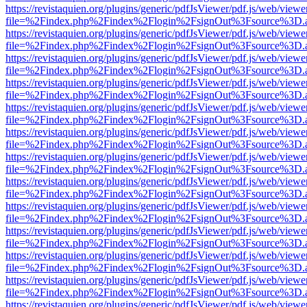
https://revistaquien.org/plugins/generic/pdfJsViewer/pdf.js/web/viewe
file=%2Findex.php%2Findex%2Flogin%2FsignOut%3Fsource%3D.ame
https://revistaquien.org/plugins/generic/pdfJsViewer/pdf.js/web/viewe
file=%2Findex.php%2Findex%2Flogin%2FsignOut%3Fsource%3D.ame
https://revistaquien.org/plugins/generic/pdfJsViewer/pdf.js/web/viewe
file=%2Findex.php%2Findex%2Flogin%2FsignOut%3Fsource%3D.ame
https://revistaquien.org/plugins/generic/pdfJsViewer/pdf.js/web/viewe
file=%2Findex.php%2Findex%2Flogin%2FsignOut%3Fsource%3D.ame
https://revistaquien.org/plugins/generic/pdfJsViewer/pdf.js/web/viewe
file=%2Findex.php%2Findex%2Flogin%2FsignOut%3Fsource%3D.ame
https://revistaquien.org/plugins/generic/pdfJsViewer/pdf.js/web/viewe
file=%2Findex.php%2Findex%2Flogin%2FsignOut%3Fsource%3D.ame
https://revistaquien.org/plugins/generic/pdfJsViewer/pdf.js/web/viewe
file=%2Findex.php%2Findex%2Flogin%2FsignOut%3Fsource%3D.ame
https://revistaquien.org/plugins/generic/pdfJsViewer/pdf.js/web/viewe
file=%2Findex.php%2Findex%2Flogin%2FsignOut%3Fsource%3D.ame
https://revistaquien.org/plugins/generic/pdfJsViewer/pdf.js/web/viewe
file=%2Findex.php%2Findex%2Flogin%2FsignOut%3Fsource%3D.ame
https://revistaquien.org/plugins/generic/pdfJsViewer/pdf.js/web/viewe
file=%2Findex.php%2Findex%2Flogin%2FsignOut%3Fsource%3D.ame
https://revistaquien.org/plugins/generic/pdfJsViewer/pdf.js/web/viewe
file=%2Findex.php%2Findex%2Flogin%2FsignOut%3Fsource%3D.ame
https://revistaquien.org/plugins/generic/pdfJsViewer/pdf.js/web/viewe
file=%2Findex.php%2Findex%2Flogin%2FsignOut%3Fsource%3D.ame
https://revistaquien.org/plugins/generic/pdfJsViewer/pdf.js/web/viewe