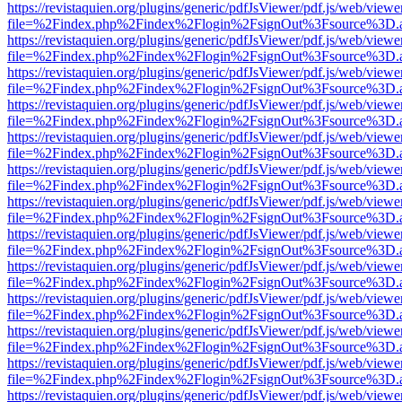
https://revistaquien.org/plugins/generic/pdfJsViewer/pdf.js/web/viewe
file=%2Findex.php%2Findex%2Flogin%2FsignOut%3Fsource%3D.ame
https://revistaquien.org/plugins/generic/pdfJsViewer/pdf.js/web/viewe
file=%2Findex.php%2Findex%2Flogin%2FsignOut%3Fsource%3D.ame
https://revistaquien.org/plugins/generic/pdfJsViewer/pdf.js/web/viewe
file=%2Findex.php%2Findex%2Flogin%2FsignOut%3Fsource%3D.ame
https://revistaquien.org/plugins/generic/pdfJsViewer/pdf.js/web/viewe
file=%2Findex.php%2Findex%2Flogin%2FsignOut%3Fsource%3D.ame
https://revistaquien.org/plugins/generic/pdfJsViewer/pdf.js/web/viewe
file=%2Findex.php%2Findex%2Flogin%2FsignOut%3Fsource%3D.ame
https://revistaquien.org/plugins/generic/pdfJsViewer/pdf.js/web/viewe
file=%2Findex.php%2Findex%2Flogin%2FsignOut%3Fsource%3D.ame
https://revistaquien.org/plugins/generic/pdfJsViewer/pdf.js/web/viewe
file=%2Findex.php%2Findex%2Flogin%2FsignOut%3Fsource%3D.ame
https://revistaquien.org/plugins/generic/pdfJsViewer/pdf.js/web/viewe
file=%2Findex.php%2Findex%2Flogin%2FsignOut%3Fsource%3D.ame
https://revistaquien.org/plugins/generic/pdfJsViewer/pdf.js/web/viewe
file=%2Findex.php%2Findex%2Flogin%2FsignOut%3Fsource%3D.ame
https://revistaquien.org/plugins/generic/pdfJsViewer/pdf.js/web/viewe
file=%2Findex.php%2Findex%2Flogin%2FsignOut%3Fsource%3D.ame
https://revistaquien.org/plugins/generic/pdfJsViewer/pdf.js/web/viewe
file=%2Findex.php%2Findex%2Flogin%2FsignOut%3Fsource%3D.ame
https://revistaquien.org/plugins/generic/pdfJsViewer/pdf.js/web/viewe
file=%2Findex.php%2Findex%2Flogin%2FsignOut%3Fsource%3D.ame
https://revistaquien.org/plugins/generic/pdfJsViewer/pdf.js/web/viewe