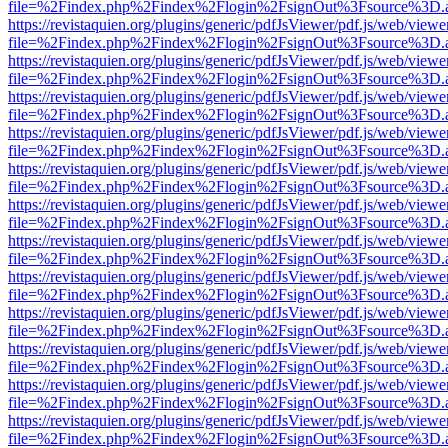
file=%2Findex.php%2Findex%2Flogin%2FsignOut%3Fsource%3D.ame
https://revistaquien.org/plugins/generic/pdfJsViewer/pdf.js/web/viewe
file=%2Findex.php%2Findex%2Flogin%2FsignOut%3Fsource%3D.ame
https://revistaquien.org/plugins/generic/pdfJsViewer/pdf.js/web/viewe
file=%2Findex.php%2Findex%2Flogin%2FsignOut%3Fsource%3D.ame
https://revistaquien.org/plugins/generic/pdfJsViewer/pdf.js/web/viewe
file=%2Findex.php%2Findex%2Flogin%2FsignOut%3Fsource%3D.ame
https://revistaquien.org/plugins/generic/pdfJsViewer/pdf.js/web/viewe
file=%2Findex.php%2Findex%2Flogin%2FsignOut%3Fsource%3D.ame
https://revistaquien.org/plugins/generic/pdfJsViewer/pdf.js/web/viewe
file=%2Findex.php%2Findex%2Flogin%2FsignOut%3Fsource%3D.ame
https://revistaquien.org/plugins/generic/pdfJsViewer/pdf.js/web/viewe
file=%2Findex.php%2Findex%2Flogin%2FsignOut%3Fsource%3D.ame
https://revistaquien.org/plugins/generic/pdfJsViewer/pdf.js/web/viewe
file=%2Findex.php%2Findex%2Flogin%2FsignOut%3Fsource%3D.ame
https://revistaquien.org/plugins/generic/pdfJsViewer/pdf.js/web/viewe
file=%2Findex.php%2Findex%2Flogin%2FsignOut%3Fsource%3D.ame
https://revistaquien.org/plugins/generic/pdfJsViewer/pdf.js/web/viewe
file=%2Findex.php%2Findex%2Flogin%2FsignOut%3Fsource%3D.ame
https://revistaquien.org/plugins/generic/pdfJsViewer/pdf.js/web/viewe
file=%2Findex.php%2Findex%2Flogin%2FsignOut%3Fsource%3D.ame
https://revistaquien.org/plugins/generic/pdfJsViewer/pdf.js/web/viewe
file=%2Findex.php%2Findex%2Flogin%2FsignOut%3Fsource%3D.ame
https://revistaquien.org/plugins/generic/pdfJsViewer/pdf.js/web/viewe
file=%2Findex.php%2Findex%2Flogin%2FsignOut%3Fsource%3D.ame