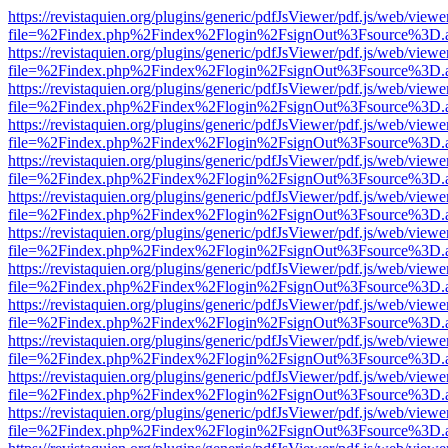
https://revistaquien.org/plugins/generic/pdfJsViewer/pdf.js/web/viewe
file=%2Findex.php%2Findex%2Flogin%2FsignOut%3Fsource%3D.ame
https://revistaquien.org/plugins/generic/pdfJsViewer/pdf.js/web/viewe
file=%2Findex.php%2Findex%2Flogin%2FsignOut%3Fsource%3D.ame
https://revistaquien.org/plugins/generic/pdfJsViewer/pdf.js/web/viewe
file=%2Findex.php%2Findex%2Flogin%2FsignOut%3Fsource%3D.ame
https://revistaquien.org/plugins/generic/pdfJsViewer/pdf.js/web/viewe
file=%2Findex.php%2Findex%2Flogin%2FsignOut%3Fsource%3D.ame
https://revistaquien.org/plugins/generic/pdfJsViewer/pdf.js/web/viewe
file=%2Findex.php%2Findex%2Flogin%2FsignOut%3Fsource%3D.ame
https://revistaquien.org/plugins/generic/pdfJsViewer/pdf.js/web/viewe
file=%2Findex.php%2Findex%2Flogin%2FsignOut%3Fsource%3D.ame
https://revistaquien.org/plugins/generic/pdfJsViewer/pdf.js/web/viewe
file=%2Findex.php%2Findex%2Flogin%2FsignOut%3Fsource%3D.ame
https://revistaquien.org/plugins/generic/pdfJsViewer/pdf.js/web/viewe
file=%2Findex.php%2Findex%2Flogin%2FsignOut%3Fsource%3D.ame
https://revistaquien.org/plugins/generic/pdfJsViewer/pdf.js/web/viewe
file=%2Findex.php%2Findex%2Flogin%2FsignOut%3Fsource%3D.ame
https://revistaquien.org/plugins/generic/pdfJsViewer/pdf.js/web/viewe
file=%2Findex.php%2Findex%2Flogin%2FsignOut%3Fsource%3D.ame
https://revistaquien.org/plugins/generic/pdfJsViewer/pdf.js/web/viewe
file=%2Findex.php%2Findex%2Flogin%2FsignOut%3Fsource%3D.ame
https://revistaquien.org/plugins/generic/pdfJsViewer/pdf.js/web/viewe
file=%2Findex.php%2Findex%2Flogin%2FsignOut%3Fsource%3D.ame