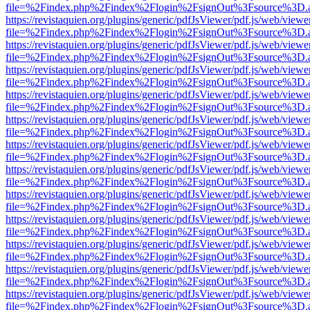
file=%2Findex.php%2Findex%2Flogin%2FsignOut%3Fsource%3D.ame
https://revistaquien.org/plugins/generic/pdfJsViewer/pdf.js/web/viewe
file=%2Findex.php%2Findex%2Flogin%2FsignOut%3Fsource%3D.ame
https://revistaquien.org/plugins/generic/pdfJsViewer/pdf.js/web/viewe
file=%2Findex.php%2Findex%2Flogin%2FsignOut%3Fsource%3D.ame
https://revistaquien.org/plugins/generic/pdfJsViewer/pdf.js/web/viewe
file=%2Findex.php%2Findex%2Flogin%2FsignOut%3Fsource%3D.ame
https://revistaquien.org/plugins/generic/pdfJsViewer/pdf.js/web/viewe
file=%2Findex.php%2Findex%2Flogin%2FsignOut%3Fsource%3D.ame
https://revistaquien.org/plugins/generic/pdfJsViewer/pdf.js/web/viewe
file=%2Findex.php%2Findex%2Flogin%2FsignOut%3Fsource%3D.ame
https://revistaquien.org/plugins/generic/pdfJsViewer/pdf.js/web/viewe
file=%2Findex.php%2Findex%2Flogin%2FsignOut%3Fsource%3D.ame
https://revistaquien.org/plugins/generic/pdfJsViewer/pdf.js/web/viewe
file=%2Findex.php%2Findex%2Flogin%2FsignOut%3Fsource%3D.ame
https://revistaquien.org/plugins/generic/pdfJsViewer/pdf.js/web/viewe
file=%2Findex.php%2Findex%2Flogin%2FsignOut%3Fsource%3D.ame
https://revistaquien.org/plugins/generic/pdfJsViewer/pdf.js/web/viewe
file=%2Findex.php%2Findex%2Flogin%2FsignOut%3Fsource%3D.ame
https://revistaquien.org/plugins/generic/pdfJsViewer/pdf.js/web/viewe
file=%2Findex.php%2Findex%2Flogin%2FsignOut%3Fsource%3D.ame
https://revistaquien.org/plugins/generic/pdfJsViewer/pdf.js/web/viewe
file=%2Findex.php%2Findex%2Flogin%2FsignOut%3Fsource%3D.ame
https://revistaquien.org/plugins/generic/pdfJsViewer/pdf.js/web/viewe
file=%2Findex.php%2Findex%2Flogin%2FsignOut%3Fsource%3D.ame