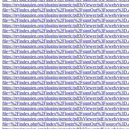
https://revistaquien.org/plugins/generic/pdfJsViewer/pdf.js/web/viewe
file=%2Findex.php%2Findex%2Flogin%2FsignOut%3Fsource%3D.ame
https://revistaquien.org/plugins/generic/pdfJsViewer/pdf.js/web/viewe
file=%2Findex.php%2Findex%2Flogin%2FsignOut%3Fsource%3D.ame
https://revistaquien.org/plugins/generic/pdfJsViewer/pdf.js/web/viewe
file=%2Findex.php%2Findex%2Flogin%2FsignOut%3Fsource%3D.ame
https://revistaquien.org/plugins/generic/pdfJsViewer/pdf.js/web/viewe
file=%2Findex.php%2Findex%2Flogin%2FsignOut%3Fsource%3D.ame
https://revistaquien.org/plugins/generic/pdfJsViewer/pdf.js/web/viewe
file=%2Findex.php%2Findex%2Flogin%2FsignOut%3Fsource%3D.ame
https://revistaquien.org/plugins/generic/pdfJsViewer/pdf.js/web/viewe
file=%2Findex.php%2Findex%2Flogin%2FsignOut%3Fsource%3D.ame
https://revistaquien.org/plugins/generic/pdfJsViewer/pdf.js/web/viewe
file=%2Findex.php%2Findex%2Flogin%2FsignOut%3Fsource%3D.ame
https://revistaquien.org/plugins/generic/pdfJsViewer/pdf.js/web/viewe
file=%2Findex.php%2Findex%2Flogin%2FsignOut%3Fsource%3D.ame
https://revistaquien.org/plugins/generic/pdfJsViewer/pdf.js/web/viewe
file=%2Findex.php%2Findex%2Flogin%2FsignOut%3Fsource%3D.ame
https://revistaquien.org/plugins/generic/pdfJsViewer/pdf.js/web/viewe
file=%2Findex.php%2Findex%2Flogin%2FsignOut%3Fsource%3D.ame
https://revistaquien.org/plugins/generic/pdfJsViewer/pdf.js/web/viewe
file=%2Findex.php%2Findex%2Flogin%2FsignOut%3Fsource%3D.ame
https://revistaquien.org/plugins/generic/pdfJsViewer/pdf.js/web/viewe
file=%2Findex.php%2Findex%2Flogin%2FsignOut%3Fsource%3D.ame