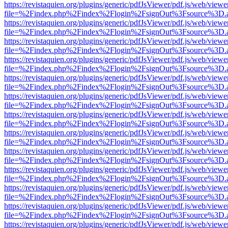
https://revistaquien.org/plugins/generic/pdfJsViewer/pdf.js/web/viewe
file=%2Findex.php%2Findex%2Flogin%2FsignOut%3Fsource%3D.ame
https://revistaquien.org/plugins/generic/pdfJsViewer/pdf.js/web/viewe
file=%2Findex.php%2Findex%2Flogin%2FsignOut%3Fsource%3D.ame
https://revistaquien.org/plugins/generic/pdfJsViewer/pdf.js/web/viewe
file=%2Findex.php%2Findex%2Flogin%2FsignOut%3Fsource%3D.ame
https://revistaquien.org/plugins/generic/pdfJsViewer/pdf.js/web/viewe
file=%2Findex.php%2Findex%2Flogin%2FsignOut%3Fsource%3D.ame
https://revistaquien.org/plugins/generic/pdfJsViewer/pdf.js/web/viewe
file=%2Findex.php%2Findex%2Flogin%2FsignOut%3Fsource%3D.ame
https://revistaquien.org/plugins/generic/pdfJsViewer/pdf.js/web/viewe
file=%2Findex.php%2Findex%2Flogin%2FsignOut%3Fsource%3D.ame
https://revistaquien.org/plugins/generic/pdfJsViewer/pdf.js/web/viewe
file=%2Findex.php%2Findex%2Flogin%2FsignOut%3Fsource%3D.ame
https://revistaquien.org/plugins/generic/pdfJsViewer/pdf.js/web/viewe
file=%2Findex.php%2Findex%2Flogin%2FsignOut%3Fsource%3D.ame
https://revistaquien.org/plugins/generic/pdfJsViewer/pdf.js/web/viewe
file=%2Findex.php%2Findex%2Flogin%2FsignOut%3Fsource%3D.ame
https://revistaquien.org/plugins/generic/pdfJsViewer/pdf.js/web/viewe
file=%2Findex.php%2Findex%2Flogin%2FsignOut%3Fsource%3D.ame
https://revistaquien.org/plugins/generic/pdfJsViewer/pdf.js/web/viewe
file=%2Findex.php%2Findex%2Flogin%2FsignOut%3Fsource%3D.ame
https://revistaquien.org/plugins/generic/pdfJsViewer/pdf.js/web/viewe
file=%2Findex.php%2Findex%2Flogin%2FsignOut%3Fsource%3D.ame
https://revistaquien.org/plugins/generic/pdfJsViewer/pdf.js/web/viewe