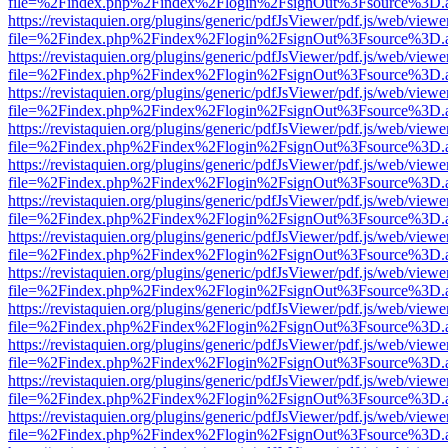
file=%2Findex.php%2Findex%2Flogin%2FsignOut%3Fsource%3D.ame
https://revistaquien.org/plugins/generic/pdfJsViewer/pdf.js/web/viewe
file=%2Findex.php%2Findex%2Flogin%2FsignOut%3Fsource%3D.ame
https://revistaquien.org/plugins/generic/pdfJsViewer/pdf.js/web/viewe
file=%2Findex.php%2Findex%2Flogin%2FsignOut%3Fsource%3D.ame
https://revistaquien.org/plugins/generic/pdfJsViewer/pdf.js/web/viewe
file=%2Findex.php%2Findex%2Flogin%2FsignOut%3Fsource%3D.ame
https://revistaquien.org/plugins/generic/pdfJsViewer/pdf.js/web/viewe
file=%2Findex.php%2Findex%2Flogin%2FsignOut%3Fsource%3D.ame
https://revistaquien.org/plugins/generic/pdfJsViewer/pdf.js/web/viewe
file=%2Findex.php%2Findex%2Flogin%2FsignOut%3Fsource%3D.ame
https://revistaquien.org/plugins/generic/pdfJsViewer/pdf.js/web/viewe
file=%2Findex.php%2Findex%2Flogin%2FsignOut%3Fsource%3D.ame
https://revistaquien.org/plugins/generic/pdfJsViewer/pdf.js/web/viewe
file=%2Findex.php%2Findex%2Flogin%2FsignOut%3Fsource%3D.ame
https://revistaquien.org/plugins/generic/pdfJsViewer/pdf.js/web/viewe
file=%2Findex.php%2Findex%2Flogin%2FsignOut%3Fsource%3D.ame
https://revistaquien.org/plugins/generic/pdfJsViewer/pdf.js/web/viewe
file=%2Findex.php%2Findex%2Flogin%2FsignOut%3Fsource%3D.ame
https://revistaquien.org/plugins/generic/pdfJsViewer/pdf.js/web/viewe
file=%2Findex.php%2Findex%2Flogin%2FsignOut%3Fsource%3D.ame
https://revistaquien.org/plugins/generic/pdfJsViewer/pdf.js/web/viewe
file=%2Findex.php%2Findex%2Flogin%2FsignOut%3Fsource%3D.ame
https://revistaquien.org/plugins/generic/pdfJsViewer/pdf.js/web/viewe
file=%2Findex.php%2Findex%2Flogin%2FsignOut%3Fsource%3D.ame