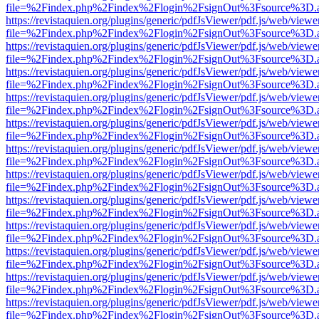
file=%2Findex.php%2Findex%2Flogin%2FsignOut%3Fsource%3D.ame
https://revistaquien.org/plugins/generic/pdfJsViewer/pdf.js/web/viewe
file=%2Findex.php%2Findex%2Flogin%2FsignOut%3Fsource%3D.ame
https://revistaquien.org/plugins/generic/pdfJsViewer/pdf.js/web/viewe
file=%2Findex.php%2Findex%2Flogin%2FsignOut%3Fsource%3D.ame
https://revistaquien.org/plugins/generic/pdfJsViewer/pdf.js/web/viewe
file=%2Findex.php%2Findex%2Flogin%2FsignOut%3Fsource%3D.ame
https://revistaquien.org/plugins/generic/pdfJsViewer/pdf.js/web/viewe
file=%2Findex.php%2Findex%2Flogin%2FsignOut%3Fsource%3D.ame
https://revistaquien.org/plugins/generic/pdfJsViewer/pdf.js/web/viewe
file=%2Findex.php%2Findex%2Flogin%2FsignOut%3Fsource%3D.ame
https://revistaquien.org/plugins/generic/pdfJsViewer/pdf.js/web/viewe
file=%2Findex.php%2Findex%2Flogin%2FsignOut%3Fsource%3D.ame
https://revistaquien.org/plugins/generic/pdfJsViewer/pdf.js/web/viewe
file=%2Findex.php%2Findex%2Flogin%2FsignOut%3Fsource%3D.ame
https://revistaquien.org/plugins/generic/pdfJsViewer/pdf.js/web/viewe
file=%2Findex.php%2Findex%2Flogin%2FsignOut%3Fsource%3D.ame
https://revistaquien.org/plugins/generic/pdfJsViewer/pdf.js/web/viewe
file=%2Findex.php%2Findex%2Flogin%2FsignOut%3Fsource%3D.ame
https://revistaquien.org/plugins/generic/pdfJsViewer/pdf.js/web/viewe
file=%2Findex.php%2Findex%2Flogin%2FsignOut%3Fsource%3D.ame
https://revistaquien.org/plugins/generic/pdfJsViewer/pdf.js/web/viewe
file=%2Findex.php%2Findex%2Flogin%2FsignOut%3Fsource%3D.ame
https://revistaquien.org/plugins/generic/pdfJsViewer/pdf.js/web/viewe
file=%2Findex.php%2Findex%2Flogin%2FsignOut%3Fsource%3D.ame