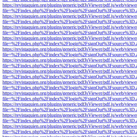
https://revistaquien.org/plugins/generic/pdfJsViewer/pdf.js/web/viewe
file=%2Findex.php%2Findex%2Flogin%2FsignOut%3Fsource%3D.ame
https://revistaquien.org/plugins/generic/pdfJsViewer/pdf.js/web/viewe
file=%2Findex.php%2Findex%2Flogin%2FsignOut%3Fsource%3D.ame
https://revistaquien.org/plugins/generic/pdfJsViewer/pdf.js/web/viewe
file=%2Findex.php%2Findex%2Flogin%2FsignOut%3Fsource%3D.ame
https://revistaquien.org/plugins/generic/pdfJsViewer/pdf.js/web/viewe
file=%2Findex.php%2Findex%2Flogin%2FsignOut%3Fsource%3D.ame
https://revistaquien.org/plugins/generic/pdfJsViewer/pdf.js/web/viewe
file=%2Findex.php%2Findex%2Flogin%2FsignOut%3Fsource%3D.ame
https://revistaquien.org/plugins/generic/pdfJsViewer/pdf.js/web/viewe
file=%2Findex.php%2Findex%2Flogin%2FsignOut%3Fsource%3D.ame
https://revistaquien.org/plugins/generic/pdfJsViewer/pdf.js/web/viewe
file=%2Findex.php%2Findex%2Flogin%2FsignOut%3Fsource%3D.ame
https://revistaquien.org/plugins/generic/pdfJsViewer/pdf.js/web/viewe
file=%2Findex.php%2Findex%2Flogin%2FsignOut%3Fsource%3D.ame
https://revistaquien.org/plugins/generic/pdfJsViewer/pdf.js/web/viewe
file=%2Findex.php%2Findex%2Flogin%2FsignOut%3Fsource%3D.ame
https://revistaquien.org/plugins/generic/pdfJsViewer/pdf.js/web/viewe
file=%2Findex.php%2Findex%2Flogin%2FsignOut%3Fsource%3D.ame
https://revistaquien.org/plugins/generic/pdfJsViewer/pdf.js/web/viewe
file=%2Findex.php%2Findex%2Flogin%2FsignOut%3Fsource%3D.ame
https://revistaquien.org/plugins/generic/pdfJsViewer/pdf.js/web/viewe
file=%2Findex.php%2Findex%2Flogin%2FsignOut%3Fsource%3D.ame