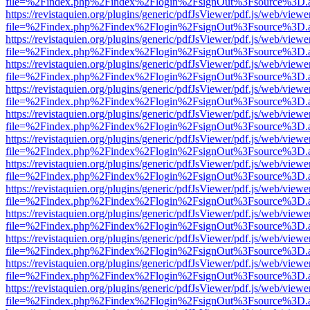
file=%2Findex.php%2Findex%2Flogin%2FsignOut%3Fsource%3D.ame
https://revistaquien.org/plugins/generic/pdfJsViewer/pdf.js/web/viewe
file=%2Findex.php%2Findex%2Flogin%2FsignOut%3Fsource%3D.ame
https://revistaquien.org/plugins/generic/pdfJsViewer/pdf.js/web/viewe
file=%2Findex.php%2Findex%2Flogin%2FsignOut%3Fsource%3D.ame
https://revistaquien.org/plugins/generic/pdfJsViewer/pdf.js/web/viewe
file=%2Findex.php%2Findex%2Flogin%2FsignOut%3Fsource%3D.ame
https://revistaquien.org/plugins/generic/pdfJsViewer/pdf.js/web/viewe
file=%2Findex.php%2Findex%2Flogin%2FsignOut%3Fsource%3D.ame
https://revistaquien.org/plugins/generic/pdfJsViewer/pdf.js/web/viewe
file=%2Findex.php%2Findex%2Flogin%2FsignOut%3Fsource%3D.ame
https://revistaquien.org/plugins/generic/pdfJsViewer/pdf.js/web/viewe
file=%2Findex.php%2Findex%2Flogin%2FsignOut%3Fsource%3D.ame
https://revistaquien.org/plugins/generic/pdfJsViewer/pdf.js/web/viewe
file=%2Findex.php%2Findex%2Flogin%2FsignOut%3Fsource%3D.ame
https://revistaquien.org/plugins/generic/pdfJsViewer/pdf.js/web/viewe
file=%2Findex.php%2Findex%2Flogin%2FsignOut%3Fsource%3D.ame
https://revistaquien.org/plugins/generic/pdfJsViewer/pdf.js/web/viewe
file=%2Findex.php%2Findex%2Flogin%2FsignOut%3Fsource%3D.ame
https://revistaquien.org/plugins/generic/pdfJsViewer/pdf.js/web/viewe
file=%2Findex.php%2Findex%2Flogin%2FsignOut%3Fsource%3D.ame
https://revistaquien.org/plugins/generic/pdfJsViewer/pdf.js/web/viewe
file=%2Findex.php%2Findex%2Flogin%2FsignOut%3Fsource%3D.ame
https://revistaquien.org/plugins/generic/pdfJsViewer/pdf.js/web/viewe
file=%2Findex.php%2Findex%2Flogin%2FsignOut%3Fsource%3D.ame