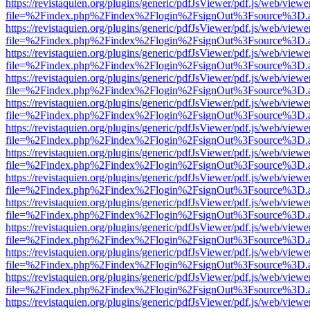
https://revistaquien.org/plugins/generic/pdfJsViewer/pdf.js/web/viewe
file=%2Findex.php%2Findex%2Flogin%2FsignOut%3Fsource%3D.ame
https://revistaquien.org/plugins/generic/pdfJsViewer/pdf.js/web/viewe
file=%2Findex.php%2Findex%2Flogin%2FsignOut%3Fsource%3D.ame
https://revistaquien.org/plugins/generic/pdfJsViewer/pdf.js/web/viewe
file=%2Findex.php%2Findex%2Flogin%2FsignOut%3Fsource%3D.ame
https://revistaquien.org/plugins/generic/pdfJsViewer/pdf.js/web/viewe
file=%2Findex.php%2Findex%2Flogin%2FsignOut%3Fsource%3D.ame
https://revistaquien.org/plugins/generic/pdfJsViewer/pdf.js/web/viewe
file=%2Findex.php%2Findex%2Flogin%2FsignOut%3Fsource%3D.ame
https://revistaquien.org/plugins/generic/pdfJsViewer/pdf.js/web/viewe
file=%2Findex.php%2Findex%2Flogin%2FsignOut%3Fsource%3D.ame
https://revistaquien.org/plugins/generic/pdfJsViewer/pdf.js/web/viewe
file=%2Findex.php%2Findex%2Flogin%2FsignOut%3Fsource%3D.ame
https://revistaquien.org/plugins/generic/pdfJsViewer/pdf.js/web/viewe
file=%2Findex.php%2Findex%2Flogin%2FsignOut%3Fsource%3D.ame
https://revistaquien.org/plugins/generic/pdfJsViewer/pdf.js/web/viewe
file=%2Findex.php%2Findex%2Flogin%2FsignOut%3Fsource%3D.ame
https://revistaquien.org/plugins/generic/pdfJsViewer/pdf.js/web/viewe
file=%2Findex.php%2Findex%2Flogin%2FsignOut%3Fsource%3D.ame
https://revistaquien.org/plugins/generic/pdfJsViewer/pdf.js/web/viewe
file=%2Findex.php%2Findex%2Flogin%2FsignOut%3Fsource%3D.ame
https://revistaquien.org/plugins/generic/pdfJsViewer/pdf.js/web/viewe
file=%2Findex.php%2Findex%2Flogin%2FsignOut%3Fsource%3D.ame
https://revistaquien.org/plugins/generic/pdfJsViewer/pdf.js/web/viewe