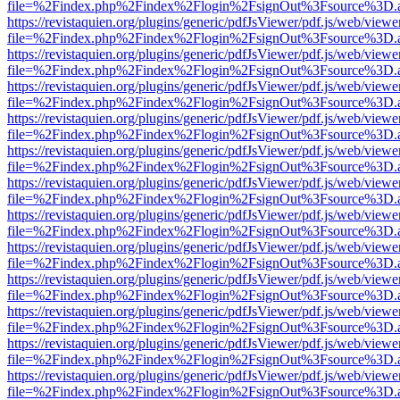
file=%2Findex.php%2Findex%2Flogin%2FsignOut%3Fsource%3D.ame
https://revistaquien.org/plugins/generic/pdfJsViewer/pdf.js/web/viewe
file=%2Findex.php%2Findex%2Flogin%2FsignOut%3Fsource%3D.ame
https://revistaquien.org/plugins/generic/pdfJsViewer/pdf.js/web/viewe
file=%2Findex.php%2Findex%2Flogin%2FsignOut%3Fsource%3D.ame
https://revistaquien.org/plugins/generic/pdfJsViewer/pdf.js/web/viewe
file=%2Findex.php%2Findex%2Flogin%2FsignOut%3Fsource%3D.ame
https://revistaquien.org/plugins/generic/pdfJsViewer/pdf.js/web/viewe
file=%2Findex.php%2Findex%2Flogin%2FsignOut%3Fsource%3D.ame
https://revistaquien.org/plugins/generic/pdfJsViewer/pdf.js/web/viewe
file=%2Findex.php%2Findex%2Flogin%2FsignOut%3Fsource%3D.ame
https://revistaquien.org/plugins/generic/pdfJsViewer/pdf.js/web/viewe
file=%2Findex.php%2Findex%2Flogin%2FsignOut%3Fsource%3D.ame
https://revistaquien.org/plugins/generic/pdfJsViewer/pdf.js/web/viewe
file=%2Findex.php%2Findex%2Flogin%2FsignOut%3Fsource%3D.ame
https://revistaquien.org/plugins/generic/pdfJsViewer/pdf.js/web/viewe
file=%2Findex.php%2Findex%2Flogin%2FsignOut%3Fsource%3D.ame
https://revistaquien.org/plugins/generic/pdfJsViewer/pdf.js/web/viewe
file=%2Findex.php%2Findex%2Flogin%2FsignOut%3Fsource%3D.ame
https://revistaquien.org/plugins/generic/pdfJsViewer/pdf.js/web/viewe
file=%2Findex.php%2Findex%2Flogin%2FsignOut%3Fsource%3D.ame
https://revistaquien.org/plugins/generic/pdfJsViewer/pdf.js/web/viewe
file=%2Findex.php%2Findex%2Flogin%2FsignOut%3Fsource%3D.ame
https://revistaquien.org/plugins/generic/pdfJsViewer/pdf.js/web/viewe
file=%2Findex.php%2Findex%2Flogin%2FsignOut%3Fsource%3D.ame