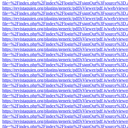
file=%2Findex.php%2Findex%2Flogin%2FsignOut%3Fsource%3D.ame
https://revistaquien.org/plugins/generic/pdfJsViewer/pdf.js/web/viewe
file=%2Findex.php%2Findex%2Flogin%2FsignOut%3Fsource%3D.ame
https://revistaquien.org/plugins/generic/pdfJsViewer/pdf.js/web/viewe
file=%2Findex.php%2Findex%2Flogin%2FsignOut%3Fsource%3D.ame
https://revistaquien.org/plugins/generic/pdfJsViewer/pdf.js/web/viewe
file=%2Findex.php%2Findex%2Flogin%2FsignOut%3Fsource%3D.ame
https://revistaquien.org/plugins/generic/pdfJsViewer/pdf.js/web/viewe
file=%2Findex.php%2Findex%2Flogin%2FsignOut%3Fsource%3D.ame
https://revistaquien.org/plugins/generic/pdfJsViewer/pdf.js/web/viewe
file=%2Findex.php%2Findex%2Flogin%2FsignOut%3Fsource%3D.ame
https://revistaquien.org/plugins/generic/pdfJsViewer/pdf.js/web/viewe
file=%2Findex.php%2Findex%2Flogin%2FsignOut%3Fsource%3D.ame
https://revistaquien.org/plugins/generic/pdfJsViewer/pdf.js/web/viewe
file=%2Findex.php%2Findex%2Flogin%2FsignOut%3Fsource%3D.ame
https://revistaquien.org/plugins/generic/pdfJsViewer/pdf.js/web/viewe
file=%2Findex.php%2Findex%2Flogin%2FsignOut%3Fsource%3D.ame
https://revistaquien.org/plugins/generic/pdfJsViewer/pdf.js/web/viewe
file=%2Findex.php%2Findex%2Flogin%2FsignOut%3Fsource%3D.ame
https://revistaquien.org/plugins/generic/pdfJsViewer/pdf.js/web/viewe
file=%2Findex.php%2Findex%2Flogin%2FsignOut%3Fsource%3D.ame
https://revistaquien.org/plugins/generic/pdfJsViewer/pdf.js/web/viewe
file=%2Findex.php%2Findex%2Flogin%2FsignOut%3Fsource%3D.ame
https://revistaquien.org/plugins/generic/pdfJsViewer/pdf.js/web/viewe
file=%2Findex.php%2Findex%2Flogin%2FsignOut%3Fsource%3D.ame