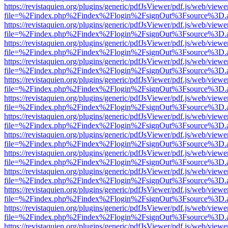
https://revistaquien.org/plugins/generic/pdfJsViewer/pdf.js/web/viewe
file=%2Findex.php%2Findex%2Flogin%2FsignOut%3Fsource%3D.ame
https://revistaquien.org/plugins/generic/pdfJsViewer/pdf.js/web/viewe
file=%2Findex.php%2Findex%2Flogin%2FsignOut%3Fsource%3D.ame
https://revistaquien.org/plugins/generic/pdfJsViewer/pdf.js/web/viewe
file=%2Findex.php%2Findex%2Flogin%2FsignOut%3Fsource%3D.ame
https://revistaquien.org/plugins/generic/pdfJsViewer/pdf.js/web/viewe
file=%2Findex.php%2Findex%2Flogin%2FsignOut%3Fsource%3D.ame
https://revistaquien.org/plugins/generic/pdfJsViewer/pdf.js/web/viewe
file=%2Findex.php%2Findex%2Flogin%2FsignOut%3Fsource%3D.ame
https://revistaquien.org/plugins/generic/pdfJsViewer/pdf.js/web/viewe
file=%2Findex.php%2Findex%2Flogin%2FsignOut%3Fsource%3D.ame
https://revistaquien.org/plugins/generic/pdfJsViewer/pdf.js/web/viewe
file=%2Findex.php%2Findex%2Flogin%2FsignOut%3Fsource%3D.ame
https://revistaquien.org/plugins/generic/pdfJsViewer/pdf.js/web/viewe
file=%2Findex.php%2Findex%2Flogin%2FsignOut%3Fsource%3D.ame
https://revistaquien.org/plugins/generic/pdfJsViewer/pdf.js/web/viewe
file=%2Findex.php%2Findex%2Flogin%2FsignOut%3Fsource%3D.ame
https://revistaquien.org/plugins/generic/pdfJsViewer/pdf.js/web/viewe
file=%2Findex.php%2Findex%2Flogin%2FsignOut%3Fsource%3D.ame
https://revistaquien.org/plugins/generic/pdfJsViewer/pdf.js/web/viewe
file=%2Findex.php%2Findex%2Flogin%2FsignOut%3Fsource%3D.ame
https://revistaquien.org/plugins/generic/pdfJsViewer/pdf.js/web/viewe
file=%2Findex.php%2Findex%2Flogin%2FsignOut%3Fsource%3D.ame
https://revistaquien.org/plugins/generic/pdfJsViewer/pdf.js/web/viewe