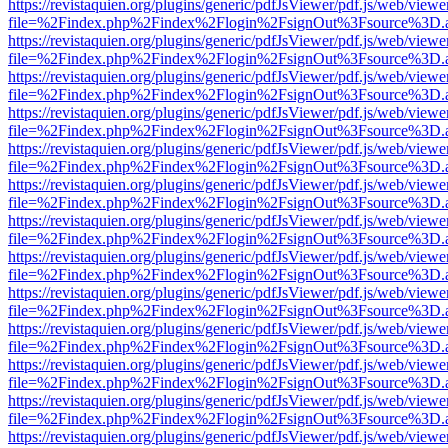
https://revistaquien.org/plugins/generic/pdfJsViewer/pdf.js/web/viewe
file=%2Findex.php%2Findex%2Flogin%2FsignOut%3Fsource%3D.ame
https://revistaquien.org/plugins/generic/pdfJsViewer/pdf.js/web/viewe
file=%2Findex.php%2Findex%2Flogin%2FsignOut%3Fsource%3D.ame
https://revistaquien.org/plugins/generic/pdfJsViewer/pdf.js/web/viewe
file=%2Findex.php%2Findex%2Flogin%2FsignOut%3Fsource%3D.ame
https://revistaquien.org/plugins/generic/pdfJsViewer/pdf.js/web/viewe
file=%2Findex.php%2Findex%2Flogin%2FsignOut%3Fsource%3D.ame
https://revistaquien.org/plugins/generic/pdfJsViewer/pdf.js/web/viewe
file=%2Findex.php%2Findex%2Flogin%2FsignOut%3Fsource%3D.ame
https://revistaquien.org/plugins/generic/pdfJsViewer/pdf.js/web/viewe
file=%2Findex.php%2Findex%2Flogin%2FsignOut%3Fsource%3D.ame
https://revistaquien.org/plugins/generic/pdfJsViewer/pdf.js/web/viewe
file=%2Findex.php%2Findex%2Flogin%2FsignOut%3Fsource%3D.ame
https://revistaquien.org/plugins/generic/pdfJsViewer/pdf.js/web/viewe
file=%2Findex.php%2Findex%2Flogin%2FsignOut%3Fsource%3D.ame
https://revistaquien.org/plugins/generic/pdfJsViewer/pdf.js/web/viewe
file=%2Findex.php%2Findex%2Flogin%2FsignOut%3Fsource%3D.ame
https://revistaquien.org/plugins/generic/pdfJsViewer/pdf.js/web/viewe
file=%2Findex.php%2Findex%2Flogin%2FsignOut%3Fsource%3D.ame
https://revistaquien.org/plugins/generic/pdfJsViewer/pdf.js/web/viewe
file=%2Findex.php%2Findex%2Flogin%2FsignOut%3Fsource%3D.ame
https://revistaquien.org/plugins/generic/pdfJsViewer/pdf.js/web/viewe
file=%2Findex.php%2Findex%2Flogin%2FsignOut%3Fsource%3D.ame
https://revistaquien.org/plugins/generic/pdfJsViewer/pdf.js/web/viewe