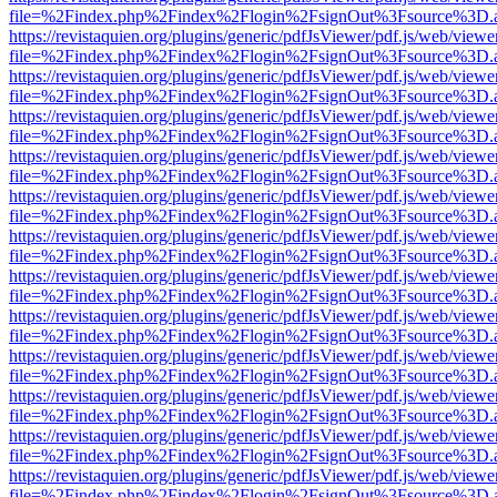
file=%2Findex.php%2Findex%2Flogin%2FsignOut%3Fsource%3D.ame
https://revistaquien.org/plugins/generic/pdfJsViewer/pdf.js/web/viewe
file=%2Findex.php%2Findex%2Flogin%2FsignOut%3Fsource%3D.ame
https://revistaquien.org/plugins/generic/pdfJsViewer/pdf.js/web/viewe
file=%2Findex.php%2Findex%2Flogin%2FsignOut%3Fsource%3D.ame
https://revistaquien.org/plugins/generic/pdfJsViewer/pdf.js/web/viewe
file=%2Findex.php%2Findex%2Flogin%2FsignOut%3Fsource%3D.ame
https://revistaquien.org/plugins/generic/pdfJsViewer/pdf.js/web/viewe
file=%2Findex.php%2Findex%2Flogin%2FsignOut%3Fsource%3D.ame
https://revistaquien.org/plugins/generic/pdfJsViewer/pdf.js/web/viewe
file=%2Findex.php%2Findex%2Flogin%2FsignOut%3Fsource%3D.ame
https://revistaquien.org/plugins/generic/pdfJsViewer/pdf.js/web/viewe
file=%2Findex.php%2Findex%2Flogin%2FsignOut%3Fsource%3D.ame
https://revistaquien.org/plugins/generic/pdfJsViewer/pdf.js/web/viewe
file=%2Findex.php%2Findex%2Flogin%2FsignOut%3Fsource%3D.ame
https://revistaquien.org/plugins/generic/pdfJsViewer/pdf.js/web/viewe
file=%2Findex.php%2Findex%2Flogin%2FsignOut%3Fsource%3D.ame
https://revistaquien.org/plugins/generic/pdfJsViewer/pdf.js/web/viewe
file=%2Findex.php%2Findex%2Flogin%2FsignOut%3Fsource%3D.ame
https://revistaquien.org/plugins/generic/pdfJsViewer/pdf.js/web/viewe
file=%2Findex.php%2Findex%2Flogin%2FsignOut%3Fsource%3D.ame
https://revistaquien.org/plugins/generic/pdfJsViewer/pdf.js/web/viewe
file=%2Findex.php%2Findex%2Flogin%2FsignOut%3Fsource%3D.ame
https://revistaquien.org/plugins/generic/pdfJsViewer/pdf.js/web/viewe
file=%2Findex.php%2Findex%2Flogin%2FsignOut%3Fsource%3D.ame