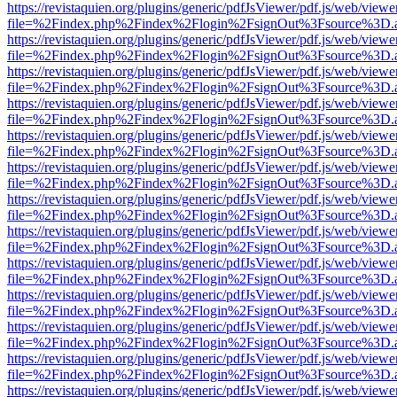
https://revistaquien.org/plugins/generic/pdfJsViewer/pdf.js/web/viewe
file=%2Findex.php%2Findex%2Flogin%2FsignOut%3Fsource%3D.ame
https://revistaquien.org/plugins/generic/pdfJsViewer/pdf.js/web/viewe
file=%2Findex.php%2Findex%2Flogin%2FsignOut%3Fsource%3D.ame
https://revistaquien.org/plugins/generic/pdfJsViewer/pdf.js/web/viewe
file=%2Findex.php%2Findex%2Flogin%2FsignOut%3Fsource%3D.ame
https://revistaquien.org/plugins/generic/pdfJsViewer/pdf.js/web/viewe
file=%2Findex.php%2Findex%2Flogin%2FsignOut%3Fsource%3D.ame
https://revistaquien.org/plugins/generic/pdfJsViewer/pdf.js/web/viewe
file=%2Findex.php%2Findex%2Flogin%2FsignOut%3Fsource%3D.ame
https://revistaquien.org/plugins/generic/pdfJsViewer/pdf.js/web/viewe
file=%2Findex.php%2Findex%2Flogin%2FsignOut%3Fsource%3D.ame
https://revistaquien.org/plugins/generic/pdfJsViewer/pdf.js/web/viewe
file=%2Findex.php%2Findex%2Flogin%2FsignOut%3Fsource%3D.ame
https://revistaquien.org/plugins/generic/pdfJsViewer/pdf.js/web/viewe
file=%2Findex.php%2Findex%2Flogin%2FsignOut%3Fsource%3D.ame
https://revistaquien.org/plugins/generic/pdfJsViewer/pdf.js/web/viewe
file=%2Findex.php%2Findex%2Flogin%2FsignOut%3Fsource%3D.ame
https://revistaquien.org/plugins/generic/pdfJsViewer/pdf.js/web/viewe
file=%2Findex.php%2Findex%2Flogin%2FsignOut%3Fsource%3D.ame
https://revistaquien.org/plugins/generic/pdfJsViewer/pdf.js/web/viewe
file=%2Findex.php%2Findex%2Flogin%2FsignOut%3Fsource%3D.ame
https://revistaquien.org/plugins/generic/pdfJsViewer/pdf.js/web/viewe
file=%2Findex.php%2Findex%2Flogin%2FsignOut%3Fsource%3D.ame
https://revistaquien.org/plugins/generic/pdfJsViewer/pdf.js/web/viewe