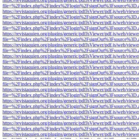
https://revistaquien.org/plugins/generic/pdfJsViewer/pdf.js/web/viewe
file=%2Findex.php%2Findex%2Flogin%2FsignOut%3Fsource%3D.ame
https://revistaquien.org/plugins/generic/pdfJsViewer/pdf.js/web/viewe
file=%2Findex.php%2Findex%2Flogin%2FsignOut%3Fsource%3D.ame
https://revistaquien.org/plugins/generic/pdfJsViewer/pdf.js/web/viewe
file=%2Findex.php%2Findex%2Flogin%2FsignOut%3Fsource%3D.ame
https://revistaquien.org/plugins/generic/pdfJsViewer/pdf.js/web/viewe
file=%2Findex.php%2Findex%2Flogin%2FsignOut%3Fsource%3D.ame
https://revistaquien.org/plugins/generic/pdfJsViewer/pdf.js/web/viewe
file=%2Findex.php%2Findex%2Flogin%2FsignOut%3Fsource%3D.ame
https://revistaquien.org/plugins/generic/pdfJsViewer/pdf.js/web/viewe
file=%2Findex.php%2Findex%2Flogin%2FsignOut%3Fsource%3D.ame
https://revistaquien.org/plugins/generic/pdfJsViewer/pdf.js/web/viewe
file=%2Findex.php%2Findex%2Flogin%2FsignOut%3Fsource%3D.ame
https://revistaquien.org/plugins/generic/pdfJsViewer/pdf.js/web/viewe
file=%2Findex.php%2Findex%2Flogin%2FsignOut%3Fsource%3D.ame
https://revistaquien.org/plugins/generic/pdfJsViewer/pdf.js/web/viewe
file=%2Findex.php%2Findex%2Flogin%2FsignOut%3Fsource%3D.ame
https://revistaquien.org/plugins/generic/pdfJsViewer/pdf.js/web/viewe
file=%2Findex.php%2Findex%2Flogin%2FsignOut%3Fsource%3D.ame
https://revistaquien.org/plugins/generic/pdfJsViewer/pdf.js/web/viewe
file=%2Findex.php%2Findex%2Flogin%2FsignOut%3Fsource%3D.ame
https://revistaquien.org/plugins/generic/pdfJsViewer/pdf.js/web/viewe
file=%2Findex.php%2Findex%2Flogin%2FsignOut%3Fsource%3D.ame
https://revistaquien.org/plugins/generic/pdfJsViewer/pdf.js/web/viewe