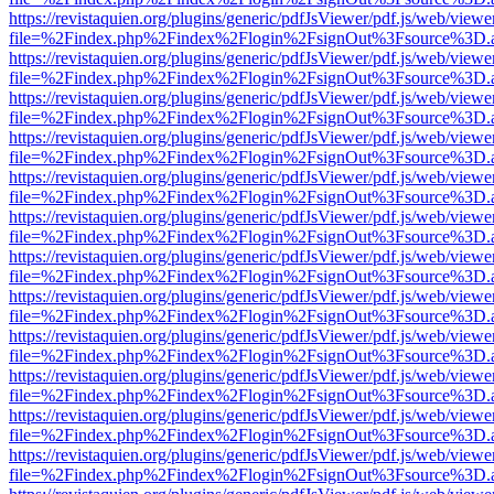
https://revistaquien.org/plugins/generic/pdfJsViewer/pdf.js/web/viewe
file=%2Findex.php%2Findex%2Flogin%2FsignOut%3Fsource%3D.ame
https://revistaquien.org/plugins/generic/pdfJsViewer/pdf.js/web/viewe
file=%2Findex.php%2Findex%2Flogin%2FsignOut%3Fsource%3D.ame
https://revistaquien.org/plugins/generic/pdfJsViewer/pdf.js/web/viewe
file=%2Findex.php%2Findex%2Flogin%2FsignOut%3Fsource%3D.ame
https://revistaquien.org/plugins/generic/pdfJsViewer/pdf.js/web/viewe
file=%2Findex.php%2Findex%2Flogin%2FsignOut%3Fsource%3D.ame
https://revistaquien.org/plugins/generic/pdfJsViewer/pdf.js/web/viewe
file=%2Findex.php%2Findex%2Flogin%2FsignOut%3Fsource%3D.ame
https://revistaquien.org/plugins/generic/pdfJsViewer/pdf.js/web/viewe
file=%2Findex.php%2Findex%2Flogin%2FsignOut%3Fsource%3D.ame
https://revistaquien.org/plugins/generic/pdfJsViewer/pdf.js/web/viewe
file=%2Findex.php%2Findex%2Flogin%2FsignOut%3Fsource%3D.ame
https://revistaquien.org/plugins/generic/pdfJsViewer/pdf.js/web/viewe
file=%2Findex.php%2Findex%2Flogin%2FsignOut%3Fsource%3D.ame
https://revistaquien.org/plugins/generic/pdfJsViewer/pdf.js/web/viewe
file=%2Findex.php%2Findex%2Flogin%2FsignOut%3Fsource%3D.ame
https://revistaquien.org/plugins/generic/pdfJsViewer/pdf.js/web/viewe
file=%2Findex.php%2Findex%2Flogin%2FsignOut%3Fsource%3D.ame
https://revistaquien.org/plugins/generic/pdfJsViewer/pdf.js/web/viewe
file=%2Findex.php%2Findex%2Flogin%2FsignOut%3Fsource%3D.ame
https://revistaquien.org/plugins/generic/pdfJsViewer/pdf.js/web/viewe
file=%2Findex.php%2Findex%2Flogin%2FsignOut%3Fsource%3D.ame