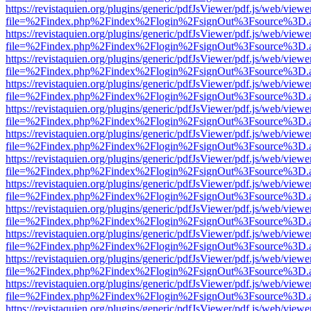
https://revistaquien.org/plugins/generic/pdfJsViewer/pdf.js/web/viewe
file=%2Findex.php%2Findex%2Flogin%2FsignOut%3Fsource%3D.ame
https://revistaquien.org/plugins/generic/pdfJsViewer/pdf.js/web/viewe
file=%2Findex.php%2Findex%2Flogin%2FsignOut%3Fsource%3D.ame
https://revistaquien.org/plugins/generic/pdfJsViewer/pdf.js/web/viewe
file=%2Findex.php%2Findex%2Flogin%2FsignOut%3Fsource%3D.ame
https://revistaquien.org/plugins/generic/pdfJsViewer/pdf.js/web/viewe
file=%2Findex.php%2Findex%2Flogin%2FsignOut%3Fsource%3D.ame
https://revistaquien.org/plugins/generic/pdfJsViewer/pdf.js/web/viewe
file=%2Findex.php%2Findex%2Flogin%2FsignOut%3Fsource%3D.ame
https://revistaquien.org/plugins/generic/pdfJsViewer/pdf.js/web/viewe
file=%2Findex.php%2Findex%2Flogin%2FsignOut%3Fsource%3D.ame
https://revistaquien.org/plugins/generic/pdfJsViewer/pdf.js/web/viewe
file=%2Findex.php%2Findex%2Flogin%2FsignOut%3Fsource%3D.ame
https://revistaquien.org/plugins/generic/pdfJsViewer/pdf.js/web/viewe
file=%2Findex.php%2Findex%2Flogin%2FsignOut%3Fsource%3D.ame
https://revistaquien.org/plugins/generic/pdfJsViewer/pdf.js/web/viewe
file=%2Findex.php%2Findex%2Flogin%2FsignOut%3Fsource%3D.ame
https://revistaquien.org/plugins/generic/pdfJsViewer/pdf.js/web/viewe
file=%2Findex.php%2Findex%2Flogin%2FsignOut%3Fsource%3D.ame
https://revistaquien.org/plugins/generic/pdfJsViewer/pdf.js/web/viewe
file=%2Findex.php%2Findex%2Flogin%2FsignOut%3Fsource%3D.ame
https://revistaquien.org/plugins/generic/pdfJsViewer/pdf.js/web/viewe
file=%2Findex.php%2Findex%2Flogin%2FsignOut%3Fsource%3D.ame
https://revistaquien.org/plugins/generic/pdfJsViewer/pdf.js/web/viewe