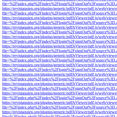
file=%2Findex.php%2Findex%2Flogin%2FsignOut%3Fsource%3D.ame
https://revistaquien.org/plugins/generic/pdfJsViewer/pdf.js/web/viewe
file=%2Findex.php%2Findex%2Flogin%2FsignOut%3Fsource%3D.ame
https://revistaquien.org/plugins/generic/pdfJsViewer/pdf.js/web/viewe
file=%2Findex.php%2Findex%2Flogin%2FsignOut%3Fsource%3D.ame
https://revistaquien.org/plugins/generic/pdfJsViewer/pdf.js/web/viewe
file=%2Findex.php%2Findex%2Flogin%2FsignOut%3Fsource%3D.ame
https://revistaquien.org/plugins/generic/pdfJsViewer/pdf.js/web/viewe
file=%2Findex.php%2Findex%2Flogin%2FsignOut%3Fsource%3D.ame
https://revistaquien.org/plugins/generic/pdfJsViewer/pdf.js/web/viewe
file=%2Findex.php%2Findex%2Flogin%2FsignOut%3Fsource%3D.ame
https://revistaquien.org/plugins/generic/pdfJsViewer/pdf.js/web/viewe
file=%2Findex.php%2Findex%2Flogin%2FsignOut%3Fsource%3D.ame
https://revistaquien.org/plugins/generic/pdfJsViewer/pdf.js/web/viewe
file=%2Findex.php%2Findex%2Flogin%2FsignOut%3Fsource%3D.ame
https://revistaquien.org/plugins/generic/pdfJsViewer/pdf.js/web/viewe
file=%2Findex.php%2Findex%2Flogin%2FsignOut%3Fsource%3D.ame
https://revistaquien.org/plugins/generic/pdfJsViewer/pdf.js/web/viewe
file=%2Findex.php%2Findex%2Flogin%2FsignOut%3Fsource%3D.ame
https://revistaquien.org/plugins/generic/pdfJsViewer/pdf.js/web/viewe
file=%2Findex.php%2Findex%2Flogin%2FsignOut%3Fsource%3D.ame
https://revistaquien.org/plugins/generic/pdfJsViewer/pdf.js/web/viewe
file=%2Findex.php%2Findex%2Flogin%2FsignOut%3Fsource%3D.ame
https://revistaquien.org/plugins/generic/pdfJsViewer/pdf.js/web/viewe
file=%2Findex.php%2Findex%2Flogin%2FsignOut%3Fsource%3D.ame