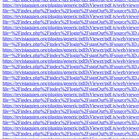
https://revistaquien.org/plugins/generic/pdfJsViewer/pdf.js/web/viewe
file=%2Findex.php%2Findex%2Flogin%2FsignOut%3Fsource%3D.ame
https://revistaquien.org/plugins/generic/pdfJsViewer/pdf.js/web/viewe
file=%2Findex.php%2Findex%2Flogin%2FsignOut%3Fsource%3D.ame
https://revistaquien.org/plugins/generic/pdfJsViewer/pdf.js/web/viewe
file=%2Findex.php%2Findex%2Flogin%2FsignOut%3Fsource%3D.ame
https://revistaquien.org/plugins/generic/pdfJsViewer/pdf.js/web/viewe
file=%2Findex.php%2Findex%2Flogin%2FsignOut%3Fsource%3D.ame
https://revistaquien.org/plugins/generic/pdfJsViewer/pdf.js/web/viewe
file=%2Findex.php%2Findex%2Flogin%2FsignOut%3Fsource%3D.ame
https://revistaquien.org/plugins/generic/pdfJsViewer/pdf.js/web/viewe
file=%2Findex.php%2Findex%2Flogin%2FsignOut%3Fsource%3D.ame
https://revistaquien.org/plugins/generic/pdfJsViewer/pdf.js/web/viewe
file=%2Findex.php%2Findex%2Flogin%2FsignOut%3Fsource%3D.ame
https://revistaquien.org/plugins/generic/pdfJsViewer/pdf.js/web/viewe
file=%2Findex.php%2Findex%2Flogin%2FsignOut%3Fsource%3D.ame
https://revistaquien.org/plugins/generic/pdfJsViewer/pdf.js/web/viewe
file=%2Findex.php%2Findex%2Flogin%2FsignOut%3Fsource%3D.ame
https://revistaquien.org/plugins/generic/pdfJsViewer/pdf.js/web/viewe
file=%2Findex.php%2Findex%2Flogin%2FsignOut%3Fsource%3D.ame
https://revistaquien.org/plugins/generic/pdfJsViewer/pdf.js/web/viewe
file=%2Findex.php%2Findex%2Flogin%2FsignOut%3Fsource%3D.ame
https://revistaquien.org/plugins/generic/pdfJsViewer/pdf.js/web/viewe
file=%2Findex.php%2Findex%2Flogin%2FsignOut%3Fsource%3D.ame