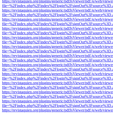
https://revistaquien.org/plugins/generic/pdfJsViewer/pdf.js/web/viewe
file=%2Findex.php%2Findex%2Flogin%2FsignOut%3Fsource%3D.ame
https://revistaquien.org/plugins/generic/pdfJsViewer/pdf.js/web/viewe
file=%2Findex.php%2Findex%2Flogin%2FsignOut%3Fsource%3D.ame
https://revistaquien.org/plugins/generic/pdfJsViewer/pdf.js/web/viewe
file=%2Findex.php%2Findex%2Flogin%2FsignOut%3Fsource%3D.ame
https://revistaquien.org/plugins/generic/pdfJsViewer/pdf.js/web/viewe
file=%2Findex.php%2Findex%2Flogin%2FsignOut%3Fsource%3D.ame
https://revistaquien.org/plugins/generic/pdfJsViewer/pdf.js/web/viewe
file=%2Findex.php%2Findex%2Flogin%2FsignOut%3Fsource%3D.ame
https://revistaquien.org/plugins/generic/pdfJsViewer/pdf.js/web/viewe
file=%2Findex.php%2Findex%2Flogin%2FsignOut%3Fsource%3D.ame
https://revistaquien.org/plugins/generic/pdfJsViewer/pdf.js/web/viewe
file=%2Findex.php%2Findex%2Flogin%2FsignOut%3Fsource%3D.ame
https://revistaquien.org/plugins/generic/pdfJsViewer/pdf.js/web/viewe
file=%2Findex.php%2Findex%2Flogin%2FsignOut%3Fsource%3D.ame
https://revistaquien.org/plugins/generic/pdfJsViewer/pdf.js/web/viewe
file=%2Findex.php%2Findex%2Flogin%2FsignOut%3Fsource%3D.ame
https://revistaquien.org/plugins/generic/pdfJsViewer/pdf.js/web/viewe
file=%2Findex.php%2Findex%2Flogin%2FsignOut%3Fsource%3D.ame
https://revistaquien.org/plugins/generic/pdfJsViewer/pdf.js/web/viewe
file=%2Findex.php%2Findex%2Flogin%2FsignOut%3Fsource%3D.ame
https://revistaquien.org/plugins/generic/pdfJsViewer/pdf.js/web/viewe
file=%2Findex.php%2Findex%2Flogin%2FsignOut%3Fsource%3D.ame
https://revistaquien.org/plugins/generic/pdfJsViewer/pdf.js/web/viewe