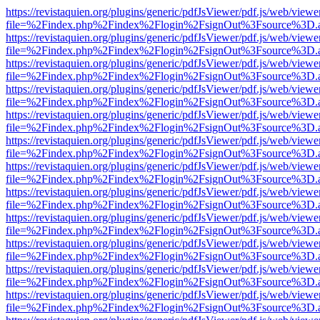
https://revistaquien.org/plugins/generic/pdfJsViewer/pdf.js/web/viewe
file=%2Findex.php%2Findex%2Flogin%2FsignOut%3Fsource%3D.ame
https://revistaquien.org/plugins/generic/pdfJsViewer/pdf.js/web/viewe
file=%2Findex.php%2Findex%2Flogin%2FsignOut%3Fsource%3D.ame
https://revistaquien.org/plugins/generic/pdfJsViewer/pdf.js/web/viewe
file=%2Findex.php%2Findex%2Flogin%2FsignOut%3Fsource%3D.ame
https://revistaquien.org/plugins/generic/pdfJsViewer/pdf.js/web/viewe
file=%2Findex.php%2Findex%2Flogin%2FsignOut%3Fsource%3D.ame
https://revistaquien.org/plugins/generic/pdfJsViewer/pdf.js/web/viewe
file=%2Findex.php%2Findex%2Flogin%2FsignOut%3Fsource%3D.ame
https://revistaquien.org/plugins/generic/pdfJsViewer/pdf.js/web/viewe
file=%2Findex.php%2Findex%2Flogin%2FsignOut%3Fsource%3D.ame
https://revistaquien.org/plugins/generic/pdfJsViewer/pdf.js/web/viewe
file=%2Findex.php%2Findex%2Flogin%2FsignOut%3Fsource%3D.ame
https://revistaquien.org/plugins/generic/pdfJsViewer/pdf.js/web/viewe
file=%2Findex.php%2Findex%2Flogin%2FsignOut%3Fsource%3D.ame
https://revistaquien.org/plugins/generic/pdfJsViewer/pdf.js/web/viewe
file=%2Findex.php%2Findex%2Flogin%2FsignOut%3Fsource%3D.ame
https://revistaquien.org/plugins/generic/pdfJsViewer/pdf.js/web/viewe
file=%2Findex.php%2Findex%2Flogin%2FsignOut%3Fsource%3D.ame
https://revistaquien.org/plugins/generic/pdfJsViewer/pdf.js/web/viewe
file=%2Findex.php%2Findex%2Flogin%2FsignOut%3Fsource%3D.ame
https://revistaquien.org/plugins/generic/pdfJsViewer/pdf.js/web/viewe
file=%2Findex.php%2Findex%2Flogin%2FsignOut%3Fsource%3D.ame