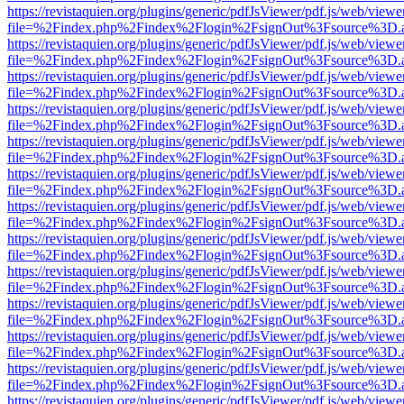
https://revistaquien.org/plugins/generic/pdfJsViewer/pdf.js/web/viewe
file=%2Findex.php%2Findex%2Flogin%2FsignOut%3Fsource%3D.ame
https://revistaquien.org/plugins/generic/pdfJsViewer/pdf.js/web/viewe
file=%2Findex.php%2Findex%2Flogin%2FsignOut%3Fsource%3D.ame
https://revistaquien.org/plugins/generic/pdfJsViewer/pdf.js/web/viewe
file=%2Findex.php%2Findex%2Flogin%2FsignOut%3Fsource%3D.ame
https://revistaquien.org/plugins/generic/pdfJsViewer/pdf.js/web/viewe
file=%2Findex.php%2Findex%2Flogin%2FsignOut%3Fsource%3D.ame
https://revistaquien.org/plugins/generic/pdfJsViewer/pdf.js/web/viewe
file=%2Findex.php%2Findex%2Flogin%2FsignOut%3Fsource%3D.ame
https://revistaquien.org/plugins/generic/pdfJsViewer/pdf.js/web/viewe
file=%2Findex.php%2Findex%2Flogin%2FsignOut%3Fsource%3D.ame
https://revistaquien.org/plugins/generic/pdfJsViewer/pdf.js/web/viewe
file=%2Findex.php%2Findex%2Flogin%2FsignOut%3Fsource%3D.ame
https://revistaquien.org/plugins/generic/pdfJsViewer/pdf.js/web/viewe
file=%2Findex.php%2Findex%2Flogin%2FsignOut%3Fsource%3D.ame
https://revistaquien.org/plugins/generic/pdfJsViewer/pdf.js/web/viewe
file=%2Findex.php%2Findex%2Flogin%2FsignOut%3Fsource%3D.ame
https://revistaquien.org/plugins/generic/pdfJsViewer/pdf.js/web/viewe
file=%2Findex.php%2Findex%2Flogin%2FsignOut%3Fsource%3D.ame
https://revistaquien.org/plugins/generic/pdfJsViewer/pdf.js/web/viewe
file=%2Findex.php%2Findex%2Flogin%2FsignOut%3Fsource%3D.ame
https://revistaquien.org/plugins/generic/pdfJsViewer/pdf.js/web/viewe
file=%2Findex.php%2Findex%2Flogin%2FsignOut%3Fsource%3D.ame
https://revistaquien.org/plugins/generic/pdfJsViewer/pdf.js/web/viewe