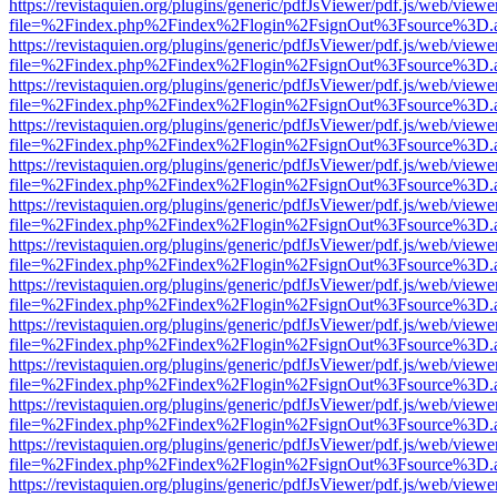
https://revistaquien.org/plugins/generic/pdfJsViewer/pdf.js/web/viewe
file=%2Findex.php%2Findex%2Flogin%2FsignOut%3Fsource%3D.ame
https://revistaquien.org/plugins/generic/pdfJsViewer/pdf.js/web/viewe
file=%2Findex.php%2Findex%2Flogin%2FsignOut%3Fsource%3D.ame
https://revistaquien.org/plugins/generic/pdfJsViewer/pdf.js/web/viewe
file=%2Findex.php%2Findex%2Flogin%2FsignOut%3Fsource%3D.ame
https://revistaquien.org/plugins/generic/pdfJsViewer/pdf.js/web/viewe
file=%2Findex.php%2Findex%2Flogin%2FsignOut%3Fsource%3D.ame
https://revistaquien.org/plugins/generic/pdfJsViewer/pdf.js/web/viewe
file=%2Findex.php%2Findex%2Flogin%2FsignOut%3Fsource%3D.ame
https://revistaquien.org/plugins/generic/pdfJsViewer/pdf.js/web/viewe
file=%2Findex.php%2Findex%2Flogin%2FsignOut%3Fsource%3D.ame
https://revistaquien.org/plugins/generic/pdfJsViewer/pdf.js/web/viewe
file=%2Findex.php%2Findex%2Flogin%2FsignOut%3Fsource%3D.ame
https://revistaquien.org/plugins/generic/pdfJsViewer/pdf.js/web/viewe
file=%2Findex.php%2Findex%2Flogin%2FsignOut%3Fsource%3D.ame
https://revistaquien.org/plugins/generic/pdfJsViewer/pdf.js/web/viewe
file=%2Findex.php%2Findex%2Flogin%2FsignOut%3Fsource%3D.ame
https://revistaquien.org/plugins/generic/pdfJsViewer/pdf.js/web/viewe
file=%2Findex.php%2Findex%2Flogin%2FsignOut%3Fsource%3D.ame
https://revistaquien.org/plugins/generic/pdfJsViewer/pdf.js/web/viewe
file=%2Findex.php%2Findex%2Flogin%2FsignOut%3Fsource%3D.ame
https://revistaquien.org/plugins/generic/pdfJsViewer/pdf.js/web/viewe
file=%2Findex.php%2Findex%2Flogin%2FsignOut%3Fsource%3D.ame
https://revistaquien.org/plugins/generic/pdfJsViewer/pdf.js/web/viewe