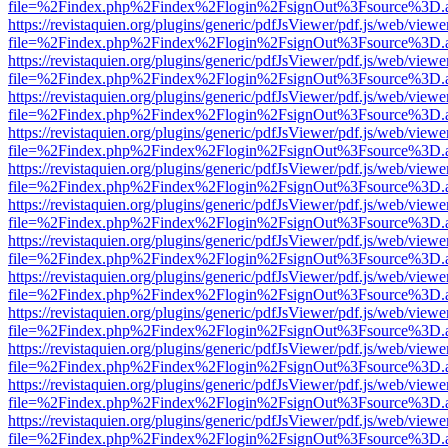
file=%2Findex.php%2Findex%2Flogin%2FsignOut%3Fsource%3D.ame
https://revistaquien.org/plugins/generic/pdfJsViewer/pdf.js/web/viewe
file=%2Findex.php%2Findex%2Flogin%2FsignOut%3Fsource%3D.ame
https://revistaquien.org/plugins/generic/pdfJsViewer/pdf.js/web/viewe
file=%2Findex.php%2Findex%2Flogin%2FsignOut%3Fsource%3D.ame
https://revistaquien.org/plugins/generic/pdfJsViewer/pdf.js/web/viewe
file=%2Findex.php%2Findex%2Flogin%2FsignOut%3Fsource%3D.ame
https://revistaquien.org/plugins/generic/pdfJsViewer/pdf.js/web/viewe
file=%2Findex.php%2Findex%2Flogin%2FsignOut%3Fsource%3D.ame
https://revistaquien.org/plugins/generic/pdfJsViewer/pdf.js/web/viewe
file=%2Findex.php%2Findex%2Flogin%2FsignOut%3Fsource%3D.ame
https://revistaquien.org/plugins/generic/pdfJsViewer/pdf.js/web/viewe
file=%2Findex.php%2Findex%2Flogin%2FsignOut%3Fsource%3D.ame
https://revistaquien.org/plugins/generic/pdfJsViewer/pdf.js/web/viewe
file=%2Findex.php%2Findex%2Flogin%2FsignOut%3Fsource%3D.ame
https://revistaquien.org/plugins/generic/pdfJsViewer/pdf.js/web/viewe
file=%2Findex.php%2Findex%2Flogin%2FsignOut%3Fsource%3D.ame
https://revistaquien.org/plugins/generic/pdfJsViewer/pdf.js/web/viewe
file=%2Findex.php%2Findex%2Flogin%2FsignOut%3Fsource%3D.ame
https://revistaquien.org/plugins/generic/pdfJsViewer/pdf.js/web/viewe
file=%2Findex.php%2Findex%2Flogin%2FsignOut%3Fsource%3D.ame
https://revistaquien.org/plugins/generic/pdfJsViewer/pdf.js/web/viewe
file=%2Findex.php%2Findex%2Flogin%2FsignOut%3Fsource%3D.ame
https://revistaquien.org/plugins/generic/pdfJsViewer/pdf.js/web/viewe
file=%2Findex.php%2Findex%2Flogin%2FsignOut%3Fsource%3D.ame