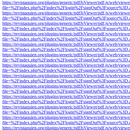
https://revistaquien.org/plugins/generic/pdfJsViewer/pdf.js/web/viewe
file=%2Findex.php%2Findex%2Flogin%2FsignOut%3Fsource%3D.ame
https://revistaquien.org/plugins/generic/pdfJsViewer/pdf.js/web/viewe
file=%2Findex.php%2Findex%2Flogin%2FsignOut%3Fsource%3D.ame
https://revistaquien.org/plugins/generic/pdfJsViewer/pdf.js/web/viewe
file=%2Findex.php%2Findex%2Flogin%2FsignOut%3Fsource%3D.ame
https://revistaquien.org/plugins/generic/pdfJsViewer/pdf.js/web/viewe
file=%2Findex.php%2Findex%2Flogin%2FsignOut%3Fsource%3D.ame
https://revistaquien.org/plugins/generic/pdfJsViewer/pdf.js/web/viewe
file=%2Findex.php%2Findex%2Flogin%2FsignOut%3Fsource%3D.ame
https://revistaquien.org/plugins/generic/pdfJsViewer/pdf.js/web/viewe
file=%2Findex.php%2Findex%2Flogin%2FsignOut%3Fsource%3D.ame
https://revistaquien.org/plugins/generic/pdfJsViewer/pdf.js/web/viewe
file=%2Findex.php%2Findex%2Flogin%2FsignOut%3Fsource%3D.ame
https://revistaquien.org/plugins/generic/pdfJsViewer/pdf.js/web/viewe
file=%2Findex.php%2Findex%2Flogin%2FsignOut%3Fsource%3D.ame
https://revistaquien.org/plugins/generic/pdfJsViewer/pdf.js/web/viewe
file=%2Findex.php%2Findex%2Flogin%2FsignOut%3Fsource%3D.ame
https://revistaquien.org/plugins/generic/pdfJsViewer/pdf.js/web/viewe
file=%2Findex.php%2Findex%2Flogin%2FsignOut%3Fsource%3D.ame
https://revistaquien.org/plugins/generic/pdfJsViewer/pdf.js/web/viewe
file=%2Findex.php%2Findex%2Flogin%2FsignOut%3Fsource%3D.ame
https://revistaquien.org/plugins/generic/pdfJsViewer/pdf.js/web/viewe
file=%2Findex.php%2Findex%2Flogin%2FsignOut%3Fsource%3D.ame
https://revistaquien.org/plugins/generic/pdfJsViewer/pdf.js/web/viewe