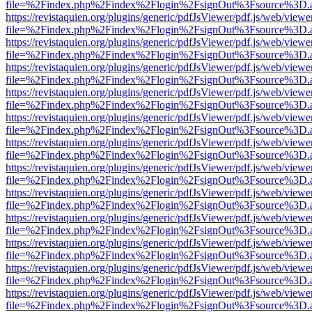
file=%2Findex.php%2Findex%2Flogin%2FsignOut%3Fsource%3D.ame
https://revistaquien.org/plugins/generic/pdfJsViewer/pdf.js/web/viewe
file=%2Findex.php%2Findex%2Flogin%2FsignOut%3Fsource%3D.ame
https://revistaquien.org/plugins/generic/pdfJsViewer/pdf.js/web/viewe
file=%2Findex.php%2Findex%2Flogin%2FsignOut%3Fsource%3D.ame
https://revistaquien.org/plugins/generic/pdfJsViewer/pdf.js/web/viewe
file=%2Findex.php%2Findex%2Flogin%2FsignOut%3Fsource%3D.ame
https://revistaquien.org/plugins/generic/pdfJsViewer/pdf.js/web/viewe
file=%2Findex.php%2Findex%2Flogin%2FsignOut%3Fsource%3D.ame
https://revistaquien.org/plugins/generic/pdfJsViewer/pdf.js/web/viewe
file=%2Findex.php%2Findex%2Flogin%2FsignOut%3Fsource%3D.ame
https://revistaquien.org/plugins/generic/pdfJsViewer/pdf.js/web/viewe
file=%2Findex.php%2Findex%2Flogin%2FsignOut%3Fsource%3D.ame
https://revistaquien.org/plugins/generic/pdfJsViewer/pdf.js/web/viewe
file=%2Findex.php%2Findex%2Flogin%2FsignOut%3Fsource%3D.ame
https://revistaquien.org/plugins/generic/pdfJsViewer/pdf.js/web/viewe
file=%2Findex.php%2Findex%2Flogin%2FsignOut%3Fsource%3D.ame
https://revistaquien.org/plugins/generic/pdfJsViewer/pdf.js/web/viewe
file=%2Findex.php%2Findex%2Flogin%2FsignOut%3Fsource%3D.ame
https://revistaquien.org/plugins/generic/pdfJsViewer/pdf.js/web/viewe
file=%2Findex.php%2Findex%2Flogin%2FsignOut%3Fsource%3D.ame
https://revistaquien.org/plugins/generic/pdfJsViewer/pdf.js/web/viewe
file=%2Findex.php%2Findex%2Flogin%2FsignOut%3Fsource%3D.ame
https://revistaquien.org/plugins/generic/pdfJsViewer/pdf.js/web/viewe
file=%2Findex.php%2Findex%2Flogin%2FsignOut%3Fsource%3D.ame