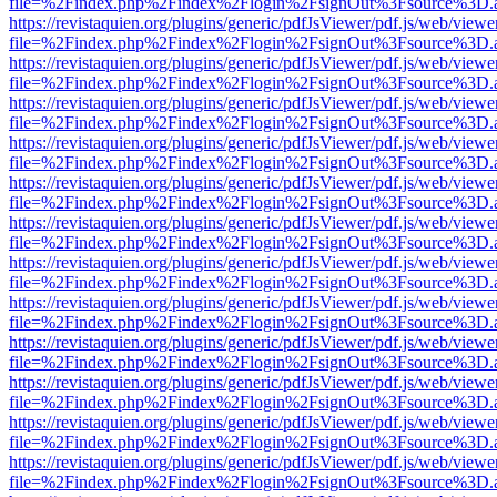
file=%2Findex.php%2Findex%2Flogin%2FsignOut%3Fsource%3D.ame
https://revistaquien.org/plugins/generic/pdfJsViewer/pdf.js/web/viewe
file=%2Findex.php%2Findex%2Flogin%2FsignOut%3Fsource%3D.ame
https://revistaquien.org/plugins/generic/pdfJsViewer/pdf.js/web/viewe
file=%2Findex.php%2Findex%2Flogin%2FsignOut%3Fsource%3D.ame
https://revistaquien.org/plugins/generic/pdfJsViewer/pdf.js/web/viewe
file=%2Findex.php%2Findex%2Flogin%2FsignOut%3Fsource%3D.ame
https://revistaquien.org/plugins/generic/pdfJsViewer/pdf.js/web/viewe
file=%2Findex.php%2Findex%2Flogin%2FsignOut%3Fsource%3D.ame
https://revistaquien.org/plugins/generic/pdfJsViewer/pdf.js/web/viewe
file=%2Findex.php%2Findex%2Flogin%2FsignOut%3Fsource%3D.ame
https://revistaquien.org/plugins/generic/pdfJsViewer/pdf.js/web/viewe
file=%2Findex.php%2Findex%2Flogin%2FsignOut%3Fsource%3D.ame
https://revistaquien.org/plugins/generic/pdfJsViewer/pdf.js/web/viewe
file=%2Findex.php%2Findex%2Flogin%2FsignOut%3Fsource%3D.ame
https://revistaquien.org/plugins/generic/pdfJsViewer/pdf.js/web/viewe
file=%2Findex.php%2Findex%2Flogin%2FsignOut%3Fsource%3D.ame
https://revistaquien.org/plugins/generic/pdfJsViewer/pdf.js/web/viewe
file=%2Findex.php%2Findex%2Flogin%2FsignOut%3Fsource%3D.ame
https://revistaquien.org/plugins/generic/pdfJsViewer/pdf.js/web/viewe
file=%2Findex.php%2Findex%2Flogin%2FsignOut%3Fsource%3D.ame
https://revistaquien.org/plugins/generic/pdfJsViewer/pdf.js/web/viewe
file=%2Findex.php%2Findex%2Flogin%2FsignOut%3Fsource%3D.ame
https://revistaquien.org/plugins/generic/pdfJsViewer/pdf.js/web/viewe
file=%2Findex.php%2Findex%2Flogin%2FsignOut%3Fsource%3D.ame