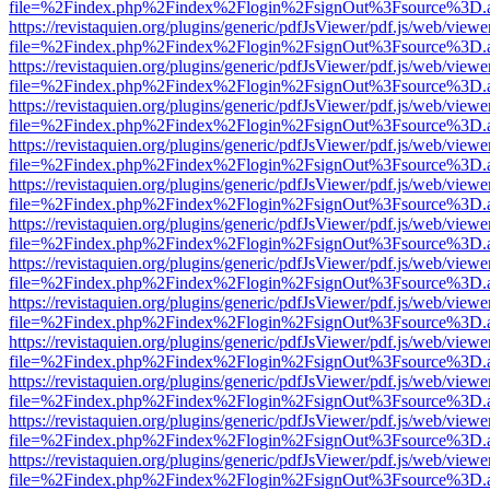
file=%2Findex.php%2Findex%2Flogin%2FsignOut%3Fsource%3D.ame
https://revistaquien.org/plugins/generic/pdfJsViewer/pdf.js/web/viewe
file=%2Findex.php%2Findex%2Flogin%2FsignOut%3Fsource%3D.ame
https://revistaquien.org/plugins/generic/pdfJsViewer/pdf.js/web/viewe
file=%2Findex.php%2Findex%2Flogin%2FsignOut%3Fsource%3D.ame
https://revistaquien.org/plugins/generic/pdfJsViewer/pdf.js/web/viewe
file=%2Findex.php%2Findex%2Flogin%2FsignOut%3Fsource%3D.ame
https://revistaquien.org/plugins/generic/pdfJsViewer/pdf.js/web/viewe
file=%2Findex.php%2Findex%2Flogin%2FsignOut%3Fsource%3D.ame
https://revistaquien.org/plugins/generic/pdfJsViewer/pdf.js/web/viewe
file=%2Findex.php%2Findex%2Flogin%2FsignOut%3Fsource%3D.ame
https://revistaquien.org/plugins/generic/pdfJsViewer/pdf.js/web/viewe
file=%2Findex.php%2Findex%2Flogin%2FsignOut%3Fsource%3D.ame
https://revistaquien.org/plugins/generic/pdfJsViewer/pdf.js/web/viewe
file=%2Findex.php%2Findex%2Flogin%2FsignOut%3Fsource%3D.ame
https://revistaquien.org/plugins/generic/pdfJsViewer/pdf.js/web/viewe
file=%2Findex.php%2Findex%2Flogin%2FsignOut%3Fsource%3D.ame
https://revistaquien.org/plugins/generic/pdfJsViewer/pdf.js/web/viewe
file=%2Findex.php%2Findex%2Flogin%2FsignOut%3Fsource%3D.ame
https://revistaquien.org/plugins/generic/pdfJsViewer/pdf.js/web/viewe
file=%2Findex.php%2Findex%2Flogin%2FsignOut%3Fsource%3D.ame
https://revistaquien.org/plugins/generic/pdfJsViewer/pdf.js/web/viewe
file=%2Findex.php%2Findex%2Flogin%2FsignOut%3Fsource%3D.ame
https://revistaquien.org/plugins/generic/pdfJsViewer/pdf.js/web/viewe
file=%2Findex.php%2Findex%2Flogin%2FsignOut%3Fsource%3D.ame