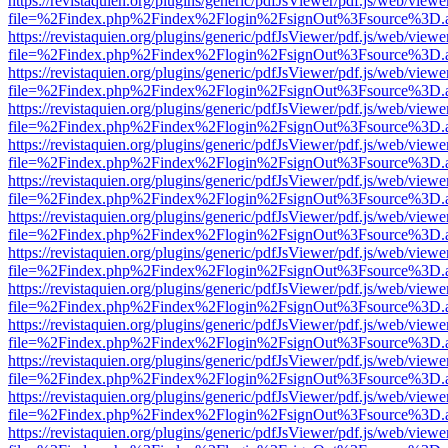
https://revistaquien.org/plugins/generic/pdfJsViewer/pdf.js/web/viewe
file=%2Findex.php%2Findex%2Flogin%2FsignOut%3Fsource%3D.ame
https://revistaquien.org/plugins/generic/pdfJsViewer/pdf.js/web/viewe
file=%2Findex.php%2Findex%2Flogin%2FsignOut%3Fsource%3D.ame
https://revistaquien.org/plugins/generic/pdfJsViewer/pdf.js/web/viewe
file=%2Findex.php%2Findex%2Flogin%2FsignOut%3Fsource%3D.ame
https://revistaquien.org/plugins/generic/pdfJsViewer/pdf.js/web/viewe
file=%2Findex.php%2Findex%2Flogin%2FsignOut%3Fsource%3D.ame
https://revistaquien.org/plugins/generic/pdfJsViewer/pdf.js/web/viewe
file=%2Findex.php%2Findex%2Flogin%2FsignOut%3Fsource%3D.ame
https://revistaquien.org/plugins/generic/pdfJsViewer/pdf.js/web/viewe
file=%2Findex.php%2Findex%2Flogin%2FsignOut%3Fsource%3D.ame
https://revistaquien.org/plugins/generic/pdfJsViewer/pdf.js/web/viewe
file=%2Findex.php%2Findex%2Flogin%2FsignOut%3Fsource%3D.ame
https://revistaquien.org/plugins/generic/pdfJsViewer/pdf.js/web/viewe
file=%2Findex.php%2Findex%2Flogin%2FsignOut%3Fsource%3D.ame
https://revistaquien.org/plugins/generic/pdfJsViewer/pdf.js/web/viewe
file=%2Findex.php%2Findex%2Flogin%2FsignOut%3Fsource%3D.ame
https://revistaquien.org/plugins/generic/pdfJsViewer/pdf.js/web/viewe
file=%2Findex.php%2Findex%2Flogin%2FsignOut%3Fsource%3D.ame
https://revistaquien.org/plugins/generic/pdfJsViewer/pdf.js/web/viewe
file=%2Findex.php%2Findex%2Flogin%2FsignOut%3Fsource%3D.ame
https://revistaquien.org/plugins/generic/pdfJsViewer/pdf.js/web/viewe
file=%2Findex.php%2Findex%2Flogin%2FsignOut%3Fsource%3D.ame
https://revistaquien.org/plugins/generic/pdfJsViewer/pdf.js/web/viewe