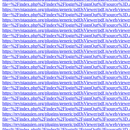
file=%2Findex.php%2Findex%2Flogin%2FsignOut%3Fsource%3D.ame
https://revistaquien.org/plugins/generic/pdfJsViewer/pdf.js/web/viewe
file=%2Findex.php%2Findex%2Flogin%2FsignOut%3Fsource%3D.ame
https://revistaquien.org/plugins/generic/pdfJsViewer/pdf.js/web/viewe
file=%2Findex.php%2Findex%2Flogin%2FsignOut%3Fsource%3D.ame
https://revistaquien.org/plugins/generic/pdfJsViewer/pdf.js/web/viewe
file=%2Findex.php%2Findex%2Flogin%2FsignOut%3Fsource%3D.ame
https://revistaquien.org/plugins/generic/pdfJsViewer/pdf.js/web/viewe
file=%2Findex.php%2Findex%2Flogin%2FsignOut%3Fsource%3D.ame
https://revistaquien.org/plugins/generic/pdfJsViewer/pdf.js/web/viewe
file=%2Findex.php%2Findex%2Flogin%2FsignOut%3Fsource%3D.ame
https://revistaquien.org/plugins/generic/pdfJsViewer/pdf.js/web/viewe
file=%2Findex.php%2Findex%2Flogin%2FsignOut%3Fsource%3D.ame
https://revistaquien.org/plugins/generic/pdfJsViewer/pdf.js/web/viewe
file=%2Findex.php%2Findex%2Flogin%2FsignOut%3Fsource%3D.ame
https://revistaquien.org/plugins/generic/pdfJsViewer/pdf.js/web/viewe
file=%2Findex.php%2Findex%2Flogin%2FsignOut%3Fsource%3D.ame
https://revistaquien.org/plugins/generic/pdfJsViewer/pdf.js/web/viewe
file=%2Findex.php%2Findex%2Flogin%2FsignOut%3Fsource%3D.ame
https://revistaquien.org/plugins/generic/pdfJsViewer/pdf.js/web/viewe
file=%2Findex.php%2Findex%2Flogin%2FsignOut%3Fsource%3D.ame
https://revistaquien.org/plugins/generic/pdfJsViewer/pdf.js/web/viewe
file=%2Findex.php%2Findex%2Flogin%2FsignOut%3Fsource%3D.ame
https://revistaquien.org/plugins/generic/pdfJsViewer/pdf.js/web/viewe
file=%2Findex.php%2Findex%2Flogin%2FsignOut%3Fsource%3D.ame