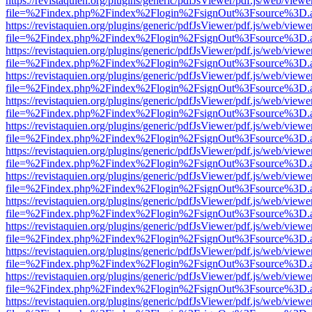
https://revistaquien.org/plugins/generic/pdfJsViewer/pdf.js/web/viewe
file=%2Findex.php%2Findex%2Flogin%2FsignOut%3Fsource%3D.ame
https://revistaquien.org/plugins/generic/pdfJsViewer/pdf.js/web/viewe
file=%2Findex.php%2Findex%2Flogin%2FsignOut%3Fsource%3D.ame
https://revistaquien.org/plugins/generic/pdfJsViewer/pdf.js/web/viewe
file=%2Findex.php%2Findex%2Flogin%2FsignOut%3Fsource%3D.ame
https://revistaquien.org/plugins/generic/pdfJsViewer/pdf.js/web/viewe
file=%2Findex.php%2Findex%2Flogin%2FsignOut%3Fsource%3D.ame
https://revistaquien.org/plugins/generic/pdfJsViewer/pdf.js/web/viewe
file=%2Findex.php%2Findex%2Flogin%2FsignOut%3Fsource%3D.ame
https://revistaquien.org/plugins/generic/pdfJsViewer/pdf.js/web/viewe
file=%2Findex.php%2Findex%2Flogin%2FsignOut%3Fsource%3D.ame
https://revistaquien.org/plugins/generic/pdfJsViewer/pdf.js/web/viewe
file=%2Findex.php%2Findex%2Flogin%2FsignOut%3Fsource%3D.ame
https://revistaquien.org/plugins/generic/pdfJsViewer/pdf.js/web/viewe
file=%2Findex.php%2Findex%2Flogin%2FsignOut%3Fsource%3D.ame
https://revistaquien.org/plugins/generic/pdfJsViewer/pdf.js/web/viewe
file=%2Findex.php%2Findex%2Flogin%2FsignOut%3Fsource%3D.ame
https://revistaquien.org/plugins/generic/pdfJsViewer/pdf.js/web/viewe
file=%2Findex.php%2Findex%2Flogin%2FsignOut%3Fsource%3D.ame
https://revistaquien.org/plugins/generic/pdfJsViewer/pdf.js/web/viewe
file=%2Findex.php%2Findex%2Flogin%2FsignOut%3Fsource%3D.ame
https://revistaquien.org/plugins/generic/pdfJsViewer/pdf.js/web/viewe
file=%2Findex.php%2Findex%2Flogin%2FsignOut%3Fsource%3D.ame
https://revistaquien.org/plugins/generic/pdfJsViewer/pdf.js/web/viewe