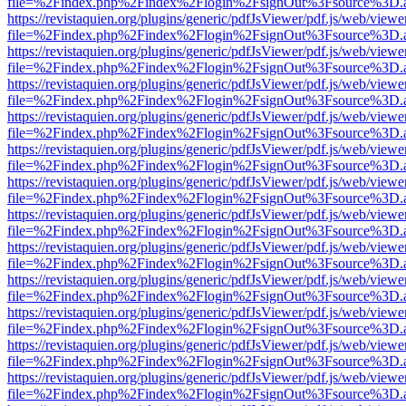
file=%2Findex.php%2Findex%2Flogin%2FsignOut%3Fsource%3D.ame
https://revistaquien.org/plugins/generic/pdfJsViewer/pdf.js/web/viewe
file=%2Findex.php%2Findex%2Flogin%2FsignOut%3Fsource%3D.ame
https://revistaquien.org/plugins/generic/pdfJsViewer/pdf.js/web/viewe
file=%2Findex.php%2Findex%2Flogin%2FsignOut%3Fsource%3D.ame
https://revistaquien.org/plugins/generic/pdfJsViewer/pdf.js/web/viewe
file=%2Findex.php%2Findex%2Flogin%2FsignOut%3Fsource%3D.ame
https://revistaquien.org/plugins/generic/pdfJsViewer/pdf.js/web/viewe
file=%2Findex.php%2Findex%2Flogin%2FsignOut%3Fsource%3D.ame
https://revistaquien.org/plugins/generic/pdfJsViewer/pdf.js/web/viewe
file=%2Findex.php%2Findex%2Flogin%2FsignOut%3Fsource%3D.ame
https://revistaquien.org/plugins/generic/pdfJsViewer/pdf.js/web/viewe
file=%2Findex.php%2Findex%2Flogin%2FsignOut%3Fsource%3D.ame
https://revistaquien.org/plugins/generic/pdfJsViewer/pdf.js/web/viewe
file=%2Findex.php%2Findex%2Flogin%2FsignOut%3Fsource%3D.ame
https://revistaquien.org/plugins/generic/pdfJsViewer/pdf.js/web/viewe
file=%2Findex.php%2Findex%2Flogin%2FsignOut%3Fsource%3D.ame
https://revistaquien.org/plugins/generic/pdfJsViewer/pdf.js/web/viewe
file=%2Findex.php%2Findex%2Flogin%2FsignOut%3Fsource%3D.ame
https://revistaquien.org/plugins/generic/pdfJsViewer/pdf.js/web/viewe
file=%2Findex.php%2Findex%2Flogin%2FsignOut%3Fsource%3D.ame
https://revistaquien.org/plugins/generic/pdfJsViewer/pdf.js/web/viewe
file=%2Findex.php%2Findex%2Flogin%2FsignOut%3Fsource%3D.ame
https://revistaquien.org/plugins/generic/pdfJsViewer/pdf.js/web/viewe
file=%2Findex.php%2Findex%2Flogin%2FsignOut%3Fsource%3D.ame