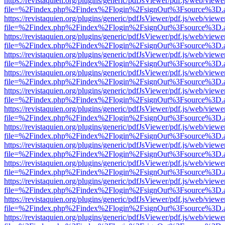
https://revistaquien.org/plugins/generic/pdfJsViewer/pdf.js/web/viewe
file=%2Findex.php%2Findex%2Flogin%2FsignOut%3Fsource%3D.ame
https://revistaquien.org/plugins/generic/pdfJsViewer/pdf.js/web/viewe
file=%2Findex.php%2Findex%2Flogin%2FsignOut%3Fsource%3D.ame
https://revistaquien.org/plugins/generic/pdfJsViewer/pdf.js/web/viewe
file=%2Findex.php%2Findex%2Flogin%2FsignOut%3Fsource%3D.ame
https://revistaquien.org/plugins/generic/pdfJsViewer/pdf.js/web/viewe
file=%2Findex.php%2Findex%2Flogin%2FsignOut%3Fsource%3D.ame
https://revistaquien.org/plugins/generic/pdfJsViewer/pdf.js/web/viewe
file=%2Findex.php%2Findex%2Flogin%2FsignOut%3Fsource%3D.ame
https://revistaquien.org/plugins/generic/pdfJsViewer/pdf.js/web/viewe
file=%2Findex.php%2Findex%2Flogin%2FsignOut%3Fsource%3D.ame
https://revistaquien.org/plugins/generic/pdfJsViewer/pdf.js/web/viewe
file=%2Findex.php%2Findex%2Flogin%2FsignOut%3Fsource%3D.ame
https://revistaquien.org/plugins/generic/pdfJsViewer/pdf.js/web/viewe
file=%2Findex.php%2Findex%2Flogin%2FsignOut%3Fsource%3D.ame
https://revistaquien.org/plugins/generic/pdfJsViewer/pdf.js/web/viewe
file=%2Findex.php%2Findex%2Flogin%2FsignOut%3Fsource%3D.ame
https://revistaquien.org/plugins/generic/pdfJsViewer/pdf.js/web/viewe
file=%2Findex.php%2Findex%2Flogin%2FsignOut%3Fsource%3D.ame
https://revistaquien.org/plugins/generic/pdfJsViewer/pdf.js/web/viewe
file=%2Findex.php%2Findex%2Flogin%2FsignOut%3Fsource%3D.ame
https://revistaquien.org/plugins/generic/pdfJsViewer/pdf.js/web/viewe
file=%2Findex.php%2Findex%2Flogin%2FsignOut%3Fsource%3D.ame
https://revistaquien.org/plugins/generic/pdfJsViewer/pdf.js/web/viewe