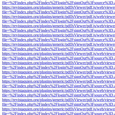
file=%2Findex.php%2Findex%2Flogin%2FsignOut%3Fsource%3D.ame
https://revistaquien.org/plugins/generic/pdfJsViewer/pdf.js/web/viewe
file=%2Findex.php%2Findex%2Flogin%2FsignOut%3Fsource%3D.ame
https://revistaquien.org/plugins/generic/pdfJsViewer/pdf.js/web/viewe
file=%2Findex.php%2Findex%2Flogin%2FsignOut%3Fsource%3D.ame
https://revistaquien.org/plugins/generic/pdfJsViewer/pdf.js/web/viewe
file=%2Findex.php%2Findex%2Flogin%2FsignOut%3Fsource%3D.ame
https://revistaquien.org/plugins/generic/pdfJsViewer/pdf.js/web/viewe
file=%2Findex.php%2Findex%2Flogin%2FsignOut%3Fsource%3D.ame
https://revistaquien.org/plugins/generic/pdfJsViewer/pdf.js/web/viewe
file=%2Findex.php%2Findex%2Flogin%2FsignOut%3Fsource%3D.ame
https://revistaquien.org/plugins/generic/pdfJsViewer/pdf.js/web/viewe
file=%2Findex.php%2Findex%2Flogin%2FsignOut%3Fsource%3D.ame
https://revistaquien.org/plugins/generic/pdfJsViewer/pdf.js/web/viewe
file=%2Findex.php%2Findex%2Flogin%2FsignOut%3Fsource%3D.ame
https://revistaquien.org/plugins/generic/pdfJsViewer/pdf.js/web/viewe
file=%2Findex.php%2Findex%2Flogin%2FsignOut%3Fsource%3D.ame
https://revistaquien.org/plugins/generic/pdfJsViewer/pdf.js/web/viewe
file=%2Findex.php%2Findex%2Flogin%2FsignOut%3Fsource%3D.ame
https://revistaquien.org/plugins/generic/pdfJsViewer/pdf.js/web/viewe
file=%2Findex.php%2Findex%2Flogin%2FsignOut%3Fsource%3D.ame
https://revistaquien.org/plugins/generic/pdfJsViewer/pdf.js/web/viewe
file=%2Findex.php%2Findex%2Flogin%2FsignOut%3Fsource%3D.ame
https://revistaquien.org/plugins/generic/pdfJsViewer/pdf.js/web/viewe
file=%2Findex.php%2Findex%2Flogin%2FsignOut%3Fsource%3D.ame