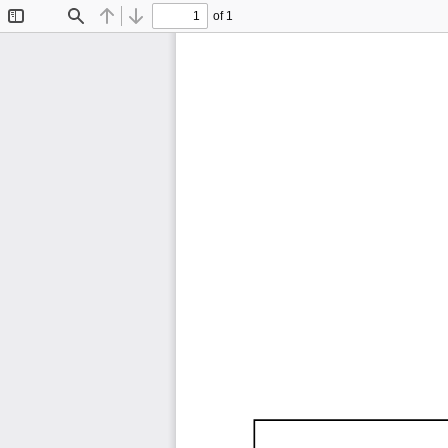
of 1
Toggle
Find
Previous
Next
Sidebar