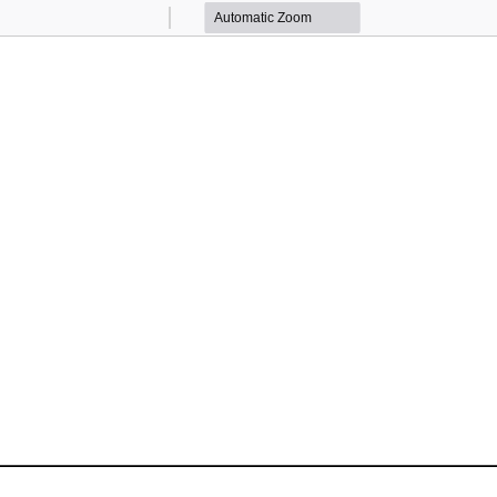
Zoom
Zoom
Out
In