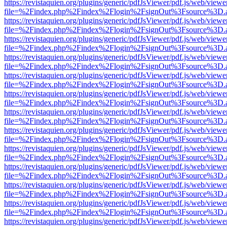
https://revistaquien.org/plugins/generic/pdfJsViewer/pdf.js/web/viewe
file=%2Findex.php%2Findex%2Flogin%2FsignOut%3Fsource%3D.ame
https://revistaquien.org/plugins/generic/pdfJsViewer/pdf.js/web/viewe
file=%2Findex.php%2Findex%2Flogin%2FsignOut%3Fsource%3D.ame
https://revistaquien.org/plugins/generic/pdfJsViewer/pdf.js/web/viewe
file=%2Findex.php%2Findex%2Flogin%2FsignOut%3Fsource%3D.ame
https://revistaquien.org/plugins/generic/pdfJsViewer/pdf.js/web/viewe
file=%2Findex.php%2Findex%2Flogin%2FsignOut%3Fsource%3D.ame
https://revistaquien.org/plugins/generic/pdfJsViewer/pdf.js/web/viewe
file=%2Findex.php%2Findex%2Flogin%2FsignOut%3Fsource%3D.ame
https://revistaquien.org/plugins/generic/pdfJsViewer/pdf.js/web/viewe
file=%2Findex.php%2Findex%2Flogin%2FsignOut%3Fsource%3D.ame
https://revistaquien.org/plugins/generic/pdfJsViewer/pdf.js/web/viewe
file=%2Findex.php%2Findex%2Flogin%2FsignOut%3Fsource%3D.ame
https://revistaquien.org/plugins/generic/pdfJsViewer/pdf.js/web/viewe
file=%2Findex.php%2Findex%2Flogin%2FsignOut%3Fsource%3D.ame
https://revistaquien.org/plugins/generic/pdfJsViewer/pdf.js/web/viewe
file=%2Findex.php%2Findex%2Flogin%2FsignOut%3Fsource%3D.ame
https://revistaquien.org/plugins/generic/pdfJsViewer/pdf.js/web/viewe
file=%2Findex.php%2Findex%2Flogin%2FsignOut%3Fsource%3D.ame
https://revistaquien.org/plugins/generic/pdfJsViewer/pdf.js/web/viewe
file=%2Findex.php%2Findex%2Flogin%2FsignOut%3Fsource%3D.ame
https://revistaquien.org/plugins/generic/pdfJsViewer/pdf.js/web/viewe
file=%2Findex.php%2Findex%2Flogin%2FsignOut%3Fsource%3D.ame
https://revistaquien.org/plugins/generic/pdfJsViewer/pdf.js/web/viewe