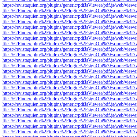
https://revistaquien.org/plugins/generic/pdfJsViewer/pdf.js/web/viewe
file=%2Findex.php%2Findex%2Flogin%2FsignOut%3Fsource%3D.ame
https://revistaquien.org/plugins/generic/pdfJsViewer/pdf.js/web/viewe
file=%2Findex.php%2Findex%2Flogin%2FsignOut%3Fsource%3D.ame
https://revistaquien.org/plugins/generic/pdfJsViewer/pdf.js/web/viewe
file=%2Findex.php%2Findex%2Flogin%2FsignOut%3Fsource%3D.ame
https://revistaquien.org/plugins/generic/pdfJsViewer/pdf.js/web/viewe
file=%2Findex.php%2Findex%2Flogin%2FsignOut%3Fsource%3D.ame
https://revistaquien.org/plugins/generic/pdfJsViewer/pdf.js/web/viewe
file=%2Findex.php%2Findex%2Flogin%2FsignOut%3Fsource%3D.ame
https://revistaquien.org/plugins/generic/pdfJsViewer/pdf.js/web/viewe
file=%2Findex.php%2Findex%2Flogin%2FsignOut%3Fsource%3D.ame
https://revistaquien.org/plugins/generic/pdfJsViewer/pdf.js/web/viewe
file=%2Findex.php%2Findex%2Flogin%2FsignOut%3Fsource%3D.ame
https://revistaquien.org/plugins/generic/pdfJsViewer/pdf.js/web/viewe
file=%2Findex.php%2Findex%2Flogin%2FsignOut%3Fsource%3D.ame
https://revistaquien.org/plugins/generic/pdfJsViewer/pdf.js/web/viewe
file=%2Findex.php%2Findex%2Flogin%2FsignOut%3Fsource%3D.ame
https://revistaquien.org/plugins/generic/pdfJsViewer/pdf.js/web/viewe
file=%2Findex.php%2Findex%2Flogin%2FsignOut%3Fsource%3D.ame
https://revistaquien.org/plugins/generic/pdfJsViewer/pdf.js/web/viewe
file=%2Findex.php%2Findex%2Flogin%2FsignOut%3Fsource%3D.ame
https://revistaquien.org/plugins/generic/pdfJsViewer/pdf.js/web/viewe
file=%2Findex.php%2Findex%2Flogin%2FsignOut%3Fsource%3D.ame