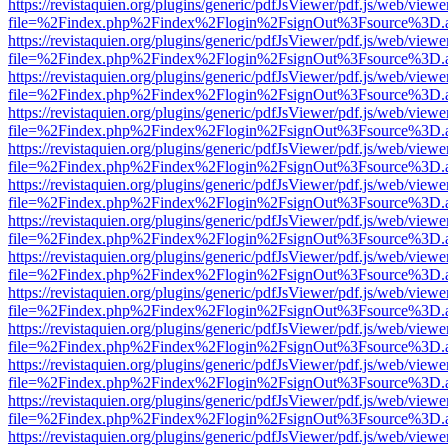
https://revistaquien.org/plugins/generic/pdfJsViewer/pdf.js/web/viewe
file=%2Findex.php%2Findex%2Flogin%2FsignOut%3Fsource%3D.ame
https://revistaquien.org/plugins/generic/pdfJsViewer/pdf.js/web/viewe
file=%2Findex.php%2Findex%2Flogin%2FsignOut%3Fsource%3D.ame
https://revistaquien.org/plugins/generic/pdfJsViewer/pdf.js/web/viewe
file=%2Findex.php%2Findex%2Flogin%2FsignOut%3Fsource%3D.ame
https://revistaquien.org/plugins/generic/pdfJsViewer/pdf.js/web/viewe
file=%2Findex.php%2Findex%2Flogin%2FsignOut%3Fsource%3D.ame
https://revistaquien.org/plugins/generic/pdfJsViewer/pdf.js/web/viewe
file=%2Findex.php%2Findex%2Flogin%2FsignOut%3Fsource%3D.ame
https://revistaquien.org/plugins/generic/pdfJsViewer/pdf.js/web/viewe
file=%2Findex.php%2Findex%2Flogin%2FsignOut%3Fsource%3D.ame
https://revistaquien.org/plugins/generic/pdfJsViewer/pdf.js/web/viewe
file=%2Findex.php%2Findex%2Flogin%2FsignOut%3Fsource%3D.ame
https://revistaquien.org/plugins/generic/pdfJsViewer/pdf.js/web/viewe
file=%2Findex.php%2Findex%2Flogin%2FsignOut%3Fsource%3D.ame
https://revistaquien.org/plugins/generic/pdfJsViewer/pdf.js/web/viewe
file=%2Findex.php%2Findex%2Flogin%2FsignOut%3Fsource%3D.ame
https://revistaquien.org/plugins/generic/pdfJsViewer/pdf.js/web/viewe
file=%2Findex.php%2Findex%2Flogin%2FsignOut%3Fsource%3D.ame
https://revistaquien.org/plugins/generic/pdfJsViewer/pdf.js/web/viewe
file=%2Findex.php%2Findex%2Flogin%2FsignOut%3Fsource%3D.ame
https://revistaquien.org/plugins/generic/pdfJsViewer/pdf.js/web/viewe
file=%2Findex.php%2Findex%2Flogin%2FsignOut%3Fsource%3D.ame
https://revistaquien.org/plugins/generic/pdfJsViewer/pdf.js/web/viewe