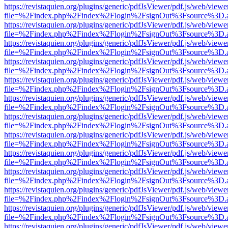
https://revistaquien.org/plugins/generic/pdfJsViewer/pdf.js/web/viewe
file=%2Findex.php%2Findex%2Flogin%2FsignOut%3Fsource%3D.ame
https://revistaquien.org/plugins/generic/pdfJsViewer/pdf.js/web/viewe
file=%2Findex.php%2Findex%2Flogin%2FsignOut%3Fsource%3D.ame
https://revistaquien.org/plugins/generic/pdfJsViewer/pdf.js/web/viewe
file=%2Findex.php%2Findex%2Flogin%2FsignOut%3Fsource%3D.ame
https://revistaquien.org/plugins/generic/pdfJsViewer/pdf.js/web/viewe
file=%2Findex.php%2Findex%2Flogin%2FsignOut%3Fsource%3D.ame
https://revistaquien.org/plugins/generic/pdfJsViewer/pdf.js/web/viewe
file=%2Findex.php%2Findex%2Flogin%2FsignOut%3Fsource%3D.ame
https://revistaquien.org/plugins/generic/pdfJsViewer/pdf.js/web/viewe
file=%2Findex.php%2Findex%2Flogin%2FsignOut%3Fsource%3D.ame
https://revistaquien.org/plugins/generic/pdfJsViewer/pdf.js/web/viewe
file=%2Findex.php%2Findex%2Flogin%2FsignOut%3Fsource%3D.ame
https://revistaquien.org/plugins/generic/pdfJsViewer/pdf.js/web/viewe
file=%2Findex.php%2Findex%2Flogin%2FsignOut%3Fsource%3D.ame
https://revistaquien.org/plugins/generic/pdfJsViewer/pdf.js/web/viewe
file=%2Findex.php%2Findex%2Flogin%2FsignOut%3Fsource%3D.ame
https://revistaquien.org/plugins/generic/pdfJsViewer/pdf.js/web/viewe
file=%2Findex.php%2Findex%2Flogin%2FsignOut%3Fsource%3D.ame
https://revistaquien.org/plugins/generic/pdfJsViewer/pdf.js/web/viewe
file=%2Findex.php%2Findex%2Flogin%2FsignOut%3Fsource%3D.ame
https://revistaquien.org/plugins/generic/pdfJsViewer/pdf.js/web/viewe
file=%2Findex.php%2Findex%2Flogin%2FsignOut%3Fsource%3D.ame
https://revistaquien.org/plugins/generic/pdfJsViewer/pdf.js/web/viewe