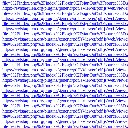
file=%2Findex.php%2Findex%2Flogin%2FsignOut%3Fsource%3D.ame
https://revistaquien.org/plugins/generic/pdfJsViewer/pdf.js/web/viewe
file=%2Findex.php%2Findex%2Flogin%2FsignOut%3Fsource%3D.ame
https://revistaquien.org/plugins/generic/pdfJsViewer/pdf.js/web/viewe
file=%2Findex.php%2Findex%2Flogin%2FsignOut%3Fsource%3D.ame
https://revistaquien.org/plugins/generic/pdfJsViewer/pdf.js/web/viewe
file=%2Findex.php%2Findex%2Flogin%2FsignOut%3Fsource%3D.ame
https://revistaquien.org/plugins/generic/pdfJsViewer/pdf.js/web/viewe
file=%2Findex.php%2Findex%2Flogin%2FsignOut%3Fsource%3D.ame
https://revistaquien.org/plugins/generic/pdfJsViewer/pdf.js/web/viewe
file=%2Findex.php%2Findex%2Flogin%2FsignOut%3Fsource%3D.ame
https://revistaquien.org/plugins/generic/pdfJsViewer/pdf.js/web/viewe
file=%2Findex.php%2Findex%2Flogin%2FsignOut%3Fsource%3D.ame
https://revistaquien.org/plugins/generic/pdfJsViewer/pdf.js/web/viewe
file=%2Findex.php%2Findex%2Flogin%2FsignOut%3Fsource%3D.ame
https://revistaquien.org/plugins/generic/pdfJsViewer/pdf.js/web/viewe
file=%2Findex.php%2Findex%2Flogin%2FsignOut%3Fsource%3D.ame
https://revistaquien.org/plugins/generic/pdfJsViewer/pdf.js/web/viewe
file=%2Findex.php%2Findex%2Flogin%2FsignOut%3Fsource%3D.ame
https://revistaquien.org/plugins/generic/pdfJsViewer/pdf.js/web/viewe
file=%2Findex.php%2Findex%2Flogin%2FsignOut%3Fsource%3D.ame
https://revistaquien.org/plugins/generic/pdfJsViewer/pdf.js/web/viewe
file=%2Findex.php%2Findex%2Flogin%2FsignOut%3Fsource%3D.ame
https://revistaquien.org/plugins/generic/pdfJsViewer/pdf.js/web/viewe
file=%2Findex.php%2Findex%2Flogin%2FsignOut%3Fsource%3D.ame