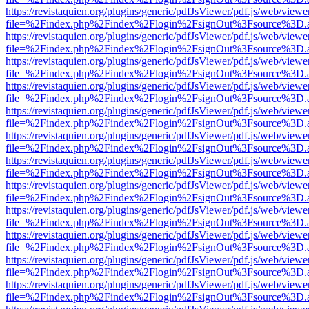
https://revistaquien.org/plugins/generic/pdfJsViewer/pdf.js/web/viewe
file=%2Findex.php%2Findex%2Flogin%2FsignOut%3Fsource%3D.ame
https://revistaquien.org/plugins/generic/pdfJsViewer/pdf.js/web/viewe
file=%2Findex.php%2Findex%2Flogin%2FsignOut%3Fsource%3D.ame
https://revistaquien.org/plugins/generic/pdfJsViewer/pdf.js/web/viewe
file=%2Findex.php%2Findex%2Flogin%2FsignOut%3Fsource%3D.ame
https://revistaquien.org/plugins/generic/pdfJsViewer/pdf.js/web/viewe
file=%2Findex.php%2Findex%2Flogin%2FsignOut%3Fsource%3D.ame
https://revistaquien.org/plugins/generic/pdfJsViewer/pdf.js/web/viewe
file=%2Findex.php%2Findex%2Flogin%2FsignOut%3Fsource%3D.ame
https://revistaquien.org/plugins/generic/pdfJsViewer/pdf.js/web/viewe
file=%2Findex.php%2Findex%2Flogin%2FsignOut%3Fsource%3D.ame
https://revistaquien.org/plugins/generic/pdfJsViewer/pdf.js/web/viewe
file=%2Findex.php%2Findex%2Flogin%2FsignOut%3Fsource%3D.ame
https://revistaquien.org/plugins/generic/pdfJsViewer/pdf.js/web/viewe
file=%2Findex.php%2Findex%2Flogin%2FsignOut%3Fsource%3D.ame
https://revistaquien.org/plugins/generic/pdfJsViewer/pdf.js/web/viewe
file=%2Findex.php%2Findex%2Flogin%2FsignOut%3Fsource%3D.ame
https://revistaquien.org/plugins/generic/pdfJsViewer/pdf.js/web/viewe
file=%2Findex.php%2Findex%2Flogin%2FsignOut%3Fsource%3D.ame
https://revistaquien.org/plugins/generic/pdfJsViewer/pdf.js/web/viewe
file=%2Findex.php%2Findex%2Flogin%2FsignOut%3Fsource%3D.ame
https://revistaquien.org/plugins/generic/pdfJsViewer/pdf.js/web/viewe
file=%2Findex.php%2Findex%2Flogin%2FsignOut%3Fsource%3D.ame