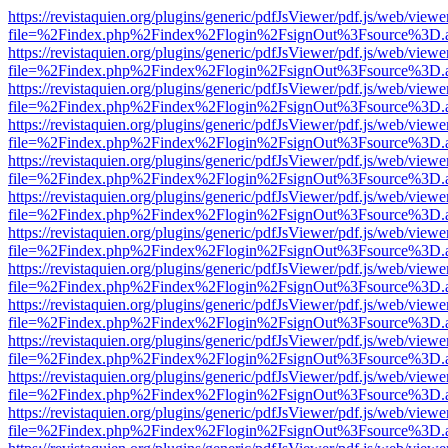
https://revistaquien.org/plugins/generic/pdfJsViewer/pdf.js/web/viewe
file=%2Findex.php%2Findex%2Flogin%2FsignOut%3Fsource%3D.ame
https://revistaquien.org/plugins/generic/pdfJsViewer/pdf.js/web/viewe
file=%2Findex.php%2Findex%2Flogin%2FsignOut%3Fsource%3D.ame
https://revistaquien.org/plugins/generic/pdfJsViewer/pdf.js/web/viewe
file=%2Findex.php%2Findex%2Flogin%2FsignOut%3Fsource%3D.ame
https://revistaquien.org/plugins/generic/pdfJsViewer/pdf.js/web/viewe
file=%2Findex.php%2Findex%2Flogin%2FsignOut%3Fsource%3D.ame
https://revistaquien.org/plugins/generic/pdfJsViewer/pdf.js/web/viewe
file=%2Findex.php%2Findex%2Flogin%2FsignOut%3Fsource%3D.ame
https://revistaquien.org/plugins/generic/pdfJsViewer/pdf.js/web/viewe
file=%2Findex.php%2Findex%2Flogin%2FsignOut%3Fsource%3D.ame
https://revistaquien.org/plugins/generic/pdfJsViewer/pdf.js/web/viewe
file=%2Findex.php%2Findex%2Flogin%2FsignOut%3Fsource%3D.ame
https://revistaquien.org/plugins/generic/pdfJsViewer/pdf.js/web/viewe
file=%2Findex.php%2Findex%2Flogin%2FsignOut%3Fsource%3D.ame
https://revistaquien.org/plugins/generic/pdfJsViewer/pdf.js/web/viewe
file=%2Findex.php%2Findex%2Flogin%2FsignOut%3Fsource%3D.ame
https://revistaquien.org/plugins/generic/pdfJsViewer/pdf.js/web/viewe
file=%2Findex.php%2Findex%2Flogin%2FsignOut%3Fsource%3D.ame
https://revistaquien.org/plugins/generic/pdfJsViewer/pdf.js/web/viewe
file=%2Findex.php%2Findex%2Flogin%2FsignOut%3Fsource%3D.ame
https://revistaquien.org/plugins/generic/pdfJsViewer/pdf.js/web/viewe
file=%2Findex.php%2Findex%2Flogin%2FsignOut%3Fsource%3D.ame