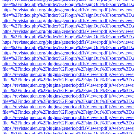
file=%2Findex.php%2Findex%2Flogin%2FsignOut%3Fsource%3D.ame
https://revistaquien.org/plugins/generic/pdfJsViewer/pdf.js/web/viewe
file=%2Findex.php%2Findex%2Flogin%2FsignOut%3Fsource%3D.ame
https://revistaquien.org/plugins/generic/pdfJsViewer/pdf.js/web/viewe
file=%2Findex.php%2Findex%2Flogin%2FsignOut%3Fsource%3D.ame
https://revistaquien.org/plugins/generic/pdfJsViewer/pdf.js/web/viewe
file=%2Findex.php%2Findex%2Flogin%2FsignOut%3Fsource%3D.ame
https://revistaquien.org/plugins/generic/pdfJsViewer/pdf.js/web/viewe
file=%2Findex.php%2Findex%2Flogin%2FsignOut%3Fsource%3D.ame
https://revistaquien.org/plugins/generic/pdfJsViewer/pdf.js/web/viewe
file=%2Findex.php%2Findex%2Flogin%2FsignOut%3Fsource%3D.ame
https://revistaquien.org/plugins/generic/pdfJsViewer/pdf.js/web/viewe
file=%2Findex.php%2Findex%2Flogin%2FsignOut%3Fsource%3D.ame
https://revistaquien.org/plugins/generic/pdfJsViewer/pdf.js/web/viewe
file=%2Findex.php%2Findex%2Flogin%2FsignOut%3Fsource%3D.ame
https://revistaquien.org/plugins/generic/pdfJsViewer/pdf.js/web/viewe
file=%2Findex.php%2Findex%2Flogin%2FsignOut%3Fsource%3D.ame
https://revistaquien.org/plugins/generic/pdfJsViewer/pdf.js/web/viewe
file=%2Findex.php%2Findex%2Flogin%2FsignOut%3Fsource%3D.ame
https://revistaquien.org/plugins/generic/pdfJsViewer/pdf.js/web/viewe
file=%2Findex.php%2Findex%2Flogin%2FsignOut%3Fsource%3D.ame
https://revistaquien.org/plugins/generic/pdfJsViewer/pdf.js/web/viewe
file=%2Findex.php%2Findex%2Flogin%2FsignOut%3Fsource%3D.ame
https://revistaquien.org/plugins/generic/pdfJsViewer/pdf.js/web/viewe
file=%2Findex.php%2Findex%2Flogin%2FsignOut%3Fsource%3D.ame