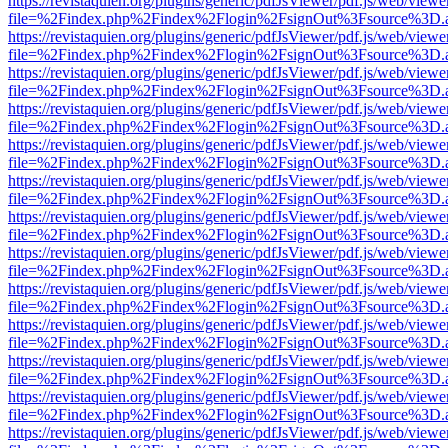
https://revistaquien.org/plugins/generic/pdfJsViewer/pdf.js/web/viewe
file=%2Findex.php%2Findex%2Flogin%2FsignOut%3Fsource%3D.ame
https://revistaquien.org/plugins/generic/pdfJsViewer/pdf.js/web/viewe
file=%2Findex.php%2Findex%2Flogin%2FsignOut%3Fsource%3D.ame
https://revistaquien.org/plugins/generic/pdfJsViewer/pdf.js/web/viewe
file=%2Findex.php%2Findex%2Flogin%2FsignOut%3Fsource%3D.ame
https://revistaquien.org/plugins/generic/pdfJsViewer/pdf.js/web/viewe
file=%2Findex.php%2Findex%2Flogin%2FsignOut%3Fsource%3D.ame
https://revistaquien.org/plugins/generic/pdfJsViewer/pdf.js/web/viewe
file=%2Findex.php%2Findex%2Flogin%2FsignOut%3Fsource%3D.ame
https://revistaquien.org/plugins/generic/pdfJsViewer/pdf.js/web/viewe
file=%2Findex.php%2Findex%2Flogin%2FsignOut%3Fsource%3D.ame
https://revistaquien.org/plugins/generic/pdfJsViewer/pdf.js/web/viewe
file=%2Findex.php%2Findex%2Flogin%2FsignOut%3Fsource%3D.ame
https://revistaquien.org/plugins/generic/pdfJsViewer/pdf.js/web/viewe
file=%2Findex.php%2Findex%2Flogin%2FsignOut%3Fsource%3D.ame
https://revistaquien.org/plugins/generic/pdfJsViewer/pdf.js/web/viewe
file=%2Findex.php%2Findex%2Flogin%2FsignOut%3Fsource%3D.ame
https://revistaquien.org/plugins/generic/pdfJsViewer/pdf.js/web/viewe
file=%2Findex.php%2Findex%2Flogin%2FsignOut%3Fsource%3D.ame
https://revistaquien.org/plugins/generic/pdfJsViewer/pdf.js/web/viewe
file=%2Findex.php%2Findex%2Flogin%2FsignOut%3Fsource%3D.ame
https://revistaquien.org/plugins/generic/pdfJsViewer/pdf.js/web/viewe
file=%2Findex.php%2Findex%2Flogin%2FsignOut%3Fsource%3D.ame
https://revistaquien.org/plugins/generic/pdfJsViewer/pdf.js/web/viewe