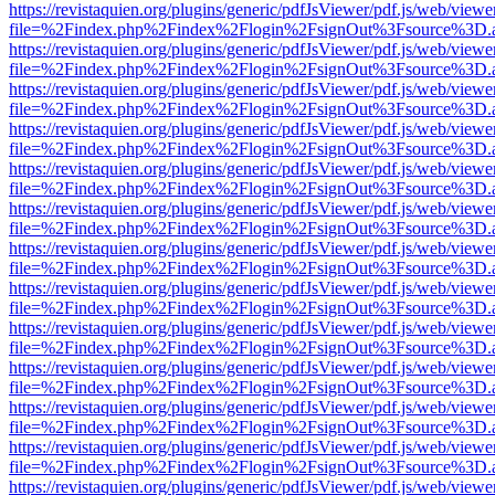
https://revistaquien.org/plugins/generic/pdfJsViewer/pdf.js/web/viewe
file=%2Findex.php%2Findex%2Flogin%2FsignOut%3Fsource%3D.ame
https://revistaquien.org/plugins/generic/pdfJsViewer/pdf.js/web/viewe
file=%2Findex.php%2Findex%2Flogin%2FsignOut%3Fsource%3D.ame
https://revistaquien.org/plugins/generic/pdfJsViewer/pdf.js/web/viewe
file=%2Findex.php%2Findex%2Flogin%2FsignOut%3Fsource%3D.ame
https://revistaquien.org/plugins/generic/pdfJsViewer/pdf.js/web/viewe
file=%2Findex.php%2Findex%2Flogin%2FsignOut%3Fsource%3D.ame
https://revistaquien.org/plugins/generic/pdfJsViewer/pdf.js/web/viewe
file=%2Findex.php%2Findex%2Flogin%2FsignOut%3Fsource%3D.ame
https://revistaquien.org/plugins/generic/pdfJsViewer/pdf.js/web/viewe
file=%2Findex.php%2Findex%2Flogin%2FsignOut%3Fsource%3D.ame
https://revistaquien.org/plugins/generic/pdfJsViewer/pdf.js/web/viewe
file=%2Findex.php%2Findex%2Flogin%2FsignOut%3Fsource%3D.ame
https://revistaquien.org/plugins/generic/pdfJsViewer/pdf.js/web/viewe
file=%2Findex.php%2Findex%2Flogin%2FsignOut%3Fsource%3D.ame
https://revistaquien.org/plugins/generic/pdfJsViewer/pdf.js/web/viewe
file=%2Findex.php%2Findex%2Flogin%2FsignOut%3Fsource%3D.ame
https://revistaquien.org/plugins/generic/pdfJsViewer/pdf.js/web/viewe
file=%2Findex.php%2Findex%2Flogin%2FsignOut%3Fsource%3D.ame
https://revistaquien.org/plugins/generic/pdfJsViewer/pdf.js/web/viewe
file=%2Findex.php%2Findex%2Flogin%2FsignOut%3Fsource%3D.ame
https://revistaquien.org/plugins/generic/pdfJsViewer/pdf.js/web/viewe
file=%2Findex.php%2Findex%2Flogin%2FsignOut%3Fsource%3D.ame
https://revistaquien.org/plugins/generic/pdfJsViewer/pdf.js/web/viewe