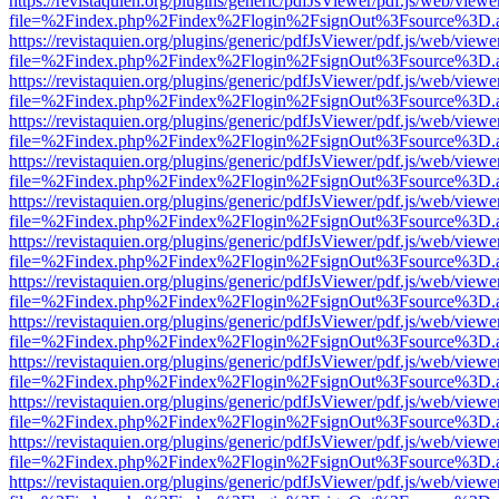
https://revistaquien.org/plugins/generic/pdfJsViewer/pdf.js/web/viewe
file=%2Findex.php%2Findex%2Flogin%2FsignOut%3Fsource%3D.ame
https://revistaquien.org/plugins/generic/pdfJsViewer/pdf.js/web/viewe
file=%2Findex.php%2Findex%2Flogin%2FsignOut%3Fsource%3D.ame
https://revistaquien.org/plugins/generic/pdfJsViewer/pdf.js/web/viewe
file=%2Findex.php%2Findex%2Flogin%2FsignOut%3Fsource%3D.ame
https://revistaquien.org/plugins/generic/pdfJsViewer/pdf.js/web/viewe
file=%2Findex.php%2Findex%2Flogin%2FsignOut%3Fsource%3D.ame
https://revistaquien.org/plugins/generic/pdfJsViewer/pdf.js/web/viewe
file=%2Findex.php%2Findex%2Flogin%2FsignOut%3Fsource%3D.ame
https://revistaquien.org/plugins/generic/pdfJsViewer/pdf.js/web/viewe
file=%2Findex.php%2Findex%2Flogin%2FsignOut%3Fsource%3D.ame
https://revistaquien.org/plugins/generic/pdfJsViewer/pdf.js/web/viewe
file=%2Findex.php%2Findex%2Flogin%2FsignOut%3Fsource%3D.ame
https://revistaquien.org/plugins/generic/pdfJsViewer/pdf.js/web/viewe
file=%2Findex.php%2Findex%2Flogin%2FsignOut%3Fsource%3D.ame
https://revistaquien.org/plugins/generic/pdfJsViewer/pdf.js/web/viewe
file=%2Findex.php%2Findex%2Flogin%2FsignOut%3Fsource%3D.ame
https://revistaquien.org/plugins/generic/pdfJsViewer/pdf.js/web/viewe
file=%2Findex.php%2Findex%2Flogin%2FsignOut%3Fsource%3D.ame
https://revistaquien.org/plugins/generic/pdfJsViewer/pdf.js/web/viewe
file=%2Findex.php%2Findex%2Flogin%2FsignOut%3Fsource%3D.ame
https://revistaquien.org/plugins/generic/pdfJsViewer/pdf.js/web/viewe
file=%2Findex.php%2Findex%2Flogin%2FsignOut%3Fsource%3D.ame
https://revistaquien.org/plugins/generic/pdfJsViewer/pdf.js/web/viewe