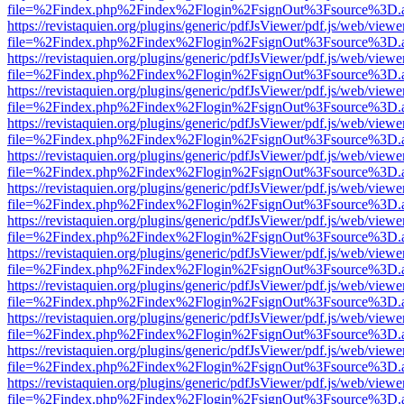
file=%2Findex.php%2Findex%2Flogin%2FsignOut%3Fsource%3D.ame
https://revistaquien.org/plugins/generic/pdfJsViewer/pdf.js/web/viewe
file=%2Findex.php%2Findex%2Flogin%2FsignOut%3Fsource%3D.ame
https://revistaquien.org/plugins/generic/pdfJsViewer/pdf.js/web/viewe
file=%2Findex.php%2Findex%2Flogin%2FsignOut%3Fsource%3D.ame
https://revistaquien.org/plugins/generic/pdfJsViewer/pdf.js/web/viewe
file=%2Findex.php%2Findex%2Flogin%2FsignOut%3Fsource%3D.ame
https://revistaquien.org/plugins/generic/pdfJsViewer/pdf.js/web/viewe
file=%2Findex.php%2Findex%2Flogin%2FsignOut%3Fsource%3D.ame
https://revistaquien.org/plugins/generic/pdfJsViewer/pdf.js/web/viewe
file=%2Findex.php%2Findex%2Flogin%2FsignOut%3Fsource%3D.ame
https://revistaquien.org/plugins/generic/pdfJsViewer/pdf.js/web/viewe
file=%2Findex.php%2Findex%2Flogin%2FsignOut%3Fsource%3D.ame
https://revistaquien.org/plugins/generic/pdfJsViewer/pdf.js/web/viewe
file=%2Findex.php%2Findex%2Flogin%2FsignOut%3Fsource%3D.ame
https://revistaquien.org/plugins/generic/pdfJsViewer/pdf.js/web/viewe
file=%2Findex.php%2Findex%2Flogin%2FsignOut%3Fsource%3D.ame
https://revistaquien.org/plugins/generic/pdfJsViewer/pdf.js/web/viewe
file=%2Findex.php%2Findex%2Flogin%2FsignOut%3Fsource%3D.ame
https://revistaquien.org/plugins/generic/pdfJsViewer/pdf.js/web/viewe
file=%2Findex.php%2Findex%2Flogin%2FsignOut%3Fsource%3D.ame
https://revistaquien.org/plugins/generic/pdfJsViewer/pdf.js/web/viewe
file=%2Findex.php%2Findex%2Flogin%2FsignOut%3Fsource%3D.ame
https://revistaquien.org/plugins/generic/pdfJsViewer/pdf.js/web/viewe
file=%2Findex.php%2Findex%2Flogin%2FsignOut%3Fsource%3D.ame