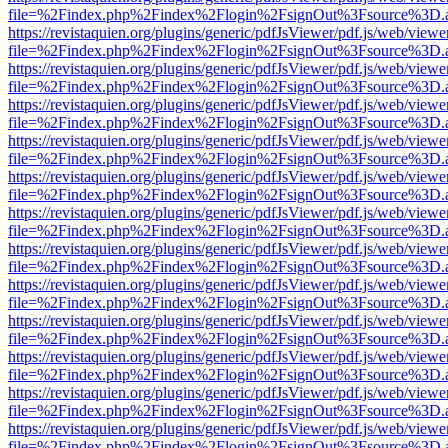
file=%2Findex.php%2Findex%2Flogin%2FsignOut%3Fsource%3D.ame
https://revistaquien.org/plugins/generic/pdfJsViewer/pdf.js/web/viewe
file=%2Findex.php%2Findex%2Flogin%2FsignOut%3Fsource%3D.ame
https://revistaquien.org/plugins/generic/pdfJsViewer/pdf.js/web/viewe
file=%2Findex.php%2Findex%2Flogin%2FsignOut%3Fsource%3D.ame
https://revistaquien.org/plugins/generic/pdfJsViewer/pdf.js/web/viewe
file=%2Findex.php%2Findex%2Flogin%2FsignOut%3Fsource%3D.ame
https://revistaquien.org/plugins/generic/pdfJsViewer/pdf.js/web/viewe
file=%2Findex.php%2Findex%2Flogin%2FsignOut%3Fsource%3D.ame
https://revistaquien.org/plugins/generic/pdfJsViewer/pdf.js/web/viewe
file=%2Findex.php%2Findex%2Flogin%2FsignOut%3Fsource%3D.ame
https://revistaquien.org/plugins/generic/pdfJsViewer/pdf.js/web/viewe
file=%2Findex.php%2Findex%2Flogin%2FsignOut%3Fsource%3D.ame
https://revistaquien.org/plugins/generic/pdfJsViewer/pdf.js/web/viewe
file=%2Findex.php%2Findex%2Flogin%2FsignOut%3Fsource%3D.ame
https://revistaquien.org/plugins/generic/pdfJsViewer/pdf.js/web/viewe
file=%2Findex.php%2Findex%2Flogin%2FsignOut%3Fsource%3D.ame
https://revistaquien.org/plugins/generic/pdfJsViewer/pdf.js/web/viewe
file=%2Findex.php%2Findex%2Flogin%2FsignOut%3Fsource%3D.ame
https://revistaquien.org/plugins/generic/pdfJsViewer/pdf.js/web/viewe
file=%2Findex.php%2Findex%2Flogin%2FsignOut%3Fsource%3D.ame
https://revistaquien.org/plugins/generic/pdfJsViewer/pdf.js/web/viewe
file=%2Findex.php%2Findex%2Flogin%2FsignOut%3Fsource%3D.ame
https://revistaquien.org/plugins/generic/pdfJsViewer/pdf.js/web/viewe
file=%2Findex.php%2Findex%2Flogin%2FsignOut%3Fsource%3D.ame