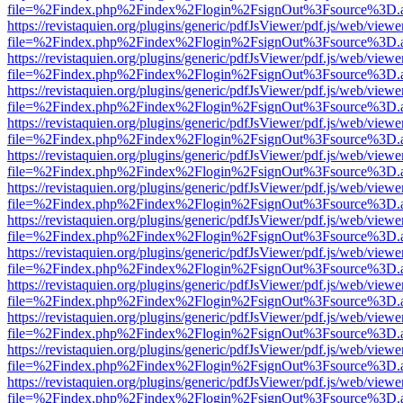
file=%2Findex.php%2Findex%2Flogin%2FsignOut%3Fsource%3D.ame
https://revistaquien.org/plugins/generic/pdfJsViewer/pdf.js/web/viewe
file=%2Findex.php%2Findex%2Flogin%2FsignOut%3Fsource%3D.ame
https://revistaquien.org/plugins/generic/pdfJsViewer/pdf.js/web/viewe
file=%2Findex.php%2Findex%2Flogin%2FsignOut%3Fsource%3D.ame
https://revistaquien.org/plugins/generic/pdfJsViewer/pdf.js/web/viewe
file=%2Findex.php%2Findex%2Flogin%2FsignOut%3Fsource%3D.ame
https://revistaquien.org/plugins/generic/pdfJsViewer/pdf.js/web/viewe
file=%2Findex.php%2Findex%2Flogin%2FsignOut%3Fsource%3D.ame
https://revistaquien.org/plugins/generic/pdfJsViewer/pdf.js/web/viewe
file=%2Findex.php%2Findex%2Flogin%2FsignOut%3Fsource%3D.ame
https://revistaquien.org/plugins/generic/pdfJsViewer/pdf.js/web/viewe
file=%2Findex.php%2Findex%2Flogin%2FsignOut%3Fsource%3D.ame
https://revistaquien.org/plugins/generic/pdfJsViewer/pdf.js/web/viewe
file=%2Findex.php%2Findex%2Flogin%2FsignOut%3Fsource%3D.ame
https://revistaquien.org/plugins/generic/pdfJsViewer/pdf.js/web/viewe
file=%2Findex.php%2Findex%2Flogin%2FsignOut%3Fsource%3D.ame
https://revistaquien.org/plugins/generic/pdfJsViewer/pdf.js/web/viewe
file=%2Findex.php%2Findex%2Flogin%2FsignOut%3Fsource%3D.ame
https://revistaquien.org/plugins/generic/pdfJsViewer/pdf.js/web/viewe
file=%2Findex.php%2Findex%2Flogin%2FsignOut%3Fsource%3D.ame
https://revistaquien.org/plugins/generic/pdfJsViewer/pdf.js/web/viewe
file=%2Findex.php%2Findex%2Flogin%2FsignOut%3Fsource%3D.ame
https://revistaquien.org/plugins/generic/pdfJsViewer/pdf.js/web/viewe
file=%2Findex.php%2Findex%2Flogin%2FsignOut%3Fsource%3D.ame