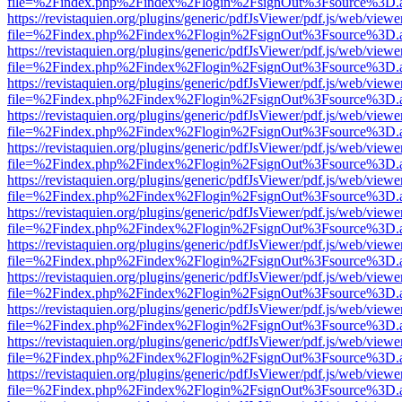
file=%2Findex.php%2Findex%2Flogin%2FsignOut%3Fsource%3D.ame
https://revistaquien.org/plugins/generic/pdfJsViewer/pdf.js/web/viewe
file=%2Findex.php%2Findex%2Flogin%2FsignOut%3Fsource%3D.ame
https://revistaquien.org/plugins/generic/pdfJsViewer/pdf.js/web/viewe
file=%2Findex.php%2Findex%2Flogin%2FsignOut%3Fsource%3D.ame
https://revistaquien.org/plugins/generic/pdfJsViewer/pdf.js/web/viewe
file=%2Findex.php%2Findex%2Flogin%2FsignOut%3Fsource%3D.ame
https://revistaquien.org/plugins/generic/pdfJsViewer/pdf.js/web/viewe
file=%2Findex.php%2Findex%2Flogin%2FsignOut%3Fsource%3D.ame
https://revistaquien.org/plugins/generic/pdfJsViewer/pdf.js/web/viewe
file=%2Findex.php%2Findex%2Flogin%2FsignOut%3Fsource%3D.ame
https://revistaquien.org/plugins/generic/pdfJsViewer/pdf.js/web/viewe
file=%2Findex.php%2Findex%2Flogin%2FsignOut%3Fsource%3D.ame
https://revistaquien.org/plugins/generic/pdfJsViewer/pdf.js/web/viewe
file=%2Findex.php%2Findex%2Flogin%2FsignOut%3Fsource%3D.ame
https://revistaquien.org/plugins/generic/pdfJsViewer/pdf.js/web/viewe
file=%2Findex.php%2Findex%2Flogin%2FsignOut%3Fsource%3D.ame
https://revistaquien.org/plugins/generic/pdfJsViewer/pdf.js/web/viewe
file=%2Findex.php%2Findex%2Flogin%2FsignOut%3Fsource%3D.ame
https://revistaquien.org/plugins/generic/pdfJsViewer/pdf.js/web/viewe
file=%2Findex.php%2Findex%2Flogin%2FsignOut%3Fsource%3D.ame
https://revistaquien.org/plugins/generic/pdfJsViewer/pdf.js/web/viewe
file=%2Findex.php%2Findex%2Flogin%2FsignOut%3Fsource%3D.ame
https://revistaquien.org/plugins/generic/pdfJsViewer/pdf.js/web/viewe
file=%2Findex.php%2Findex%2Flogin%2FsignOut%3Fsource%3D.ame