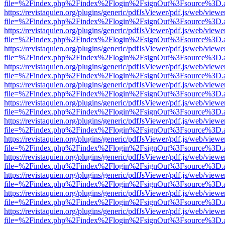
file=%2Findex.php%2Findex%2Flogin%2FsignOut%3Fsource%3D.ame
https://revistaquien.org/plugins/generic/pdfJsViewer/pdf.js/web/viewe
file=%2Findex.php%2Findex%2Flogin%2FsignOut%3Fsource%3D.ame
https://revistaquien.org/plugins/generic/pdfJsViewer/pdf.js/web/viewe
file=%2Findex.php%2Findex%2Flogin%2FsignOut%3Fsource%3D.ame
https://revistaquien.org/plugins/generic/pdfJsViewer/pdf.js/web/viewe
file=%2Findex.php%2Findex%2Flogin%2FsignOut%3Fsource%3D.ame
https://revistaquien.org/plugins/generic/pdfJsViewer/pdf.js/web/viewe
file=%2Findex.php%2Findex%2Flogin%2FsignOut%3Fsource%3D.ame
https://revistaquien.org/plugins/generic/pdfJsViewer/pdf.js/web/viewe
file=%2Findex.php%2Findex%2Flogin%2FsignOut%3Fsource%3D.ame
https://revistaquien.org/plugins/generic/pdfJsViewer/pdf.js/web/viewe
file=%2Findex.php%2Findex%2Flogin%2FsignOut%3Fsource%3D.ame
https://revistaquien.org/plugins/generic/pdfJsViewer/pdf.js/web/viewe
file=%2Findex.php%2Findex%2Flogin%2FsignOut%3Fsource%3D.ame
https://revistaquien.org/plugins/generic/pdfJsViewer/pdf.js/web/viewe
file=%2Findex.php%2Findex%2Flogin%2FsignOut%3Fsource%3D.ame
https://revistaquien.org/plugins/generic/pdfJsViewer/pdf.js/web/viewe
file=%2Findex.php%2Findex%2Flogin%2FsignOut%3Fsource%3D.ame
https://revistaquien.org/plugins/generic/pdfJsViewer/pdf.js/web/viewe
file=%2Findex.php%2Findex%2Flogin%2FsignOut%3Fsource%3D.ame
https://revistaquien.org/plugins/generic/pdfJsViewer/pdf.js/web/viewe
file=%2Findex.php%2Findex%2Flogin%2FsignOut%3Fsource%3D.ame
https://revistaquien.org/plugins/generic/pdfJsViewer/pdf.js/web/viewe
file=%2Findex.php%2Findex%2Flogin%2FsignOut%3Fsource%3D.ame