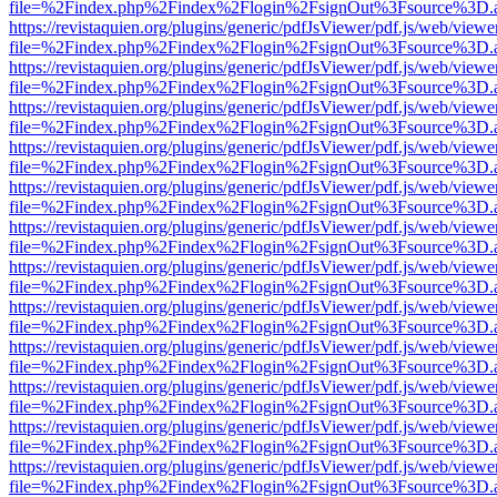
file=%2Findex.php%2Findex%2Flogin%2FsignOut%3Fsource%3D.ame
https://revistaquien.org/plugins/generic/pdfJsViewer/pdf.js/web/viewe
file=%2Findex.php%2Findex%2Flogin%2FsignOut%3Fsource%3D.ame
https://revistaquien.org/plugins/generic/pdfJsViewer/pdf.js/web/viewe
file=%2Findex.php%2Findex%2Flogin%2FsignOut%3Fsource%3D.ame
https://revistaquien.org/plugins/generic/pdfJsViewer/pdf.js/web/viewe
file=%2Findex.php%2Findex%2Flogin%2FsignOut%3Fsource%3D.ame
https://revistaquien.org/plugins/generic/pdfJsViewer/pdf.js/web/viewe
file=%2Findex.php%2Findex%2Flogin%2FsignOut%3Fsource%3D.ame
https://revistaquien.org/plugins/generic/pdfJsViewer/pdf.js/web/viewe
file=%2Findex.php%2Findex%2Flogin%2FsignOut%3Fsource%3D.ame
https://revistaquien.org/plugins/generic/pdfJsViewer/pdf.js/web/viewe
file=%2Findex.php%2Findex%2Flogin%2FsignOut%3Fsource%3D.ame
https://revistaquien.org/plugins/generic/pdfJsViewer/pdf.js/web/viewe
file=%2Findex.php%2Findex%2Flogin%2FsignOut%3Fsource%3D.ame
https://revistaquien.org/plugins/generic/pdfJsViewer/pdf.js/web/viewe
file=%2Findex.php%2Findex%2Flogin%2FsignOut%3Fsource%3D.ame
https://revistaquien.org/plugins/generic/pdfJsViewer/pdf.js/web/viewe
file=%2Findex.php%2Findex%2Flogin%2FsignOut%3Fsource%3D.ame
https://revistaquien.org/plugins/generic/pdfJsViewer/pdf.js/web/viewe
file=%2Findex.php%2Findex%2Flogin%2FsignOut%3Fsource%3D.ame
https://revistaquien.org/plugins/generic/pdfJsViewer/pdf.js/web/viewe
file=%2Findex.php%2Findex%2Flogin%2FsignOut%3Fsource%3D.ame
https://revistaquien.org/plugins/generic/pdfJsViewer/pdf.js/web/viewe
file=%2Findex.php%2Findex%2Flogin%2FsignOut%3Fsource%3D.ame