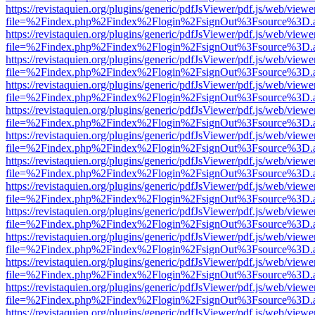
https://revistaquien.org/plugins/generic/pdfJsViewer/pdf.js/web/viewe
file=%2Findex.php%2Findex%2Flogin%2FsignOut%3Fsource%3D.ame
https://revistaquien.org/plugins/generic/pdfJsViewer/pdf.js/web/viewe
file=%2Findex.php%2Findex%2Flogin%2FsignOut%3Fsource%3D.ame
https://revistaquien.org/plugins/generic/pdfJsViewer/pdf.js/web/viewe
file=%2Findex.php%2Findex%2Flogin%2FsignOut%3Fsource%3D.ame
https://revistaquien.org/plugins/generic/pdfJsViewer/pdf.js/web/viewe
file=%2Findex.php%2Findex%2Flogin%2FsignOut%3Fsource%3D.ame
https://revistaquien.org/plugins/generic/pdfJsViewer/pdf.js/web/viewe
file=%2Findex.php%2Findex%2Flogin%2FsignOut%3Fsource%3D.ame
https://revistaquien.org/plugins/generic/pdfJsViewer/pdf.js/web/viewe
file=%2Findex.php%2Findex%2Flogin%2FsignOut%3Fsource%3D.ame
https://revistaquien.org/plugins/generic/pdfJsViewer/pdf.js/web/viewe
file=%2Findex.php%2Findex%2Flogin%2FsignOut%3Fsource%3D.ame
https://revistaquien.org/plugins/generic/pdfJsViewer/pdf.js/web/viewe
file=%2Findex.php%2Findex%2Flogin%2FsignOut%3Fsource%3D.ame
https://revistaquien.org/plugins/generic/pdfJsViewer/pdf.js/web/viewe
file=%2Findex.php%2Findex%2Flogin%2FsignOut%3Fsource%3D.ame
https://revistaquien.org/plugins/generic/pdfJsViewer/pdf.js/web/viewe
file=%2Findex.php%2Findex%2Flogin%2FsignOut%3Fsource%3D.ame
https://revistaquien.org/plugins/generic/pdfJsViewer/pdf.js/web/viewe
file=%2Findex.php%2Findex%2Flogin%2FsignOut%3Fsource%3D.ame
https://revistaquien.org/plugins/generic/pdfJsViewer/pdf.js/web/viewe
file=%2Findex.php%2Findex%2Flogin%2FsignOut%3Fsource%3D.ame
https://revistaquien.org/plugins/generic/pdfJsViewer/pdf.js/web/viewe