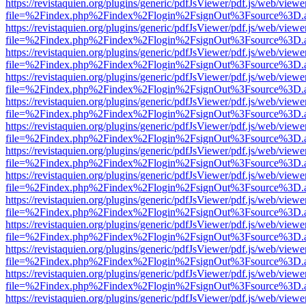
https://revistaquien.org/plugins/generic/pdfJsViewer/pdf.js/web/viewe
file=%2Findex.php%2Findex%2Flogin%2FsignOut%3Fsource%3D.ame
https://revistaquien.org/plugins/generic/pdfJsViewer/pdf.js/web/viewe
file=%2Findex.php%2Findex%2Flogin%2FsignOut%3Fsource%3D.ame
https://revistaquien.org/plugins/generic/pdfJsViewer/pdf.js/web/viewe
file=%2Findex.php%2Findex%2Flogin%2FsignOut%3Fsource%3D.ame
https://revistaquien.org/plugins/generic/pdfJsViewer/pdf.js/web/viewe
file=%2Findex.php%2Findex%2Flogin%2FsignOut%3Fsource%3D.ame
https://revistaquien.org/plugins/generic/pdfJsViewer/pdf.js/web/viewe
file=%2Findex.php%2Findex%2Flogin%2FsignOut%3Fsource%3D.ame
https://revistaquien.org/plugins/generic/pdfJsViewer/pdf.js/web/viewe
file=%2Findex.php%2Findex%2Flogin%2FsignOut%3Fsource%3D.ame
https://revistaquien.org/plugins/generic/pdfJsViewer/pdf.js/web/viewe
file=%2Findex.php%2Findex%2Flogin%2FsignOut%3Fsource%3D.ame
https://revistaquien.org/plugins/generic/pdfJsViewer/pdf.js/web/viewe
file=%2Findex.php%2Findex%2Flogin%2FsignOut%3Fsource%3D.ame
https://revistaquien.org/plugins/generic/pdfJsViewer/pdf.js/web/viewe
file=%2Findex.php%2Findex%2Flogin%2FsignOut%3Fsource%3D.ame
https://revistaquien.org/plugins/generic/pdfJsViewer/pdf.js/web/viewe
file=%2Findex.php%2Findex%2Flogin%2FsignOut%3Fsource%3D.ame
https://revistaquien.org/plugins/generic/pdfJsViewer/pdf.js/web/viewe
file=%2Findex.php%2Findex%2Flogin%2FsignOut%3Fsource%3D.ame
https://revistaquien.org/plugins/generic/pdfJsViewer/pdf.js/web/viewe
file=%2Findex.php%2Findex%2Flogin%2FsignOut%3Fsource%3D.ame
https://revistaquien.org/plugins/generic/pdfJsViewer/pdf.js/web/viewe