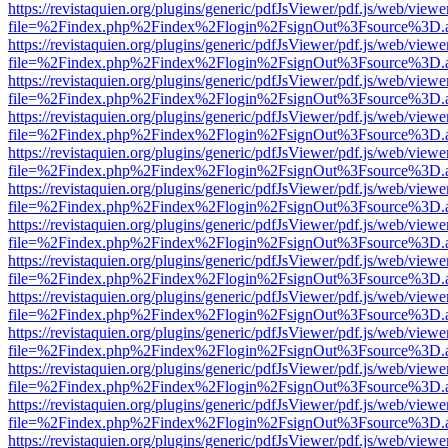
https://revistaquien.org/plugins/generic/pdfJsViewer/pdf.js/web/viewe
file=%2Findex.php%2Findex%2Flogin%2FsignOut%3Fsource%3D.ame
https://revistaquien.org/plugins/generic/pdfJsViewer/pdf.js/web/viewe
file=%2Findex.php%2Findex%2Flogin%2FsignOut%3Fsource%3D.ame
https://revistaquien.org/plugins/generic/pdfJsViewer/pdf.js/web/viewe
file=%2Findex.php%2Findex%2Flogin%2FsignOut%3Fsource%3D.ame
https://revistaquien.org/plugins/generic/pdfJsViewer/pdf.js/web/viewe
file=%2Findex.php%2Findex%2Flogin%2FsignOut%3Fsource%3D.ame
https://revistaquien.org/plugins/generic/pdfJsViewer/pdf.js/web/viewe
file=%2Findex.php%2Findex%2Flogin%2FsignOut%3Fsource%3D.ame
https://revistaquien.org/plugins/generic/pdfJsViewer/pdf.js/web/viewe
file=%2Findex.php%2Findex%2Flogin%2FsignOut%3Fsource%3D.ame
https://revistaquien.org/plugins/generic/pdfJsViewer/pdf.js/web/viewe
file=%2Findex.php%2Findex%2Flogin%2FsignOut%3Fsource%3D.ame
https://revistaquien.org/plugins/generic/pdfJsViewer/pdf.js/web/viewe
file=%2Findex.php%2Findex%2Flogin%2FsignOut%3Fsource%3D.ame
https://revistaquien.org/plugins/generic/pdfJsViewer/pdf.js/web/viewe
file=%2Findex.php%2Findex%2Flogin%2FsignOut%3Fsource%3D.ame
https://revistaquien.org/plugins/generic/pdfJsViewer/pdf.js/web/viewe
file=%2Findex.php%2Findex%2Flogin%2FsignOut%3Fsource%3D.ame
https://revistaquien.org/plugins/generic/pdfJsViewer/pdf.js/web/viewe
file=%2Findex.php%2Findex%2Flogin%2FsignOut%3Fsource%3D.ame
https://revistaquien.org/plugins/generic/pdfJsViewer/pdf.js/web/viewe
file=%2Findex.php%2Findex%2Flogin%2FsignOut%3Fsource%3D.ame
https://revistaquien.org/plugins/generic/pdfJsViewer/pdf.js/web/viewe