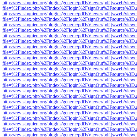
https://revistaquien.org/plugins/generic/pdfJsViewer/pdf.js/web/viewe
file=%2Findex.php%2Findex%2Flogin%2FsignOut%3Fsource%3D.ame
https://revistaquien.org/plugins/generic/pdfJsViewer/pdf.js/web/viewe
file=%2Findex.php%2Findex%2Flogin%2FsignOut%3Fsource%3D.ame
https://revistaquien.org/plugins/generic/pdfJsViewer/pdf.js/web/viewe
file=%2Findex.php%2Findex%2Flogin%2FsignOut%3Fsource%3D.ame
https://revistaquien.org/plugins/generic/pdfJsViewer/pdf.js/web/viewe
file=%2Findex.php%2Findex%2Flogin%2FsignOut%3Fsource%3D.ame
https://revistaquien.org/plugins/generic/pdfJsViewer/pdf.js/web/viewe
file=%2Findex.php%2Findex%2Flogin%2FsignOut%3Fsource%3D.ame
https://revistaquien.org/plugins/generic/pdfJsViewer/pdf.js/web/viewe
file=%2Findex.php%2Findex%2Flogin%2FsignOut%3Fsource%3D.ame
https://revistaquien.org/plugins/generic/pdfJsViewer/pdf.js/web/viewe
file=%2Findex.php%2Findex%2Flogin%2FsignOut%3Fsource%3D.ame
https://revistaquien.org/plugins/generic/pdfJsViewer/pdf.js/web/viewe
file=%2Findex.php%2Findex%2Flogin%2FsignOut%3Fsource%3D.ame
https://revistaquien.org/plugins/generic/pdfJsViewer/pdf.js/web/viewe
file=%2Findex.php%2Findex%2Flogin%2FsignOut%3Fsource%3D.ame
https://revistaquien.org/plugins/generic/pdfJsViewer/pdf.js/web/viewe
file=%2Findex.php%2Findex%2Flogin%2FsignOut%3Fsource%3D.ame
https://revistaquien.org/plugins/generic/pdfJsViewer/pdf.js/web/viewe
file=%2Findex.php%2Findex%2Flogin%2FsignOut%3Fsource%3D.ame
https://revistaquien.org/plugins/generic/pdfJsViewer/pdf.js/web/viewe
file=%2Findex.php%2Findex%2Flogin%2FsignOut%3Fsource%3D.ame
https://revistaquien.org/plugins/generic/pdfJsViewer/pdf.js/web/viewe