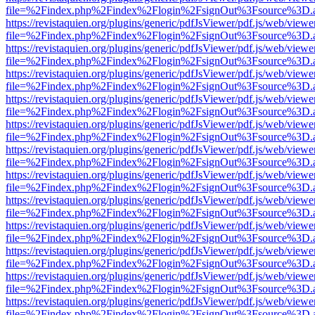
file=%2Findex.php%2Findex%2Flogin%2FsignOut%3Fsource%3D.ame
https://revistaquien.org/plugins/generic/pdfJsViewer/pdf.js/web/viewe
file=%2Findex.php%2Findex%2Flogin%2FsignOut%3Fsource%3D.ame
https://revistaquien.org/plugins/generic/pdfJsViewer/pdf.js/web/viewe
file=%2Findex.php%2Findex%2Flogin%2FsignOut%3Fsource%3D.ame
https://revistaquien.org/plugins/generic/pdfJsViewer/pdf.js/web/viewe
file=%2Findex.php%2Findex%2Flogin%2FsignOut%3Fsource%3D.ame
https://revistaquien.org/plugins/generic/pdfJsViewer/pdf.js/web/viewe
file=%2Findex.php%2Findex%2Flogin%2FsignOut%3Fsource%3D.ame
https://revistaquien.org/plugins/generic/pdfJsViewer/pdf.js/web/viewe
file=%2Findex.php%2Findex%2Flogin%2FsignOut%3Fsource%3D.ame
https://revistaquien.org/plugins/generic/pdfJsViewer/pdf.js/web/viewe
file=%2Findex.php%2Findex%2Flogin%2FsignOut%3Fsource%3D.ame
https://revistaquien.org/plugins/generic/pdfJsViewer/pdf.js/web/viewe
file=%2Findex.php%2Findex%2Flogin%2FsignOut%3Fsource%3D.ame
https://revistaquien.org/plugins/generic/pdfJsViewer/pdf.js/web/viewe
file=%2Findex.php%2Findex%2Flogin%2FsignOut%3Fsource%3D.ame
https://revistaquien.org/plugins/generic/pdfJsViewer/pdf.js/web/viewe
file=%2Findex.php%2Findex%2Flogin%2FsignOut%3Fsource%3D.ame
https://revistaquien.org/plugins/generic/pdfJsViewer/pdf.js/web/viewe
file=%2Findex.php%2Findex%2Flogin%2FsignOut%3Fsource%3D.ame
https://revistaquien.org/plugins/generic/pdfJsViewer/pdf.js/web/viewe
file=%2Findex.php%2Findex%2Flogin%2FsignOut%3Fsource%3D.ame
https://revistaquien.org/plugins/generic/pdfJsViewer/pdf.js/web/viewe
file=%2Findex.php%2Findex%2Flogin%2FsignOut%3Fsource%3D.ame