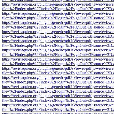
https://revistaquien.org/plugins/generic/pdfJsViewer/pdf.js/web/viewe
file=%2Findex.php%2Findex%2Flogin%2FsignOut%3Fsource%3D.ame
https://revistaquien.org/plugins/generic/pdfJsViewer/pdf.js/web/viewe
file=%2Findex.php%2Findex%2Flogin%2FsignOut%3Fsource%3D.ame
https://revistaquien.org/plugins/generic/pdfJsViewer/pdf.js/web/viewe
file=%2Findex.php%2Findex%2Flogin%2FsignOut%3Fsource%3D.ame
https://revistaquien.org/plugins/generic/pdfJsViewer/pdf.js/web/viewe
file=%2Findex.php%2Findex%2Flogin%2FsignOut%3Fsource%3D.ame
https://revistaquien.org/plugins/generic/pdfJsViewer/pdf.js/web/viewe
file=%2Findex.php%2Findex%2Flogin%2FsignOut%3Fsource%3D.ame
https://revistaquien.org/plugins/generic/pdfJsViewer/pdf.js/web/viewe
file=%2Findex.php%2Findex%2Flogin%2FsignOut%3Fsource%3D.ame
https://revistaquien.org/plugins/generic/pdfJsViewer/pdf.js/web/viewe
file=%2Findex.php%2Findex%2Flogin%2FsignOut%3Fsource%3D.ame
https://revistaquien.org/plugins/generic/pdfJsViewer/pdf.js/web/viewe
file=%2Findex.php%2Findex%2Flogin%2FsignOut%3Fsource%3D.ame
https://revistaquien.org/plugins/generic/pdfJsViewer/pdf.js/web/viewe
file=%2Findex.php%2Findex%2Flogin%2FsignOut%3Fsource%3D.ame
https://revistaquien.org/plugins/generic/pdfJsViewer/pdf.js/web/viewe
file=%2Findex.php%2Findex%2Flogin%2FsignOut%3Fsource%3D.ame
https://revistaquien.org/plugins/generic/pdfJsViewer/pdf.js/web/viewe
file=%2Findex.php%2Findex%2Flogin%2FsignOut%3Fsource%3D.ame
https://revistaquien.org/plugins/generic/pdfJsViewer/pdf.js/web/viewe
file=%2Findex.php%2Findex%2Flogin%2FsignOut%3Fsource%3D.ame