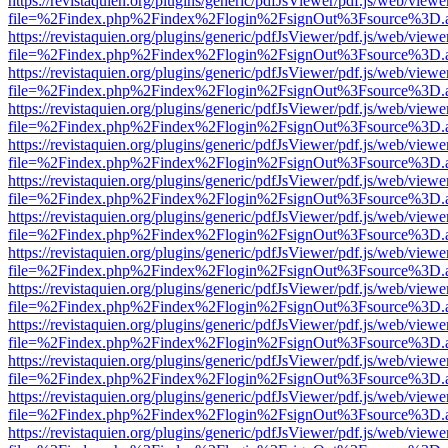
https://revistaquien.org/plugins/generic/pdfJsViewer/pdf.js/web/viewe
file=%2Findex.php%2Findex%2Flogin%2FsignOut%3Fsource%3D.ame
https://revistaquien.org/plugins/generic/pdfJsViewer/pdf.js/web/viewe
file=%2Findex.php%2Findex%2Flogin%2FsignOut%3Fsource%3D.ame
https://revistaquien.org/plugins/generic/pdfJsViewer/pdf.js/web/viewe
file=%2Findex.php%2Findex%2Flogin%2FsignOut%3Fsource%3D.ame
https://revistaquien.org/plugins/generic/pdfJsViewer/pdf.js/web/viewe
file=%2Findex.php%2Findex%2Flogin%2FsignOut%3Fsource%3D.ame
https://revistaquien.org/plugins/generic/pdfJsViewer/pdf.js/web/viewe
file=%2Findex.php%2Findex%2Flogin%2FsignOut%3Fsource%3D.ame
https://revistaquien.org/plugins/generic/pdfJsViewer/pdf.js/web/viewe
file=%2Findex.php%2Findex%2Flogin%2FsignOut%3Fsource%3D.ame
https://revistaquien.org/plugins/generic/pdfJsViewer/pdf.js/web/viewe
file=%2Findex.php%2Findex%2Flogin%2FsignOut%3Fsource%3D.ame
https://revistaquien.org/plugins/generic/pdfJsViewer/pdf.js/web/viewe
file=%2Findex.php%2Findex%2Flogin%2FsignOut%3Fsource%3D.ame
https://revistaquien.org/plugins/generic/pdfJsViewer/pdf.js/web/viewe
file=%2Findex.php%2Findex%2Flogin%2FsignOut%3Fsource%3D.ame
https://revistaquien.org/plugins/generic/pdfJsViewer/pdf.js/web/viewe
file=%2Findex.php%2Findex%2Flogin%2FsignOut%3Fsource%3D.ame
https://revistaquien.org/plugins/generic/pdfJsViewer/pdf.js/web/viewe
file=%2Findex.php%2Findex%2Flogin%2FsignOut%3Fsource%3D.ame
https://revistaquien.org/plugins/generic/pdfJsViewer/pdf.js/web/viewe
file=%2Findex.php%2Findex%2Flogin%2FsignOut%3Fsource%3D.ame
https://revistaquien.org/plugins/generic/pdfJsViewer/pdf.js/web/viewe