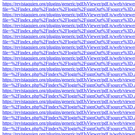
https://revistaquien.org/plugins/generic/pdfJsViewer/pdf.js/web/viewe
file=%2Findex.php%2Findex%2Flogin%2FsignOut%3Fsource%3D.ame
https://revistaquien.org/plugins/generic/pdfJsViewer/pdf.js/web/viewe
file=%2Findex.php%2Findex%2Flogin%2FsignOut%3Fsource%3D.ame
https://revistaquien.org/plugins/generic/pdfJsViewer/pdf.js/web/viewe
file=%2Findex.php%2Findex%2Flogin%2FsignOut%3Fsource%3D.ame
https://revistaquien.org/plugins/generic/pdfJsViewer/pdf.js/web/viewe
file=%2Findex.php%2Findex%2Flogin%2FsignOut%3Fsource%3D.ame
https://revistaquien.org/plugins/generic/pdfJsViewer/pdf.js/web/viewe
file=%2Findex.php%2Findex%2Flogin%2FsignOut%3Fsource%3D.ame
https://revistaquien.org/plugins/generic/pdfJsViewer/pdf.js/web/viewe
file=%2Findex.php%2Findex%2Flogin%2FsignOut%3Fsource%3D.ame
https://revistaquien.org/plugins/generic/pdfJsViewer/pdf.js/web/viewe
file=%2Findex.php%2Findex%2Flogin%2FsignOut%3Fsource%3D.ame
https://revistaquien.org/plugins/generic/pdfJsViewer/pdf.js/web/viewe
file=%2Findex.php%2Findex%2Flogin%2FsignOut%3Fsource%3D.ame
https://revistaquien.org/plugins/generic/pdfJsViewer/pdf.js/web/viewe
file=%2Findex.php%2Findex%2Flogin%2FsignOut%3Fsource%3D.ame
https://revistaquien.org/plugins/generic/pdfJsViewer/pdf.js/web/viewe
file=%2Findex.php%2Findex%2Flogin%2FsignOut%3Fsource%3D.ame
https://revistaquien.org/plugins/generic/pdfJsViewer/pdf.js/web/viewe
file=%2Findex.php%2Findex%2Flogin%2FsignOut%3Fsource%3D.ame
https://revistaquien.org/plugins/generic/pdfJsViewer/pdf.js/web/viewe
file=%2Findex.php%2Findex%2Flogin%2FsignOut%3Fsource%3D.ame
https://revistaquien.org/plugins/generic/pdfJsViewer/pdf.js/web/viewe