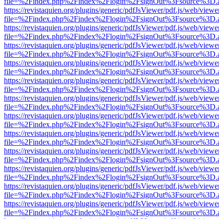
file=%2Findex.php%2Findex%2Flogin%2FsignOut%3Fsource%3D.ame
https://revistaquien.org/plugins/generic/pdfJsViewer/pdf.js/web/viewe
file=%2Findex.php%2Findex%2Flogin%2FsignOut%3Fsource%3D.ame
https://revistaquien.org/plugins/generic/pdfJsViewer/pdf.js/web/viewe
file=%2Findex.php%2Findex%2Flogin%2FsignOut%3Fsource%3D.ame
https://revistaquien.org/plugins/generic/pdfJsViewer/pdf.js/web/viewe
file=%2Findex.php%2Findex%2Flogin%2FsignOut%3Fsource%3D.ame
https://revistaquien.org/plugins/generic/pdfJsViewer/pdf.js/web/viewe
file=%2Findex.php%2Findex%2Flogin%2FsignOut%3Fsource%3D.ame
https://revistaquien.org/plugins/generic/pdfJsViewer/pdf.js/web/viewe
file=%2Findex.php%2Findex%2Flogin%2FsignOut%3Fsource%3D.ame
https://revistaquien.org/plugins/generic/pdfJsViewer/pdf.js/web/viewe
file=%2Findex.php%2Findex%2Flogin%2FsignOut%3Fsource%3D.ame
https://revistaquien.org/plugins/generic/pdfJsViewer/pdf.js/web/viewe
file=%2Findex.php%2Findex%2Flogin%2FsignOut%3Fsource%3D.ame
https://revistaquien.org/plugins/generic/pdfJsViewer/pdf.js/web/viewe
file=%2Findex.php%2Findex%2Flogin%2FsignOut%3Fsource%3D.ame
https://revistaquien.org/plugins/generic/pdfJsViewer/pdf.js/web/viewe
file=%2Findex.php%2Findex%2Flogin%2FsignOut%3Fsource%3D.ame
https://revistaquien.org/plugins/generic/pdfJsViewer/pdf.js/web/viewe
file=%2Findex.php%2Findex%2Flogin%2FsignOut%3Fsource%3D.ame
https://revistaquien.org/plugins/generic/pdfJsViewer/pdf.js/web/viewe
file=%2Findex.php%2Findex%2Flogin%2FsignOut%3Fsource%3D.ame
https://revistaquien.org/plugins/generic/pdfJsViewer/pdf.js/web/viewe
file=%2Findex.php%2Findex%2Flogin%2FsignOut%3Fsource%3D.ame