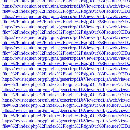
file=%2Findex.php%2Findex%2Flogin%2FsignOut%3Fsource%3D.ame
https://revistaquien.org/plugins/generic/pdfJsViewer/pdf.js/web/viewe
file=%2Findex.php%2Findex%2Flogin%2FsignOut%3Fsource%3D.ame
https://revistaquien.org/plugins/generic/pdfJsViewer/pdf.js/web/viewe
file=%2Findex.php%2Findex%2Flogin%2FsignOut%3Fsource%3D.ame
https://revistaquien.org/plugins/generic/pdfJsViewer/pdf.js/web/viewe
file=%2Findex.php%2Findex%2Flogin%2FsignOut%3Fsource%3D.ame
https://revistaquien.org/plugins/generic/pdfJsViewer/pdf.js/web/viewe
file=%2Findex.php%2Findex%2Flogin%2FsignOut%3Fsource%3D.ame
https://revistaquien.org/plugins/generic/pdfJsViewer/pdf.js/web/viewe
file=%2Findex.php%2Findex%2Flogin%2FsignOut%3Fsource%3D.ame
https://revistaquien.org/plugins/generic/pdfJsViewer/pdf.js/web/viewe
file=%2Findex.php%2Findex%2Flogin%2FsignOut%3Fsource%3D.ame
https://revistaquien.org/plugins/generic/pdfJsViewer/pdf.js/web/viewe
file=%2Findex.php%2Findex%2Flogin%2FsignOut%3Fsource%3D.ame
https://revistaquien.org/plugins/generic/pdfJsViewer/pdf.js/web/viewe
file=%2Findex.php%2Findex%2Flogin%2FsignOut%3Fsource%3D.ame
https://revistaquien.org/plugins/generic/pdfJsViewer/pdf.js/web/viewe
file=%2Findex.php%2Findex%2Flogin%2FsignOut%3Fsource%3D.ame
https://revistaquien.org/plugins/generic/pdfJsViewer/pdf.js/web/viewe
file=%2Findex.php%2Findex%2Flogin%2FsignOut%3Fsource%3D.ame
https://revistaquien.org/plugins/generic/pdfJsViewer/pdf.js/web/viewe
file=%2Findex.php%2Findex%2Flogin%2FsignOut%3Fsource%3D.ame
https://revistaquien.org/plugins/generic/pdfJsViewer/pdf.js/web/viewe
file=%2Findex.php%2Findex%2Flogin%2FsignOut%3Fsource%3D.ame