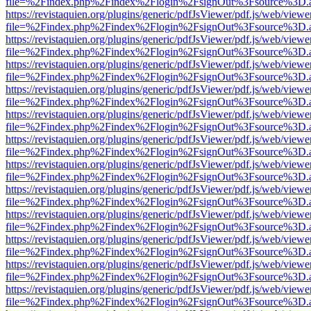
file=%2Findex.php%2Findex%2Flogin%2FsignOut%3Fsource%3D.ame
https://revistaquien.org/plugins/generic/pdfJsViewer/pdf.js/web/viewe
file=%2Findex.php%2Findex%2Flogin%2FsignOut%3Fsource%3D.ame
https://revistaquien.org/plugins/generic/pdfJsViewer/pdf.js/web/viewe
file=%2Findex.php%2Findex%2Flogin%2FsignOut%3Fsource%3D.ame
https://revistaquien.org/plugins/generic/pdfJsViewer/pdf.js/web/viewe
file=%2Findex.php%2Findex%2Flogin%2FsignOut%3Fsource%3D.ame
https://revistaquien.org/plugins/generic/pdfJsViewer/pdf.js/web/viewe
file=%2Findex.php%2Findex%2Flogin%2FsignOut%3Fsource%3D.ame
https://revistaquien.org/plugins/generic/pdfJsViewer/pdf.js/web/viewe
file=%2Findex.php%2Findex%2Flogin%2FsignOut%3Fsource%3D.ame
https://revistaquien.org/plugins/generic/pdfJsViewer/pdf.js/web/viewe
file=%2Findex.php%2Findex%2Flogin%2FsignOut%3Fsource%3D.ame
https://revistaquien.org/plugins/generic/pdfJsViewer/pdf.js/web/viewe
file=%2Findex.php%2Findex%2Flogin%2FsignOut%3Fsource%3D.ame
https://revistaquien.org/plugins/generic/pdfJsViewer/pdf.js/web/viewe
file=%2Findex.php%2Findex%2Flogin%2FsignOut%3Fsource%3D.ame
https://revistaquien.org/plugins/generic/pdfJsViewer/pdf.js/web/viewe
file=%2Findex.php%2Findex%2Flogin%2FsignOut%3Fsource%3D.ame
https://revistaquien.org/plugins/generic/pdfJsViewer/pdf.js/web/viewe
file=%2Findex.php%2Findex%2Flogin%2FsignOut%3Fsource%3D.ame
https://revistaquien.org/plugins/generic/pdfJsViewer/pdf.js/web/viewe
file=%2Findex.php%2Findex%2Flogin%2FsignOut%3Fsource%3D.ame
https://revistaquien.org/plugins/generic/pdfJsViewer/pdf.js/web/viewe
file=%2Findex.php%2Findex%2Flogin%2FsignOut%3Fsource%3D.ame