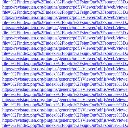
file=%2Findex.php%2Findex%2Flogin%2FsignOut%3Fsource%3D.ame
https://revistaquien.org/plugins/generic/pdfJsViewer/pdf.js/web/viewe
file=%2Findex.php%2Findex%2Flogin%2FsignOut%3Fsource%3D.ame
https://revistaquien.org/plugins/generic/pdfJsViewer/pdf.js/web/viewe
file=%2Findex.php%2Findex%2Flogin%2FsignOut%3Fsource%3D.ame
https://revistaquien.org/plugins/generic/pdfJsViewer/pdf.js/web/viewe
file=%2Findex.php%2Findex%2Flogin%2FsignOut%3Fsource%3D.ame
https://revistaquien.org/plugins/generic/pdfJsViewer/pdf.js/web/viewe
file=%2Findex.php%2Findex%2Flogin%2FsignOut%3Fsource%3D.ame
https://revistaquien.org/plugins/generic/pdfJsViewer/pdf.js/web/viewe
file=%2Findex.php%2Findex%2Flogin%2FsignOut%3Fsource%3D.ame
https://revistaquien.org/plugins/generic/pdfJsViewer/pdf.js/web/viewe
file=%2Findex.php%2Findex%2Flogin%2FsignOut%3Fsource%3D.ame
https://revistaquien.org/plugins/generic/pdfJsViewer/pdf.js/web/viewe
file=%2Findex.php%2Findex%2Flogin%2FsignOut%3Fsource%3D.ame
https://revistaquien.org/plugins/generic/pdfJsViewer/pdf.js/web/viewe
file=%2Findex.php%2Findex%2Flogin%2FsignOut%3Fsource%3D.ame
https://revistaquien.org/plugins/generic/pdfJsViewer/pdf.js/web/viewe
file=%2Findex.php%2Findex%2Flogin%2FsignOut%3Fsource%3D.ame
https://revistaquien.org/plugins/generic/pdfJsViewer/pdf.js/web/viewe
file=%2Findex.php%2Findex%2Flogin%2FsignOut%3Fsource%3D.ame
https://revistaquien.org/plugins/generic/pdfJsViewer/pdf.js/web/viewe
file=%2Findex.php%2Findex%2Flogin%2FsignOut%3Fsource%3D.ame
https://revistaquien.org/plugins/generic/pdfJsViewer/pdf.js/web/viewe
file=%2Findex.php%2Findex%2Flogin%2FsignOut%3Fsource%3D.ame