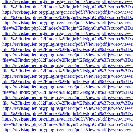
https://revistaquien.org/plugins/generic/pdfJsViewer/pdf.js/web/viewe
file=%2Findex.php%2Findex%2Flogin%2FsignOut%3Fsource%3D.ame
https://revistaquien.org/plugins/generic/pdfJsViewer/pdf.js/web/viewe
file=%2Findex.php%2Findex%2Flogin%2FsignOut%3Fsource%3D.ame
https://revistaquien.org/plugins/generic/pdfJsViewer/pdf.js/web/viewe
file=%2Findex.php%2Findex%2Flogin%2FsignOut%3Fsource%3D.ame
https://revistaquien.org/plugins/generic/pdfJsViewer/pdf.js/web/viewe
file=%2Findex.php%2Findex%2Flogin%2FsignOut%3Fsource%3D.ame
https://revistaquien.org/plugins/generic/pdfJsViewer/pdf.js/web/viewe
file=%2Findex.php%2Findex%2Flogin%2FsignOut%3Fsource%3D.ame
https://revistaquien.org/plugins/generic/pdfJsViewer/pdf.js/web/viewe
file=%2Findex.php%2Findex%2Flogin%2FsignOut%3Fsource%3D.ame
https://revistaquien.org/plugins/generic/pdfJsViewer/pdf.js/web/viewe
file=%2Findex.php%2Findex%2Flogin%2FsignOut%3Fsource%3D.ame
https://revistaquien.org/plugins/generic/pdfJsViewer/pdf.js/web/viewe
file=%2Findex.php%2Findex%2Flogin%2FsignOut%3Fsource%3D.ame
https://revistaquien.org/plugins/generic/pdfJsViewer/pdf.js/web/viewe
file=%2Findex.php%2Findex%2Flogin%2FsignOut%3Fsource%3D.ame
https://revistaquien.org/plugins/generic/pdfJsViewer/pdf.js/web/viewe
file=%2Findex.php%2Findex%2Flogin%2FsignOut%3Fsource%3D.ame
https://revistaquien.org/plugins/generic/pdfJsViewer/pdf.js/web/viewe
file=%2Findex.php%2Findex%2Flogin%2FsignOut%3Fsource%3D.ame
https://revistaquien.org/plugins/generic/pdfJsViewer/pdf.js/web/viewe
file=%2Findex.php%2Findex%2Flogin%2FsignOut%3Fsource%3D.ame
https://revistaquien.org/plugins/generic/pdfJsViewer/pdf.js/web/viewe