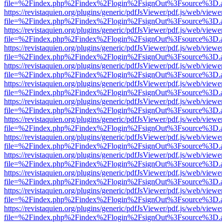
file=%2Findex.php%2Findex%2Flogin%2FsignOut%3Fsource%3D.ame
https://revistaquien.org/plugins/generic/pdfJsViewer/pdf.js/web/viewe
file=%2Findex.php%2Findex%2Flogin%2FsignOut%3Fsource%3D.ame
https://revistaquien.org/plugins/generic/pdfJsViewer/pdf.js/web/viewe
file=%2Findex.php%2Findex%2Flogin%2FsignOut%3Fsource%3D.ame
https://revistaquien.org/plugins/generic/pdfJsViewer/pdf.js/web/viewe
file=%2Findex.php%2Findex%2Flogin%2FsignOut%3Fsource%3D.ame
https://revistaquien.org/plugins/generic/pdfJsViewer/pdf.js/web/viewe
file=%2Findex.php%2Findex%2Flogin%2FsignOut%3Fsource%3D.ame
https://revistaquien.org/plugins/generic/pdfJsViewer/pdf.js/web/viewe
file=%2Findex.php%2Findex%2Flogin%2FsignOut%3Fsource%3D.ame
https://revistaquien.org/plugins/generic/pdfJsViewer/pdf.js/web/viewe
file=%2Findex.php%2Findex%2Flogin%2FsignOut%3Fsource%3D.ame
https://revistaquien.org/plugins/generic/pdfJsViewer/pdf.js/web/viewe
file=%2Findex.php%2Findex%2Flogin%2FsignOut%3Fsource%3D.ame
https://revistaquien.org/plugins/generic/pdfJsViewer/pdf.js/web/viewe
file=%2Findex.php%2Findex%2Flogin%2FsignOut%3Fsource%3D.ame
https://revistaquien.org/plugins/generic/pdfJsViewer/pdf.js/web/viewe
file=%2Findex.php%2Findex%2Flogin%2FsignOut%3Fsource%3D.ame
https://revistaquien.org/plugins/generic/pdfJsViewer/pdf.js/web/viewe
file=%2Findex.php%2Findex%2Flogin%2FsignOut%3Fsource%3D.ame
https://revistaquien.org/plugins/generic/pdfJsViewer/pdf.js/web/viewe
file=%2Findex.php%2Findex%2Flogin%2FsignOut%3Fsource%3D.ame
https://revistaquien.org/plugins/generic/pdfJsViewer/pdf.js/web/viewe
file=%2Findex.php%2Findex%2Flogin%2FsignOut%3Fsource%3D.ame