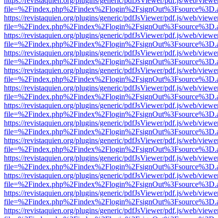
https://revistaquien.org/plugins/generic/pdfJsViewer/pdf.js/web/viewe
file=%2Findex.php%2Findex%2Flogin%2FsignOut%3Fsource%3D.ame
https://revistaquien.org/plugins/generic/pdfJsViewer/pdf.js/web/viewe
file=%2Findex.php%2Findex%2Flogin%2FsignOut%3Fsource%3D.ame
https://revistaquien.org/plugins/generic/pdfJsViewer/pdf.js/web/viewe
file=%2Findex.php%2Findex%2Flogin%2FsignOut%3Fsource%3D.ame
https://revistaquien.org/plugins/generic/pdfJsViewer/pdf.js/web/viewe
file=%2Findex.php%2Findex%2Flogin%2FsignOut%3Fsource%3D.ame
https://revistaquien.org/plugins/generic/pdfJsViewer/pdf.js/web/viewe
file=%2Findex.php%2Findex%2Flogin%2FsignOut%3Fsource%3D.ame
https://revistaquien.org/plugins/generic/pdfJsViewer/pdf.js/web/viewe
file=%2Findex.php%2Findex%2Flogin%2FsignOut%3Fsource%3D.ame
https://revistaquien.org/plugins/generic/pdfJsViewer/pdf.js/web/viewe
file=%2Findex.php%2Findex%2Flogin%2FsignOut%3Fsource%3D.ame
https://revistaquien.org/plugins/generic/pdfJsViewer/pdf.js/web/viewe
file=%2Findex.php%2Findex%2Flogin%2FsignOut%3Fsource%3D.ame
https://revistaquien.org/plugins/generic/pdfJsViewer/pdf.js/web/viewe
file=%2Findex.php%2Findex%2Flogin%2FsignOut%3Fsource%3D.ame
https://revistaquien.org/plugins/generic/pdfJsViewer/pdf.js/web/viewe
file=%2Findex.php%2Findex%2Flogin%2FsignOut%3Fsource%3D.ame
https://revistaquien.org/plugins/generic/pdfJsViewer/pdf.js/web/viewe
file=%2Findex.php%2Findex%2Flogin%2FsignOut%3Fsource%3D.ame
https://revistaquien.org/plugins/generic/pdfJsViewer/pdf.js/web/viewe
file=%2Findex.php%2Findex%2Flogin%2FsignOut%3Fsource%3D.ame
https://revistaquien.org/plugins/generic/pdfJsViewer/pdf.js/web/viewe