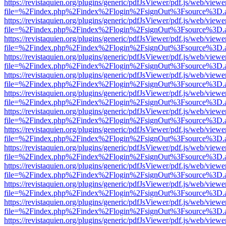
https://revistaquien.org/plugins/generic/pdfJsViewer/pdf.js/web/viewe
file=%2Findex.php%2Findex%2Flogin%2FsignOut%3Fsource%3D.ame
https://revistaquien.org/plugins/generic/pdfJsViewer/pdf.js/web/viewe
file=%2Findex.php%2Findex%2Flogin%2FsignOut%3Fsource%3D.ame
https://revistaquien.org/plugins/generic/pdfJsViewer/pdf.js/web/viewe
file=%2Findex.php%2Findex%2Flogin%2FsignOut%3Fsource%3D.ame
https://revistaquien.org/plugins/generic/pdfJsViewer/pdf.js/web/viewe
file=%2Findex.php%2Findex%2Flogin%2FsignOut%3Fsource%3D.ame
https://revistaquien.org/plugins/generic/pdfJsViewer/pdf.js/web/viewe
file=%2Findex.php%2Findex%2Flogin%2FsignOut%3Fsource%3D.ame
https://revistaquien.org/plugins/generic/pdfJsViewer/pdf.js/web/viewe
file=%2Findex.php%2Findex%2Flogin%2FsignOut%3Fsource%3D.ame
https://revistaquien.org/plugins/generic/pdfJsViewer/pdf.js/web/viewe
file=%2Findex.php%2Findex%2Flogin%2FsignOut%3Fsource%3D.ame
https://revistaquien.org/plugins/generic/pdfJsViewer/pdf.js/web/viewe
file=%2Findex.php%2Findex%2Flogin%2FsignOut%3Fsource%3D.ame
https://revistaquien.org/plugins/generic/pdfJsViewer/pdf.js/web/viewe
file=%2Findex.php%2Findex%2Flogin%2FsignOut%3Fsource%3D.ame
https://revistaquien.org/plugins/generic/pdfJsViewer/pdf.js/web/viewe
file=%2Findex.php%2Findex%2Flogin%2FsignOut%3Fsource%3D.ame
https://revistaquien.org/plugins/generic/pdfJsViewer/pdf.js/web/viewe
file=%2Findex.php%2Findex%2Flogin%2FsignOut%3Fsource%3D.ame
https://revistaquien.org/plugins/generic/pdfJsViewer/pdf.js/web/viewe
file=%2Findex.php%2Findex%2Flogin%2FsignOut%3Fsource%3D.ame
https://revistaquien.org/plugins/generic/pdfJsViewer/pdf.js/web/viewe