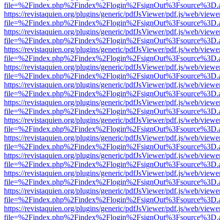
file=%2Findex.php%2Findex%2Flogin%2FsignOut%3Fsource%3D.ame
https://revistaquien.org/plugins/generic/pdfJsViewer/pdf.js/web/viewe
file=%2Findex.php%2Findex%2Flogin%2FsignOut%3Fsource%3D.ame
https://revistaquien.org/plugins/generic/pdfJsViewer/pdf.js/web/viewe
file=%2Findex.php%2Findex%2Flogin%2FsignOut%3Fsource%3D.ame
https://revistaquien.org/plugins/generic/pdfJsViewer/pdf.js/web/viewe
file=%2Findex.php%2Findex%2Flogin%2FsignOut%3Fsource%3D.ame
https://revistaquien.org/plugins/generic/pdfJsViewer/pdf.js/web/viewe
file=%2Findex.php%2Findex%2Flogin%2FsignOut%3Fsource%3D.ame
https://revistaquien.org/plugins/generic/pdfJsViewer/pdf.js/web/viewe
file=%2Findex.php%2Findex%2Flogin%2FsignOut%3Fsource%3D.ame
https://revistaquien.org/plugins/generic/pdfJsViewer/pdf.js/web/viewe
file=%2Findex.php%2Findex%2Flogin%2FsignOut%3Fsource%3D.ame
https://revistaquien.org/plugins/generic/pdfJsViewer/pdf.js/web/viewe
file=%2Findex.php%2Findex%2Flogin%2FsignOut%3Fsource%3D.ame
https://revistaquien.org/plugins/generic/pdfJsViewer/pdf.js/web/viewe
file=%2Findex.php%2Findex%2Flogin%2FsignOut%3Fsource%3D.ame
https://revistaquien.org/plugins/generic/pdfJsViewer/pdf.js/web/viewe
file=%2Findex.php%2Findex%2Flogin%2FsignOut%3Fsource%3D.ame
https://revistaquien.org/plugins/generic/pdfJsViewer/pdf.js/web/viewe
file=%2Findex.php%2Findex%2Flogin%2FsignOut%3Fsource%3D.ame
https://revistaquien.org/plugins/generic/pdfJsViewer/pdf.js/web/viewe
file=%2Findex.php%2Findex%2Flogin%2FsignOut%3Fsource%3D.ame
https://revistaquien.org/plugins/generic/pdfJsViewer/pdf.js/web/viewe
file=%2Findex.php%2Findex%2Flogin%2FsignOut%3Fsource%3D.ame