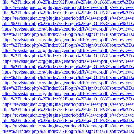
file=%2Findex.php%2Findex%2Flogin%2FsignOut%3Fsource%3D.ame
https://revistaquien.org/plugins/generic/pdfJsViewer/pdf.js/web/viewe
file=%2Findex.php%2Findex%2Flogin%2FsignOut%3Fsource%3D.ame
https://revistaquien.org/plugins/generic/pdfJsViewer/pdf.js/web/viewe
file=%2Findex.php%2Findex%2Flogin%2FsignOut%3Fsource%3D.ame
https://revistaquien.org/plugins/generic/pdfJsViewer/pdf.js/web/viewe
file=%2Findex.php%2Findex%2Flogin%2FsignOut%3Fsource%3D.ame
https://revistaquien.org/plugins/generic/pdfJsViewer/pdf.js/web/viewe
file=%2Findex.php%2Findex%2Flogin%2FsignOut%3Fsource%3D.ame
https://revistaquien.org/plugins/generic/pdfJsViewer/pdf.js/web/viewe
file=%2Findex.php%2Findex%2Flogin%2FsignOut%3Fsource%3D.ame
https://revistaquien.org/plugins/generic/pdfJsViewer/pdf.js/web/viewe
file=%2Findex.php%2Findex%2Flogin%2FsignOut%3Fsource%3D.ame
https://revistaquien.org/plugins/generic/pdfJsViewer/pdf.js/web/viewe
file=%2Findex.php%2Findex%2Flogin%2FsignOut%3Fsource%3D.ame
https://revistaquien.org/plugins/generic/pdfJsViewer/pdf.js/web/viewe
file=%2Findex.php%2Findex%2Flogin%2FsignOut%3Fsource%3D.ame
https://revistaquien.org/plugins/generic/pdfJsViewer/pdf.js/web/viewe
file=%2Findex.php%2Findex%2Flogin%2FsignOut%3Fsource%3D.ame
https://revistaquien.org/plugins/generic/pdfJsViewer/pdf.js/web/viewe
file=%2Findex.php%2Findex%2Flogin%2FsignOut%3Fsource%3D.ame
https://revistaquien.org/plugins/generic/pdfJsViewer/pdf.js/web/viewe
file=%2Findex.php%2Findex%2Flogin%2FsignOut%3Fsource%3D.ame
https://revistaquien.org/plugins/generic/pdfJsViewer/pdf.js/web/viewe
file=%2Findex.php%2Findex%2Flogin%2FsignOut%3Fsource%3D.ame