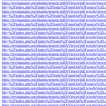
https://revistaquien.org/plugins/generic/pdfJsViewer/pdf.js/web/viewe
file=%2Findex.php%2Findex%2Flogin%2FsignOut%3Fsource%3D.ame
https://revistaquien.org/plugins/generic/pdfJsViewer/pdf.js/web/viewe
file=%2Findex.php%2Findex%2Flogin%2FsignOut%3Fsource%3D.ame
https://revistaquien.org/plugins/generic/pdfJsViewer/pdf.js/web/viewe
file=%2Findex.php%2Findex%2Flogin%2FsignOut%3Fsource%3D.ame
https://revistaquien.org/plugins/generic/pdfJsViewer/pdf.js/web/viewe
file=%2Findex.php%2Findex%2Flogin%2FsignOut%3Fsource%3D.ame
https://revistaquien.org/plugins/generic/pdfJsViewer/pdf.js/web/viewe
file=%2Findex.php%2Findex%2Flogin%2FsignOut%3Fsource%3D.ame
https://revistaquien.org/plugins/generic/pdfJsViewer/pdf.js/web/viewe
file=%2Findex.php%2Findex%2Flogin%2FsignOut%3Fsource%3D.ame
https://revistaquien.org/plugins/generic/pdfJsViewer/pdf.js/web/viewe
file=%2Findex.php%2Findex%2Flogin%2FsignOut%3Fsource%3D.ame
https://revistaquien.org/plugins/generic/pdfJsViewer/pdf.js/web/viewe
file=%2Findex.php%2Findex%2Flogin%2FsignOut%3Fsource%3D.ame
https://revistaquien.org/plugins/generic/pdfJsViewer/pdf.js/web/viewe
file=%2Findex.php%2Findex%2Flogin%2FsignOut%3Fsource%3D.ame
https://revistaquien.org/plugins/generic/pdfJsViewer/pdf.js/web/viewe
file=%2Findex.php%2Findex%2Flogin%2FsignOut%3Fsource%3D.ame
https://revistaquien.org/plugins/generic/pdfJsViewer/pdf.js/web/viewe
file=%2Findex.php%2Findex%2Flogin%2FsignOut%3Fsource%3D.ame
https://revistaquien.org/plugins/generic/pdfJsViewer/pdf.js/web/viewe
file=%2Findex.php%2Findex%2Flogin%2FsignOut%3Fsource%3D.ame
https://revistaquien.org/plugins/generic/pdfJsViewer/pdf.js/web/viewe