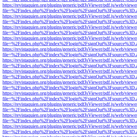
https://revistaquien.org/plugins/generic/pdfJsViewer/pdf.js/web/viewe
file=%2Findex.php%2Findex%2Flogin%2FsignOut%3Fsource%3D.ame
https://revistaquien.org/plugins/generic/pdfJsViewer/pdf.js/web/viewe
file=%2Findex.php%2Findex%2Flogin%2FsignOut%3Fsource%3D.ame
https://revistaquien.org/plugins/generic/pdfJsViewer/pdf.js/web/viewe
file=%2Findex.php%2Findex%2Flogin%2FsignOut%3Fsource%3D.ame
https://revistaquien.org/plugins/generic/pdfJsViewer/pdf.js/web/viewe
file=%2Findex.php%2Findex%2Flogin%2FsignOut%3Fsource%3D.ame
https://revistaquien.org/plugins/generic/pdfJsViewer/pdf.js/web/viewe
file=%2Findex.php%2Findex%2Flogin%2FsignOut%3Fsource%3D.ame
https://revistaquien.org/plugins/generic/pdfJsViewer/pdf.js/web/viewe
file=%2Findex.php%2Findex%2Flogin%2FsignOut%3Fsource%3D.ame
https://revistaquien.org/plugins/generic/pdfJsViewer/pdf.js/web/viewe
file=%2Findex.php%2Findex%2Flogin%2FsignOut%3Fsource%3D.ame
https://revistaquien.org/plugins/generic/pdfJsViewer/pdf.js/web/viewe
file=%2Findex.php%2Findex%2Flogin%2FsignOut%3Fsource%3D.ame
https://revistaquien.org/plugins/generic/pdfJsViewer/pdf.js/web/viewe
file=%2Findex.php%2Findex%2Flogin%2FsignOut%3Fsource%3D.ame
https://revistaquien.org/plugins/generic/pdfJsViewer/pdf.js/web/viewe
file=%2Findex.php%2Findex%2Flogin%2FsignOut%3Fsource%3D.ame
https://revistaquien.org/plugins/generic/pdfJsViewer/pdf.js/web/viewe
file=%2Findex.php%2Findex%2Flogin%2FsignOut%3Fsource%3D.ame
https://revistaquien.org/plugins/generic/pdfJsViewer/pdf.js/web/viewe
file=%2Findex.php%2Findex%2Flogin%2FsignOut%3Fsource%3D.ame