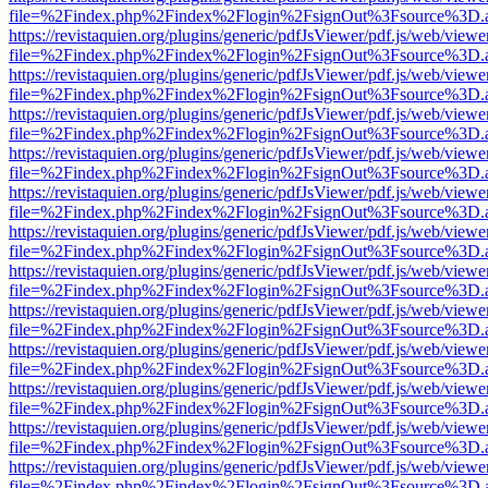
file=%2Findex.php%2Findex%2Flogin%2FsignOut%3Fsource%3D.ame
https://revistaquien.org/plugins/generic/pdfJsViewer/pdf.js/web/viewe
file=%2Findex.php%2Findex%2Flogin%2FsignOut%3Fsource%3D.ame
https://revistaquien.org/plugins/generic/pdfJsViewer/pdf.js/web/viewe
file=%2Findex.php%2Findex%2Flogin%2FsignOut%3Fsource%3D.ame
https://revistaquien.org/plugins/generic/pdfJsViewer/pdf.js/web/viewe
file=%2Findex.php%2Findex%2Flogin%2FsignOut%3Fsource%3D.ame
https://revistaquien.org/plugins/generic/pdfJsViewer/pdf.js/web/viewe
file=%2Findex.php%2Findex%2Flogin%2FsignOut%3Fsource%3D.ame
https://revistaquien.org/plugins/generic/pdfJsViewer/pdf.js/web/viewe
file=%2Findex.php%2Findex%2Flogin%2FsignOut%3Fsource%3D.ame
https://revistaquien.org/plugins/generic/pdfJsViewer/pdf.js/web/viewe
file=%2Findex.php%2Findex%2Flogin%2FsignOut%3Fsource%3D.ame
https://revistaquien.org/plugins/generic/pdfJsViewer/pdf.js/web/viewe
file=%2Findex.php%2Findex%2Flogin%2FsignOut%3Fsource%3D.ame
https://revistaquien.org/plugins/generic/pdfJsViewer/pdf.js/web/viewe
file=%2Findex.php%2Findex%2Flogin%2FsignOut%3Fsource%3D.ame
https://revistaquien.org/plugins/generic/pdfJsViewer/pdf.js/web/viewe
file=%2Findex.php%2Findex%2Flogin%2FsignOut%3Fsource%3D.ame
https://revistaquien.org/plugins/generic/pdfJsViewer/pdf.js/web/viewe
file=%2Findex.php%2Findex%2Flogin%2FsignOut%3Fsource%3D.ame
https://revistaquien.org/plugins/generic/pdfJsViewer/pdf.js/web/viewe
file=%2Findex.php%2Findex%2Flogin%2FsignOut%3Fsource%3D.ame
https://revistaquien.org/plugins/generic/pdfJsViewer/pdf.js/web/viewe
file=%2Findex.php%2Findex%2Flogin%2FsignOut%3Fsource%3D.ame