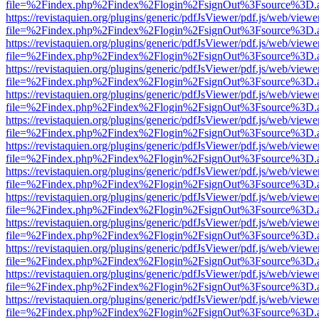
file=%2Findex.php%2Findex%2Flogin%2FsignOut%3Fsource%3D.ame
https://revistaquien.org/plugins/generic/pdfJsViewer/pdf.js/web/viewe
file=%2Findex.php%2Findex%2Flogin%2FsignOut%3Fsource%3D.ame
https://revistaquien.org/plugins/generic/pdfJsViewer/pdf.js/web/viewe
file=%2Findex.php%2Findex%2Flogin%2FsignOut%3Fsource%3D.ame
https://revistaquien.org/plugins/generic/pdfJsViewer/pdf.js/web/viewe
file=%2Findex.php%2Findex%2Flogin%2FsignOut%3Fsource%3D.ame
https://revistaquien.org/plugins/generic/pdfJsViewer/pdf.js/web/viewe
file=%2Findex.php%2Findex%2Flogin%2FsignOut%3Fsource%3D.ame
https://revistaquien.org/plugins/generic/pdfJsViewer/pdf.js/web/viewe
file=%2Findex.php%2Findex%2Flogin%2FsignOut%3Fsource%3D.ame
https://revistaquien.org/plugins/generic/pdfJsViewer/pdf.js/web/viewe
file=%2Findex.php%2Findex%2Flogin%2FsignOut%3Fsource%3D.ame
https://revistaquien.org/plugins/generic/pdfJsViewer/pdf.js/web/viewe
file=%2Findex.php%2Findex%2Flogin%2FsignOut%3Fsource%3D.ame
https://revistaquien.org/plugins/generic/pdfJsViewer/pdf.js/web/viewe
file=%2Findex.php%2Findex%2Flogin%2FsignOut%3Fsource%3D.ame
https://revistaquien.org/plugins/generic/pdfJsViewer/pdf.js/web/viewe
file=%2Findex.php%2Findex%2Flogin%2FsignOut%3Fsource%3D.ame
https://revistaquien.org/plugins/generic/pdfJsViewer/pdf.js/web/viewe
file=%2Findex.php%2Findex%2Flogin%2FsignOut%3Fsource%3D.ame
https://revistaquien.org/plugins/generic/pdfJsViewer/pdf.js/web/viewe
file=%2Findex.php%2Findex%2Flogin%2FsignOut%3Fsource%3D.ame
https://revistaquien.org/plugins/generic/pdfJsViewer/pdf.js/web/viewe
file=%2Findex.php%2Findex%2Flogin%2FsignOut%3Fsource%3D.ame