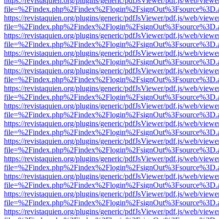
https://revistaquien.org/plugins/generic/pdfJsViewer/pdf.js/web/viewe
file=%2Findex.php%2Findex%2Flogin%2FsignOut%3Fsource%3D.ame
https://revistaquien.org/plugins/generic/pdfJsViewer/pdf.js/web/viewe
file=%2Findex.php%2Findex%2Flogin%2FsignOut%3Fsource%3D.ame
https://revistaquien.org/plugins/generic/pdfJsViewer/pdf.js/web/viewe
file=%2Findex.php%2Findex%2Flogin%2FsignOut%3Fsource%3D.ame
https://revistaquien.org/plugins/generic/pdfJsViewer/pdf.js/web/viewe
file=%2Findex.php%2Findex%2Flogin%2FsignOut%3Fsource%3D.ame
https://revistaquien.org/plugins/generic/pdfJsViewer/pdf.js/web/viewe
file=%2Findex.php%2Findex%2Flogin%2FsignOut%3Fsource%3D.ame
https://revistaquien.org/plugins/generic/pdfJsViewer/pdf.js/web/viewe
file=%2Findex.php%2Findex%2Flogin%2FsignOut%3Fsource%3D.ame
https://revistaquien.org/plugins/generic/pdfJsViewer/pdf.js/web/viewe
file=%2Findex.php%2Findex%2Flogin%2FsignOut%3Fsource%3D.ame
https://revistaquien.org/plugins/generic/pdfJsViewer/pdf.js/web/viewe
file=%2Findex.php%2Findex%2Flogin%2FsignOut%3Fsource%3D.ame
https://revistaquien.org/plugins/generic/pdfJsViewer/pdf.js/web/viewe
file=%2Findex.php%2Findex%2Flogin%2FsignOut%3Fsource%3D.ame
https://revistaquien.org/plugins/generic/pdfJsViewer/pdf.js/web/viewe
file=%2Findex.php%2Findex%2Flogin%2FsignOut%3Fsource%3D.ame
https://revistaquien.org/plugins/generic/pdfJsViewer/pdf.js/web/viewe
file=%2Findex.php%2Findex%2Flogin%2FsignOut%3Fsource%3D.ame
https://revistaquien.org/plugins/generic/pdfJsViewer/pdf.js/web/viewe
file=%2Findex.php%2Findex%2Flogin%2FsignOut%3Fsource%3D.ame
https://revistaquien.org/plugins/generic/pdfJsViewer/pdf.js/web/viewe