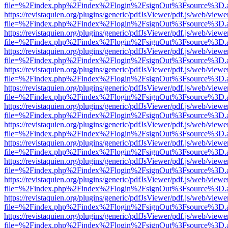
file=%2Findex.php%2Findex%2Flogin%2FsignOut%3Fsource%3D.ame
https://revistaquien.org/plugins/generic/pdfJsViewer/pdf.js/web/viewe
file=%2Findex.php%2Findex%2Flogin%2FsignOut%3Fsource%3D.ame
https://revistaquien.org/plugins/generic/pdfJsViewer/pdf.js/web/viewe
file=%2Findex.php%2Findex%2Flogin%2FsignOut%3Fsource%3D.ame
https://revistaquien.org/plugins/generic/pdfJsViewer/pdf.js/web/viewe
file=%2Findex.php%2Findex%2Flogin%2FsignOut%3Fsource%3D.ame
https://revistaquien.org/plugins/generic/pdfJsViewer/pdf.js/web/viewe
file=%2Findex.php%2Findex%2Flogin%2FsignOut%3Fsource%3D.ame
https://revistaquien.org/plugins/generic/pdfJsViewer/pdf.js/web/viewe
file=%2Findex.php%2Findex%2Flogin%2FsignOut%3Fsource%3D.ame
https://revistaquien.org/plugins/generic/pdfJsViewer/pdf.js/web/viewe
file=%2Findex.php%2Findex%2Flogin%2FsignOut%3Fsource%3D.ame
https://revistaquien.org/plugins/generic/pdfJsViewer/pdf.js/web/viewe
file=%2Findex.php%2Findex%2Flogin%2FsignOut%3Fsource%3D.ame
https://revistaquien.org/plugins/generic/pdfJsViewer/pdf.js/web/viewe
file=%2Findex.php%2Findex%2Flogin%2FsignOut%3Fsource%3D.ame
https://revistaquien.org/plugins/generic/pdfJsViewer/pdf.js/web/viewe
file=%2Findex.php%2Findex%2Flogin%2FsignOut%3Fsource%3D.ame
https://revistaquien.org/plugins/generic/pdfJsViewer/pdf.js/web/viewe
file=%2Findex.php%2Findex%2Flogin%2FsignOut%3Fsource%3D.ame
https://revistaquien.org/plugins/generic/pdfJsViewer/pdf.js/web/viewe
file=%2Findex.php%2Findex%2Flogin%2FsignOut%3Fsource%3D.ame
https://revistaquien.org/plugins/generic/pdfJsViewer/pdf.js/web/viewe
file=%2Findex.php%2Findex%2Flogin%2FsignOut%3Fsource%3D.ame