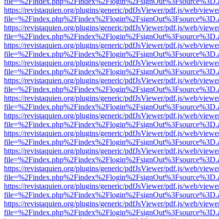
file=%2Findex.php%2Findex%2Flogin%2FsignOut%3Fsource%3D.ame
https://revistaquien.org/plugins/generic/pdfJsViewer/pdf.js/web/viewe
file=%2Findex.php%2Findex%2Flogin%2FsignOut%3Fsource%3D.ame
https://revistaquien.org/plugins/generic/pdfJsViewer/pdf.js/web/viewe
file=%2Findex.php%2Findex%2Flogin%2FsignOut%3Fsource%3D.ame
https://revistaquien.org/plugins/generic/pdfJsViewer/pdf.js/web/viewe
file=%2Findex.php%2Findex%2Flogin%2FsignOut%3Fsource%3D.ame
https://revistaquien.org/plugins/generic/pdfJsViewer/pdf.js/web/viewe
file=%2Findex.php%2Findex%2Flogin%2FsignOut%3Fsource%3D.ame
https://revistaquien.org/plugins/generic/pdfJsViewer/pdf.js/web/viewe
file=%2Findex.php%2Findex%2Flogin%2FsignOut%3Fsource%3D.ame
https://revistaquien.org/plugins/generic/pdfJsViewer/pdf.js/web/viewe
file=%2Findex.php%2Findex%2Flogin%2FsignOut%3Fsource%3D.ame
https://revistaquien.org/plugins/generic/pdfJsViewer/pdf.js/web/viewe
file=%2Findex.php%2Findex%2Flogin%2FsignOut%3Fsource%3D.ame
https://revistaquien.org/plugins/generic/pdfJsViewer/pdf.js/web/viewe
file=%2Findex.php%2Findex%2Flogin%2FsignOut%3Fsource%3D.ame
https://revistaquien.org/plugins/generic/pdfJsViewer/pdf.js/web/viewe
file=%2Findex.php%2Findex%2Flogin%2FsignOut%3Fsource%3D.ame
https://revistaquien.org/plugins/generic/pdfJsViewer/pdf.js/web/viewe
file=%2Findex.php%2Findex%2Flogin%2FsignOut%3Fsource%3D.ame
https://revistaquien.org/plugins/generic/pdfJsViewer/pdf.js/web/viewe
file=%2Findex.php%2Findex%2Flogin%2FsignOut%3Fsource%3D.ame
https://revistaquien.org/plugins/generic/pdfJsViewer/pdf.js/web/viewe
file=%2Findex.php%2Findex%2Flogin%2FsignOut%3Fsource%3D.ame