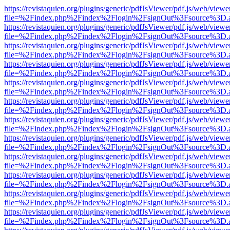
https://revistaquien.org/plugins/generic/pdfJsViewer/pdf.js/web/viewe
file=%2Findex.php%2Findex%2Flogin%2FsignOut%3Fsource%3D.ame
https://revistaquien.org/plugins/generic/pdfJsViewer/pdf.js/web/viewe
file=%2Findex.php%2Findex%2Flogin%2FsignOut%3Fsource%3D.ame
https://revistaquien.org/plugins/generic/pdfJsViewer/pdf.js/web/viewe
file=%2Findex.php%2Findex%2Flogin%2FsignOut%3Fsource%3D.ame
https://revistaquien.org/plugins/generic/pdfJsViewer/pdf.js/web/viewe
file=%2Findex.php%2Findex%2Flogin%2FsignOut%3Fsource%3D.ame
https://revistaquien.org/plugins/generic/pdfJsViewer/pdf.js/web/viewe
file=%2Findex.php%2Findex%2Flogin%2FsignOut%3Fsource%3D.ame
https://revistaquien.org/plugins/generic/pdfJsViewer/pdf.js/web/viewe
file=%2Findex.php%2Findex%2Flogin%2FsignOut%3Fsource%3D.ame
https://revistaquien.org/plugins/generic/pdfJsViewer/pdf.js/web/viewe
file=%2Findex.php%2Findex%2Flogin%2FsignOut%3Fsource%3D.ame
https://revistaquien.org/plugins/generic/pdfJsViewer/pdf.js/web/viewe
file=%2Findex.php%2Findex%2Flogin%2FsignOut%3Fsource%3D.ame
https://revistaquien.org/plugins/generic/pdfJsViewer/pdf.js/web/viewe
file=%2Findex.php%2Findex%2Flogin%2FsignOut%3Fsource%3D.ame
https://revistaquien.org/plugins/generic/pdfJsViewer/pdf.js/web/viewe
file=%2Findex.php%2Findex%2Flogin%2FsignOut%3Fsource%3D.ame
https://revistaquien.org/plugins/generic/pdfJsViewer/pdf.js/web/viewe
file=%2Findex.php%2Findex%2Flogin%2FsignOut%3Fsource%3D.ame
https://revistaquien.org/plugins/generic/pdfJsViewer/pdf.js/web/viewe
file=%2Findex.php%2Findex%2Flogin%2FsignOut%3Fsource%3D.ame