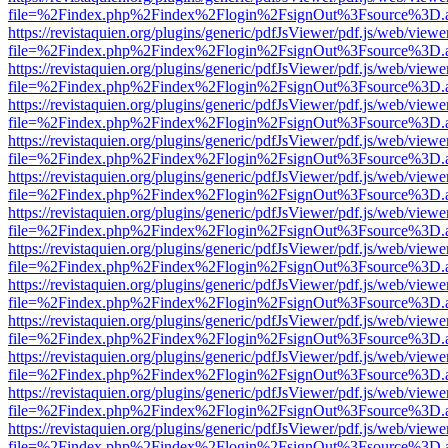
file=%2Findex.php%2Findex%2Flogin%2FsignOut%3Fsource%3D.ame
https://revistaquien.org/plugins/generic/pdfJsViewer/pdf.js/web/viewe
file=%2Findex.php%2Findex%2Flogin%2FsignOut%3Fsource%3D.ame
https://revistaquien.org/plugins/generic/pdfJsViewer/pdf.js/web/viewe
file=%2Findex.php%2Findex%2Flogin%2FsignOut%3Fsource%3D.ame
https://revistaquien.org/plugins/generic/pdfJsViewer/pdf.js/web/viewe
file=%2Findex.php%2Findex%2Flogin%2FsignOut%3Fsource%3D.ame
https://revistaquien.org/plugins/generic/pdfJsViewer/pdf.js/web/viewe
file=%2Findex.php%2Findex%2Flogin%2FsignOut%3Fsource%3D.ame
https://revistaquien.org/plugins/generic/pdfJsViewer/pdf.js/web/viewe
file=%2Findex.php%2Findex%2Flogin%2FsignOut%3Fsource%3D.ame
https://revistaquien.org/plugins/generic/pdfJsViewer/pdf.js/web/viewe
file=%2Findex.php%2Findex%2Flogin%2FsignOut%3Fsource%3D.ame
https://revistaquien.org/plugins/generic/pdfJsViewer/pdf.js/web/viewe
file=%2Findex.php%2Findex%2Flogin%2FsignOut%3Fsource%3D.ame
https://revistaquien.org/plugins/generic/pdfJsViewer/pdf.js/web/viewe
file=%2Findex.php%2Findex%2Flogin%2FsignOut%3Fsource%3D.ame
https://revistaquien.org/plugins/generic/pdfJsViewer/pdf.js/web/viewe
file=%2Findex.php%2Findex%2Flogin%2FsignOut%3Fsource%3D.ame
https://revistaquien.org/plugins/generic/pdfJsViewer/pdf.js/web/viewe
file=%2Findex.php%2Findex%2Flogin%2FsignOut%3Fsource%3D.ame
https://revistaquien.org/plugins/generic/pdfJsViewer/pdf.js/web/viewe
file=%2Findex.php%2Findex%2Flogin%2FsignOut%3Fsource%3D.ame
https://revistaquien.org/plugins/generic/pdfJsViewer/pdf.js/web/viewe
file=%2Findex.php%2Findex%2Flogin%2FsignOut%3Fsource%3D.ame