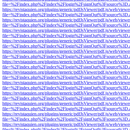
file=%2Findex.php%2Findex%2Flogin%2FsignOut%3Fsource%3D.ame
https://revistaquien.org/plugins/generic/pdfJsViewer/pdf.js/web/viewe
file=%2Findex.php%2Findex%2Flogin%2FsignOut%3Fsource%3D.ame
https://revistaquien.org/plugins/generic/pdfJsViewer/pdf.js/web/viewe
file=%2Findex.php%2Findex%2Flogin%2FsignOut%3Fsource%3D.ame
https://revistaquien.org/plugins/generic/pdfJsViewer/pdf.js/web/viewe
file=%2Findex.php%2Findex%2Flogin%2FsignOut%3Fsource%3D.ame
https://revistaquien.org/plugins/generic/pdfJsViewer/pdf.js/web/viewe
file=%2Findex.php%2Findex%2Flogin%2FsignOut%3Fsource%3D.ame
https://revistaquien.org/plugins/generic/pdfJsViewer/pdf.js/web/viewe
file=%2Findex.php%2Findex%2Flogin%2FsignOut%3Fsource%3D.ame
https://revistaquien.org/plugins/generic/pdfJsViewer/pdf.js/web/viewe
file=%2Findex.php%2Findex%2Flogin%2FsignOut%3Fsource%3D.ame
https://revistaquien.org/plugins/generic/pdfJsViewer/pdf.js/web/viewe
file=%2Findex.php%2Findex%2Flogin%2FsignOut%3Fsource%3D.ame
https://revistaquien.org/plugins/generic/pdfJsViewer/pdf.js/web/viewe
file=%2Findex.php%2Findex%2Flogin%2FsignOut%3Fsource%3D.ame
https://revistaquien.org/plugins/generic/pdfJsViewer/pdf.js/web/viewe
file=%2Findex.php%2Findex%2Flogin%2FsignOut%3Fsource%3D.ame
https://revistaquien.org/plugins/generic/pdfJsViewer/pdf.js/web/viewe
file=%2Findex.php%2Findex%2Flogin%2FsignOut%3Fsource%3D.ame
https://revistaquien.org/plugins/generic/pdfJsViewer/pdf.js/web/viewe
file=%2Findex.php%2Findex%2Flogin%2FsignOut%3Fsource%3D.ame
https://revistaquien.org/plugins/generic/pdfJsViewer/pdf.js/web/viewe
file=%2Findex.php%2Findex%2Flogin%2FsignOut%3Fsource%3D.ame