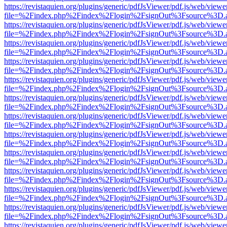
https://revistaquien.org/plugins/generic/pdfJsViewer/pdf.js/web/viewe
file=%2Findex.php%2Findex%2Flogin%2FsignOut%3Fsource%3D.ame
https://revistaquien.org/plugins/generic/pdfJsViewer/pdf.js/web/viewe
file=%2Findex.php%2Findex%2Flogin%2FsignOut%3Fsource%3D.ame
https://revistaquien.org/plugins/generic/pdfJsViewer/pdf.js/web/viewe
file=%2Findex.php%2Findex%2Flogin%2FsignOut%3Fsource%3D.ame
https://revistaquien.org/plugins/generic/pdfJsViewer/pdf.js/web/viewe
file=%2Findex.php%2Findex%2Flogin%2FsignOut%3Fsource%3D.ame
https://revistaquien.org/plugins/generic/pdfJsViewer/pdf.js/web/viewe
file=%2Findex.php%2Findex%2Flogin%2FsignOut%3Fsource%3D.ame
https://revistaquien.org/plugins/generic/pdfJsViewer/pdf.js/web/viewe
file=%2Findex.php%2Findex%2Flogin%2FsignOut%3Fsource%3D.ame
https://revistaquien.org/plugins/generic/pdfJsViewer/pdf.js/web/viewe
file=%2Findex.php%2Findex%2Flogin%2FsignOut%3Fsource%3D.ame
https://revistaquien.org/plugins/generic/pdfJsViewer/pdf.js/web/viewe
file=%2Findex.php%2Findex%2Flogin%2FsignOut%3Fsource%3D.ame
https://revistaquien.org/plugins/generic/pdfJsViewer/pdf.js/web/viewe
file=%2Findex.php%2Findex%2Flogin%2FsignOut%3Fsource%3D.ame
https://revistaquien.org/plugins/generic/pdfJsViewer/pdf.js/web/viewe
file=%2Findex.php%2Findex%2Flogin%2FsignOut%3Fsource%3D.ame
https://revistaquien.org/plugins/generic/pdfJsViewer/pdf.js/web/viewe
file=%2Findex.php%2Findex%2Flogin%2FsignOut%3Fsource%3D.ame
https://revistaquien.org/plugins/generic/pdfJsViewer/pdf.js/web/viewe
file=%2Findex.php%2Findex%2Flogin%2FsignOut%3Fsource%3D.ame
https://revistaquien.org/plugins/generic/pdfJsViewer/pdf.js/web/viewe