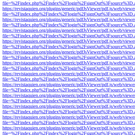
file=%2Findex.php%2Findex%2Flogin%2FsignOut%3Fsource%3D.ame
https://revistaquien.org/plugins/generic/pdfJsViewer/pdf.js/web/viewe
file=%2Findex.php%2Findex%2Flogin%2FsignOut%3Fsource%3D.ame
https://revistaquien.org/plugins/generic/pdfJsViewer/pdf.js/web/viewe
file=%2Findex.php%2Findex%2Flogin%2FsignOut%3Fsource%3D.ame
https://revistaquien.org/plugins/generic/pdfJsViewer/pdf.js/web/viewe
file=%2Findex.php%2Findex%2Flogin%2FsignOut%3Fsource%3D.ame
https://revistaquien.org/plugins/generic/pdfJsViewer/pdf.js/web/viewe
file=%2Findex.php%2Findex%2Flogin%2FsignOut%3Fsource%3D.ame
https://revistaquien.org/plugins/generic/pdfJsViewer/pdf.js/web/viewe
file=%2Findex.php%2Findex%2Flogin%2FsignOut%3Fsource%3D.ame
https://revistaquien.org/plugins/generic/pdfJsViewer/pdf.js/web/viewe
file=%2Findex.php%2Findex%2Flogin%2FsignOut%3Fsource%3D.ame
https://revistaquien.org/plugins/generic/pdfJsViewer/pdf.js/web/viewe
file=%2Findex.php%2Findex%2Flogin%2FsignOut%3Fsource%3D.ame
https://revistaquien.org/plugins/generic/pdfJsViewer/pdf.js/web/viewe
file=%2Findex.php%2Findex%2Flogin%2FsignOut%3Fsource%3D.ame
https://revistaquien.org/plugins/generic/pdfJsViewer/pdf.js/web/viewe
file=%2Findex.php%2Findex%2Flogin%2FsignOut%3Fsource%3D.ame
https://revistaquien.org/plugins/generic/pdfJsViewer/pdf.js/web/viewe
file=%2Findex.php%2Findex%2Flogin%2FsignOut%3Fsource%3D.ame
https://revistaquien.org/plugins/generic/pdfJsViewer/pdf.js/web/viewe
file=%2Findex.php%2Findex%2Flogin%2FsignOut%3Fsource%3D.ame
https://revistaquien.org/plugins/generic/pdfJsViewer/pdf.js/web/viewe
file=%2Findex.php%2Findex%2Flogin%2FsignOut%3Fsource%3D.ame