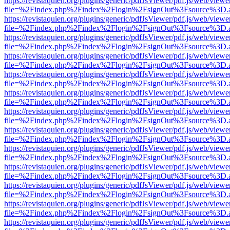
https://revistaquien.org/plugins/generic/pdfJsViewer/pdf.js/web/viewe
file=%2Findex.php%2Findex%2Flogin%2FsignOut%3Fsource%3D.ame
https://revistaquien.org/plugins/generic/pdfJsViewer/pdf.js/web/viewe
file=%2Findex.php%2Findex%2Flogin%2FsignOut%3Fsource%3D.ame
https://revistaquien.org/plugins/generic/pdfJsViewer/pdf.js/web/viewe
file=%2Findex.php%2Findex%2Flogin%2FsignOut%3Fsource%3D.ame
https://revistaquien.org/plugins/generic/pdfJsViewer/pdf.js/web/viewe
file=%2Findex.php%2Findex%2Flogin%2FsignOut%3Fsource%3D.ame
https://revistaquien.org/plugins/generic/pdfJsViewer/pdf.js/web/viewe
file=%2Findex.php%2Findex%2Flogin%2FsignOut%3Fsource%3D.ame
https://revistaquien.org/plugins/generic/pdfJsViewer/pdf.js/web/viewe
file=%2Findex.php%2Findex%2Flogin%2FsignOut%3Fsource%3D.ame
https://revistaquien.org/plugins/generic/pdfJsViewer/pdf.js/web/viewe
file=%2Findex.php%2Findex%2Flogin%2FsignOut%3Fsource%3D.ame
https://revistaquien.org/plugins/generic/pdfJsViewer/pdf.js/web/viewe
file=%2Findex.php%2Findex%2Flogin%2FsignOut%3Fsource%3D.ame
https://revistaquien.org/plugins/generic/pdfJsViewer/pdf.js/web/viewe
file=%2Findex.php%2Findex%2Flogin%2FsignOut%3Fsource%3D.ame
https://revistaquien.org/plugins/generic/pdfJsViewer/pdf.js/web/viewe
file=%2Findex.php%2Findex%2Flogin%2FsignOut%3Fsource%3D.ame
https://revistaquien.org/plugins/generic/pdfJsViewer/pdf.js/web/viewe
file=%2Findex.php%2Findex%2Flogin%2FsignOut%3Fsource%3D.ame
https://revistaquien.org/plugins/generic/pdfJsViewer/pdf.js/web/viewe
file=%2Findex.php%2Findex%2Flogin%2FsignOut%3Fsource%3D.ame
https://revistaquien.org/plugins/generic/pdfJsViewer/pdf.js/web/viewe