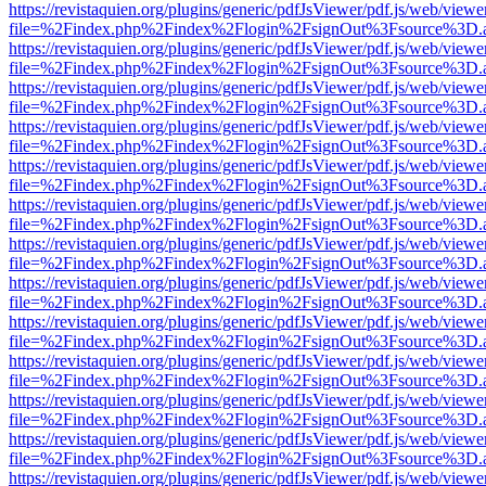
https://revistaquien.org/plugins/generic/pdfJsViewer/pdf.js/web/viewe
file=%2Findex.php%2Findex%2Flogin%2FsignOut%3Fsource%3D.ame
https://revistaquien.org/plugins/generic/pdfJsViewer/pdf.js/web/viewe
file=%2Findex.php%2Findex%2Flogin%2FsignOut%3Fsource%3D.ame
https://revistaquien.org/plugins/generic/pdfJsViewer/pdf.js/web/viewe
file=%2Findex.php%2Findex%2Flogin%2FsignOut%3Fsource%3D.ame
https://revistaquien.org/plugins/generic/pdfJsViewer/pdf.js/web/viewe
file=%2Findex.php%2Findex%2Flogin%2FsignOut%3Fsource%3D.ame
https://revistaquien.org/plugins/generic/pdfJsViewer/pdf.js/web/viewe
file=%2Findex.php%2Findex%2Flogin%2FsignOut%3Fsource%3D.ame
https://revistaquien.org/plugins/generic/pdfJsViewer/pdf.js/web/viewe
file=%2Findex.php%2Findex%2Flogin%2FsignOut%3Fsource%3D.ame
https://revistaquien.org/plugins/generic/pdfJsViewer/pdf.js/web/viewe
file=%2Findex.php%2Findex%2Flogin%2FsignOut%3Fsource%3D.ame
https://revistaquien.org/plugins/generic/pdfJsViewer/pdf.js/web/viewe
file=%2Findex.php%2Findex%2Flogin%2FsignOut%3Fsource%3D.ame
https://revistaquien.org/plugins/generic/pdfJsViewer/pdf.js/web/viewe
file=%2Findex.php%2Findex%2Flogin%2FsignOut%3Fsource%3D.ame
https://revistaquien.org/plugins/generic/pdfJsViewer/pdf.js/web/viewe
file=%2Findex.php%2Findex%2Flogin%2FsignOut%3Fsource%3D.ame
https://revistaquien.org/plugins/generic/pdfJsViewer/pdf.js/web/viewe
file=%2Findex.php%2Findex%2Flogin%2FsignOut%3Fsource%3D.ame
https://revistaquien.org/plugins/generic/pdfJsViewer/pdf.js/web/viewe
file=%2Findex.php%2Findex%2Flogin%2FsignOut%3Fsource%3D.ame
https://revistaquien.org/plugins/generic/pdfJsViewer/pdf.js/web/viewe