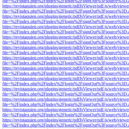
file=%2Findex.php%2Findex%2Flogin%2FsignOut%3Fsource%3D.ame
https://revistaquien.org/plugins/generic/pdfJsViewer/pdf.js/web/viewe
file=%2Findex.php%2Findex%2Flogin%2FsignOut%3Fsource%3D.ame
https://revistaquien.org/plugins/generic/pdfJsViewer/pdf.js/web/viewe
file=%2Findex.php%2Findex%2Flogin%2FsignOut%3Fsource%3D.ame
https://revistaquien.org/plugins/generic/pdfJsViewer/pdf.js/web/viewe
file=%2Findex.php%2Findex%2Flogin%2FsignOut%3Fsource%3D.ame
https://revistaquien.org/plugins/generic/pdfJsViewer/pdf.js/web/viewe
file=%2Findex.php%2Findex%2Flogin%2FsignOut%3Fsource%3D.ame
https://revistaquien.org/plugins/generic/pdfJsViewer/pdf.js/web/viewe
file=%2Findex.php%2Findex%2Flogin%2FsignOut%3Fsource%3D.ame
https://revistaquien.org/plugins/generic/pdfJsViewer/pdf.js/web/viewe
file=%2Findex.php%2Findex%2Flogin%2FsignOut%3Fsource%3D.ame
https://revistaquien.org/plugins/generic/pdfJsViewer/pdf.js/web/viewe
file=%2Findex.php%2Findex%2Flogin%2FsignOut%3Fsource%3D.ame
https://revistaquien.org/plugins/generic/pdfJsViewer/pdf.js/web/viewe
file=%2Findex.php%2Findex%2Flogin%2FsignOut%3Fsource%3D.ame
https://revistaquien.org/plugins/generic/pdfJsViewer/pdf.js/web/viewe
file=%2Findex.php%2Findex%2Flogin%2FsignOut%3Fsource%3D.ame
https://revistaquien.org/plugins/generic/pdfJsViewer/pdf.js/web/viewe
file=%2Findex.php%2Findex%2Flogin%2FsignOut%3Fsource%3D.ame
https://revistaquien.org/plugins/generic/pdfJsViewer/pdf.js/web/viewe
file=%2Findex.php%2Findex%2Flogin%2FsignOut%3Fsource%3D.ame
https://revistaquien.org/plugins/generic/pdfJsViewer/pdf.js/web/viewe
file=%2Findex.php%2Findex%2Flogin%2FsignOut%3Fsource%3D.ame