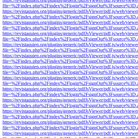
https://revistaquien.org/plugins/generic/pdfJsViewer/pdf.js/web/viewe
file=%2Findex.php%2Findex%2Flogin%2FsignOut%3Fsource%3D.ame
https://revistaquien.org/plugins/generic/pdfJsViewer/pdf.js/web/viewe
file=%2Findex.php%2Findex%2Flogin%2FsignOut%3Fsource%3D.ame
https://revistaquien.org/plugins/generic/pdfJsViewer/pdf.js/web/viewe
file=%2Findex.php%2Findex%2Flogin%2FsignOut%3Fsource%3D.ame
https://revistaquien.org/plugins/generic/pdfJsViewer/pdf.js/web/viewe
file=%2Findex.php%2Findex%2Flogin%2FsignOut%3Fsource%3D.ame
https://revistaquien.org/plugins/generic/pdfJsViewer/pdf.js/web/viewe
file=%2Findex.php%2Findex%2Flogin%2FsignOut%3Fsource%3D.ame
https://revistaquien.org/plugins/generic/pdfJsViewer/pdf.js/web/viewe
file=%2Findex.php%2Findex%2Flogin%2FsignOut%3Fsource%3D.ame
https://revistaquien.org/plugins/generic/pdfJsViewer/pdf.js/web/viewe
file=%2Findex.php%2Findex%2Flogin%2FsignOut%3Fsource%3D.ame
https://revistaquien.org/plugins/generic/pdfJsViewer/pdf.js/web/viewe
file=%2Findex.php%2Findex%2Flogin%2FsignOut%3Fsource%3D.ame
https://revistaquien.org/plugins/generic/pdfJsViewer/pdf.js/web/viewe
file=%2Findex.php%2Findex%2Flogin%2FsignOut%3Fsource%3D.ame
https://revistaquien.org/plugins/generic/pdfJsViewer/pdf.js/web/viewe
file=%2Findex.php%2Findex%2Flogin%2FsignOut%3Fsource%3D.ame
https://revistaquien.org/plugins/generic/pdfJsViewer/pdf.js/web/viewe
file=%2Findex.php%2Findex%2Flogin%2FsignOut%3Fsource%3D.ame
https://revistaquien.org/plugins/generic/pdfJsViewer/pdf.js/web/viewe
file=%2Findex.php%2Findex%2Flogin%2FsignOut%3Fsource%3D.ame
https://revistaquien.org/plugins/generic/pdfJsViewer/pdf.js/web/viewe