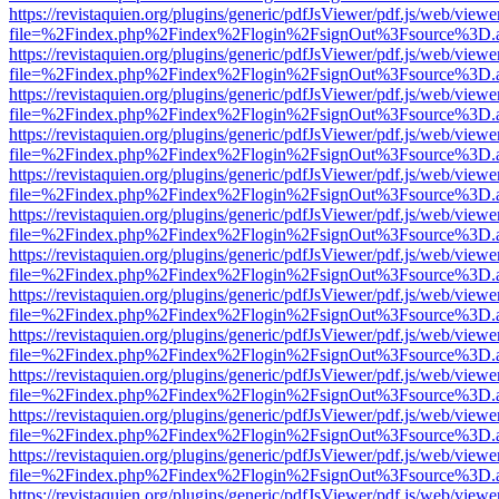
https://revistaquien.org/plugins/generic/pdfJsViewer/pdf.js/web/viewe
file=%2Findex.php%2Findex%2Flogin%2FsignOut%3Fsource%3D.ame
https://revistaquien.org/plugins/generic/pdfJsViewer/pdf.js/web/viewe
file=%2Findex.php%2Findex%2Flogin%2FsignOut%3Fsource%3D.ame
https://revistaquien.org/plugins/generic/pdfJsViewer/pdf.js/web/viewe
file=%2Findex.php%2Findex%2Flogin%2FsignOut%3Fsource%3D.ame
https://revistaquien.org/plugins/generic/pdfJsViewer/pdf.js/web/viewe
file=%2Findex.php%2Findex%2Flogin%2FsignOut%3Fsource%3D.ame
https://revistaquien.org/plugins/generic/pdfJsViewer/pdf.js/web/viewe
file=%2Findex.php%2Findex%2Flogin%2FsignOut%3Fsource%3D.ame
https://revistaquien.org/plugins/generic/pdfJsViewer/pdf.js/web/viewe
file=%2Findex.php%2Findex%2Flogin%2FsignOut%3Fsource%3D.ame
https://revistaquien.org/plugins/generic/pdfJsViewer/pdf.js/web/viewe
file=%2Findex.php%2Findex%2Flogin%2FsignOut%3Fsource%3D.ame
https://revistaquien.org/plugins/generic/pdfJsViewer/pdf.js/web/viewe
file=%2Findex.php%2Findex%2Flogin%2FsignOut%3Fsource%3D.ame
https://revistaquien.org/plugins/generic/pdfJsViewer/pdf.js/web/viewe
file=%2Findex.php%2Findex%2Flogin%2FsignOut%3Fsource%3D.ame
https://revistaquien.org/plugins/generic/pdfJsViewer/pdf.js/web/viewe
file=%2Findex.php%2Findex%2Flogin%2FsignOut%3Fsource%3D.ame
https://revistaquien.org/plugins/generic/pdfJsViewer/pdf.js/web/viewe
file=%2Findex.php%2Findex%2Flogin%2FsignOut%3Fsource%3D.ame
https://revistaquien.org/plugins/generic/pdfJsViewer/pdf.js/web/viewe
file=%2Findex.php%2Findex%2Flogin%2FsignOut%3Fsource%3D.ame
https://revistaquien.org/plugins/generic/pdfJsViewer/pdf.js/web/viewe