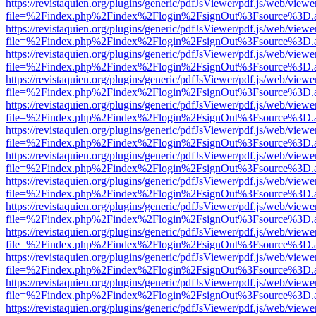
https://revistaquien.org/plugins/generic/pdfJsViewer/pdf.js/web/viewe
file=%2Findex.php%2Findex%2Flogin%2FsignOut%3Fsource%3D.ame
https://revistaquien.org/plugins/generic/pdfJsViewer/pdf.js/web/viewe
file=%2Findex.php%2Findex%2Flogin%2FsignOut%3Fsource%3D.ame
https://revistaquien.org/plugins/generic/pdfJsViewer/pdf.js/web/viewe
file=%2Findex.php%2Findex%2Flogin%2FsignOut%3Fsource%3D.ame
https://revistaquien.org/plugins/generic/pdfJsViewer/pdf.js/web/viewe
file=%2Findex.php%2Findex%2Flogin%2FsignOut%3Fsource%3D.ame
https://revistaquien.org/plugins/generic/pdfJsViewer/pdf.js/web/viewe
file=%2Findex.php%2Findex%2Flogin%2FsignOut%3Fsource%3D.ame
https://revistaquien.org/plugins/generic/pdfJsViewer/pdf.js/web/viewe
file=%2Findex.php%2Findex%2Flogin%2FsignOut%3Fsource%3D.ame
https://revistaquien.org/plugins/generic/pdfJsViewer/pdf.js/web/viewe
file=%2Findex.php%2Findex%2Flogin%2FsignOut%3Fsource%3D.ame
https://revistaquien.org/plugins/generic/pdfJsViewer/pdf.js/web/viewe
file=%2Findex.php%2Findex%2Flogin%2FsignOut%3Fsource%3D.ame
https://revistaquien.org/plugins/generic/pdfJsViewer/pdf.js/web/viewe
file=%2Findex.php%2Findex%2Flogin%2FsignOut%3Fsource%3D.ame
https://revistaquien.org/plugins/generic/pdfJsViewer/pdf.js/web/viewe
file=%2Findex.php%2Findex%2Flogin%2FsignOut%3Fsource%3D.ame
https://revistaquien.org/plugins/generic/pdfJsViewer/pdf.js/web/viewe
file=%2Findex.php%2Findex%2Flogin%2FsignOut%3Fsource%3D.ame
https://revistaquien.org/plugins/generic/pdfJsViewer/pdf.js/web/viewe
file=%2Findex.php%2Findex%2Flogin%2FsignOut%3Fsource%3D.ame
https://revistaquien.org/plugins/generic/pdfJsViewer/pdf.js/web/viewe