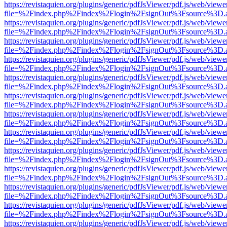
https://revistaquien.org/plugins/generic/pdfJsViewer/pdf.js/web/viewe
file=%2Findex.php%2Findex%2Flogin%2FsignOut%3Fsource%3D.ame
https://revistaquien.org/plugins/generic/pdfJsViewer/pdf.js/web/viewe
file=%2Findex.php%2Findex%2Flogin%2FsignOut%3Fsource%3D.ame
https://revistaquien.org/plugins/generic/pdfJsViewer/pdf.js/web/viewe
file=%2Findex.php%2Findex%2Flogin%2FsignOut%3Fsource%3D.ame
https://revistaquien.org/plugins/generic/pdfJsViewer/pdf.js/web/viewe
file=%2Findex.php%2Findex%2Flogin%2FsignOut%3Fsource%3D.ame
https://revistaquien.org/plugins/generic/pdfJsViewer/pdf.js/web/viewe
file=%2Findex.php%2Findex%2Flogin%2FsignOut%3Fsource%3D.ame
https://revistaquien.org/plugins/generic/pdfJsViewer/pdf.js/web/viewe
file=%2Findex.php%2Findex%2Flogin%2FsignOut%3Fsource%3D.ame
https://revistaquien.org/plugins/generic/pdfJsViewer/pdf.js/web/viewe
file=%2Findex.php%2Findex%2Flogin%2FsignOut%3Fsource%3D.ame
https://revistaquien.org/plugins/generic/pdfJsViewer/pdf.js/web/viewe
file=%2Findex.php%2Findex%2Flogin%2FsignOut%3Fsource%3D.ame
https://revistaquien.org/plugins/generic/pdfJsViewer/pdf.js/web/viewe
file=%2Findex.php%2Findex%2Flogin%2FsignOut%3Fsource%3D.ame
https://revistaquien.org/plugins/generic/pdfJsViewer/pdf.js/web/viewe
file=%2Findex.php%2Findex%2Flogin%2FsignOut%3Fsource%3D.ame
https://revistaquien.org/plugins/generic/pdfJsViewer/pdf.js/web/viewe
file=%2Findex.php%2Findex%2Flogin%2FsignOut%3Fsource%3D.ame
https://revistaquien.org/plugins/generic/pdfJsViewer/pdf.js/web/viewe
file=%2Findex.php%2Findex%2Flogin%2FsignOut%3Fsource%3D.ame
https://revistaquien.org/plugins/generic/pdfJsViewer/pdf.js/web/viewe