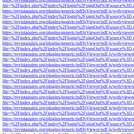
https://revistaquien.org/plugins/generic/pdfJsViewer/pdf.js/web/viewe
file=%2Findex.php%2Findex%2Flogin%2FsignOut%3Fsource%3D.ame
https://revistaquien.org/plugins/generic/pdfJsViewer/pdf.js/web/viewe
file=%2Findex.php%2Findex%2Flogin%2FsignOut%3Fsource%3D.ame
https://revistaquien.org/plugins/generic/pdfJsViewer/pdf.js/web/viewe
file=%2Findex.php%2Findex%2Flogin%2FsignOut%3Fsource%3D.ame
https://revistaquien.org/plugins/generic/pdfJsViewer/pdf.js/web/viewe
file=%2Findex.php%2Findex%2Flogin%2FsignOut%3Fsource%3D.ame
https://revistaquien.org/plugins/generic/pdfJsViewer/pdf.js/web/viewe
file=%2Findex.php%2Findex%2Flogin%2FsignOut%3Fsource%3D.ame
https://revistaquien.org/plugins/generic/pdfJsViewer/pdf.js/web/viewe
file=%2Findex.php%2Findex%2Flogin%2FsignOut%3Fsource%3D.ame
https://revistaquien.org/plugins/generic/pdfJsViewer/pdf.js/web/viewe
file=%2Findex.php%2Findex%2Flogin%2FsignOut%3Fsource%3D.ame
https://revistaquien.org/plugins/generic/pdfJsViewer/pdf.js/web/viewe
file=%2Findex.php%2Findex%2Flogin%2FsignOut%3Fsource%3D.ame
https://revistaquien.org/plugins/generic/pdfJsViewer/pdf.js/web/viewe
file=%2Findex.php%2Findex%2Flogin%2FsignOut%3Fsource%3D.ame
https://revistaquien.org/plugins/generic/pdfJsViewer/pdf.js/web/viewe
file=%2Findex.php%2Findex%2Flogin%2FsignOut%3Fsource%3D.ame
https://revistaquien.org/plugins/generic/pdfJsViewer/pdf.js/web/viewe
file=%2Findex.php%2Findex%2Flogin%2FsignOut%3Fsource%3D.ame
https://revistaquien.org/plugins/generic/pdfJsViewer/pdf.js/web/viewe
file=%2Findex.php%2Findex%2Flogin%2FsignOut%3Fsource%3D.ame
https://revistaquien.org/plugins/generic/pdfJsViewer/pdf.js/web/viewe