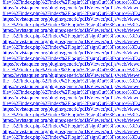
file=%2Findex.php%2Findex%2Flogin%2FsignOut%3Fsource%3D.ame
https://revistaquien.org/plugins/generic/pdfJsViewer/pdf.js/web/viewe
file=%2Findex.php%2Findex%2Flogin%2FsignOut%3Fsource%3D.ame
https://revistaquien.org/plugins/generic/pdfJsViewer/pdf.js/web/viewe
file=%2Findex.php%2Findex%2Flogin%2FsignOut%3Fsource%3D.ame
https://revistaquien.org/plugins/generic/pdfJsViewer/pdf.js/web/viewe
file=%2Findex.php%2Findex%2Flogin%2FsignOut%3Fsource%3D.ame
https://revistaquien.org/plugins/generic/pdfJsViewer/pdf.js/web/viewe
file=%2Findex.php%2Findex%2Flogin%2FsignOut%3Fsource%3D.ame
https://revistaquien.org/plugins/generic/pdfJsViewer/pdf.js/web/viewe
file=%2Findex.php%2Findex%2Flogin%2FsignOut%3Fsource%3D.ame
https://revistaquien.org/plugins/generic/pdfJsViewer/pdf.js/web/viewe
file=%2Findex.php%2Findex%2Flogin%2FsignOut%3Fsource%3D.ame
https://revistaquien.org/plugins/generic/pdfJsViewer/pdf.js/web/viewe
file=%2Findex.php%2Findex%2Flogin%2FsignOut%3Fsource%3D.ame
https://revistaquien.org/plugins/generic/pdfJsViewer/pdf.js/web/viewe
file=%2Findex.php%2Findex%2Flogin%2FsignOut%3Fsource%3D.ame
https://revistaquien.org/plugins/generic/pdfJsViewer/pdf.js/web/viewe
file=%2Findex.php%2Findex%2Flogin%2FsignOut%3Fsource%3D.ame
https://revistaquien.org/plugins/generic/pdfJsViewer/pdf.js/web/viewe
file=%2Findex.php%2Findex%2Flogin%2FsignOut%3Fsource%3D.ame
https://revistaquien.org/plugins/generic/pdfJsViewer/pdf.js/web/viewe
file=%2Findex.php%2Findex%2Flogin%2FsignOut%3Fsource%3D.ame
https://revistaquien.org/plugins/generic/pdfJsViewer/pdf.js/web/viewe
file=%2Findex.php%2Findex%2Flogin%2FsignOut%3Fsource%3D.ame