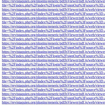
https://revistaquien.org/plugins/generic/pdfJsViewer/pdf.js/web/viewe
file=%2Findex.php%2Findex%2Flogin%2FsignOut%3Fsource%3D.ame
https://revistaquien.org/plugins/generic/pdfJsViewer/pdf.js/web/viewe
file=%2Findex.php%2Findex%2Flogin%2FsignOut%3Fsource%3D.ame
https://revistaquien.org/plugins/generic/pdfJsViewer/pdf.js/web/viewe
file=%2Findex.php%2Findex%2Flogin%2FsignOut%3Fsource%3D.ame
https://revistaquien.org/plugins/generic/pdfJsViewer/pdf.js/web/viewe
file=%2Findex.php%2Findex%2Flogin%2FsignOut%3Fsource%3D.ame
https://revistaquien.org/plugins/generic/pdfJsViewer/pdf.js/web/viewe
file=%2Findex.php%2Findex%2Flogin%2FsignOut%3Fsource%3D.ame
https://revistaquien.org/plugins/generic/pdfJsViewer/pdf.js/web/viewe
file=%2Findex.php%2Findex%2Flogin%2FsignOut%3Fsource%3D.ame
https://revistaquien.org/plugins/generic/pdfJsViewer/pdf.js/web/viewe
file=%2Findex.php%2Findex%2Flogin%2FsignOut%3Fsource%3D.ame
https://revistaquien.org/plugins/generic/pdfJsViewer/pdf.js/web/viewe
file=%2Findex.php%2Findex%2Flogin%2FsignOut%3Fsource%3D.ame
https://revistaquien.org/plugins/generic/pdfJsViewer/pdf.js/web/viewe
file=%2Findex.php%2Findex%2Flogin%2FsignOut%3Fsource%3D.ame
https://revistaquien.org/plugins/generic/pdfJsViewer/pdf.js/web/viewe
file=%2Findex.php%2Findex%2Flogin%2FsignOut%3Fsource%3D.ame
https://revistaquien.org/plugins/generic/pdfJsViewer/pdf.js/web/viewe
file=%2Findex.php%2Findex%2Flogin%2FsignOut%3Fsource%3D.ame
https://revistaquien.org/plugins/generic/pdfJsViewer/pdf.js/web/viewe
file=%2Findex.php%2Findex%2Flogin%2FsignOut%3Fsource%3D.ame
https://revistaquien.org/plugins/generic/pdfJsViewer/pdf.js/web/viewe