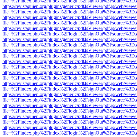
file=%2Findex.php%2Findex%2Flogin%2FsignOut%3Fsource%3D.ame
https://revistaquien.org/plugins/generic/pdfJsViewer/pdf.js/web/viewe
file=%2Findex.php%2Findex%2Flogin%2FsignOut%3Fsource%3D.ame
https://revistaquien.org/plugins/generic/pdfJsViewer/pdf.js/web/viewe
file=%2Findex.php%2Findex%2Flogin%2FsignOut%3Fsource%3D.ame
https://revistaquien.org/plugins/generic/pdfJsViewer/pdf.js/web/viewe
file=%2Findex.php%2Findex%2Flogin%2FsignOut%3Fsource%3D.ame
https://revistaquien.org/plugins/generic/pdfJsViewer/pdf.js/web/viewe
file=%2Findex.php%2Findex%2Flogin%2FsignOut%3Fsource%3D.ame
https://revistaquien.org/plugins/generic/pdfJsViewer/pdf.js/web/viewe
file=%2Findex.php%2Findex%2Flogin%2FsignOut%3Fsource%3D.ame
https://revistaquien.org/plugins/generic/pdfJsViewer/pdf.js/web/viewe
file=%2Findex.php%2Findex%2Flogin%2FsignOut%3Fsource%3D.ame
https://revistaquien.org/plugins/generic/pdfJsViewer/pdf.js/web/viewe
file=%2Findex.php%2Findex%2Flogin%2FsignOut%3Fsource%3D.ame
https://revistaquien.org/plugins/generic/pdfJsViewer/pdf.js/web/viewe
file=%2Findex.php%2Findex%2Flogin%2FsignOut%3Fsource%3D.ame
https://revistaquien.org/plugins/generic/pdfJsViewer/pdf.js/web/viewe
file=%2Findex.php%2Findex%2Flogin%2FsignOut%3Fsource%3D.ame
https://revistaquien.org/plugins/generic/pdfJsViewer/pdf.js/web/viewe
file=%2Findex.php%2Findex%2Flogin%2FsignOut%3Fsource%3D.ame
https://revistaquien.org/plugins/generic/pdfJsViewer/pdf.js/web/viewe
file=%2Findex.php%2Findex%2Flogin%2FsignOut%3Fsource%3D.ame
https://revistaquien.org/plugins/generic/pdfJsViewer/pdf.js/web/viewe
file=%2Findex.php%2Findex%2Flogin%2FsignOut%3Fsource%3D.ame