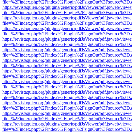
file=%2Findex.php%2Findex%2Flogin%2FsignOut%3Fsource%3D.ame
https://revistaquien.org/plugins/generic/pdfJsViewer/pdf.js/web/viewe
file=%2Findex.php%2Findex%2Flogin%2FsignOut%3Fsource%3D.ame
https://revistaquien.org/plugins/generic/pdfJsViewer/pdf.js/web/viewe
file=%2Findex.php%2Findex%2Flogin%2FsignOut%3Fsource%3D.ame
https://revistaquien.org/plugins/generic/pdfJsViewer/pdf.js/web/viewe
file=%2Findex.php%2Findex%2Flogin%2FsignOut%3Fsource%3D.ame
https://revistaquien.org/plugins/generic/pdfJsViewer/pdf.js/web/viewe
file=%2Findex.php%2Findex%2Flogin%2FsignOut%3Fsource%3D.ame
https://revistaquien.org/plugins/generic/pdfJsViewer/pdf.js/web/viewe
file=%2Findex.php%2Findex%2Flogin%2FsignOut%3Fsource%3D.ame
https://revistaquien.org/plugins/generic/pdfJsViewer/pdf.js/web/viewe
file=%2Findex.php%2Findex%2Flogin%2FsignOut%3Fsource%3D.ame
https://revistaquien.org/plugins/generic/pdfJsViewer/pdf.js/web/viewe
file=%2Findex.php%2Findex%2Flogin%2FsignOut%3Fsource%3D.ame
https://revistaquien.org/plugins/generic/pdfJsViewer/pdf.js/web/viewe
file=%2Findex.php%2Findex%2Flogin%2FsignOut%3Fsource%3D.ame
https://revistaquien.org/plugins/generic/pdfJsViewer/pdf.js/web/viewe
file=%2Findex.php%2Findex%2Flogin%2FsignOut%3Fsource%3D.ame
https://revistaquien.org/plugins/generic/pdfJsViewer/pdf.js/web/viewe
file=%2Findex.php%2Findex%2Flogin%2FsignOut%3Fsource%3D.ame
https://revistaquien.org/plugins/generic/pdfJsViewer/pdf.js/web/viewe
file=%2Findex.php%2Findex%2Flogin%2FsignOut%3Fsource%3D.ame
https://revistaquien.org/plugins/generic/pdfJsViewer/pdf.js/web/viewe
file=%2Findex.php%2Findex%2Flogin%2FsignOut%3Fsource%3D.ame