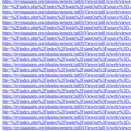
https://revistaquien.org/plugins/generic/pdfJsViewer/pdf.js/web/viewe
file=%2Findex.php%2Findex%2Flogin%2FsignOut%3Fsource%3D.ame
https://revistaquien.org/plugins/generic/pdfJsViewer/pdf.js/web/viewe
file=%2Findex.php%2Findex%2Flogin%2FsignOut%3Fsource%3D.ame
https://revistaquien.org/plugins/generic/pdfJsViewer/pdf.js/web/viewe
file=%2Findex.php%2Findex%2Flogin%2FsignOut%3Fsource%3D.ame
https://revistaquien.org/plugins/generic/pdfJsViewer/pdf.js/web/viewe
file=%2Findex.php%2Findex%2Flogin%2FsignOut%3Fsource%3D.ame
https://revistaquien.org/plugins/generic/pdfJsViewer/pdf.js/web/viewe
file=%2Findex.php%2Findex%2Flogin%2FsignOut%3Fsource%3D.ame
https://revistaquien.org/plugins/generic/pdfJsViewer/pdf.js/web/viewe
file=%2Findex.php%2Findex%2Flogin%2FsignOut%3Fsource%3D.ame
https://revistaquien.org/plugins/generic/pdfJsViewer/pdf.js/web/viewe
file=%2Findex.php%2Findex%2Flogin%2FsignOut%3Fsource%3D.ame
https://revistaquien.org/plugins/generic/pdfJsViewer/pdf.js/web/viewe
file=%2Findex.php%2Findex%2Flogin%2FsignOut%3Fsource%3D.ame
https://revistaquien.org/plugins/generic/pdfJsViewer/pdf.js/web/viewe
file=%2Findex.php%2Findex%2Flogin%2FsignOut%3Fsource%3D.ame
https://revistaquien.org/plugins/generic/pdfJsViewer/pdf.js/web/viewe
file=%2Findex.php%2Findex%2Flogin%2FsignOut%3Fsource%3D.ame
https://revistaquien.org/plugins/generic/pdfJsViewer/pdf.js/web/viewe
file=%2Findex.php%2Findex%2Flogin%2FsignOut%3Fsource%3D.ame
https://revistaquien.org/plugins/generic/pdfJsViewer/pdf.js/web/viewe
file=%2Findex.php%2Findex%2Flogin%2FsignOut%3Fsource%3D.ame
https://revistaquien.org/plugins/generic/pdfJsViewer/pdf.js/web/viewe