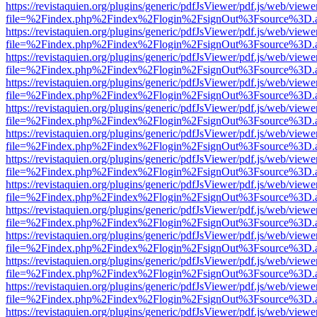
https://revistaquien.org/plugins/generic/pdfJsViewer/pdf.js/web/viewe
file=%2Findex.php%2Findex%2Flogin%2FsignOut%3Fsource%3D.ame
https://revistaquien.org/plugins/generic/pdfJsViewer/pdf.js/web/viewe
file=%2Findex.php%2Findex%2Flogin%2FsignOut%3Fsource%3D.ame
https://revistaquien.org/plugins/generic/pdfJsViewer/pdf.js/web/viewe
file=%2Findex.php%2Findex%2Flogin%2FsignOut%3Fsource%3D.ame
https://revistaquien.org/plugins/generic/pdfJsViewer/pdf.js/web/viewe
file=%2Findex.php%2Findex%2Flogin%2FsignOut%3Fsource%3D.ame
https://revistaquien.org/plugins/generic/pdfJsViewer/pdf.js/web/viewe
file=%2Findex.php%2Findex%2Flogin%2FsignOut%3Fsource%3D.ame
https://revistaquien.org/plugins/generic/pdfJsViewer/pdf.js/web/viewe
file=%2Findex.php%2Findex%2Flogin%2FsignOut%3Fsource%3D.ame
https://revistaquien.org/plugins/generic/pdfJsViewer/pdf.js/web/viewe
file=%2Findex.php%2Findex%2Flogin%2FsignOut%3Fsource%3D.ame
https://revistaquien.org/plugins/generic/pdfJsViewer/pdf.js/web/viewe
file=%2Findex.php%2Findex%2Flogin%2FsignOut%3Fsource%3D.ame
https://revistaquien.org/plugins/generic/pdfJsViewer/pdf.js/web/viewe
file=%2Findex.php%2Findex%2Flogin%2FsignOut%3Fsource%3D.ame
https://revistaquien.org/plugins/generic/pdfJsViewer/pdf.js/web/viewe
file=%2Findex.php%2Findex%2Flogin%2FsignOut%3Fsource%3D.ame
https://revistaquien.org/plugins/generic/pdfJsViewer/pdf.js/web/viewe
file=%2Findex.php%2Findex%2Flogin%2FsignOut%3Fsource%3D.ame
https://revistaquien.org/plugins/generic/pdfJsViewer/pdf.js/web/viewe
file=%2Findex.php%2Findex%2Flogin%2FsignOut%3Fsource%3D.ame
https://revistaquien.org/plugins/generic/pdfJsViewer/pdf.js/web/viewe