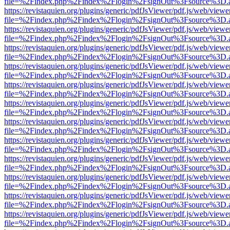
file=%2Findex.php%2Findex%2Flogin%2FsignOut%3Fsource%3D.ame
https://revistaquien.org/plugins/generic/pdfJsViewer/pdf.js/web/viewe
file=%2Findex.php%2Findex%2Flogin%2FsignOut%3Fsource%3D.ame
https://revistaquien.org/plugins/generic/pdfJsViewer/pdf.js/web/viewe
file=%2Findex.php%2Findex%2Flogin%2FsignOut%3Fsource%3D.ame
https://revistaquien.org/plugins/generic/pdfJsViewer/pdf.js/web/viewe
file=%2Findex.php%2Findex%2Flogin%2FsignOut%3Fsource%3D.ame
https://revistaquien.org/plugins/generic/pdfJsViewer/pdf.js/web/viewe
file=%2Findex.php%2Findex%2Flogin%2FsignOut%3Fsource%3D.ame
https://revistaquien.org/plugins/generic/pdfJsViewer/pdf.js/web/viewe
file=%2Findex.php%2Findex%2Flogin%2FsignOut%3Fsource%3D.ame
https://revistaquien.org/plugins/generic/pdfJsViewer/pdf.js/web/viewe
file=%2Findex.php%2Findex%2Flogin%2FsignOut%3Fsource%3D.ame
https://revistaquien.org/plugins/generic/pdfJsViewer/pdf.js/web/viewe
file=%2Findex.php%2Findex%2Flogin%2FsignOut%3Fsource%3D.ame
https://revistaquien.org/plugins/generic/pdfJsViewer/pdf.js/web/viewe
file=%2Findex.php%2Findex%2Flogin%2FsignOut%3Fsource%3D.ame
https://revistaquien.org/plugins/generic/pdfJsViewer/pdf.js/web/viewe
file=%2Findex.php%2Findex%2Flogin%2FsignOut%3Fsource%3D.ame
https://revistaquien.org/plugins/generic/pdfJsViewer/pdf.js/web/viewe
file=%2Findex.php%2Findex%2Flogin%2FsignOut%3Fsource%3D.ame
https://revistaquien.org/plugins/generic/pdfJsViewer/pdf.js/web/viewe
file=%2Findex.php%2Findex%2Flogin%2FsignOut%3Fsource%3D.ame
https://revistaquien.org/plugins/generic/pdfJsViewer/pdf.js/web/viewe
file=%2Findex.php%2Findex%2Flogin%2FsignOut%3Fsource%3D.ame