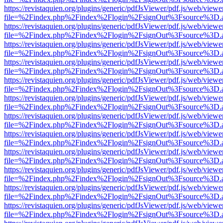
https://revistaquien.org/plugins/generic/pdfJsViewer/pdf.js/web/viewe
file=%2Findex.php%2Findex%2Flogin%2FsignOut%3Fsource%3D.ame
https://revistaquien.org/plugins/generic/pdfJsViewer/pdf.js/web/viewe
file=%2Findex.php%2Findex%2Flogin%2FsignOut%3Fsource%3D.ame
https://revistaquien.org/plugins/generic/pdfJsViewer/pdf.js/web/viewe
file=%2Findex.php%2Findex%2Flogin%2FsignOut%3Fsource%3D.ame
https://revistaquien.org/plugins/generic/pdfJsViewer/pdf.js/web/viewe
file=%2Findex.php%2Findex%2Flogin%2FsignOut%3Fsource%3D.ame
https://revistaquien.org/plugins/generic/pdfJsViewer/pdf.js/web/viewe
file=%2Findex.php%2Findex%2Flogin%2FsignOut%3Fsource%3D.ame
https://revistaquien.org/plugins/generic/pdfJsViewer/pdf.js/web/viewe
file=%2Findex.php%2Findex%2Flogin%2FsignOut%3Fsource%3D.ame
https://revistaquien.org/plugins/generic/pdfJsViewer/pdf.js/web/viewe
file=%2Findex.php%2Findex%2Flogin%2FsignOut%3Fsource%3D.ame
https://revistaquien.org/plugins/generic/pdfJsViewer/pdf.js/web/viewe
file=%2Findex.php%2Findex%2Flogin%2FsignOut%3Fsource%3D.ame
https://revistaquien.org/plugins/generic/pdfJsViewer/pdf.js/web/viewe
file=%2Findex.php%2Findex%2Flogin%2FsignOut%3Fsource%3D.ame
https://revistaquien.org/plugins/generic/pdfJsViewer/pdf.js/web/viewe
file=%2Findex.php%2Findex%2Flogin%2FsignOut%3Fsource%3D.ame
https://revistaquien.org/plugins/generic/pdfJsViewer/pdf.js/web/viewe
file=%2Findex.php%2Findex%2Flogin%2FsignOut%3Fsource%3D.ame
https://revistaquien.org/plugins/generic/pdfJsViewer/pdf.js/web/viewe
file=%2Findex.php%2Findex%2Flogin%2FsignOut%3Fsource%3D.ame