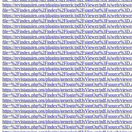
https://revistaquien.org/plugins/generic/pdfJsViewer/pdf.js/web/viewe
file=%2Findex.php%2Findex%2Flogin%2FsignOut%3Fsource%3D.ame
https://revistaquien.org/plugins/generic/pdfJsViewer/pdf.js/web/viewe
file=%2Findex.php%2Findex%2Flogin%2FsignOut%3Fsource%3D.ame
https://revistaquien.org/plugins/generic/pdfJsViewer/pdf.js/web/viewe
file=%2Findex.php%2Findex%2Flogin%2FsignOut%3Fsource%3D.ame
https://revistaquien.org/plugins/generic/pdfJsViewer/pdf.js/web/viewe
file=%2Findex.php%2Findex%2Flogin%2FsignOut%3Fsource%3D.ame
https://revistaquien.org/plugins/generic/pdfJsViewer/pdf.js/web/viewe
file=%2Findex.php%2Findex%2Flogin%2FsignOut%3Fsource%3D.ame
https://revistaquien.org/plugins/generic/pdfJsViewer/pdf.js/web/viewe
file=%2Findex.php%2Findex%2Flogin%2FsignOut%3Fsource%3D.ame
https://revistaquien.org/plugins/generic/pdfJsViewer/pdf.js/web/viewe
file=%2Findex.php%2Findex%2Flogin%2FsignOut%3Fsource%3D.ame
https://revistaquien.org/plugins/generic/pdfJsViewer/pdf.js/web/viewe
file=%2Findex.php%2Findex%2Flogin%2FsignOut%3Fsource%3D.ame
https://revistaquien.org/plugins/generic/pdfJsViewer/pdf.js/web/viewe
file=%2Findex.php%2Findex%2Flogin%2FsignOut%3Fsource%3D.ame
https://revistaquien.org/plugins/generic/pdfJsViewer/pdf.js/web/viewe
file=%2Findex.php%2Findex%2Flogin%2FsignOut%3Fsource%3D.ame
https://revistaquien.org/plugins/generic/pdfJsViewer/pdf.js/web/viewe
file=%2Findex.php%2Findex%2Flogin%2FsignOut%3Fsource%3D.ame
https://revistaquien.org/plugins/generic/pdfJsViewer/pdf.js/web/viewe
file=%2Findex.php%2Findex%2Flogin%2FsignOut%3Fsource%3D.ame