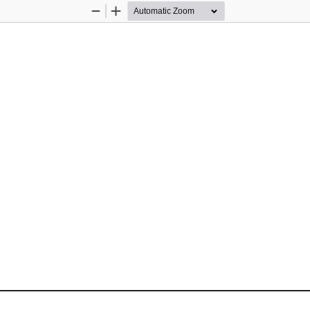
Zoom
Zoom
Out
In