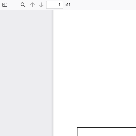
of 1
Toggle
Find
Previous
Next
Sidebar