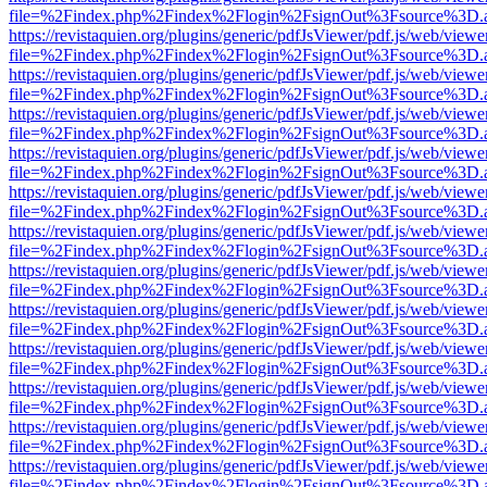
file=%2Findex.php%2Findex%2Flogin%2FsignOut%3Fsource%3D.ame
https://revistaquien.org/plugins/generic/pdfJsViewer/pdf.js/web/viewe
file=%2Findex.php%2Findex%2Flogin%2FsignOut%3Fsource%3D.ame
https://revistaquien.org/plugins/generic/pdfJsViewer/pdf.js/web/viewe
file=%2Findex.php%2Findex%2Flogin%2FsignOut%3Fsource%3D.ame
https://revistaquien.org/plugins/generic/pdfJsViewer/pdf.js/web/viewe
file=%2Findex.php%2Findex%2Flogin%2FsignOut%3Fsource%3D.ame
https://revistaquien.org/plugins/generic/pdfJsViewer/pdf.js/web/viewe
file=%2Findex.php%2Findex%2Flogin%2FsignOut%3Fsource%3D.ame
https://revistaquien.org/plugins/generic/pdfJsViewer/pdf.js/web/viewe
file=%2Findex.php%2Findex%2Flogin%2FsignOut%3Fsource%3D.ame
https://revistaquien.org/plugins/generic/pdfJsViewer/pdf.js/web/viewe
file=%2Findex.php%2Findex%2Flogin%2FsignOut%3Fsource%3D.ame
https://revistaquien.org/plugins/generic/pdfJsViewer/pdf.js/web/viewe
file=%2Findex.php%2Findex%2Flogin%2FsignOut%3Fsource%3D.ame
https://revistaquien.org/plugins/generic/pdfJsViewer/pdf.js/web/viewe
file=%2Findex.php%2Findex%2Flogin%2FsignOut%3Fsource%3D.ame
https://revistaquien.org/plugins/generic/pdfJsViewer/pdf.js/web/viewe
file=%2Findex.php%2Findex%2Flogin%2FsignOut%3Fsource%3D.ame
https://revistaquien.org/plugins/generic/pdfJsViewer/pdf.js/web/viewe
file=%2Findex.php%2Findex%2Flogin%2FsignOut%3Fsource%3D.ame
https://revistaquien.org/plugins/generic/pdfJsViewer/pdf.js/web/viewe
file=%2Findex.php%2Findex%2Flogin%2FsignOut%3Fsource%3D.ame
https://revistaquien.org/plugins/generic/pdfJsViewer/pdf.js/web/viewe
file=%2Findex.php%2Findex%2Flogin%2FsignOut%3Fsource%3D.ame