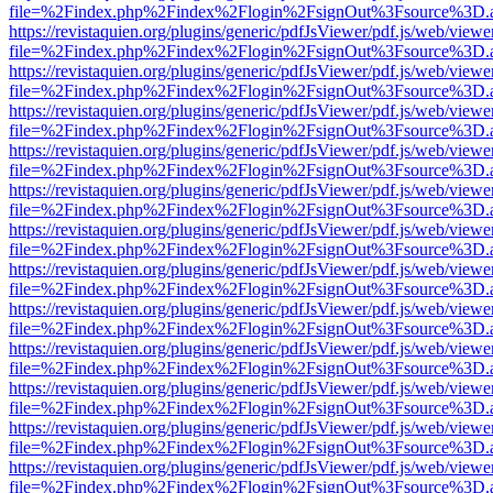
file=%2Findex.php%2Findex%2Flogin%2FsignOut%3Fsource%3D.ame
https://revistaquien.org/plugins/generic/pdfJsViewer/pdf.js/web/viewe
file=%2Findex.php%2Findex%2Flogin%2FsignOut%3Fsource%3D.ame
https://revistaquien.org/plugins/generic/pdfJsViewer/pdf.js/web/viewe
file=%2Findex.php%2Findex%2Flogin%2FsignOut%3Fsource%3D.ame
https://revistaquien.org/plugins/generic/pdfJsViewer/pdf.js/web/viewe
file=%2Findex.php%2Findex%2Flogin%2FsignOut%3Fsource%3D.ame
https://revistaquien.org/plugins/generic/pdfJsViewer/pdf.js/web/viewe
file=%2Findex.php%2Findex%2Flogin%2FsignOut%3Fsource%3D.ame
https://revistaquien.org/plugins/generic/pdfJsViewer/pdf.js/web/viewe
file=%2Findex.php%2Findex%2Flogin%2FsignOut%3Fsource%3D.ame
https://revistaquien.org/plugins/generic/pdfJsViewer/pdf.js/web/viewe
file=%2Findex.php%2Findex%2Flogin%2FsignOut%3Fsource%3D.ame
https://revistaquien.org/plugins/generic/pdfJsViewer/pdf.js/web/viewe
file=%2Findex.php%2Findex%2Flogin%2FsignOut%3Fsource%3D.ame
https://revistaquien.org/plugins/generic/pdfJsViewer/pdf.js/web/viewe
file=%2Findex.php%2Findex%2Flogin%2FsignOut%3Fsource%3D.ame
https://revistaquien.org/plugins/generic/pdfJsViewer/pdf.js/web/viewe
file=%2Findex.php%2Findex%2Flogin%2FsignOut%3Fsource%3D.ame
https://revistaquien.org/plugins/generic/pdfJsViewer/pdf.js/web/viewe
file=%2Findex.php%2Findex%2Flogin%2FsignOut%3Fsource%3D.ame
https://revistaquien.org/plugins/generic/pdfJsViewer/pdf.js/web/viewe
file=%2Findex.php%2Findex%2Flogin%2FsignOut%3Fsource%3D.ame
https://revistaquien.org/plugins/generic/pdfJsViewer/pdf.js/web/viewe
file=%2Findex.php%2Findex%2Flogin%2FsignOut%3Fsource%3D.ame