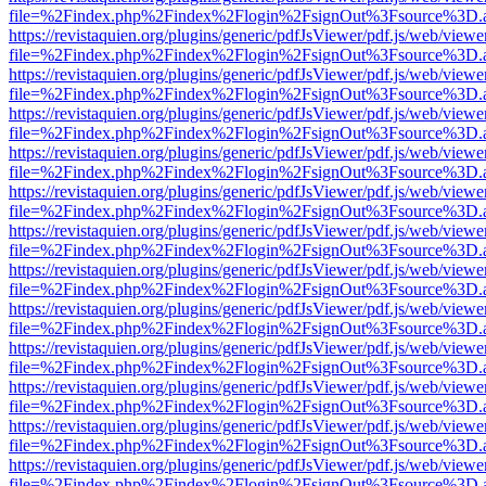
file=%2Findex.php%2Findex%2Flogin%2FsignOut%3Fsource%3D.ame
https://revistaquien.org/plugins/generic/pdfJsViewer/pdf.js/web/viewe
file=%2Findex.php%2Findex%2Flogin%2FsignOut%3Fsource%3D.ame
https://revistaquien.org/plugins/generic/pdfJsViewer/pdf.js/web/viewe
file=%2Findex.php%2Findex%2Flogin%2FsignOut%3Fsource%3D.ame
https://revistaquien.org/plugins/generic/pdfJsViewer/pdf.js/web/viewe
file=%2Findex.php%2Findex%2Flogin%2FsignOut%3Fsource%3D.ame
https://revistaquien.org/plugins/generic/pdfJsViewer/pdf.js/web/viewe
file=%2Findex.php%2Findex%2Flogin%2FsignOut%3Fsource%3D.ame
https://revistaquien.org/plugins/generic/pdfJsViewer/pdf.js/web/viewe
file=%2Findex.php%2Findex%2Flogin%2FsignOut%3Fsource%3D.ame
https://revistaquien.org/plugins/generic/pdfJsViewer/pdf.js/web/viewe
file=%2Findex.php%2Findex%2Flogin%2FsignOut%3Fsource%3D.ame
https://revistaquien.org/plugins/generic/pdfJsViewer/pdf.js/web/viewe
file=%2Findex.php%2Findex%2Flogin%2FsignOut%3Fsource%3D.ame
https://revistaquien.org/plugins/generic/pdfJsViewer/pdf.js/web/viewe
file=%2Findex.php%2Findex%2Flogin%2FsignOut%3Fsource%3D.ame
https://revistaquien.org/plugins/generic/pdfJsViewer/pdf.js/web/viewe
file=%2Findex.php%2Findex%2Flogin%2FsignOut%3Fsource%3D.ame
https://revistaquien.org/plugins/generic/pdfJsViewer/pdf.js/web/viewe
file=%2Findex.php%2Findex%2Flogin%2FsignOut%3Fsource%3D.ame
https://revistaquien.org/plugins/generic/pdfJsViewer/pdf.js/web/viewe
file=%2Findex.php%2Findex%2Flogin%2FsignOut%3Fsource%3D.ame
https://revistaquien.org/plugins/generic/pdfJsViewer/pdf.js/web/viewe
file=%2Findex.php%2Findex%2Flogin%2FsignOut%3Fsource%3D.ame