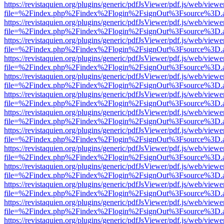
https://revistaquien.org/plugins/generic/pdfJsViewer/pdf.js/web/viewe
file=%2Findex.php%2Findex%2Flogin%2FsignOut%3Fsource%3D.ame
https://revistaquien.org/plugins/generic/pdfJsViewer/pdf.js/web/viewe
file=%2Findex.php%2Findex%2Flogin%2FsignOut%3Fsource%3D.ame
https://revistaquien.org/plugins/generic/pdfJsViewer/pdf.js/web/viewe
file=%2Findex.php%2Findex%2Flogin%2FsignOut%3Fsource%3D.ame
https://revistaquien.org/plugins/generic/pdfJsViewer/pdf.js/web/viewe
file=%2Findex.php%2Findex%2Flogin%2FsignOut%3Fsource%3D.ame
https://revistaquien.org/plugins/generic/pdfJsViewer/pdf.js/web/viewe
file=%2Findex.php%2Findex%2Flogin%2FsignOut%3Fsource%3D.ame
https://revistaquien.org/plugins/generic/pdfJsViewer/pdf.js/web/viewe
file=%2Findex.php%2Findex%2Flogin%2FsignOut%3Fsource%3D.ame
https://revistaquien.org/plugins/generic/pdfJsViewer/pdf.js/web/viewe
file=%2Findex.php%2Findex%2Flogin%2FsignOut%3Fsource%3D.ame
https://revistaquien.org/plugins/generic/pdfJsViewer/pdf.js/web/viewe
file=%2Findex.php%2Findex%2Flogin%2FsignOut%3Fsource%3D.ame
https://revistaquien.org/plugins/generic/pdfJsViewer/pdf.js/web/viewe
file=%2Findex.php%2Findex%2Flogin%2FsignOut%3Fsource%3D.ame
https://revistaquien.org/plugins/generic/pdfJsViewer/pdf.js/web/viewe
file=%2Findex.php%2Findex%2Flogin%2FsignOut%3Fsource%3D.ame
https://revistaquien.org/plugins/generic/pdfJsViewer/pdf.js/web/viewe
file=%2Findex.php%2Findex%2Flogin%2FsignOut%3Fsource%3D.ame
https://revistaquien.org/plugins/generic/pdfJsViewer/pdf.js/web/viewe
file=%2Findex.php%2Findex%2Flogin%2FsignOut%3Fsource%3D.ame
https://revistaquien.org/plugins/generic/pdfJsViewer/pdf.js/web/viewe