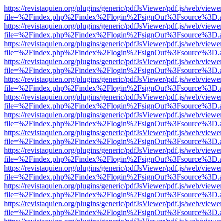
https://revistaquien.org/plugins/generic/pdfJsViewer/pdf.js/web/viewe
file=%2Findex.php%2Findex%2Flogin%2FsignOut%3Fsource%3D.ame
https://revistaquien.org/plugins/generic/pdfJsViewer/pdf.js/web/viewe
file=%2Findex.php%2Findex%2Flogin%2FsignOut%3Fsource%3D.ame
https://revistaquien.org/plugins/generic/pdfJsViewer/pdf.js/web/viewe
file=%2Findex.php%2Findex%2Flogin%2FsignOut%3Fsource%3D.ame
https://revistaquien.org/plugins/generic/pdfJsViewer/pdf.js/web/viewe
file=%2Findex.php%2Findex%2Flogin%2FsignOut%3Fsource%3D.ame
https://revistaquien.org/plugins/generic/pdfJsViewer/pdf.js/web/viewe
file=%2Findex.php%2Findex%2Flogin%2FsignOut%3Fsource%3D.ame
https://revistaquien.org/plugins/generic/pdfJsViewer/pdf.js/web/viewe
file=%2Findex.php%2Findex%2Flogin%2FsignOut%3Fsource%3D.ame
https://revistaquien.org/plugins/generic/pdfJsViewer/pdf.js/web/viewe
file=%2Findex.php%2Findex%2Flogin%2FsignOut%3Fsource%3D.ame
https://revistaquien.org/plugins/generic/pdfJsViewer/pdf.js/web/viewe
file=%2Findex.php%2Findex%2Flogin%2FsignOut%3Fsource%3D.ame
https://revistaquien.org/plugins/generic/pdfJsViewer/pdf.js/web/viewe
file=%2Findex.php%2Findex%2Flogin%2FsignOut%3Fsource%3D.ame
https://revistaquien.org/plugins/generic/pdfJsViewer/pdf.js/web/viewe
file=%2Findex.php%2Findex%2Flogin%2FsignOut%3Fsource%3D.ame
https://revistaquien.org/plugins/generic/pdfJsViewer/pdf.js/web/viewe
file=%2Findex.php%2Findex%2Flogin%2FsignOut%3Fsource%3D.ame
https://revistaquien.org/plugins/generic/pdfJsViewer/pdf.js/web/viewe
file=%2Findex.php%2Findex%2Flogin%2FsignOut%3Fsource%3D.ame