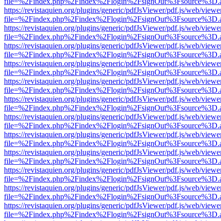
file=%2Findex.php%2Findex%2Flogin%2FsignOut%3Fsource%3D.ame
https://revistaquien.org/plugins/generic/pdfJsViewer/pdf.js/web/viewe
file=%2Findex.php%2Findex%2Flogin%2FsignOut%3Fsource%3D.ame
https://revistaquien.org/plugins/generic/pdfJsViewer/pdf.js/web/viewe
file=%2Findex.php%2Findex%2Flogin%2FsignOut%3Fsource%3D.ame
https://revistaquien.org/plugins/generic/pdfJsViewer/pdf.js/web/viewe
file=%2Findex.php%2Findex%2Flogin%2FsignOut%3Fsource%3D.ame
https://revistaquien.org/plugins/generic/pdfJsViewer/pdf.js/web/viewe
file=%2Findex.php%2Findex%2Flogin%2FsignOut%3Fsource%3D.ame
https://revistaquien.org/plugins/generic/pdfJsViewer/pdf.js/web/viewe
file=%2Findex.php%2Findex%2Flogin%2FsignOut%3Fsource%3D.ame
https://revistaquien.org/plugins/generic/pdfJsViewer/pdf.js/web/viewe
file=%2Findex.php%2Findex%2Flogin%2FsignOut%3Fsource%3D.ame
https://revistaquien.org/plugins/generic/pdfJsViewer/pdf.js/web/viewe
file=%2Findex.php%2Findex%2Flogin%2FsignOut%3Fsource%3D.ame
https://revistaquien.org/plugins/generic/pdfJsViewer/pdf.js/web/viewe
file=%2Findex.php%2Findex%2Flogin%2FsignOut%3Fsource%3D.ame
https://revistaquien.org/plugins/generic/pdfJsViewer/pdf.js/web/viewe
file=%2Findex.php%2Findex%2Flogin%2FsignOut%3Fsource%3D.ame
https://revistaquien.org/plugins/generic/pdfJsViewer/pdf.js/web/viewe
file=%2Findex.php%2Findex%2Flogin%2FsignOut%3Fsource%3D.ame
https://revistaquien.org/plugins/generic/pdfJsViewer/pdf.js/web/viewe
file=%2Findex.php%2Findex%2Flogin%2FsignOut%3Fsource%3D.ame
https://revistaquien.org/plugins/generic/pdfJsViewer/pdf.js/web/viewe
file=%2Findex.php%2Findex%2Flogin%2FsignOut%3Fsource%3D.ame