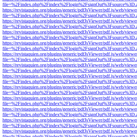
file=%2Findex.php%2Findex%2Flogin%2FsignOut%3Fsource%3D.ame
https://revistaquien.org/plugins/generic/pdfJsViewer/pdf.js/web/viewe
file=%2Findex.php%2Findex%2Flogin%2FsignOut%3Fsource%3D.ame
https://revistaquien.org/plugins/generic/pdfJsViewer/pdf.js/web/viewe
file=%2Findex.php%2Findex%2Flogin%2FsignOut%3Fsource%3D.ame
https://revistaquien.org/plugins/generic/pdfJsViewer/pdf.js/web/viewe
file=%2Findex.php%2Findex%2Flogin%2FsignOut%3Fsource%3D.ame
https://revistaquien.org/plugins/generic/pdfJsViewer/pdf.js/web/viewe
file=%2Findex.php%2Findex%2Flogin%2FsignOut%3Fsource%3D.ame
https://revistaquien.org/plugins/generic/pdfJsViewer/pdf.js/web/viewe
file=%2Findex.php%2Findex%2Flogin%2FsignOut%3Fsource%3D.ame
https://revistaquien.org/plugins/generic/pdfJsViewer/pdf.js/web/viewe
file=%2Findex.php%2Findex%2Flogin%2FsignOut%3Fsource%3D.ame
https://revistaquien.org/plugins/generic/pdfJsViewer/pdf.js/web/viewe
file=%2Findex.php%2Findex%2Flogin%2FsignOut%3Fsource%3D.ame
https://revistaquien.org/plugins/generic/pdfJsViewer/pdf.js/web/viewe
file=%2Findex.php%2Findex%2Flogin%2FsignOut%3Fsource%3D.ame
https://revistaquien.org/plugins/generic/pdfJsViewer/pdf.js/web/viewe
file=%2Findex.php%2Findex%2Flogin%2FsignOut%3Fsource%3D.ame
https://revistaquien.org/plugins/generic/pdfJsViewer/pdf.js/web/viewe
file=%2Findex.php%2Findex%2Flogin%2FsignOut%3Fsource%3D.ame
https://revistaquien.org/plugins/generic/pdfJsViewer/pdf.js/web/viewe
file=%2Findex.php%2Findex%2Flogin%2FsignOut%3Fsource%3D.ame
https://revistaquien.org/plugins/generic/pdfJsViewer/pdf.js/web/viewe
file=%2Findex.php%2Findex%2Flogin%2FsignOut%3Fsource%3D.ame