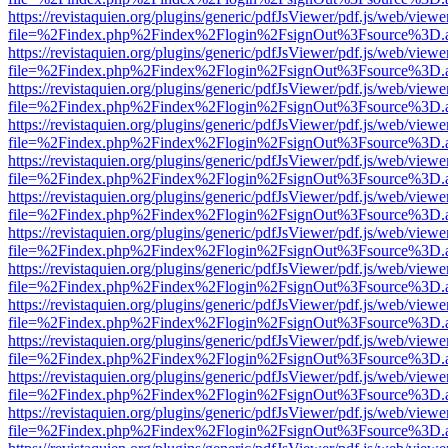
https://revistaquien.org/plugins/generic/pdfJsViewer/pdf.js/web/viewe
file=%2Findex.php%2Findex%2Flogin%2FsignOut%3Fsource%3D.ame
https://revistaquien.org/plugins/generic/pdfJsViewer/pdf.js/web/viewe
file=%2Findex.php%2Findex%2Flogin%2FsignOut%3Fsource%3D.ame
https://revistaquien.org/plugins/generic/pdfJsViewer/pdf.js/web/viewe
file=%2Findex.php%2Findex%2Flogin%2FsignOut%3Fsource%3D.ame
https://revistaquien.org/plugins/generic/pdfJsViewer/pdf.js/web/viewe
file=%2Findex.php%2Findex%2Flogin%2FsignOut%3Fsource%3D.ame
https://revistaquien.org/plugins/generic/pdfJsViewer/pdf.js/web/viewe
file=%2Findex.php%2Findex%2Flogin%2FsignOut%3Fsource%3D.ame
https://revistaquien.org/plugins/generic/pdfJsViewer/pdf.js/web/viewe
file=%2Findex.php%2Findex%2Flogin%2FsignOut%3Fsource%3D.ame
https://revistaquien.org/plugins/generic/pdfJsViewer/pdf.js/web/viewe
file=%2Findex.php%2Findex%2Flogin%2FsignOut%3Fsource%3D.ame
https://revistaquien.org/plugins/generic/pdfJsViewer/pdf.js/web/viewe
file=%2Findex.php%2Findex%2Flogin%2FsignOut%3Fsource%3D.ame
https://revistaquien.org/plugins/generic/pdfJsViewer/pdf.js/web/viewe
file=%2Findex.php%2Findex%2Flogin%2FsignOut%3Fsource%3D.ame
https://revistaquien.org/plugins/generic/pdfJsViewer/pdf.js/web/viewe
file=%2Findex.php%2Findex%2Flogin%2FsignOut%3Fsource%3D.ame
https://revistaquien.org/plugins/generic/pdfJsViewer/pdf.js/web/viewe
file=%2Findex.php%2Findex%2Flogin%2FsignOut%3Fsource%3D.ame
https://revistaquien.org/plugins/generic/pdfJsViewer/pdf.js/web/viewe
file=%2Findex.php%2Findex%2Flogin%2FsignOut%3Fsource%3D.ame