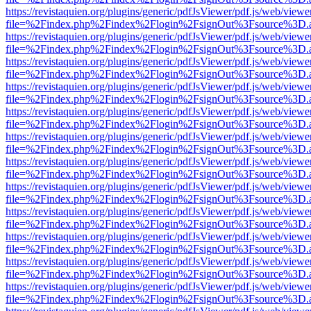
https://revistaquien.org/plugins/generic/pdfJsViewer/pdf.js/web/viewe
file=%2Findex.php%2Findex%2Flogin%2FsignOut%3Fsource%3D.ame
https://revistaquien.org/plugins/generic/pdfJsViewer/pdf.js/web/viewe
file=%2Findex.php%2Findex%2Flogin%2FsignOut%3Fsource%3D.ame
https://revistaquien.org/plugins/generic/pdfJsViewer/pdf.js/web/viewe
file=%2Findex.php%2Findex%2Flogin%2FsignOut%3Fsource%3D.ame
https://revistaquien.org/plugins/generic/pdfJsViewer/pdf.js/web/viewe
file=%2Findex.php%2Findex%2Flogin%2FsignOut%3Fsource%3D.ame
https://revistaquien.org/plugins/generic/pdfJsViewer/pdf.js/web/viewe
file=%2Findex.php%2Findex%2Flogin%2FsignOut%3Fsource%3D.ame
https://revistaquien.org/plugins/generic/pdfJsViewer/pdf.js/web/viewe
file=%2Findex.php%2Findex%2Flogin%2FsignOut%3Fsource%3D.ame
https://revistaquien.org/plugins/generic/pdfJsViewer/pdf.js/web/viewe
file=%2Findex.php%2Findex%2Flogin%2FsignOut%3Fsource%3D.ame
https://revistaquien.org/plugins/generic/pdfJsViewer/pdf.js/web/viewe
file=%2Findex.php%2Findex%2Flogin%2FsignOut%3Fsource%3D.ame
https://revistaquien.org/plugins/generic/pdfJsViewer/pdf.js/web/viewe
file=%2Findex.php%2Findex%2Flogin%2FsignOut%3Fsource%3D.ame
https://revistaquien.org/plugins/generic/pdfJsViewer/pdf.js/web/viewe
file=%2Findex.php%2Findex%2Flogin%2FsignOut%3Fsource%3D.ame
https://revistaquien.org/plugins/generic/pdfJsViewer/pdf.js/web/viewe
file=%2Findex.php%2Findex%2Flogin%2FsignOut%3Fsource%3D.ame
https://revistaquien.org/plugins/generic/pdfJsViewer/pdf.js/web/viewe
file=%2Findex.php%2Findex%2Flogin%2FsignOut%3Fsource%3D.ame