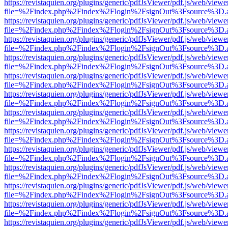
https://revistaquien.org/plugins/generic/pdfJsViewer/pdf.js/web/viewe
file=%2Findex.php%2Findex%2Flogin%2FsignOut%3Fsource%3D.ame
https://revistaquien.org/plugins/generic/pdfJsViewer/pdf.js/web/viewe
file=%2Findex.php%2Findex%2Flogin%2FsignOut%3Fsource%3D.ame
https://revistaquien.org/plugins/generic/pdfJsViewer/pdf.js/web/viewe
file=%2Findex.php%2Findex%2Flogin%2FsignOut%3Fsource%3D.ame
https://revistaquien.org/plugins/generic/pdfJsViewer/pdf.js/web/viewe
file=%2Findex.php%2Findex%2Flogin%2FsignOut%3Fsource%3D.ame
https://revistaquien.org/plugins/generic/pdfJsViewer/pdf.js/web/viewe
file=%2Findex.php%2Findex%2Flogin%2FsignOut%3Fsource%3D.ame
https://revistaquien.org/plugins/generic/pdfJsViewer/pdf.js/web/viewe
file=%2Findex.php%2Findex%2Flogin%2FsignOut%3Fsource%3D.ame
https://revistaquien.org/plugins/generic/pdfJsViewer/pdf.js/web/viewe
file=%2Findex.php%2Findex%2Flogin%2FsignOut%3Fsource%3D.ame
https://revistaquien.org/plugins/generic/pdfJsViewer/pdf.js/web/viewe
file=%2Findex.php%2Findex%2Flogin%2FsignOut%3Fsource%3D.ame
https://revistaquien.org/plugins/generic/pdfJsViewer/pdf.js/web/viewe
file=%2Findex.php%2Findex%2Flogin%2FsignOut%3Fsource%3D.ame
https://revistaquien.org/plugins/generic/pdfJsViewer/pdf.js/web/viewe
file=%2Findex.php%2Findex%2Flogin%2FsignOut%3Fsource%3D.ame
https://revistaquien.org/plugins/generic/pdfJsViewer/pdf.js/web/viewe
file=%2Findex.php%2Findex%2Flogin%2FsignOut%3Fsource%3D.ame
https://revistaquien.org/plugins/generic/pdfJsViewer/pdf.js/web/viewe
file=%2Findex.php%2Findex%2Flogin%2FsignOut%3Fsource%3D.ame
https://revistaquien.org/plugins/generic/pdfJsViewer/pdf.js/web/viewe