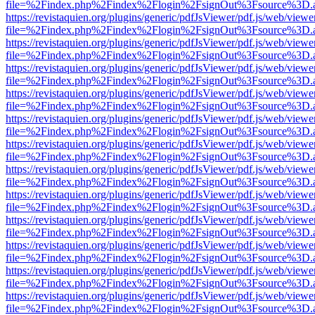
file=%2Findex.php%2Findex%2Flogin%2FsignOut%3Fsource%3D.ame
https://revistaquien.org/plugins/generic/pdfJsViewer/pdf.js/web/viewe
file=%2Findex.php%2Findex%2Flogin%2FsignOut%3Fsource%3D.ame
https://revistaquien.org/plugins/generic/pdfJsViewer/pdf.js/web/viewe
file=%2Findex.php%2Findex%2Flogin%2FsignOut%3Fsource%3D.ame
https://revistaquien.org/plugins/generic/pdfJsViewer/pdf.js/web/viewe
file=%2Findex.php%2Findex%2Flogin%2FsignOut%3Fsource%3D.ame
https://revistaquien.org/plugins/generic/pdfJsViewer/pdf.js/web/viewe
file=%2Findex.php%2Findex%2Flogin%2FsignOut%3Fsource%3D.ame
https://revistaquien.org/plugins/generic/pdfJsViewer/pdf.js/web/viewe
file=%2Findex.php%2Findex%2Flogin%2FsignOut%3Fsource%3D.ame
https://revistaquien.org/plugins/generic/pdfJsViewer/pdf.js/web/viewe
file=%2Findex.php%2Findex%2Flogin%2FsignOut%3Fsource%3D.ame
https://revistaquien.org/plugins/generic/pdfJsViewer/pdf.js/web/viewe
file=%2Findex.php%2Findex%2Flogin%2FsignOut%3Fsource%3D.ame
https://revistaquien.org/plugins/generic/pdfJsViewer/pdf.js/web/viewe
file=%2Findex.php%2Findex%2Flogin%2FsignOut%3Fsource%3D.ame
https://revistaquien.org/plugins/generic/pdfJsViewer/pdf.js/web/viewe
file=%2Findex.php%2Findex%2Flogin%2FsignOut%3Fsource%3D.ame
https://revistaquien.org/plugins/generic/pdfJsViewer/pdf.js/web/viewe
file=%2Findex.php%2Findex%2Flogin%2FsignOut%3Fsource%3D.ame
https://revistaquien.org/plugins/generic/pdfJsViewer/pdf.js/web/viewe
file=%2Findex.php%2Findex%2Flogin%2FsignOut%3Fsource%3D.ame
https://revistaquien.org/plugins/generic/pdfJsViewer/pdf.js/web/viewe
file=%2Findex.php%2Findex%2Flogin%2FsignOut%3Fsource%3D.ame