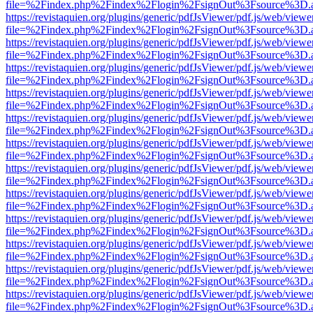
file=%2Findex.php%2Findex%2Flogin%2FsignOut%3Fsource%3D.ame
https://revistaquien.org/plugins/generic/pdfJsViewer/pdf.js/web/viewe
file=%2Findex.php%2Findex%2Flogin%2FsignOut%3Fsource%3D.ame
https://revistaquien.org/plugins/generic/pdfJsViewer/pdf.js/web/viewe
file=%2Findex.php%2Findex%2Flogin%2FsignOut%3Fsource%3D.ame
https://revistaquien.org/plugins/generic/pdfJsViewer/pdf.js/web/viewe
file=%2Findex.php%2Findex%2Flogin%2FsignOut%3Fsource%3D.ame
https://revistaquien.org/plugins/generic/pdfJsViewer/pdf.js/web/viewe
file=%2Findex.php%2Findex%2Flogin%2FsignOut%3Fsource%3D.ame
https://revistaquien.org/plugins/generic/pdfJsViewer/pdf.js/web/viewe
file=%2Findex.php%2Findex%2Flogin%2FsignOut%3Fsource%3D.ame
https://revistaquien.org/plugins/generic/pdfJsViewer/pdf.js/web/viewe
file=%2Findex.php%2Findex%2Flogin%2FsignOut%3Fsource%3D.ame
https://revistaquien.org/plugins/generic/pdfJsViewer/pdf.js/web/viewe
file=%2Findex.php%2Findex%2Flogin%2FsignOut%3Fsource%3D.ame
https://revistaquien.org/plugins/generic/pdfJsViewer/pdf.js/web/viewe
file=%2Findex.php%2Findex%2Flogin%2FsignOut%3Fsource%3D.ame
https://revistaquien.org/plugins/generic/pdfJsViewer/pdf.js/web/viewe
file=%2Findex.php%2Findex%2Flogin%2FsignOut%3Fsource%3D.ame
https://revistaquien.org/plugins/generic/pdfJsViewer/pdf.js/web/viewe
file=%2Findex.php%2Findex%2Flogin%2FsignOut%3Fsource%3D.ame
https://revistaquien.org/plugins/generic/pdfJsViewer/pdf.js/web/viewe
file=%2Findex.php%2Findex%2Flogin%2FsignOut%3Fsource%3D.ame
https://revistaquien.org/plugins/generic/pdfJsViewer/pdf.js/web/viewe
file=%2Findex.php%2Findex%2Flogin%2FsignOut%3Fsource%3D.ame