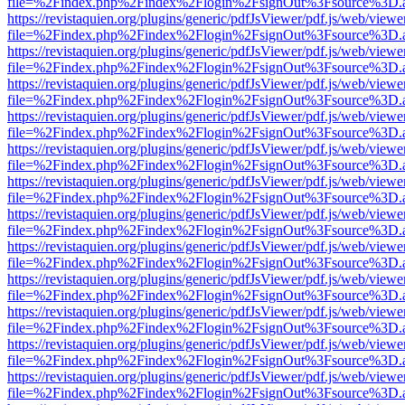
file=%2Findex.php%2Findex%2Flogin%2FsignOut%3Fsource%3D.ame
https://revistaquien.org/plugins/generic/pdfJsViewer/pdf.js/web/viewe
file=%2Findex.php%2Findex%2Flogin%2FsignOut%3Fsource%3D.ame
https://revistaquien.org/plugins/generic/pdfJsViewer/pdf.js/web/viewe
file=%2Findex.php%2Findex%2Flogin%2FsignOut%3Fsource%3D.ame
https://revistaquien.org/plugins/generic/pdfJsViewer/pdf.js/web/viewe
file=%2Findex.php%2Findex%2Flogin%2FsignOut%3Fsource%3D.ame
https://revistaquien.org/plugins/generic/pdfJsViewer/pdf.js/web/viewe
file=%2Findex.php%2Findex%2Flogin%2FsignOut%3Fsource%3D.ame
https://revistaquien.org/plugins/generic/pdfJsViewer/pdf.js/web/viewe
file=%2Findex.php%2Findex%2Flogin%2FsignOut%3Fsource%3D.ame
https://revistaquien.org/plugins/generic/pdfJsViewer/pdf.js/web/viewe
file=%2Findex.php%2Findex%2Flogin%2FsignOut%3Fsource%3D.ame
https://revistaquien.org/plugins/generic/pdfJsViewer/pdf.js/web/viewe
file=%2Findex.php%2Findex%2Flogin%2FsignOut%3Fsource%3D.ame
https://revistaquien.org/plugins/generic/pdfJsViewer/pdf.js/web/viewe
file=%2Findex.php%2Findex%2Flogin%2FsignOut%3Fsource%3D.ame
https://revistaquien.org/plugins/generic/pdfJsViewer/pdf.js/web/viewe
file=%2Findex.php%2Findex%2Flogin%2FsignOut%3Fsource%3D.ame
https://revistaquien.org/plugins/generic/pdfJsViewer/pdf.js/web/viewe
file=%2Findex.php%2Findex%2Flogin%2FsignOut%3Fsource%3D.ame
https://revistaquien.org/plugins/generic/pdfJsViewer/pdf.js/web/viewe
file=%2Findex.php%2Findex%2Flogin%2FsignOut%3Fsource%3D.ame
https://revistaquien.org/plugins/generic/pdfJsViewer/pdf.js/web/viewe
file=%2Findex.php%2Findex%2Flogin%2FsignOut%3Fsource%3D.ame