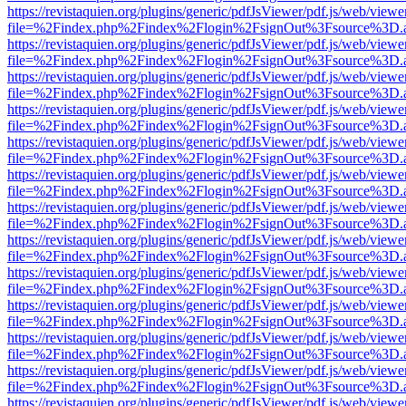
https://revistaquien.org/plugins/generic/pdfJsViewer/pdf.js/web/viewe
file=%2Findex.php%2Findex%2Flogin%2FsignOut%3Fsource%3D.ame
https://revistaquien.org/plugins/generic/pdfJsViewer/pdf.js/web/viewe
file=%2Findex.php%2Findex%2Flogin%2FsignOut%3Fsource%3D.ame
https://revistaquien.org/plugins/generic/pdfJsViewer/pdf.js/web/viewe
file=%2Findex.php%2Findex%2Flogin%2FsignOut%3Fsource%3D.ame
https://revistaquien.org/plugins/generic/pdfJsViewer/pdf.js/web/viewe
file=%2Findex.php%2Findex%2Flogin%2FsignOut%3Fsource%3D.ame
https://revistaquien.org/plugins/generic/pdfJsViewer/pdf.js/web/viewe
file=%2Findex.php%2Findex%2Flogin%2FsignOut%3Fsource%3D.ame
https://revistaquien.org/plugins/generic/pdfJsViewer/pdf.js/web/viewe
file=%2Findex.php%2Findex%2Flogin%2FsignOut%3Fsource%3D.ame
https://revistaquien.org/plugins/generic/pdfJsViewer/pdf.js/web/viewe
file=%2Findex.php%2Findex%2Flogin%2FsignOut%3Fsource%3D.ame
https://revistaquien.org/plugins/generic/pdfJsViewer/pdf.js/web/viewe
file=%2Findex.php%2Findex%2Flogin%2FsignOut%3Fsource%3D.ame
https://revistaquien.org/plugins/generic/pdfJsViewer/pdf.js/web/viewe
file=%2Findex.php%2Findex%2Flogin%2FsignOut%3Fsource%3D.ame
https://revistaquien.org/plugins/generic/pdfJsViewer/pdf.js/web/viewe
file=%2Findex.php%2Findex%2Flogin%2FsignOut%3Fsource%3D.ame
https://revistaquien.org/plugins/generic/pdfJsViewer/pdf.js/web/viewe
file=%2Findex.php%2Findex%2Flogin%2FsignOut%3Fsource%3D.ame
https://revistaquien.org/plugins/generic/pdfJsViewer/pdf.js/web/viewe
file=%2Findex.php%2Findex%2Flogin%2FsignOut%3Fsource%3D.ame
https://revistaquien.org/plugins/generic/pdfJsViewer/pdf.js/web/viewe