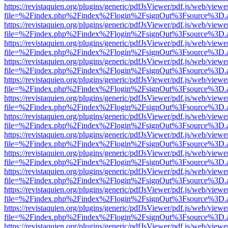
https://revistaquien.org/plugins/generic/pdfJsViewer/pdf.js/web/viewe
file=%2Findex.php%2Findex%2Flogin%2FsignOut%3Fsource%3D.ame
https://revistaquien.org/plugins/generic/pdfJsViewer/pdf.js/web/viewe
file=%2Findex.php%2Findex%2Flogin%2FsignOut%3Fsource%3D.ame
https://revistaquien.org/plugins/generic/pdfJsViewer/pdf.js/web/viewe
file=%2Findex.php%2Findex%2Flogin%2FsignOut%3Fsource%3D.ame
https://revistaquien.org/plugins/generic/pdfJsViewer/pdf.js/web/viewe
file=%2Findex.php%2Findex%2Flogin%2FsignOut%3Fsource%3D.ame
https://revistaquien.org/plugins/generic/pdfJsViewer/pdf.js/web/viewe
file=%2Findex.php%2Findex%2Flogin%2FsignOut%3Fsource%3D.ame
https://revistaquien.org/plugins/generic/pdfJsViewer/pdf.js/web/viewe
file=%2Findex.php%2Findex%2Flogin%2FsignOut%3Fsource%3D.ame
https://revistaquien.org/plugins/generic/pdfJsViewer/pdf.js/web/viewe
file=%2Findex.php%2Findex%2Flogin%2FsignOut%3Fsource%3D.ame
https://revistaquien.org/plugins/generic/pdfJsViewer/pdf.js/web/viewe
file=%2Findex.php%2Findex%2Flogin%2FsignOut%3Fsource%3D.ame
https://revistaquien.org/plugins/generic/pdfJsViewer/pdf.js/web/viewe
file=%2Findex.php%2Findex%2Flogin%2FsignOut%3Fsource%3D.ame
https://revistaquien.org/plugins/generic/pdfJsViewer/pdf.js/web/viewe
file=%2Findex.php%2Findex%2Flogin%2FsignOut%3Fsource%3D.ame
https://revistaquien.org/plugins/generic/pdfJsViewer/pdf.js/web/viewe
file=%2Findex.php%2Findex%2Flogin%2FsignOut%3Fsource%3D.ame
https://revistaquien.org/plugins/generic/pdfJsViewer/pdf.js/web/viewe
file=%2Findex.php%2Findex%2Flogin%2FsignOut%3Fsource%3D.ame
https://revistaquien.org/plugins/generic/pdfJsViewer/pdf.js/web/viewe