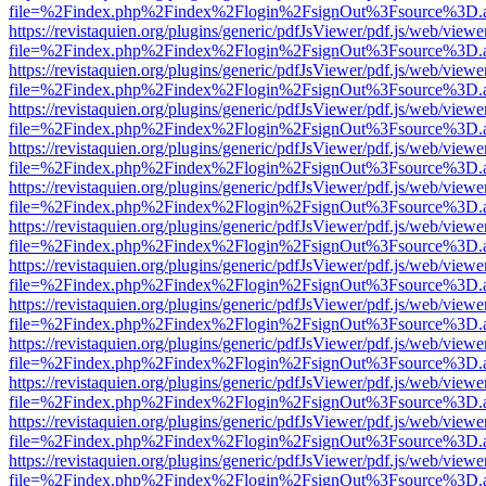
file=%2Findex.php%2Findex%2Flogin%2FsignOut%3Fsource%3D.ame
https://revistaquien.org/plugins/generic/pdfJsViewer/pdf.js/web/viewe
file=%2Findex.php%2Findex%2Flogin%2FsignOut%3Fsource%3D.ame
https://revistaquien.org/plugins/generic/pdfJsViewer/pdf.js/web/viewe
file=%2Findex.php%2Findex%2Flogin%2FsignOut%3Fsource%3D.ame
https://revistaquien.org/plugins/generic/pdfJsViewer/pdf.js/web/viewe
file=%2Findex.php%2Findex%2Flogin%2FsignOut%3Fsource%3D.ame
https://revistaquien.org/plugins/generic/pdfJsViewer/pdf.js/web/viewe
file=%2Findex.php%2Findex%2Flogin%2FsignOut%3Fsource%3D.ame
https://revistaquien.org/plugins/generic/pdfJsViewer/pdf.js/web/viewe
file=%2Findex.php%2Findex%2Flogin%2FsignOut%3Fsource%3D.ame
https://revistaquien.org/plugins/generic/pdfJsViewer/pdf.js/web/viewe
file=%2Findex.php%2Findex%2Flogin%2FsignOut%3Fsource%3D.ame
https://revistaquien.org/plugins/generic/pdfJsViewer/pdf.js/web/viewe
file=%2Findex.php%2Findex%2Flogin%2FsignOut%3Fsource%3D.ame
https://revistaquien.org/plugins/generic/pdfJsViewer/pdf.js/web/viewe
file=%2Findex.php%2Findex%2Flogin%2FsignOut%3Fsource%3D.ame
https://revistaquien.org/plugins/generic/pdfJsViewer/pdf.js/web/viewe
file=%2Findex.php%2Findex%2Flogin%2FsignOut%3Fsource%3D.ame
https://revistaquien.org/plugins/generic/pdfJsViewer/pdf.js/web/viewe
file=%2Findex.php%2Findex%2Flogin%2FsignOut%3Fsource%3D.ame
https://revistaquien.org/plugins/generic/pdfJsViewer/pdf.js/web/viewe
file=%2Findex.php%2Findex%2Flogin%2FsignOut%3Fsource%3D.ame
https://revistaquien.org/plugins/generic/pdfJsViewer/pdf.js/web/viewe
file=%2Findex.php%2Findex%2Flogin%2FsignOut%3Fsource%3D.ame