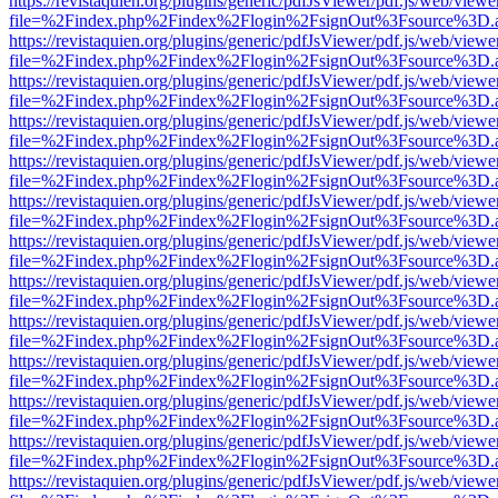
https://revistaquien.org/plugins/generic/pdfJsViewer/pdf.js/web/viewe
file=%2Findex.php%2Findex%2Flogin%2FsignOut%3Fsource%3D.ame
https://revistaquien.org/plugins/generic/pdfJsViewer/pdf.js/web/viewe
file=%2Findex.php%2Findex%2Flogin%2FsignOut%3Fsource%3D.ame
https://revistaquien.org/plugins/generic/pdfJsViewer/pdf.js/web/viewe
file=%2Findex.php%2Findex%2Flogin%2FsignOut%3Fsource%3D.ame
https://revistaquien.org/plugins/generic/pdfJsViewer/pdf.js/web/viewe
file=%2Findex.php%2Findex%2Flogin%2FsignOut%3Fsource%3D.ame
https://revistaquien.org/plugins/generic/pdfJsViewer/pdf.js/web/viewe
file=%2Findex.php%2Findex%2Flogin%2FsignOut%3Fsource%3D.ame
https://revistaquien.org/plugins/generic/pdfJsViewer/pdf.js/web/viewe
file=%2Findex.php%2Findex%2Flogin%2FsignOut%3Fsource%3D.ame
https://revistaquien.org/plugins/generic/pdfJsViewer/pdf.js/web/viewe
file=%2Findex.php%2Findex%2Flogin%2FsignOut%3Fsource%3D.ame
https://revistaquien.org/plugins/generic/pdfJsViewer/pdf.js/web/viewe
file=%2Findex.php%2Findex%2Flogin%2FsignOut%3Fsource%3D.ame
https://revistaquien.org/plugins/generic/pdfJsViewer/pdf.js/web/viewe
file=%2Findex.php%2Findex%2Flogin%2FsignOut%3Fsource%3D.ame
https://revistaquien.org/plugins/generic/pdfJsViewer/pdf.js/web/viewe
file=%2Findex.php%2Findex%2Flogin%2FsignOut%3Fsource%3D.ame
https://revistaquien.org/plugins/generic/pdfJsViewer/pdf.js/web/viewe
file=%2Findex.php%2Findex%2Flogin%2FsignOut%3Fsource%3D.ame
https://revistaquien.org/plugins/generic/pdfJsViewer/pdf.js/web/viewe
file=%2Findex.php%2Findex%2Flogin%2FsignOut%3Fsource%3D.ame
https://revistaquien.org/plugins/generic/pdfJsViewer/pdf.js/web/viewe