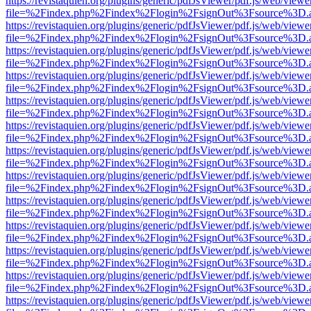
https://revistaquien.org/plugins/generic/pdfJsViewer/pdf.js/web/viewe
file=%2Findex.php%2Findex%2Flogin%2FsignOut%3Fsource%3D.ame
https://revistaquien.org/plugins/generic/pdfJsViewer/pdf.js/web/viewe
file=%2Findex.php%2Findex%2Flogin%2FsignOut%3Fsource%3D.ame
https://revistaquien.org/plugins/generic/pdfJsViewer/pdf.js/web/viewe
file=%2Findex.php%2Findex%2Flogin%2FsignOut%3Fsource%3D.ame
https://revistaquien.org/plugins/generic/pdfJsViewer/pdf.js/web/viewe
file=%2Findex.php%2Findex%2Flogin%2FsignOut%3Fsource%3D.ame
https://revistaquien.org/plugins/generic/pdfJsViewer/pdf.js/web/viewe
file=%2Findex.php%2Findex%2Flogin%2FsignOut%3Fsource%3D.ame
https://revistaquien.org/plugins/generic/pdfJsViewer/pdf.js/web/viewe
file=%2Findex.php%2Findex%2Flogin%2FsignOut%3Fsource%3D.ame
https://revistaquien.org/plugins/generic/pdfJsViewer/pdf.js/web/viewe
file=%2Findex.php%2Findex%2Flogin%2FsignOut%3Fsource%3D.ame
https://revistaquien.org/plugins/generic/pdfJsViewer/pdf.js/web/viewe
file=%2Findex.php%2Findex%2Flogin%2FsignOut%3Fsource%3D.ame
https://revistaquien.org/plugins/generic/pdfJsViewer/pdf.js/web/viewe
file=%2Findex.php%2Findex%2Flogin%2FsignOut%3Fsource%3D.ame
https://revistaquien.org/plugins/generic/pdfJsViewer/pdf.js/web/viewe
file=%2Findex.php%2Findex%2Flogin%2FsignOut%3Fsource%3D.ame
https://revistaquien.org/plugins/generic/pdfJsViewer/pdf.js/web/viewe
file=%2Findex.php%2Findex%2Flogin%2FsignOut%3Fsource%3D.ame
https://revistaquien.org/plugins/generic/pdfJsViewer/pdf.js/web/viewe
file=%2Findex.php%2Findex%2Flogin%2FsignOut%3Fsource%3D.ame
https://revistaquien.org/plugins/generic/pdfJsViewer/pdf.js/web/viewe