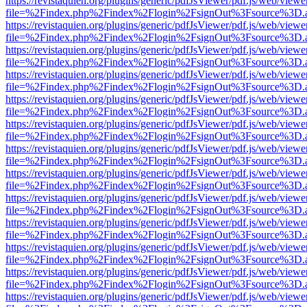
https://revistaquien.org/plugins/generic/pdfJsViewer/pdf.js/web/viewe
file=%2Findex.php%2Findex%2Flogin%2FsignOut%3Fsource%3D.ame
https://revistaquien.org/plugins/generic/pdfJsViewer/pdf.js/web/viewe
file=%2Findex.php%2Findex%2Flogin%2FsignOut%3Fsource%3D.ame
https://revistaquien.org/plugins/generic/pdfJsViewer/pdf.js/web/viewe
file=%2Findex.php%2Findex%2Flogin%2FsignOut%3Fsource%3D.ame
https://revistaquien.org/plugins/generic/pdfJsViewer/pdf.js/web/viewe
file=%2Findex.php%2Findex%2Flogin%2FsignOut%3Fsource%3D.ame
https://revistaquien.org/plugins/generic/pdfJsViewer/pdf.js/web/viewe
file=%2Findex.php%2Findex%2Flogin%2FsignOut%3Fsource%3D.ame
https://revistaquien.org/plugins/generic/pdfJsViewer/pdf.js/web/viewe
file=%2Findex.php%2Findex%2Flogin%2FsignOut%3Fsource%3D.ame
https://revistaquien.org/plugins/generic/pdfJsViewer/pdf.js/web/viewe
file=%2Findex.php%2Findex%2Flogin%2FsignOut%3Fsource%3D.ame
https://revistaquien.org/plugins/generic/pdfJsViewer/pdf.js/web/viewe
file=%2Findex.php%2Findex%2Flogin%2FsignOut%3Fsource%3D.ame
https://revistaquien.org/plugins/generic/pdfJsViewer/pdf.js/web/viewe
file=%2Findex.php%2Findex%2Flogin%2FsignOut%3Fsource%3D.ame
https://revistaquien.org/plugins/generic/pdfJsViewer/pdf.js/web/viewe
file=%2Findex.php%2Findex%2Flogin%2FsignOut%3Fsource%3D.ame
https://revistaquien.org/plugins/generic/pdfJsViewer/pdf.js/web/viewe
file=%2Findex.php%2Findex%2Flogin%2FsignOut%3Fsource%3D.ame
https://revistaquien.org/plugins/generic/pdfJsViewer/pdf.js/web/viewe
file=%2Findex.php%2Findex%2Flogin%2FsignOut%3Fsource%3D.ame
https://revistaquien.org/plugins/generic/pdfJsViewer/pdf.js/web/viewe