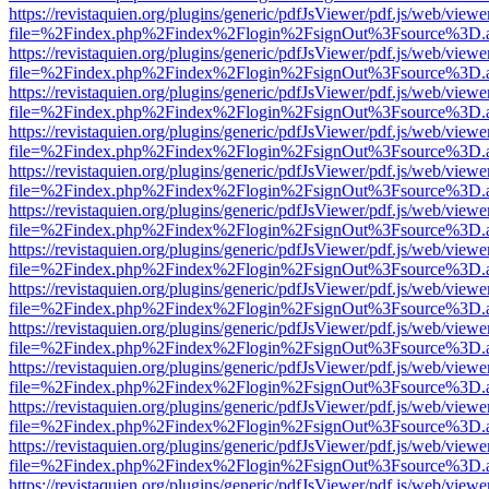
https://revistaquien.org/plugins/generic/pdfJsViewer/pdf.js/web/viewe
file=%2Findex.php%2Findex%2Flogin%2FsignOut%3Fsource%3D.ame
https://revistaquien.org/plugins/generic/pdfJsViewer/pdf.js/web/viewe
file=%2Findex.php%2Findex%2Flogin%2FsignOut%3Fsource%3D.ame
https://revistaquien.org/plugins/generic/pdfJsViewer/pdf.js/web/viewe
file=%2Findex.php%2Findex%2Flogin%2FsignOut%3Fsource%3D.ame
https://revistaquien.org/plugins/generic/pdfJsViewer/pdf.js/web/viewe
file=%2Findex.php%2Findex%2Flogin%2FsignOut%3Fsource%3D.ame
https://revistaquien.org/plugins/generic/pdfJsViewer/pdf.js/web/viewe
file=%2Findex.php%2Findex%2Flogin%2FsignOut%3Fsource%3D.ame
https://revistaquien.org/plugins/generic/pdfJsViewer/pdf.js/web/viewe
file=%2Findex.php%2Findex%2Flogin%2FsignOut%3Fsource%3D.ame
https://revistaquien.org/plugins/generic/pdfJsViewer/pdf.js/web/viewe
file=%2Findex.php%2Findex%2Flogin%2FsignOut%3Fsource%3D.ame
https://revistaquien.org/plugins/generic/pdfJsViewer/pdf.js/web/viewe
file=%2Findex.php%2Findex%2Flogin%2FsignOut%3Fsource%3D.ame
https://revistaquien.org/plugins/generic/pdfJsViewer/pdf.js/web/viewe
file=%2Findex.php%2Findex%2Flogin%2FsignOut%3Fsource%3D.ame
https://revistaquien.org/plugins/generic/pdfJsViewer/pdf.js/web/viewe
file=%2Findex.php%2Findex%2Flogin%2FsignOut%3Fsource%3D.ame
https://revistaquien.org/plugins/generic/pdfJsViewer/pdf.js/web/viewe
file=%2Findex.php%2Findex%2Flogin%2FsignOut%3Fsource%3D.ame
https://revistaquien.org/plugins/generic/pdfJsViewer/pdf.js/web/viewe
file=%2Findex.php%2Findex%2Flogin%2FsignOut%3Fsource%3D.ame
https://revistaquien.org/plugins/generic/pdfJsViewer/pdf.js/web/viewe