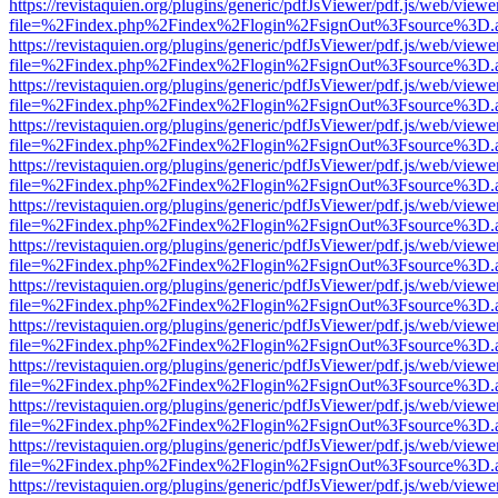
https://revistaquien.org/plugins/generic/pdfJsViewer/pdf.js/web/viewe
file=%2Findex.php%2Findex%2Flogin%2FsignOut%3Fsource%3D.ame
https://revistaquien.org/plugins/generic/pdfJsViewer/pdf.js/web/viewe
file=%2Findex.php%2Findex%2Flogin%2FsignOut%3Fsource%3D.ame
https://revistaquien.org/plugins/generic/pdfJsViewer/pdf.js/web/viewe
file=%2Findex.php%2Findex%2Flogin%2FsignOut%3Fsource%3D.ame
https://revistaquien.org/plugins/generic/pdfJsViewer/pdf.js/web/viewe
file=%2Findex.php%2Findex%2Flogin%2FsignOut%3Fsource%3D.ame
https://revistaquien.org/plugins/generic/pdfJsViewer/pdf.js/web/viewe
file=%2Findex.php%2Findex%2Flogin%2FsignOut%3Fsource%3D.ame
https://revistaquien.org/plugins/generic/pdfJsViewer/pdf.js/web/viewe
file=%2Findex.php%2Findex%2Flogin%2FsignOut%3Fsource%3D.ame
https://revistaquien.org/plugins/generic/pdfJsViewer/pdf.js/web/viewe
file=%2Findex.php%2Findex%2Flogin%2FsignOut%3Fsource%3D.ame
https://revistaquien.org/plugins/generic/pdfJsViewer/pdf.js/web/viewe
file=%2Findex.php%2Findex%2Flogin%2FsignOut%3Fsource%3D.ame
https://revistaquien.org/plugins/generic/pdfJsViewer/pdf.js/web/viewe
file=%2Findex.php%2Findex%2Flogin%2FsignOut%3Fsource%3D.ame
https://revistaquien.org/plugins/generic/pdfJsViewer/pdf.js/web/viewe
file=%2Findex.php%2Findex%2Flogin%2FsignOut%3Fsource%3D.ame
https://revistaquien.org/plugins/generic/pdfJsViewer/pdf.js/web/viewe
file=%2Findex.php%2Findex%2Flogin%2FsignOut%3Fsource%3D.ame
https://revistaquien.org/plugins/generic/pdfJsViewer/pdf.js/web/viewe
file=%2Findex.php%2Findex%2Flogin%2FsignOut%3Fsource%3D.ame
https://revistaquien.org/plugins/generic/pdfJsViewer/pdf.js/web/viewe