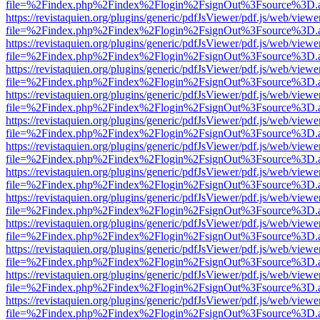
file=%2Findex.php%2Findex%2Flogin%2FsignOut%3Fsource%3D.ame
https://revistaquien.org/plugins/generic/pdfJsViewer/pdf.js/web/viewe
file=%2Findex.php%2Findex%2Flogin%2FsignOut%3Fsource%3D.ame
https://revistaquien.org/plugins/generic/pdfJsViewer/pdf.js/web/viewe
file=%2Findex.php%2Findex%2Flogin%2FsignOut%3Fsource%3D.ame
https://revistaquien.org/plugins/generic/pdfJsViewer/pdf.js/web/viewe
file=%2Findex.php%2Findex%2Flogin%2FsignOut%3Fsource%3D.ame
https://revistaquien.org/plugins/generic/pdfJsViewer/pdf.js/web/viewe
file=%2Findex.php%2Findex%2Flogin%2FsignOut%3Fsource%3D.ame
https://revistaquien.org/plugins/generic/pdfJsViewer/pdf.js/web/viewe
file=%2Findex.php%2Findex%2Flogin%2FsignOut%3Fsource%3D.ame
https://revistaquien.org/plugins/generic/pdfJsViewer/pdf.js/web/viewe
file=%2Findex.php%2Findex%2Flogin%2FsignOut%3Fsource%3D.ame
https://revistaquien.org/plugins/generic/pdfJsViewer/pdf.js/web/viewe
file=%2Findex.php%2Findex%2Flogin%2FsignOut%3Fsource%3D.ame
https://revistaquien.org/plugins/generic/pdfJsViewer/pdf.js/web/viewe
file=%2Findex.php%2Findex%2Flogin%2FsignOut%3Fsource%3D.ame
https://revistaquien.org/plugins/generic/pdfJsViewer/pdf.js/web/viewe
file=%2Findex.php%2Findex%2Flogin%2FsignOut%3Fsource%3D.ame
https://revistaquien.org/plugins/generic/pdfJsViewer/pdf.js/web/viewe
file=%2Findex.php%2Findex%2Flogin%2FsignOut%3Fsource%3D.ame
https://revistaquien.org/plugins/generic/pdfJsViewer/pdf.js/web/viewe
file=%2Findex.php%2Findex%2Flogin%2FsignOut%3Fsource%3D.ame
https://revistaquien.org/plugins/generic/pdfJsViewer/pdf.js/web/viewe
file=%2Findex.php%2Findex%2Flogin%2FsignOut%3Fsource%3D.ame