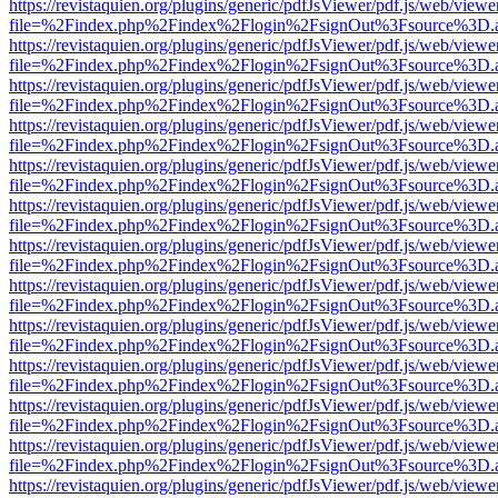
https://revistaquien.org/plugins/generic/pdfJsViewer/pdf.js/web/viewe
file=%2Findex.php%2Findex%2Flogin%2FsignOut%3Fsource%3D.ame
https://revistaquien.org/plugins/generic/pdfJsViewer/pdf.js/web/viewe
file=%2Findex.php%2Findex%2Flogin%2FsignOut%3Fsource%3D.ame
https://revistaquien.org/plugins/generic/pdfJsViewer/pdf.js/web/viewe
file=%2Findex.php%2Findex%2Flogin%2FsignOut%3Fsource%3D.ame
https://revistaquien.org/plugins/generic/pdfJsViewer/pdf.js/web/viewe
file=%2Findex.php%2Findex%2Flogin%2FsignOut%3Fsource%3D.ame
https://revistaquien.org/plugins/generic/pdfJsViewer/pdf.js/web/viewe
file=%2Findex.php%2Findex%2Flogin%2FsignOut%3Fsource%3D.ame
https://revistaquien.org/plugins/generic/pdfJsViewer/pdf.js/web/viewe
file=%2Findex.php%2Findex%2Flogin%2FsignOut%3Fsource%3D.ame
https://revistaquien.org/plugins/generic/pdfJsViewer/pdf.js/web/viewe
file=%2Findex.php%2Findex%2Flogin%2FsignOut%3Fsource%3D.ame
https://revistaquien.org/plugins/generic/pdfJsViewer/pdf.js/web/viewe
file=%2Findex.php%2Findex%2Flogin%2FsignOut%3Fsource%3D.ame
https://revistaquien.org/plugins/generic/pdfJsViewer/pdf.js/web/viewe
file=%2Findex.php%2Findex%2Flogin%2FsignOut%3Fsource%3D.ame
https://revistaquien.org/plugins/generic/pdfJsViewer/pdf.js/web/viewe
file=%2Findex.php%2Findex%2Flogin%2FsignOut%3Fsource%3D.ame
https://revistaquien.org/plugins/generic/pdfJsViewer/pdf.js/web/viewe
file=%2Findex.php%2Findex%2Flogin%2FsignOut%3Fsource%3D.ame
https://revistaquien.org/plugins/generic/pdfJsViewer/pdf.js/web/viewe
file=%2Findex.php%2Findex%2Flogin%2FsignOut%3Fsource%3D.ame
https://revistaquien.org/plugins/generic/pdfJsViewer/pdf.js/web/viewe