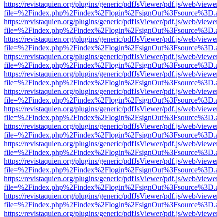
https://revistaquien.org/plugins/generic/pdfJsViewer/pdf.js/web/viewe
file=%2Findex.php%2Findex%2Flogin%2FsignOut%3Fsource%3D.ame
https://revistaquien.org/plugins/generic/pdfJsViewer/pdf.js/web/viewe
file=%2Findex.php%2Findex%2Flogin%2FsignOut%3Fsource%3D.ame
https://revistaquien.org/plugins/generic/pdfJsViewer/pdf.js/web/viewe
file=%2Findex.php%2Findex%2Flogin%2FsignOut%3Fsource%3D.ame
https://revistaquien.org/plugins/generic/pdfJsViewer/pdf.js/web/viewe
file=%2Findex.php%2Findex%2Flogin%2FsignOut%3Fsource%3D.ame
https://revistaquien.org/plugins/generic/pdfJsViewer/pdf.js/web/viewe
file=%2Findex.php%2Findex%2Flogin%2FsignOut%3Fsource%3D.ame
https://revistaquien.org/plugins/generic/pdfJsViewer/pdf.js/web/viewe
file=%2Findex.php%2Findex%2Flogin%2FsignOut%3Fsource%3D.ame
https://revistaquien.org/plugins/generic/pdfJsViewer/pdf.js/web/viewe
file=%2Findex.php%2Findex%2Flogin%2FsignOut%3Fsource%3D.ame
https://revistaquien.org/plugins/generic/pdfJsViewer/pdf.js/web/viewe
file=%2Findex.php%2Findex%2Flogin%2FsignOut%3Fsource%3D.ame
https://revistaquien.org/plugins/generic/pdfJsViewer/pdf.js/web/viewe
file=%2Findex.php%2Findex%2Flogin%2FsignOut%3Fsource%3D.ame
https://revistaquien.org/plugins/generic/pdfJsViewer/pdf.js/web/viewe
file=%2Findex.php%2Findex%2Flogin%2FsignOut%3Fsource%3D.ame
https://revistaquien.org/plugins/generic/pdfJsViewer/pdf.js/web/viewe
file=%2Findex.php%2Findex%2Flogin%2FsignOut%3Fsource%3D.ame
https://revistaquien.org/plugins/generic/pdfJsViewer/pdf.js/web/viewe
file=%2Findex.php%2Findex%2Flogin%2FsignOut%3Fsource%3D.ame
https://revistaquien.org/plugins/generic/pdfJsViewer/pdf.js/web/viewe