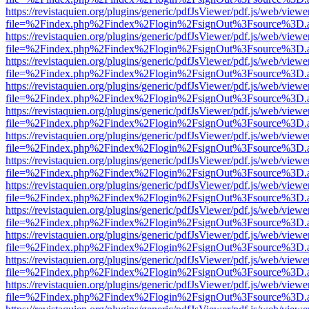
https://revistaquien.org/plugins/generic/pdfJsViewer/pdf.js/web/viewe
file=%2Findex.php%2Findex%2Flogin%2FsignOut%3Fsource%3D.ame
https://revistaquien.org/plugins/generic/pdfJsViewer/pdf.js/web/viewe
file=%2Findex.php%2Findex%2Flogin%2FsignOut%3Fsource%3D.ame
https://revistaquien.org/plugins/generic/pdfJsViewer/pdf.js/web/viewe
file=%2Findex.php%2Findex%2Flogin%2FsignOut%3Fsource%3D.ame
https://revistaquien.org/plugins/generic/pdfJsViewer/pdf.js/web/viewe
file=%2Findex.php%2Findex%2Flogin%2FsignOut%3Fsource%3D.ame
https://revistaquien.org/plugins/generic/pdfJsViewer/pdf.js/web/viewe
file=%2Findex.php%2Findex%2Flogin%2FsignOut%3Fsource%3D.ame
https://revistaquien.org/plugins/generic/pdfJsViewer/pdf.js/web/viewe
file=%2Findex.php%2Findex%2Flogin%2FsignOut%3Fsource%3D.ame
https://revistaquien.org/plugins/generic/pdfJsViewer/pdf.js/web/viewe
file=%2Findex.php%2Findex%2Flogin%2FsignOut%3Fsource%3D.ame
https://revistaquien.org/plugins/generic/pdfJsViewer/pdf.js/web/viewe
file=%2Findex.php%2Findex%2Flogin%2FsignOut%3Fsource%3D.ame
https://revistaquien.org/plugins/generic/pdfJsViewer/pdf.js/web/viewe
file=%2Findex.php%2Findex%2Flogin%2FsignOut%3Fsource%3D.ame
https://revistaquien.org/plugins/generic/pdfJsViewer/pdf.js/web/viewe
file=%2Findex.php%2Findex%2Flogin%2FsignOut%3Fsource%3D.ame
https://revistaquien.org/plugins/generic/pdfJsViewer/pdf.js/web/viewe
file=%2Findex.php%2Findex%2Flogin%2FsignOut%3Fsource%3D.ame
https://revistaquien.org/plugins/generic/pdfJsViewer/pdf.js/web/viewe
file=%2Findex.php%2Findex%2Flogin%2FsignOut%3Fsource%3D.ame