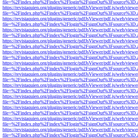
file=%2Findex.php%2Findex%2Flogin%2FsignOut%3Fsource%3D.ame
https://revistaquien.org/plugins/generic/pdfJsViewer/pdf.js/web/viewe
file=%2Findex.php%2Findex%2Flogin%2FsignOut%3Fsource%3D.ame
https://revistaquien.org/plugins/generic/pdfJsViewer/pdf.js/web/viewe
file=%2Findex.php%2Findex%2Flogin%2FsignOut%3Fsource%3D.ame
https://revistaquien.org/plugins/generic/pdfJsViewer/pdf.js/web/viewe
file=%2Findex.php%2Findex%2Flogin%2FsignOut%3Fsource%3D.ame
https://revistaquien.org/plugins/generic/pdfJsViewer/pdf.js/web/viewe
file=%2Findex.php%2Findex%2Flogin%2FsignOut%3Fsource%3D.ame
https://revistaquien.org/plugins/generic/pdfJsViewer/pdf.js/web/viewe
file=%2Findex.php%2Findex%2Flogin%2FsignOut%3Fsource%3D.ame
https://revistaquien.org/plugins/generic/pdfJsViewer/pdf.js/web/viewe
file=%2Findex.php%2Findex%2Flogin%2FsignOut%3Fsource%3D.ame
https://revistaquien.org/plugins/generic/pdfJsViewer/pdf.js/web/viewe
file=%2Findex.php%2Findex%2Flogin%2FsignOut%3Fsource%3D.ame
https://revistaquien.org/plugins/generic/pdfJsViewer/pdf.js/web/viewe
file=%2Findex.php%2Findex%2Flogin%2FsignOut%3Fsource%3D.ame
https://revistaquien.org/plugins/generic/pdfJsViewer/pdf.js/web/viewe
file=%2Findex.php%2Findex%2Flogin%2FsignOut%3Fsource%3D.ame
https://revistaquien.org/plugins/generic/pdfJsViewer/pdf.js/web/viewe
file=%2Findex.php%2Findex%2Flogin%2FsignOut%3Fsource%3D.ame
https://revistaquien.org/plugins/generic/pdfJsViewer/pdf.js/web/viewe
file=%2Findex.php%2Findex%2Flogin%2FsignOut%3Fsource%3D.ame
https://revistaquien.org/plugins/generic/pdfJsViewer/pdf.js/web/viewe
file=%2Findex.php%2Findex%2Flogin%2FsignOut%3Fsource%3D.ame