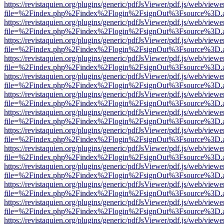
https://revistaquien.org/plugins/generic/pdfJsViewer/pdf.js/web/viewe
file=%2Findex.php%2Findex%2Flogin%2FsignOut%3Fsource%3D.ame
https://revistaquien.org/plugins/generic/pdfJsViewer/pdf.js/web/viewe
file=%2Findex.php%2Findex%2Flogin%2FsignOut%3Fsource%3D.ame
https://revistaquien.org/plugins/generic/pdfJsViewer/pdf.js/web/viewe
file=%2Findex.php%2Findex%2Flogin%2FsignOut%3Fsource%3D.ame
https://revistaquien.org/plugins/generic/pdfJsViewer/pdf.js/web/viewe
file=%2Findex.php%2Findex%2Flogin%2FsignOut%3Fsource%3D.ame
https://revistaquien.org/plugins/generic/pdfJsViewer/pdf.js/web/viewe
file=%2Findex.php%2Findex%2Flogin%2FsignOut%3Fsource%3D.ame
https://revistaquien.org/plugins/generic/pdfJsViewer/pdf.js/web/viewe
file=%2Findex.php%2Findex%2Flogin%2FsignOut%3Fsource%3D.ame
https://revistaquien.org/plugins/generic/pdfJsViewer/pdf.js/web/viewe
file=%2Findex.php%2Findex%2Flogin%2FsignOut%3Fsource%3D.ame
https://revistaquien.org/plugins/generic/pdfJsViewer/pdf.js/web/viewe
file=%2Findex.php%2Findex%2Flogin%2FsignOut%3Fsource%3D.ame
https://revistaquien.org/plugins/generic/pdfJsViewer/pdf.js/web/viewe
file=%2Findex.php%2Findex%2Flogin%2FsignOut%3Fsource%3D.ame
https://revistaquien.org/plugins/generic/pdfJsViewer/pdf.js/web/viewe
file=%2Findex.php%2Findex%2Flogin%2FsignOut%3Fsource%3D.ame
https://revistaquien.org/plugins/generic/pdfJsViewer/pdf.js/web/viewe
file=%2Findex.php%2Findex%2Flogin%2FsignOut%3Fsource%3D.ame
https://revistaquien.org/plugins/generic/pdfJsViewer/pdf.js/web/viewe
file=%2Findex.php%2Findex%2Flogin%2FsignOut%3Fsource%3D.ame
https://revistaquien.org/plugins/generic/pdfJsViewer/pdf.js/web/viewe