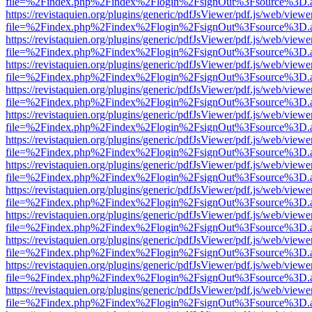
file=%2Findex.php%2Findex%2Flogin%2FsignOut%3Fsource%3D.ame
https://revistaquien.org/plugins/generic/pdfJsViewer/pdf.js/web/viewe
file=%2Findex.php%2Findex%2Flogin%2FsignOut%3Fsource%3D.ame
https://revistaquien.org/plugins/generic/pdfJsViewer/pdf.js/web/viewe
file=%2Findex.php%2Findex%2Flogin%2FsignOut%3Fsource%3D.ame
https://revistaquien.org/plugins/generic/pdfJsViewer/pdf.js/web/viewe
file=%2Findex.php%2Findex%2Flogin%2FsignOut%3Fsource%3D.ame
https://revistaquien.org/plugins/generic/pdfJsViewer/pdf.js/web/viewe
file=%2Findex.php%2Findex%2Flogin%2FsignOut%3Fsource%3D.ame
https://revistaquien.org/plugins/generic/pdfJsViewer/pdf.js/web/viewe
file=%2Findex.php%2Findex%2Flogin%2FsignOut%3Fsource%3D.ame
https://revistaquien.org/plugins/generic/pdfJsViewer/pdf.js/web/viewe
file=%2Findex.php%2Findex%2Flogin%2FsignOut%3Fsource%3D.ame
https://revistaquien.org/plugins/generic/pdfJsViewer/pdf.js/web/viewe
file=%2Findex.php%2Findex%2Flogin%2FsignOut%3Fsource%3D.ame
https://revistaquien.org/plugins/generic/pdfJsViewer/pdf.js/web/viewe
file=%2Findex.php%2Findex%2Flogin%2FsignOut%3Fsource%3D.ame
https://revistaquien.org/plugins/generic/pdfJsViewer/pdf.js/web/viewe
file=%2Findex.php%2Findex%2Flogin%2FsignOut%3Fsource%3D.ame
https://revistaquien.org/plugins/generic/pdfJsViewer/pdf.js/web/viewe
file=%2Findex.php%2Findex%2Flogin%2FsignOut%3Fsource%3D.ame
https://revistaquien.org/plugins/generic/pdfJsViewer/pdf.js/web/viewe
file=%2Findex.php%2Findex%2Flogin%2FsignOut%3Fsource%3D.ame
https://revistaquien.org/plugins/generic/pdfJsViewer/pdf.js/web/viewe
file=%2Findex.php%2Findex%2Flogin%2FsignOut%3Fsource%3D.ame