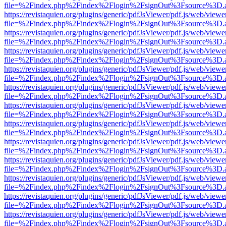
file=%2Findex.php%2Findex%2Flogin%2FsignOut%3Fsource%3D.ame
https://revistaquien.org/plugins/generic/pdfJsViewer/pdf.js/web/viewe
file=%2Findex.php%2Findex%2Flogin%2FsignOut%3Fsource%3D.ame
https://revistaquien.org/plugins/generic/pdfJsViewer/pdf.js/web/viewe
file=%2Findex.php%2Findex%2Flogin%2FsignOut%3Fsource%3D.ame
https://revistaquien.org/plugins/generic/pdfJsViewer/pdf.js/web/viewe
file=%2Findex.php%2Findex%2Flogin%2FsignOut%3Fsource%3D.ame
https://revistaquien.org/plugins/generic/pdfJsViewer/pdf.js/web/viewe
file=%2Findex.php%2Findex%2Flogin%2FsignOut%3Fsource%3D.ame
https://revistaquien.org/plugins/generic/pdfJsViewer/pdf.js/web/viewe
file=%2Findex.php%2Findex%2Flogin%2FsignOut%3Fsource%3D.ame
https://revistaquien.org/plugins/generic/pdfJsViewer/pdf.js/web/viewe
file=%2Findex.php%2Findex%2Flogin%2FsignOut%3Fsource%3D.ame
https://revistaquien.org/plugins/generic/pdfJsViewer/pdf.js/web/viewe
file=%2Findex.php%2Findex%2Flogin%2FsignOut%3Fsource%3D.ame
https://revistaquien.org/plugins/generic/pdfJsViewer/pdf.js/web/viewe
file=%2Findex.php%2Findex%2Flogin%2FsignOut%3Fsource%3D.ame
https://revistaquien.org/plugins/generic/pdfJsViewer/pdf.js/web/viewe
file=%2Findex.php%2Findex%2Flogin%2FsignOut%3Fsource%3D.ame
https://revistaquien.org/plugins/generic/pdfJsViewer/pdf.js/web/viewe
file=%2Findex.php%2Findex%2Flogin%2FsignOut%3Fsource%3D.ame
https://revistaquien.org/plugins/generic/pdfJsViewer/pdf.js/web/viewe
file=%2Findex.php%2Findex%2Flogin%2FsignOut%3Fsource%3D.ame
https://revistaquien.org/plugins/generic/pdfJsViewer/pdf.js/web/viewe
file=%2Findex.php%2Findex%2Flogin%2FsignOut%3Fsource%3D.ame