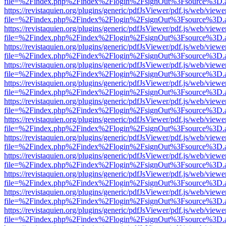
file=%2Findex.php%2Findex%2Flogin%2FsignOut%3Fsource%3D.ame
https://revistaquien.org/plugins/generic/pdfJsViewer/pdf.js/web/viewe
file=%2Findex.php%2Findex%2Flogin%2FsignOut%3Fsource%3D.ame
https://revistaquien.org/plugins/generic/pdfJsViewer/pdf.js/web/viewe
file=%2Findex.php%2Findex%2Flogin%2FsignOut%3Fsource%3D.ame
https://revistaquien.org/plugins/generic/pdfJsViewer/pdf.js/web/viewe
file=%2Findex.php%2Findex%2Flogin%2FsignOut%3Fsource%3D.ame
https://revistaquien.org/plugins/generic/pdfJsViewer/pdf.js/web/viewe
file=%2Findex.php%2Findex%2Flogin%2FsignOut%3Fsource%3D.ame
https://revistaquien.org/plugins/generic/pdfJsViewer/pdf.js/web/viewe
file=%2Findex.php%2Findex%2Flogin%2FsignOut%3Fsource%3D.ame
https://revistaquien.org/plugins/generic/pdfJsViewer/pdf.js/web/viewe
file=%2Findex.php%2Findex%2Flogin%2FsignOut%3Fsource%3D.ame
https://revistaquien.org/plugins/generic/pdfJsViewer/pdf.js/web/viewe
file=%2Findex.php%2Findex%2Flogin%2FsignOut%3Fsource%3D.ame
https://revistaquien.org/plugins/generic/pdfJsViewer/pdf.js/web/viewe
file=%2Findex.php%2Findex%2Flogin%2FsignOut%3Fsource%3D.ame
https://revistaquien.org/plugins/generic/pdfJsViewer/pdf.js/web/viewe
file=%2Findex.php%2Findex%2Flogin%2FsignOut%3Fsource%3D.ame
https://revistaquien.org/plugins/generic/pdfJsViewer/pdf.js/web/viewe
file=%2Findex.php%2Findex%2Flogin%2FsignOut%3Fsource%3D.ame
https://revistaquien.org/plugins/generic/pdfJsViewer/pdf.js/web/viewe
file=%2Findex.php%2Findex%2Flogin%2FsignOut%3Fsource%3D.ame
https://revistaquien.org/plugins/generic/pdfJsViewer/pdf.js/web/viewe
file=%2Findex.php%2Findex%2Flogin%2FsignOut%3Fsource%3D.ame