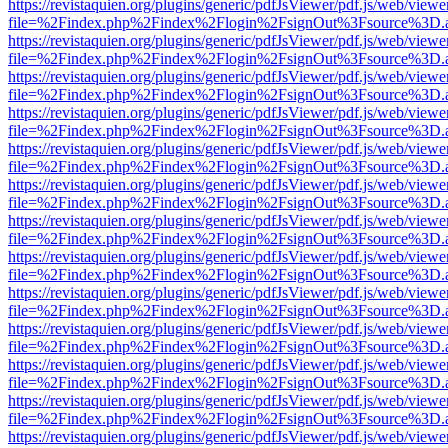
https://revistaquien.org/plugins/generic/pdfJsViewer/pdf.js/web/viewe
file=%2Findex.php%2Findex%2Flogin%2FsignOut%3Fsource%3D.ame
https://revistaquien.org/plugins/generic/pdfJsViewer/pdf.js/web/viewe
file=%2Findex.php%2Findex%2Flogin%2FsignOut%3Fsource%3D.ame
https://revistaquien.org/plugins/generic/pdfJsViewer/pdf.js/web/viewe
file=%2Findex.php%2Findex%2Flogin%2FsignOut%3Fsource%3D.ame
https://revistaquien.org/plugins/generic/pdfJsViewer/pdf.js/web/viewe
file=%2Findex.php%2Findex%2Flogin%2FsignOut%3Fsource%3D.ame
https://revistaquien.org/plugins/generic/pdfJsViewer/pdf.js/web/viewe
file=%2Findex.php%2Findex%2Flogin%2FsignOut%3Fsource%3D.ame
https://revistaquien.org/plugins/generic/pdfJsViewer/pdf.js/web/viewe
file=%2Findex.php%2Findex%2Flogin%2FsignOut%3Fsource%3D.ame
https://revistaquien.org/plugins/generic/pdfJsViewer/pdf.js/web/viewe
file=%2Findex.php%2Findex%2Flogin%2FsignOut%3Fsource%3D.ame
https://revistaquien.org/plugins/generic/pdfJsViewer/pdf.js/web/viewe
file=%2Findex.php%2Findex%2Flogin%2FsignOut%3Fsource%3D.ame
https://revistaquien.org/plugins/generic/pdfJsViewer/pdf.js/web/viewe
file=%2Findex.php%2Findex%2Flogin%2FsignOut%3Fsource%3D.ame
https://revistaquien.org/plugins/generic/pdfJsViewer/pdf.js/web/viewe
file=%2Findex.php%2Findex%2Flogin%2FsignOut%3Fsource%3D.ame
https://revistaquien.org/plugins/generic/pdfJsViewer/pdf.js/web/viewe
file=%2Findex.php%2Findex%2Flogin%2FsignOut%3Fsource%3D.ame
https://revistaquien.org/plugins/generic/pdfJsViewer/pdf.js/web/viewe
file=%2Findex.php%2Findex%2Flogin%2FsignOut%3Fsource%3D.ame
https://revistaquien.org/plugins/generic/pdfJsViewer/pdf.js/web/viewe