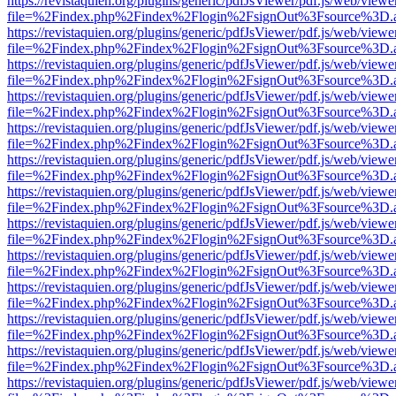
https://revistaquien.org/plugins/generic/pdfJsViewer/pdf.js/web/viewe
file=%2Findex.php%2Findex%2Flogin%2FsignOut%3Fsource%3D.ame
https://revistaquien.org/plugins/generic/pdfJsViewer/pdf.js/web/viewe
file=%2Findex.php%2Findex%2Flogin%2FsignOut%3Fsource%3D.ame
https://revistaquien.org/plugins/generic/pdfJsViewer/pdf.js/web/viewe
file=%2Findex.php%2Findex%2Flogin%2FsignOut%3Fsource%3D.ame
https://revistaquien.org/plugins/generic/pdfJsViewer/pdf.js/web/viewe
file=%2Findex.php%2Findex%2Flogin%2FsignOut%3Fsource%3D.ame
https://revistaquien.org/plugins/generic/pdfJsViewer/pdf.js/web/viewe
file=%2Findex.php%2Findex%2Flogin%2FsignOut%3Fsource%3D.ame
https://revistaquien.org/plugins/generic/pdfJsViewer/pdf.js/web/viewe
file=%2Findex.php%2Findex%2Flogin%2FsignOut%3Fsource%3D.ame
https://revistaquien.org/plugins/generic/pdfJsViewer/pdf.js/web/viewe
file=%2Findex.php%2Findex%2Flogin%2FsignOut%3Fsource%3D.ame
https://revistaquien.org/plugins/generic/pdfJsViewer/pdf.js/web/viewe
file=%2Findex.php%2Findex%2Flogin%2FsignOut%3Fsource%3D.ame
https://revistaquien.org/plugins/generic/pdfJsViewer/pdf.js/web/viewe
file=%2Findex.php%2Findex%2Flogin%2FsignOut%3Fsource%3D.ame
https://revistaquien.org/plugins/generic/pdfJsViewer/pdf.js/web/viewe
file=%2Findex.php%2Findex%2Flogin%2FsignOut%3Fsource%3D.ame
https://revistaquien.org/plugins/generic/pdfJsViewer/pdf.js/web/viewe
file=%2Findex.php%2Findex%2Flogin%2FsignOut%3Fsource%3D.ame
https://revistaquien.org/plugins/generic/pdfJsViewer/pdf.js/web/viewe
file=%2Findex.php%2Findex%2Flogin%2FsignOut%3Fsource%3D.ame
https://revistaquien.org/plugins/generic/pdfJsViewer/pdf.js/web/viewe