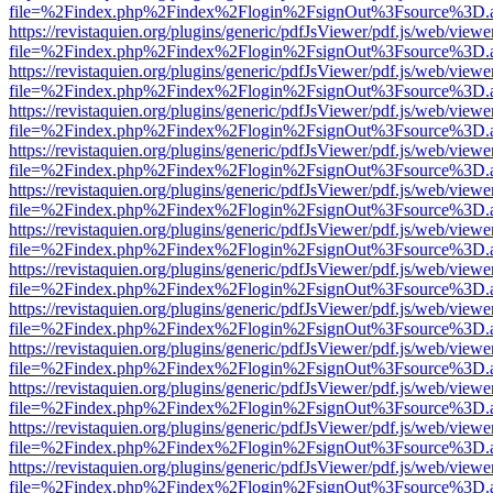
file=%2Findex.php%2Findex%2Flogin%2FsignOut%3Fsource%3D.ame
https://revistaquien.org/plugins/generic/pdfJsViewer/pdf.js/web/viewe
file=%2Findex.php%2Findex%2Flogin%2FsignOut%3Fsource%3D.ame
https://revistaquien.org/plugins/generic/pdfJsViewer/pdf.js/web/viewe
file=%2Findex.php%2Findex%2Flogin%2FsignOut%3Fsource%3D.ame
https://revistaquien.org/plugins/generic/pdfJsViewer/pdf.js/web/viewe
file=%2Findex.php%2Findex%2Flogin%2FsignOut%3Fsource%3D.ame
https://revistaquien.org/plugins/generic/pdfJsViewer/pdf.js/web/viewe
file=%2Findex.php%2Findex%2Flogin%2FsignOut%3Fsource%3D.ame
https://revistaquien.org/plugins/generic/pdfJsViewer/pdf.js/web/viewe
file=%2Findex.php%2Findex%2Flogin%2FsignOut%3Fsource%3D.ame
https://revistaquien.org/plugins/generic/pdfJsViewer/pdf.js/web/viewe
file=%2Findex.php%2Findex%2Flogin%2FsignOut%3Fsource%3D.ame
https://revistaquien.org/plugins/generic/pdfJsViewer/pdf.js/web/viewe
file=%2Findex.php%2Findex%2Flogin%2FsignOut%3Fsource%3D.ame
https://revistaquien.org/plugins/generic/pdfJsViewer/pdf.js/web/viewe
file=%2Findex.php%2Findex%2Flogin%2FsignOut%3Fsource%3D.ame
https://revistaquien.org/plugins/generic/pdfJsViewer/pdf.js/web/viewe
file=%2Findex.php%2Findex%2Flogin%2FsignOut%3Fsource%3D.ame
https://revistaquien.org/plugins/generic/pdfJsViewer/pdf.js/web/viewe
file=%2Findex.php%2Findex%2Flogin%2FsignOut%3Fsource%3D.ame
https://revistaquien.org/plugins/generic/pdfJsViewer/pdf.js/web/viewe
file=%2Findex.php%2Findex%2Flogin%2FsignOut%3Fsource%3D.ame
https://revistaquien.org/plugins/generic/pdfJsViewer/pdf.js/web/viewe
file=%2Findex.php%2Findex%2Flogin%2FsignOut%3Fsource%3D.ame