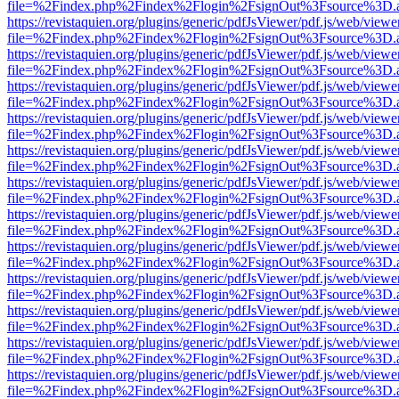
file=%2Findex.php%2Findex%2Flogin%2FsignOut%3Fsource%3D.ame
https://revistaquien.org/plugins/generic/pdfJsViewer/pdf.js/web/viewe
file=%2Findex.php%2Findex%2Flogin%2FsignOut%3Fsource%3D.ame
https://revistaquien.org/plugins/generic/pdfJsViewer/pdf.js/web/viewe
file=%2Findex.php%2Findex%2Flogin%2FsignOut%3Fsource%3D.ame
https://revistaquien.org/plugins/generic/pdfJsViewer/pdf.js/web/viewe
file=%2Findex.php%2Findex%2Flogin%2FsignOut%3Fsource%3D.ame
https://revistaquien.org/plugins/generic/pdfJsViewer/pdf.js/web/viewe
file=%2Findex.php%2Findex%2Flogin%2FsignOut%3Fsource%3D.ame
https://revistaquien.org/plugins/generic/pdfJsViewer/pdf.js/web/viewe
file=%2Findex.php%2Findex%2Flogin%2FsignOut%3Fsource%3D.ame
https://revistaquien.org/plugins/generic/pdfJsViewer/pdf.js/web/viewe
file=%2Findex.php%2Findex%2Flogin%2FsignOut%3Fsource%3D.ame
https://revistaquien.org/plugins/generic/pdfJsViewer/pdf.js/web/viewe
file=%2Findex.php%2Findex%2Flogin%2FsignOut%3Fsource%3D.ame
https://revistaquien.org/plugins/generic/pdfJsViewer/pdf.js/web/viewe
file=%2Findex.php%2Findex%2Flogin%2FsignOut%3Fsource%3D.ame
https://revistaquien.org/plugins/generic/pdfJsViewer/pdf.js/web/viewe
file=%2Findex.php%2Findex%2Flogin%2FsignOut%3Fsource%3D.ame
https://revistaquien.org/plugins/generic/pdfJsViewer/pdf.js/web/viewe
file=%2Findex.php%2Findex%2Flogin%2FsignOut%3Fsource%3D.ame
https://revistaquien.org/plugins/generic/pdfJsViewer/pdf.js/web/viewe
file=%2Findex.php%2Findex%2Flogin%2FsignOut%3Fsource%3D.ame
https://revistaquien.org/plugins/generic/pdfJsViewer/pdf.js/web/viewe
file=%2Findex.php%2Findex%2Flogin%2FsignOut%3Fsource%3D.ame