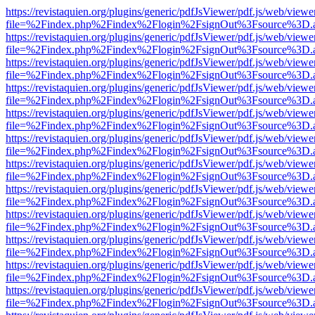
https://revistaquien.org/plugins/generic/pdfJsViewer/pdf.js/web/viewe
file=%2Findex.php%2Findex%2Flogin%2FsignOut%3Fsource%3D.ame
https://revistaquien.org/plugins/generic/pdfJsViewer/pdf.js/web/viewe
file=%2Findex.php%2Findex%2Flogin%2FsignOut%3Fsource%3D.ame
https://revistaquien.org/plugins/generic/pdfJsViewer/pdf.js/web/viewe
file=%2Findex.php%2Findex%2Flogin%2FsignOut%3Fsource%3D.ame
https://revistaquien.org/plugins/generic/pdfJsViewer/pdf.js/web/viewe
file=%2Findex.php%2Findex%2Flogin%2FsignOut%3Fsource%3D.ame
https://revistaquien.org/plugins/generic/pdfJsViewer/pdf.js/web/viewe
file=%2Findex.php%2Findex%2Flogin%2FsignOut%3Fsource%3D.ame
https://revistaquien.org/plugins/generic/pdfJsViewer/pdf.js/web/viewe
file=%2Findex.php%2Findex%2Flogin%2FsignOut%3Fsource%3D.ame
https://revistaquien.org/plugins/generic/pdfJsViewer/pdf.js/web/viewe
file=%2Findex.php%2Findex%2Flogin%2FsignOut%3Fsource%3D.ame
https://revistaquien.org/plugins/generic/pdfJsViewer/pdf.js/web/viewe
file=%2Findex.php%2Findex%2Flogin%2FsignOut%3Fsource%3D.ame
https://revistaquien.org/plugins/generic/pdfJsViewer/pdf.js/web/viewe
file=%2Findex.php%2Findex%2Flogin%2FsignOut%3Fsource%3D.ame
https://revistaquien.org/plugins/generic/pdfJsViewer/pdf.js/web/viewe
file=%2Findex.php%2Findex%2Flogin%2FsignOut%3Fsource%3D.ame
https://revistaquien.org/plugins/generic/pdfJsViewer/pdf.js/web/viewe
file=%2Findex.php%2Findex%2Flogin%2FsignOut%3Fsource%3D.ame
https://revistaquien.org/plugins/generic/pdfJsViewer/pdf.js/web/viewe
file=%2Findex.php%2Findex%2Flogin%2FsignOut%3Fsource%3D.ame