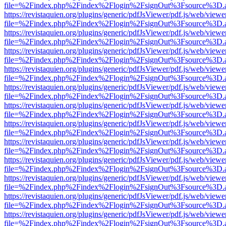
file=%2Findex.php%2Findex%2Flogin%2FsignOut%3Fsource%3D.ame
https://revistaquien.org/plugins/generic/pdfJsViewer/pdf.js/web/viewe
file=%2Findex.php%2Findex%2Flogin%2FsignOut%3Fsource%3D.ame
https://revistaquien.org/plugins/generic/pdfJsViewer/pdf.js/web/viewe
file=%2Findex.php%2Findex%2Flogin%2FsignOut%3Fsource%3D.ame
https://revistaquien.org/plugins/generic/pdfJsViewer/pdf.js/web/viewe
file=%2Findex.php%2Findex%2Flogin%2FsignOut%3Fsource%3D.ame
https://revistaquien.org/plugins/generic/pdfJsViewer/pdf.js/web/viewe
file=%2Findex.php%2Findex%2Flogin%2FsignOut%3Fsource%3D.ame
https://revistaquien.org/plugins/generic/pdfJsViewer/pdf.js/web/viewe
file=%2Findex.php%2Findex%2Flogin%2FsignOut%3Fsource%3D.ame
https://revistaquien.org/plugins/generic/pdfJsViewer/pdf.js/web/viewe
file=%2Findex.php%2Findex%2Flogin%2FsignOut%3Fsource%3D.ame
https://revistaquien.org/plugins/generic/pdfJsViewer/pdf.js/web/viewe
file=%2Findex.php%2Findex%2Flogin%2FsignOut%3Fsource%3D.ame
https://revistaquien.org/plugins/generic/pdfJsViewer/pdf.js/web/viewe
file=%2Findex.php%2Findex%2Flogin%2FsignOut%3Fsource%3D.ame
https://revistaquien.org/plugins/generic/pdfJsViewer/pdf.js/web/viewe
file=%2Findex.php%2Findex%2Flogin%2FsignOut%3Fsource%3D.ame
https://revistaquien.org/plugins/generic/pdfJsViewer/pdf.js/web/viewe
file=%2Findex.php%2Findex%2Flogin%2FsignOut%3Fsource%3D.ame
https://revistaquien.org/plugins/generic/pdfJsViewer/pdf.js/web/viewe
file=%2Findex.php%2Findex%2Flogin%2FsignOut%3Fsource%3D.ame
https://revistaquien.org/plugins/generic/pdfJsViewer/pdf.js/web/viewe
file=%2Findex.php%2Findex%2Flogin%2FsignOut%3Fsource%3D.ame