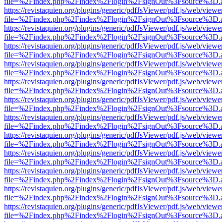
file=%2Findex.php%2Findex%2Flogin%2FsignOut%3Fsource%3D.ame
https://revistaquien.org/plugins/generic/pdfJsViewer/pdf.js/web/viewe
file=%2Findex.php%2Findex%2Flogin%2FsignOut%3Fsource%3D.ame
https://revistaquien.org/plugins/generic/pdfJsViewer/pdf.js/web/viewe
file=%2Findex.php%2Findex%2Flogin%2FsignOut%3Fsource%3D.ame
https://revistaquien.org/plugins/generic/pdfJsViewer/pdf.js/web/viewe
file=%2Findex.php%2Findex%2Flogin%2FsignOut%3Fsource%3D.ame
https://revistaquien.org/plugins/generic/pdfJsViewer/pdf.js/web/viewe
file=%2Findex.php%2Findex%2Flogin%2FsignOut%3Fsource%3D.ame
https://revistaquien.org/plugins/generic/pdfJsViewer/pdf.js/web/viewe
file=%2Findex.php%2Findex%2Flogin%2FsignOut%3Fsource%3D.ame
https://revistaquien.org/plugins/generic/pdfJsViewer/pdf.js/web/viewe
file=%2Findex.php%2Findex%2Flogin%2FsignOut%3Fsource%3D.ame
https://revistaquien.org/plugins/generic/pdfJsViewer/pdf.js/web/viewe
file=%2Findex.php%2Findex%2Flogin%2FsignOut%3Fsource%3D.ame
https://revistaquien.org/plugins/generic/pdfJsViewer/pdf.js/web/viewe
file=%2Findex.php%2Findex%2Flogin%2FsignOut%3Fsource%3D.ame
https://revistaquien.org/plugins/generic/pdfJsViewer/pdf.js/web/viewe
file=%2Findex.php%2Findex%2Flogin%2FsignOut%3Fsource%3D.ame
https://revistaquien.org/plugins/generic/pdfJsViewer/pdf.js/web/viewe
file=%2Findex.php%2Findex%2Flogin%2FsignOut%3Fsource%3D.ame
https://revistaquien.org/plugins/generic/pdfJsViewer/pdf.js/web/viewe
file=%2Findex.php%2Findex%2Flogin%2FsignOut%3Fsource%3D.ame
https://revistaquien.org/plugins/generic/pdfJsViewer/pdf.js/web/viewe
file=%2Findex.php%2Findex%2Flogin%2FsignOut%3Fsource%3D.ame