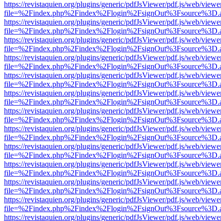
https://revistaquien.org/plugins/generic/pdfJsViewer/pdf.js/web/viewe
file=%2Findex.php%2Findex%2Flogin%2FsignOut%3Fsource%3D.ame
https://revistaquien.org/plugins/generic/pdfJsViewer/pdf.js/web/viewe
file=%2Findex.php%2Findex%2Flogin%2FsignOut%3Fsource%3D.ame
https://revistaquien.org/plugins/generic/pdfJsViewer/pdf.js/web/viewe
file=%2Findex.php%2Findex%2Flogin%2FsignOut%3Fsource%3D.ame
https://revistaquien.org/plugins/generic/pdfJsViewer/pdf.js/web/viewe
file=%2Findex.php%2Findex%2Flogin%2FsignOut%3Fsource%3D.ame
https://revistaquien.org/plugins/generic/pdfJsViewer/pdf.js/web/viewe
file=%2Findex.php%2Findex%2Flogin%2FsignOut%3Fsource%3D.ame
https://revistaquien.org/plugins/generic/pdfJsViewer/pdf.js/web/viewe
file=%2Findex.php%2Findex%2Flogin%2FsignOut%3Fsource%3D.ame
https://revistaquien.org/plugins/generic/pdfJsViewer/pdf.js/web/viewe
file=%2Findex.php%2Findex%2Flogin%2FsignOut%3Fsource%3D.ame
https://revistaquien.org/plugins/generic/pdfJsViewer/pdf.js/web/viewe
file=%2Findex.php%2Findex%2Flogin%2FsignOut%3Fsource%3D.ame
https://revistaquien.org/plugins/generic/pdfJsViewer/pdf.js/web/viewe
file=%2Findex.php%2Findex%2Flogin%2FsignOut%3Fsource%3D.ame
https://revistaquien.org/plugins/generic/pdfJsViewer/pdf.js/web/viewe
file=%2Findex.php%2Findex%2Flogin%2FsignOut%3Fsource%3D.ame
https://revistaquien.org/plugins/generic/pdfJsViewer/pdf.js/web/viewe
file=%2Findex.php%2Findex%2Flogin%2FsignOut%3Fsource%3D.ame
https://revistaquien.org/plugins/generic/pdfJsViewer/pdf.js/web/viewe
file=%2Findex.php%2Findex%2Flogin%2FsignOut%3Fsource%3D.ame
https://revistaquien.org/plugins/generic/pdfJsViewer/pdf.js/web/viewe