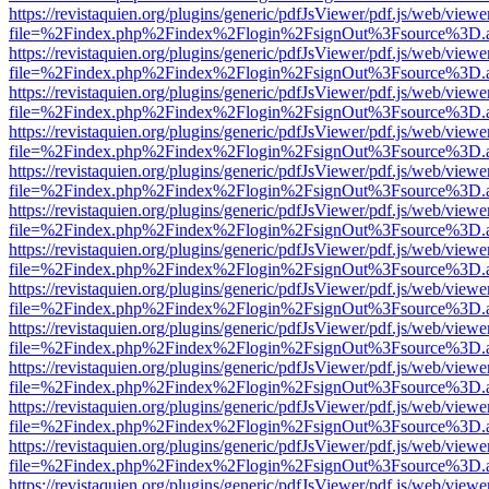
https://revistaquien.org/plugins/generic/pdfJsViewer/pdf.js/web/viewe
file=%2Findex.php%2Findex%2Flogin%2FsignOut%3Fsource%3D.ame
https://revistaquien.org/plugins/generic/pdfJsViewer/pdf.js/web/viewe
file=%2Findex.php%2Findex%2Flogin%2FsignOut%3Fsource%3D.ame
https://revistaquien.org/plugins/generic/pdfJsViewer/pdf.js/web/viewe
file=%2Findex.php%2Findex%2Flogin%2FsignOut%3Fsource%3D.ame
https://revistaquien.org/plugins/generic/pdfJsViewer/pdf.js/web/viewe
file=%2Findex.php%2Findex%2Flogin%2FsignOut%3Fsource%3D.ame
https://revistaquien.org/plugins/generic/pdfJsViewer/pdf.js/web/viewe
file=%2Findex.php%2Findex%2Flogin%2FsignOut%3Fsource%3D.ame
https://revistaquien.org/plugins/generic/pdfJsViewer/pdf.js/web/viewe
file=%2Findex.php%2Findex%2Flogin%2FsignOut%3Fsource%3D.ame
https://revistaquien.org/plugins/generic/pdfJsViewer/pdf.js/web/viewe
file=%2Findex.php%2Findex%2Flogin%2FsignOut%3Fsource%3D.ame
https://revistaquien.org/plugins/generic/pdfJsViewer/pdf.js/web/viewe
file=%2Findex.php%2Findex%2Flogin%2FsignOut%3Fsource%3D.ame
https://revistaquien.org/plugins/generic/pdfJsViewer/pdf.js/web/viewe
file=%2Findex.php%2Findex%2Flogin%2FsignOut%3Fsource%3D.ame
https://revistaquien.org/plugins/generic/pdfJsViewer/pdf.js/web/viewe
file=%2Findex.php%2Findex%2Flogin%2FsignOut%3Fsource%3D.ame
https://revistaquien.org/plugins/generic/pdfJsViewer/pdf.js/web/viewe
file=%2Findex.php%2Findex%2Flogin%2FsignOut%3Fsource%3D.ame
https://revistaquien.org/plugins/generic/pdfJsViewer/pdf.js/web/viewe
file=%2Findex.php%2Findex%2Flogin%2FsignOut%3Fsource%3D.ame
https://revistaquien.org/plugins/generic/pdfJsViewer/pdf.js/web/viewe