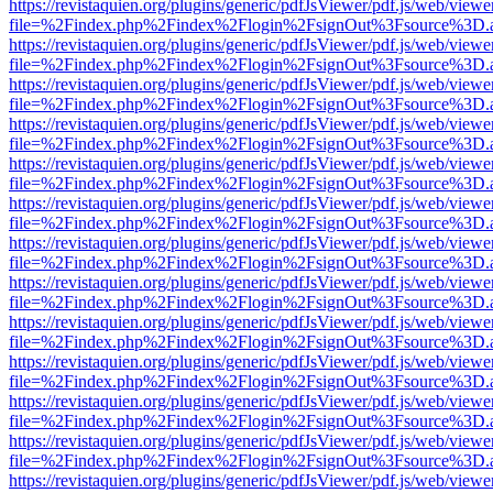
https://revistaquien.org/plugins/generic/pdfJsViewer/pdf.js/web/viewe
file=%2Findex.php%2Findex%2Flogin%2FsignOut%3Fsource%3D.ame
https://revistaquien.org/plugins/generic/pdfJsViewer/pdf.js/web/viewe
file=%2Findex.php%2Findex%2Flogin%2FsignOut%3Fsource%3D.ame
https://revistaquien.org/plugins/generic/pdfJsViewer/pdf.js/web/viewe
file=%2Findex.php%2Findex%2Flogin%2FsignOut%3Fsource%3D.ame
https://revistaquien.org/plugins/generic/pdfJsViewer/pdf.js/web/viewe
file=%2Findex.php%2Findex%2Flogin%2FsignOut%3Fsource%3D.ame
https://revistaquien.org/plugins/generic/pdfJsViewer/pdf.js/web/viewe
file=%2Findex.php%2Findex%2Flogin%2FsignOut%3Fsource%3D.ame
https://revistaquien.org/plugins/generic/pdfJsViewer/pdf.js/web/viewe
file=%2Findex.php%2Findex%2Flogin%2FsignOut%3Fsource%3D.ame
https://revistaquien.org/plugins/generic/pdfJsViewer/pdf.js/web/viewe
file=%2Findex.php%2Findex%2Flogin%2FsignOut%3Fsource%3D.ame
https://revistaquien.org/plugins/generic/pdfJsViewer/pdf.js/web/viewe
file=%2Findex.php%2Findex%2Flogin%2FsignOut%3Fsource%3D.ame
https://revistaquien.org/plugins/generic/pdfJsViewer/pdf.js/web/viewe
file=%2Findex.php%2Findex%2Flogin%2FsignOut%3Fsource%3D.ame
https://revistaquien.org/plugins/generic/pdfJsViewer/pdf.js/web/viewe
file=%2Findex.php%2Findex%2Flogin%2FsignOut%3Fsource%3D.ame
https://revistaquien.org/plugins/generic/pdfJsViewer/pdf.js/web/viewe
file=%2Findex.php%2Findex%2Flogin%2FsignOut%3Fsource%3D.ame
https://revistaquien.org/plugins/generic/pdfJsViewer/pdf.js/web/viewe
file=%2Findex.php%2Findex%2Flogin%2FsignOut%3Fsource%3D.ame
https://revistaquien.org/plugins/generic/pdfJsViewer/pdf.js/web/viewe