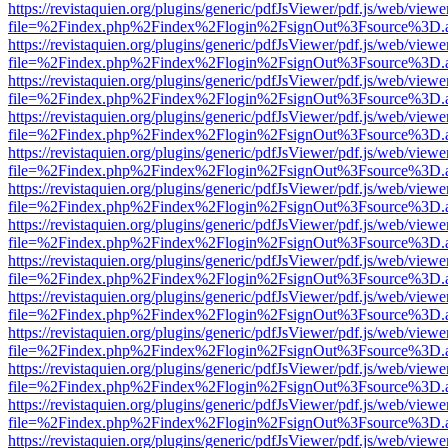
https://revistaquien.org/plugins/generic/pdfJsViewer/pdf.js/web/viewe
file=%2Findex.php%2Findex%2Flogin%2FsignOut%3Fsource%3D.ame
https://revistaquien.org/plugins/generic/pdfJsViewer/pdf.js/web/viewe
file=%2Findex.php%2Findex%2Flogin%2FsignOut%3Fsource%3D.ame
https://revistaquien.org/plugins/generic/pdfJsViewer/pdf.js/web/viewe
file=%2Findex.php%2Findex%2Flogin%2FsignOut%3Fsource%3D.ame
https://revistaquien.org/plugins/generic/pdfJsViewer/pdf.js/web/viewe
file=%2Findex.php%2Findex%2Flogin%2FsignOut%3Fsource%3D.ame
https://revistaquien.org/plugins/generic/pdfJsViewer/pdf.js/web/viewe
file=%2Findex.php%2Findex%2Flogin%2FsignOut%3Fsource%3D.ame
https://revistaquien.org/plugins/generic/pdfJsViewer/pdf.js/web/viewe
file=%2Findex.php%2Findex%2Flogin%2FsignOut%3Fsource%3D.ame
https://revistaquien.org/plugins/generic/pdfJsViewer/pdf.js/web/viewe
file=%2Findex.php%2Findex%2Flogin%2FsignOut%3Fsource%3D.ame
https://revistaquien.org/plugins/generic/pdfJsViewer/pdf.js/web/viewe
file=%2Findex.php%2Findex%2Flogin%2FsignOut%3Fsource%3D.ame
https://revistaquien.org/plugins/generic/pdfJsViewer/pdf.js/web/viewe
file=%2Findex.php%2Findex%2Flogin%2FsignOut%3Fsource%3D.ame
https://revistaquien.org/plugins/generic/pdfJsViewer/pdf.js/web/viewe
file=%2Findex.php%2Findex%2Flogin%2FsignOut%3Fsource%3D.ame
https://revistaquien.org/plugins/generic/pdfJsViewer/pdf.js/web/viewe
file=%2Findex.php%2Findex%2Flogin%2FsignOut%3Fsource%3D.ame
https://revistaquien.org/plugins/generic/pdfJsViewer/pdf.js/web/viewe
file=%2Findex.php%2Findex%2Flogin%2FsignOut%3Fsource%3D.ame
https://revistaquien.org/plugins/generic/pdfJsViewer/pdf.js/web/viewe