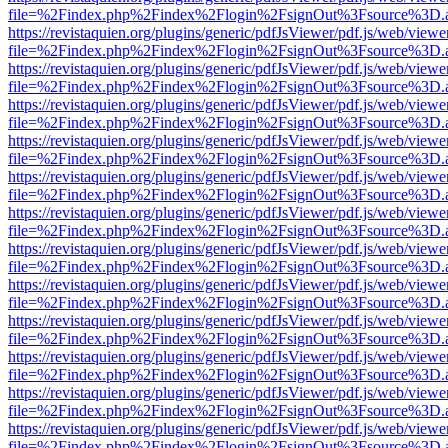
file=%2Findex.php%2Findex%2Flogin%2FsignOut%3Fsource%3D.ame
https://revistaquien.org/plugins/generic/pdfJsViewer/pdf.js/web/viewe
file=%2Findex.php%2Findex%2Flogin%2FsignOut%3Fsource%3D.ame
https://revistaquien.org/plugins/generic/pdfJsViewer/pdf.js/web/viewe
file=%2Findex.php%2Findex%2Flogin%2FsignOut%3Fsource%3D.ame
https://revistaquien.org/plugins/generic/pdfJsViewer/pdf.js/web/viewe
file=%2Findex.php%2Findex%2Flogin%2FsignOut%3Fsource%3D.ame
https://revistaquien.org/plugins/generic/pdfJsViewer/pdf.js/web/viewe
file=%2Findex.php%2Findex%2Flogin%2FsignOut%3Fsource%3D.ame
https://revistaquien.org/plugins/generic/pdfJsViewer/pdf.js/web/viewe
file=%2Findex.php%2Findex%2Flogin%2FsignOut%3Fsource%3D.ame
https://revistaquien.org/plugins/generic/pdfJsViewer/pdf.js/web/viewe
file=%2Findex.php%2Findex%2Flogin%2FsignOut%3Fsource%3D.ame
https://revistaquien.org/plugins/generic/pdfJsViewer/pdf.js/web/viewe
file=%2Findex.php%2Findex%2Flogin%2FsignOut%3Fsource%3D.ame
https://revistaquien.org/plugins/generic/pdfJsViewer/pdf.js/web/viewe
file=%2Findex.php%2Findex%2Flogin%2FsignOut%3Fsource%3D.ame
https://revistaquien.org/plugins/generic/pdfJsViewer/pdf.js/web/viewe
file=%2Findex.php%2Findex%2Flogin%2FsignOut%3Fsource%3D.ame
https://revistaquien.org/plugins/generic/pdfJsViewer/pdf.js/web/viewe
file=%2Findex.php%2Findex%2Flogin%2FsignOut%3Fsource%3D.ame
https://revistaquien.org/plugins/generic/pdfJsViewer/pdf.js/web/viewe
file=%2Findex.php%2Findex%2Flogin%2FsignOut%3Fsource%3D.ame
https://revistaquien.org/plugins/generic/pdfJsViewer/pdf.js/web/viewe
file=%2Findex.php%2Findex%2Flogin%2FsignOut%3Fsource%3D.ame