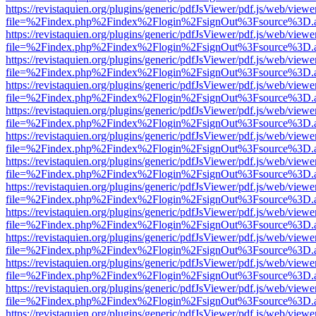
https://revistaquien.org/plugins/generic/pdfJsViewer/pdf.js/web/viewe
file=%2Findex.php%2Findex%2Flogin%2FsignOut%3Fsource%3D.ame
https://revistaquien.org/plugins/generic/pdfJsViewer/pdf.js/web/viewe
file=%2Findex.php%2Findex%2Flogin%2FsignOut%3Fsource%3D.ame
https://revistaquien.org/plugins/generic/pdfJsViewer/pdf.js/web/viewe
file=%2Findex.php%2Findex%2Flogin%2FsignOut%3Fsource%3D.ame
https://revistaquien.org/plugins/generic/pdfJsViewer/pdf.js/web/viewe
file=%2Findex.php%2Findex%2Flogin%2FsignOut%3Fsource%3D.ame
https://revistaquien.org/plugins/generic/pdfJsViewer/pdf.js/web/viewe
file=%2Findex.php%2Findex%2Flogin%2FsignOut%3Fsource%3D.ame
https://revistaquien.org/plugins/generic/pdfJsViewer/pdf.js/web/viewe
file=%2Findex.php%2Findex%2Flogin%2FsignOut%3Fsource%3D.ame
https://revistaquien.org/plugins/generic/pdfJsViewer/pdf.js/web/viewe
file=%2Findex.php%2Findex%2Flogin%2FsignOut%3Fsource%3D.ame
https://revistaquien.org/plugins/generic/pdfJsViewer/pdf.js/web/viewe
file=%2Findex.php%2Findex%2Flogin%2FsignOut%3Fsource%3D.ame
https://revistaquien.org/plugins/generic/pdfJsViewer/pdf.js/web/viewe
file=%2Findex.php%2Findex%2Flogin%2FsignOut%3Fsource%3D.ame
https://revistaquien.org/plugins/generic/pdfJsViewer/pdf.js/web/viewe
file=%2Findex.php%2Findex%2Flogin%2FsignOut%3Fsource%3D.ame
https://revistaquien.org/plugins/generic/pdfJsViewer/pdf.js/web/viewe
file=%2Findex.php%2Findex%2Flogin%2FsignOut%3Fsource%3D.ame
https://revistaquien.org/plugins/generic/pdfJsViewer/pdf.js/web/viewe
file=%2Findex.php%2Findex%2Flogin%2FsignOut%3Fsource%3D.ame
https://revistaquien.org/plugins/generic/pdfJsViewer/pdf.js/web/viewe