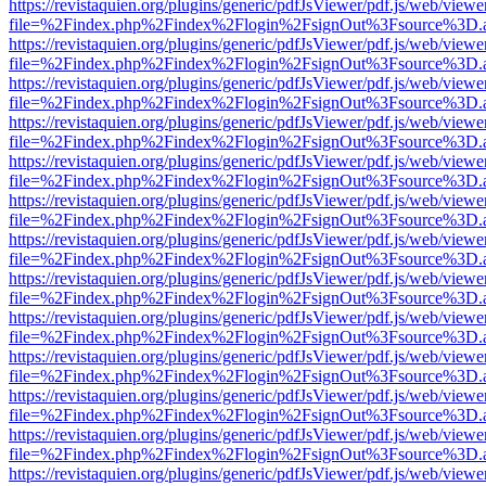
https://revistaquien.org/plugins/generic/pdfJsViewer/pdf.js/web/viewe
file=%2Findex.php%2Findex%2Flogin%2FsignOut%3Fsource%3D.ame
https://revistaquien.org/plugins/generic/pdfJsViewer/pdf.js/web/viewe
file=%2Findex.php%2Findex%2Flogin%2FsignOut%3Fsource%3D.ame
https://revistaquien.org/plugins/generic/pdfJsViewer/pdf.js/web/viewe
file=%2Findex.php%2Findex%2Flogin%2FsignOut%3Fsource%3D.ame
https://revistaquien.org/plugins/generic/pdfJsViewer/pdf.js/web/viewe
file=%2Findex.php%2Findex%2Flogin%2FsignOut%3Fsource%3D.ame
https://revistaquien.org/plugins/generic/pdfJsViewer/pdf.js/web/viewe
file=%2Findex.php%2Findex%2Flogin%2FsignOut%3Fsource%3D.ame
https://revistaquien.org/plugins/generic/pdfJsViewer/pdf.js/web/viewe
file=%2Findex.php%2Findex%2Flogin%2FsignOut%3Fsource%3D.ame
https://revistaquien.org/plugins/generic/pdfJsViewer/pdf.js/web/viewe
file=%2Findex.php%2Findex%2Flogin%2FsignOut%3Fsource%3D.ame
https://revistaquien.org/plugins/generic/pdfJsViewer/pdf.js/web/viewe
file=%2Findex.php%2Findex%2Flogin%2FsignOut%3Fsource%3D.ame
https://revistaquien.org/plugins/generic/pdfJsViewer/pdf.js/web/viewe
file=%2Findex.php%2Findex%2Flogin%2FsignOut%3Fsource%3D.ame
https://revistaquien.org/plugins/generic/pdfJsViewer/pdf.js/web/viewe
file=%2Findex.php%2Findex%2Flogin%2FsignOut%3Fsource%3D.ame
https://revistaquien.org/plugins/generic/pdfJsViewer/pdf.js/web/viewe
file=%2Findex.php%2Findex%2Flogin%2FsignOut%3Fsource%3D.ame
https://revistaquien.org/plugins/generic/pdfJsViewer/pdf.js/web/viewe
file=%2Findex.php%2Findex%2Flogin%2FsignOut%3Fsource%3D.ame
https://revistaquien.org/plugins/generic/pdfJsViewer/pdf.js/web/viewe