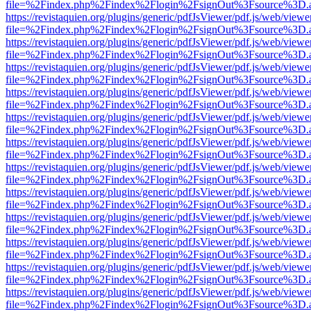
file=%2Findex.php%2Findex%2Flogin%2FsignOut%3Fsource%3D.ame
https://revistaquien.org/plugins/generic/pdfJsViewer/pdf.js/web/viewe
file=%2Findex.php%2Findex%2Flogin%2FsignOut%3Fsource%3D.ame
https://revistaquien.org/plugins/generic/pdfJsViewer/pdf.js/web/viewe
file=%2Findex.php%2Findex%2Flogin%2FsignOut%3Fsource%3D.ame
https://revistaquien.org/plugins/generic/pdfJsViewer/pdf.js/web/viewe
file=%2Findex.php%2Findex%2Flogin%2FsignOut%3Fsource%3D.ame
https://revistaquien.org/plugins/generic/pdfJsViewer/pdf.js/web/viewe
file=%2Findex.php%2Findex%2Flogin%2FsignOut%3Fsource%3D.ame
https://revistaquien.org/plugins/generic/pdfJsViewer/pdf.js/web/viewe
file=%2Findex.php%2Findex%2Flogin%2FsignOut%3Fsource%3D.ame
https://revistaquien.org/plugins/generic/pdfJsViewer/pdf.js/web/viewe
file=%2Findex.php%2Findex%2Flogin%2FsignOut%3Fsource%3D.ame
https://revistaquien.org/plugins/generic/pdfJsViewer/pdf.js/web/viewe
file=%2Findex.php%2Findex%2Flogin%2FsignOut%3Fsource%3D.ame
https://revistaquien.org/plugins/generic/pdfJsViewer/pdf.js/web/viewe
file=%2Findex.php%2Findex%2Flogin%2FsignOut%3Fsource%3D.ame
https://revistaquien.org/plugins/generic/pdfJsViewer/pdf.js/web/viewe
file=%2Findex.php%2Findex%2Flogin%2FsignOut%3Fsource%3D.ame
https://revistaquien.org/plugins/generic/pdfJsViewer/pdf.js/web/viewe
file=%2Findex.php%2Findex%2Flogin%2FsignOut%3Fsource%3D.ame
https://revistaquien.org/plugins/generic/pdfJsViewer/pdf.js/web/viewe
file=%2Findex.php%2Findex%2Flogin%2FsignOut%3Fsource%3D.ame
https://revistaquien.org/plugins/generic/pdfJsViewer/pdf.js/web/viewe
file=%2Findex.php%2Findex%2Flogin%2FsignOut%3Fsource%3D.ame