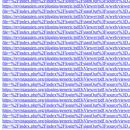
file=%2Findex.php%2Findex%2Flogin%2FsignOut%3Fsource%3D.ame
https://revistaquien.org/plugins/generic/pdfJsViewer/pdf.js/web/viewe
file=%2Findex.php%2Findex%2Flogin%2FsignOut%3Fsource%3D.ame
https://revistaquien.org/plugins/generic/pdfJsViewer/pdf.js/web/viewe
file=%2Findex.php%2Findex%2Flogin%2FsignOut%3Fsource%3D.ame
https://revistaquien.org/plugins/generic/pdfJsViewer/pdf.js/web/viewe
file=%2Findex.php%2Findex%2Flogin%2FsignOut%3Fsource%3D.ame
https://revistaquien.org/plugins/generic/pdfJsViewer/pdf.js/web/viewe
file=%2Findex.php%2Findex%2Flogin%2FsignOut%3Fsource%3D.ame
https://revistaquien.org/plugins/generic/pdfJsViewer/pdf.js/web/viewe
file=%2Findex.php%2Findex%2Flogin%2FsignOut%3Fsource%3D.ame
https://revistaquien.org/plugins/generic/pdfJsViewer/pdf.js/web/viewe
file=%2Findex.php%2Findex%2Flogin%2FsignOut%3Fsource%3D.ame
https://revistaquien.org/plugins/generic/pdfJsViewer/pdf.js/web/viewe
file=%2Findex.php%2Findex%2Flogin%2FsignOut%3Fsource%3D.ame
https://revistaquien.org/plugins/generic/pdfJsViewer/pdf.js/web/viewe
file=%2Findex.php%2Findex%2Flogin%2FsignOut%3Fsource%3D.ame
https://revistaquien.org/plugins/generic/pdfJsViewer/pdf.js/web/viewe
file=%2Findex.php%2Findex%2Flogin%2FsignOut%3Fsource%3D.ame
https://revistaquien.org/plugins/generic/pdfJsViewer/pdf.js/web/viewe
file=%2Findex.php%2Findex%2Flogin%2FsignOut%3Fsource%3D.ame
https://revistaquien.org/plugins/generic/pdfJsViewer/pdf.js/web/viewe
file=%2Findex.php%2Findex%2Flogin%2FsignOut%3Fsource%3D.ame
https://revistaquien.org/plugins/generic/pdfJsViewer/pdf.js/web/viewe
file=%2Findex.php%2Findex%2Flogin%2FsignOut%3Fsource%3D.ame