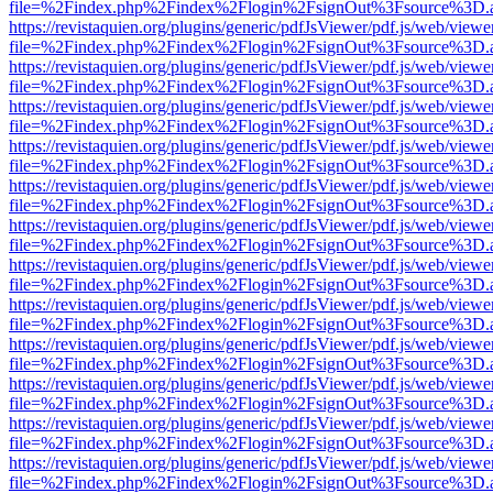
file=%2Findex.php%2Findex%2Flogin%2FsignOut%3Fsource%3D.ame
https://revistaquien.org/plugins/generic/pdfJsViewer/pdf.js/web/viewe
file=%2Findex.php%2Findex%2Flogin%2FsignOut%3Fsource%3D.ame
https://revistaquien.org/plugins/generic/pdfJsViewer/pdf.js/web/viewe
file=%2Findex.php%2Findex%2Flogin%2FsignOut%3Fsource%3D.ame
https://revistaquien.org/plugins/generic/pdfJsViewer/pdf.js/web/viewe
file=%2Findex.php%2Findex%2Flogin%2FsignOut%3Fsource%3D.ame
https://revistaquien.org/plugins/generic/pdfJsViewer/pdf.js/web/viewe
file=%2Findex.php%2Findex%2Flogin%2FsignOut%3Fsource%3D.ame
https://revistaquien.org/plugins/generic/pdfJsViewer/pdf.js/web/viewe
file=%2Findex.php%2Findex%2Flogin%2FsignOut%3Fsource%3D.ame
https://revistaquien.org/plugins/generic/pdfJsViewer/pdf.js/web/viewe
file=%2Findex.php%2Findex%2Flogin%2FsignOut%3Fsource%3D.ame
https://revistaquien.org/plugins/generic/pdfJsViewer/pdf.js/web/viewe
file=%2Findex.php%2Findex%2Flogin%2FsignOut%3Fsource%3D.ame
https://revistaquien.org/plugins/generic/pdfJsViewer/pdf.js/web/viewe
file=%2Findex.php%2Findex%2Flogin%2FsignOut%3Fsource%3D.ame
https://revistaquien.org/plugins/generic/pdfJsViewer/pdf.js/web/viewe
file=%2Findex.php%2Findex%2Flogin%2FsignOut%3Fsource%3D.ame
https://revistaquien.org/plugins/generic/pdfJsViewer/pdf.js/web/viewe
file=%2Findex.php%2Findex%2Flogin%2FsignOut%3Fsource%3D.ame
https://revistaquien.org/plugins/generic/pdfJsViewer/pdf.js/web/viewe
file=%2Findex.php%2Findex%2Flogin%2FsignOut%3Fsource%3D.ame
https://revistaquien.org/plugins/generic/pdfJsViewer/pdf.js/web/viewe
file=%2Findex.php%2Findex%2Flogin%2FsignOut%3Fsource%3D.ame