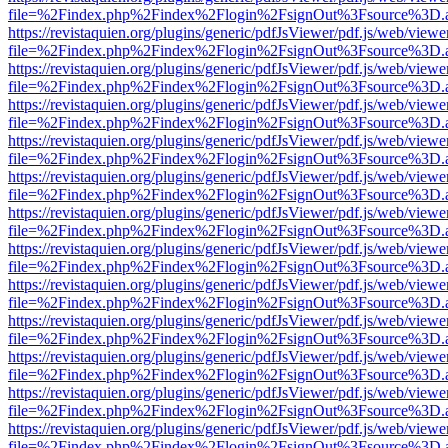
file=%2Findex.php%2Findex%2Flogin%2FsignOut%3Fsource%3D.ame
https://revistaquien.org/plugins/generic/pdfJsViewer/pdf.js/web/viewe
file=%2Findex.php%2Findex%2Flogin%2FsignOut%3Fsource%3D.ame
https://revistaquien.org/plugins/generic/pdfJsViewer/pdf.js/web/viewe
file=%2Findex.php%2Findex%2Flogin%2FsignOut%3Fsource%3D.ame
https://revistaquien.org/plugins/generic/pdfJsViewer/pdf.js/web/viewe
file=%2Findex.php%2Findex%2Flogin%2FsignOut%3Fsource%3D.ame
https://revistaquien.org/plugins/generic/pdfJsViewer/pdf.js/web/viewe
file=%2Findex.php%2Findex%2Flogin%2FsignOut%3Fsource%3D.ame
https://revistaquien.org/plugins/generic/pdfJsViewer/pdf.js/web/viewe
file=%2Findex.php%2Findex%2Flogin%2FsignOut%3Fsource%3D.ame
https://revistaquien.org/plugins/generic/pdfJsViewer/pdf.js/web/viewe
file=%2Findex.php%2Findex%2Flogin%2FsignOut%3Fsource%3D.ame
https://revistaquien.org/plugins/generic/pdfJsViewer/pdf.js/web/viewe
file=%2Findex.php%2Findex%2Flogin%2FsignOut%3Fsource%3D.ame
https://revistaquien.org/plugins/generic/pdfJsViewer/pdf.js/web/viewe
file=%2Findex.php%2Findex%2Flogin%2FsignOut%3Fsource%3D.ame
https://revistaquien.org/plugins/generic/pdfJsViewer/pdf.js/web/viewe
file=%2Findex.php%2Findex%2Flogin%2FsignOut%3Fsource%3D.ame
https://revistaquien.org/plugins/generic/pdfJsViewer/pdf.js/web/viewe
file=%2Findex.php%2Findex%2Flogin%2FsignOut%3Fsource%3D.ame
https://revistaquien.org/plugins/generic/pdfJsViewer/pdf.js/web/viewe
file=%2Findex.php%2Findex%2Flogin%2FsignOut%3Fsource%3D.ame
https://revistaquien.org/plugins/generic/pdfJsViewer/pdf.js/web/viewe
file=%2Findex.php%2Findex%2Flogin%2FsignOut%3Fsource%3D.ame