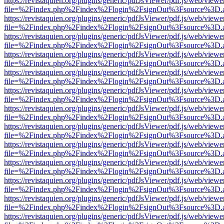
https://revistaquien.org/plugins/generic/pdfJsViewer/pdf.js/web/viewe
file=%2Findex.php%2Findex%2Flogin%2FsignOut%3Fsource%3D.ame
https://revistaquien.org/plugins/generic/pdfJsViewer/pdf.js/web/viewe
file=%2Findex.php%2Findex%2Flogin%2FsignOut%3Fsource%3D.ame
https://revistaquien.org/plugins/generic/pdfJsViewer/pdf.js/web/viewe
file=%2Findex.php%2Findex%2Flogin%2FsignOut%3Fsource%3D.ame
https://revistaquien.org/plugins/generic/pdfJsViewer/pdf.js/web/viewe
file=%2Findex.php%2Findex%2Flogin%2FsignOut%3Fsource%3D.ame
https://revistaquien.org/plugins/generic/pdfJsViewer/pdf.js/web/viewe
file=%2Findex.php%2Findex%2Flogin%2FsignOut%3Fsource%3D.ame
https://revistaquien.org/plugins/generic/pdfJsViewer/pdf.js/web/viewe
file=%2Findex.php%2Findex%2Flogin%2FsignOut%3Fsource%3D.ame
https://revistaquien.org/plugins/generic/pdfJsViewer/pdf.js/web/viewe
file=%2Findex.php%2Findex%2Flogin%2FsignOut%3Fsource%3D.ame
https://revistaquien.org/plugins/generic/pdfJsViewer/pdf.js/web/viewe
file=%2Findex.php%2Findex%2Flogin%2FsignOut%3Fsource%3D.ame
https://revistaquien.org/plugins/generic/pdfJsViewer/pdf.js/web/viewe
file=%2Findex.php%2Findex%2Flogin%2FsignOut%3Fsource%3D.ame
https://revistaquien.org/plugins/generic/pdfJsViewer/pdf.js/web/viewe
file=%2Findex.php%2Findex%2Flogin%2FsignOut%3Fsource%3D.ame
https://revistaquien.org/plugins/generic/pdfJsViewer/pdf.js/web/viewe
file=%2Findex.php%2Findex%2Flogin%2FsignOut%3Fsource%3D.ame
https://revistaquien.org/plugins/generic/pdfJsViewer/pdf.js/web/viewe
file=%2Findex.php%2Findex%2Flogin%2FsignOut%3Fsource%3D.ame
https://revistaquien.org/plugins/generic/pdfJsViewer/pdf.js/web/viewe