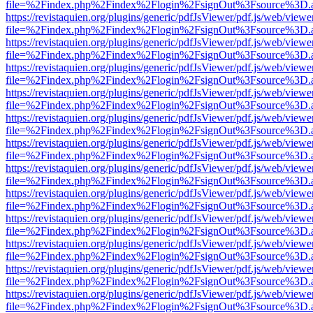
file=%2Findex.php%2Findex%2Flogin%2FsignOut%3Fsource%3D.ame
https://revistaquien.org/plugins/generic/pdfJsViewer/pdf.js/web/viewe
file=%2Findex.php%2Findex%2Flogin%2FsignOut%3Fsource%3D.ame
https://revistaquien.org/plugins/generic/pdfJsViewer/pdf.js/web/viewe
file=%2Findex.php%2Findex%2Flogin%2FsignOut%3Fsource%3D.ame
https://revistaquien.org/plugins/generic/pdfJsViewer/pdf.js/web/viewe
file=%2Findex.php%2Findex%2Flogin%2FsignOut%3Fsource%3D.ame
https://revistaquien.org/plugins/generic/pdfJsViewer/pdf.js/web/viewe
file=%2Findex.php%2Findex%2Flogin%2FsignOut%3Fsource%3D.ame
https://revistaquien.org/plugins/generic/pdfJsViewer/pdf.js/web/viewe
file=%2Findex.php%2Findex%2Flogin%2FsignOut%3Fsource%3D.ame
https://revistaquien.org/plugins/generic/pdfJsViewer/pdf.js/web/viewe
file=%2Findex.php%2Findex%2Flogin%2FsignOut%3Fsource%3D.ame
https://revistaquien.org/plugins/generic/pdfJsViewer/pdf.js/web/viewe
file=%2Findex.php%2Findex%2Flogin%2FsignOut%3Fsource%3D.ame
https://revistaquien.org/plugins/generic/pdfJsViewer/pdf.js/web/viewe
file=%2Findex.php%2Findex%2Flogin%2FsignOut%3Fsource%3D.ame
https://revistaquien.org/plugins/generic/pdfJsViewer/pdf.js/web/viewe
file=%2Findex.php%2Findex%2Flogin%2FsignOut%3Fsource%3D.ame
https://revistaquien.org/plugins/generic/pdfJsViewer/pdf.js/web/viewe
file=%2Findex.php%2Findex%2Flogin%2FsignOut%3Fsource%3D.ame
https://revistaquien.org/plugins/generic/pdfJsViewer/pdf.js/web/viewe
file=%2Findex.php%2Findex%2Flogin%2FsignOut%3Fsource%3D.ame
https://revistaquien.org/plugins/generic/pdfJsViewer/pdf.js/web/viewe
file=%2Findex.php%2Findex%2Flogin%2FsignOut%3Fsource%3D.ame