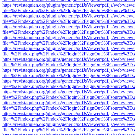
https://revistaquien.org/plugins/generic/pdfJsViewer/pdf.js/web/viewe
file=%2Findex.php%2Findex%2Flogin%2FsignOut%3Fsource%3D.ame
https://revistaquien.org/plugins/generic/pdfJsViewer/pdf.js/web/viewe
file=%2Findex.php%2Findex%2Flogin%2FsignOut%3Fsource%3D.ame
https://revistaquien.org/plugins/generic/pdfJsViewer/pdf.js/web/viewe
file=%2Findex.php%2Findex%2Flogin%2FsignOut%3Fsource%3D.ame
https://revistaquien.org/plugins/generic/pdfJsViewer/pdf.js/web/viewe
file=%2Findex.php%2Findex%2Flogin%2FsignOut%3Fsource%3D.ame
https://revistaquien.org/plugins/generic/pdfJsViewer/pdf.js/web/viewe
file=%2Findex.php%2Findex%2Flogin%2FsignOut%3Fsource%3D.ame
https://revistaquien.org/plugins/generic/pdfJsViewer/pdf.js/web/viewe
file=%2Findex.php%2Findex%2Flogin%2FsignOut%3Fsource%3D.ame
https://revistaquien.org/plugins/generic/pdfJsViewer/pdf.js/web/viewe
file=%2Findex.php%2Findex%2Flogin%2FsignOut%3Fsource%3D.ame
https://revistaquien.org/plugins/generic/pdfJsViewer/pdf.js/web/viewe
file=%2Findex.php%2Findex%2Flogin%2FsignOut%3Fsource%3D.ame
https://revistaquien.org/plugins/generic/pdfJsViewer/pdf.js/web/viewe
file=%2Findex.php%2Findex%2Flogin%2FsignOut%3Fsource%3D.ame
https://revistaquien.org/plugins/generic/pdfJsViewer/pdf.js/web/viewe
file=%2Findex.php%2Findex%2Flogin%2FsignOut%3Fsource%3D.ame
https://revistaquien.org/plugins/generic/pdfJsViewer/pdf.js/web/viewe
file=%2Findex.php%2Findex%2Flogin%2FsignOut%3Fsource%3D.ame
https://revistaquien.org/plugins/generic/pdfJsViewer/pdf.js/web/viewe
file=%2Findex.php%2Findex%2Flogin%2FsignOut%3Fsource%3D.ame