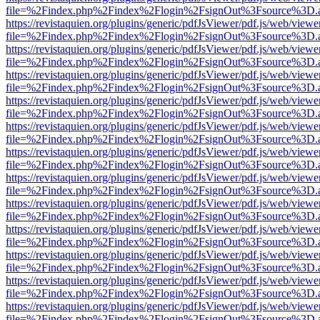
file=%2Findex.php%2Findex%2Flogin%2FsignOut%3Fsource%3D.ame
https://revistaquien.org/plugins/generic/pdfJsViewer/pdf.js/web/viewe
file=%2Findex.php%2Findex%2Flogin%2FsignOut%3Fsource%3D.ame
https://revistaquien.org/plugins/generic/pdfJsViewer/pdf.js/web/viewe
file=%2Findex.php%2Findex%2Flogin%2FsignOut%3Fsource%3D.ame
https://revistaquien.org/plugins/generic/pdfJsViewer/pdf.js/web/viewe
file=%2Findex.php%2Findex%2Flogin%2FsignOut%3Fsource%3D.ame
https://revistaquien.org/plugins/generic/pdfJsViewer/pdf.js/web/viewe
file=%2Findex.php%2Findex%2Flogin%2FsignOut%3Fsource%3D.ame
https://revistaquien.org/plugins/generic/pdfJsViewer/pdf.js/web/viewe
file=%2Findex.php%2Findex%2Flogin%2FsignOut%3Fsource%3D.ame
https://revistaquien.org/plugins/generic/pdfJsViewer/pdf.js/web/viewe
file=%2Findex.php%2Findex%2Flogin%2FsignOut%3Fsource%3D.ame
https://revistaquien.org/plugins/generic/pdfJsViewer/pdf.js/web/viewe
file=%2Findex.php%2Findex%2Flogin%2FsignOut%3Fsource%3D.ame
https://revistaquien.org/plugins/generic/pdfJsViewer/pdf.js/web/viewe
file=%2Findex.php%2Findex%2Flogin%2FsignOut%3Fsource%3D.ame
https://revistaquien.org/plugins/generic/pdfJsViewer/pdf.js/web/viewe
file=%2Findex.php%2Findex%2Flogin%2FsignOut%3Fsource%3D.ame
https://revistaquien.org/plugins/generic/pdfJsViewer/pdf.js/web/viewe
file=%2Findex.php%2Findex%2Flogin%2FsignOut%3Fsource%3D.ame
https://revistaquien.org/plugins/generic/pdfJsViewer/pdf.js/web/viewe
file=%2Findex.php%2Findex%2Flogin%2FsignOut%3Fsource%3D.ame
https://revistaquien.org/plugins/generic/pdfJsViewer/pdf.js/web/viewe
file=%2Findex.php%2Findex%2Flogin%2FsignOut%3Fsource%3D.ame