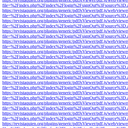
https://revistaquien.org/plugins/generic/pdfJsViewer/pdf.js/web/viewe
file=%2Findex.php%2Findex%2Flogin%2FsignOut%3Fsource%3D.ame
https://revistaquien.org/plugins/generic/pdfJsViewer/pdf.js/web/viewe
file=%2Findex.php%2Findex%2Flogin%2FsignOut%3Fsource%3D.ame
https://revistaquien.org/plugins/generic/pdfJsViewer/pdf.js/web/viewe
file=%2Findex.php%2Findex%2Flogin%2FsignOut%3Fsource%3D.ame
https://revistaquien.org/plugins/generic/pdfJsViewer/pdf.js/web/viewe
file=%2Findex.php%2Findex%2Flogin%2FsignOut%3Fsource%3D.ame
https://revistaquien.org/plugins/generic/pdfJsViewer/pdf.js/web/viewe
file=%2Findex.php%2Findex%2Flogin%2FsignOut%3Fsource%3D.ame
https://revistaquien.org/plugins/generic/pdfJsViewer/pdf.js/web/viewe
file=%2Findex.php%2Findex%2Flogin%2FsignOut%3Fsource%3D.ame
https://revistaquien.org/plugins/generic/pdfJsViewer/pdf.js/web/viewe
file=%2Findex.php%2Findex%2Flogin%2FsignOut%3Fsource%3D.ame
https://revistaquien.org/plugins/generic/pdfJsViewer/pdf.js/web/viewe
file=%2Findex.php%2Findex%2Flogin%2FsignOut%3Fsource%3D.ame
https://revistaquien.org/plugins/generic/pdfJsViewer/pdf.js/web/viewe
file=%2Findex.php%2Findex%2Flogin%2FsignOut%3Fsource%3D.ame
https://revistaquien.org/plugins/generic/pdfJsViewer/pdf.js/web/viewe
file=%2Findex.php%2Findex%2Flogin%2FsignOut%3Fsource%3D.ame
https://revistaquien.org/plugins/generic/pdfJsViewer/pdf.js/web/viewe
file=%2Findex.php%2Findex%2Flogin%2FsignOut%3Fsource%3D.ame
https://revistaquien.org/plugins/generic/pdfJsViewer/pdf.js/web/viewe
file=%2Findex.php%2Findex%2Flogin%2FsignOut%3Fsource%3D.ame
https://revistaquien.org/plugins/generic/pdfJsViewer/pdf.js/web/viewe