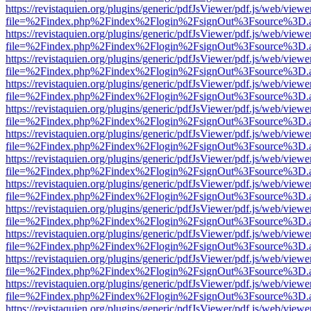
https://revistaquien.org/plugins/generic/pdfJsViewer/pdf.js/web/viewe
file=%2Findex.php%2Findex%2Flogin%2FsignOut%3Fsource%3D.ame
https://revistaquien.org/plugins/generic/pdfJsViewer/pdf.js/web/viewe
file=%2Findex.php%2Findex%2Flogin%2FsignOut%3Fsource%3D.ame
https://revistaquien.org/plugins/generic/pdfJsViewer/pdf.js/web/viewe
file=%2Findex.php%2Findex%2Flogin%2FsignOut%3Fsource%3D.ame
https://revistaquien.org/plugins/generic/pdfJsViewer/pdf.js/web/viewe
file=%2Findex.php%2Findex%2Flogin%2FsignOut%3Fsource%3D.ame
https://revistaquien.org/plugins/generic/pdfJsViewer/pdf.js/web/viewe
file=%2Findex.php%2Findex%2Flogin%2FsignOut%3Fsource%3D.ame
https://revistaquien.org/plugins/generic/pdfJsViewer/pdf.js/web/viewe
file=%2Findex.php%2Findex%2Flogin%2FsignOut%3Fsource%3D.ame
https://revistaquien.org/plugins/generic/pdfJsViewer/pdf.js/web/viewe
file=%2Findex.php%2Findex%2Flogin%2FsignOut%3Fsource%3D.ame
https://revistaquien.org/plugins/generic/pdfJsViewer/pdf.js/web/viewe
file=%2Findex.php%2Findex%2Flogin%2FsignOut%3Fsource%3D.ame
https://revistaquien.org/plugins/generic/pdfJsViewer/pdf.js/web/viewe
file=%2Findex.php%2Findex%2Flogin%2FsignOut%3Fsource%3D.ame
https://revistaquien.org/plugins/generic/pdfJsViewer/pdf.js/web/viewe
file=%2Findex.php%2Findex%2Flogin%2FsignOut%3Fsource%3D.ame
https://revistaquien.org/plugins/generic/pdfJsViewer/pdf.js/web/viewe
file=%2Findex.php%2Findex%2Flogin%2FsignOut%3Fsource%3D.ame
https://revistaquien.org/plugins/generic/pdfJsViewer/pdf.js/web/viewe
file=%2Findex.php%2Findex%2Flogin%2FsignOut%3Fsource%3D.ame
https://revistaquien.org/plugins/generic/pdfJsViewer/pdf.js/web/viewe