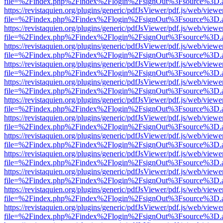
file=%2Findex.php%2Findex%2Flogin%2FsignOut%3Fsource%3D.ame
https://revistaquien.org/plugins/generic/pdfJsViewer/pdf.js/web/viewe
file=%2Findex.php%2Findex%2Flogin%2FsignOut%3Fsource%3D.ame
https://revistaquien.org/plugins/generic/pdfJsViewer/pdf.js/web/viewe
file=%2Findex.php%2Findex%2Flogin%2FsignOut%3Fsource%3D.ame
https://revistaquien.org/plugins/generic/pdfJsViewer/pdf.js/web/viewe
file=%2Findex.php%2Findex%2Flogin%2FsignOut%3Fsource%3D.ame
https://revistaquien.org/plugins/generic/pdfJsViewer/pdf.js/web/viewe
file=%2Findex.php%2Findex%2Flogin%2FsignOut%3Fsource%3D.ame
https://revistaquien.org/plugins/generic/pdfJsViewer/pdf.js/web/viewe
file=%2Findex.php%2Findex%2Flogin%2FsignOut%3Fsource%3D.ame
https://revistaquien.org/plugins/generic/pdfJsViewer/pdf.js/web/viewe
file=%2Findex.php%2Findex%2Flogin%2FsignOut%3Fsource%3D.ame
https://revistaquien.org/plugins/generic/pdfJsViewer/pdf.js/web/viewe
file=%2Findex.php%2Findex%2Flogin%2FsignOut%3Fsource%3D.ame
https://revistaquien.org/plugins/generic/pdfJsViewer/pdf.js/web/viewe
file=%2Findex.php%2Findex%2Flogin%2FsignOut%3Fsource%3D.ame
https://revistaquien.org/plugins/generic/pdfJsViewer/pdf.js/web/viewe
file=%2Findex.php%2Findex%2Flogin%2FsignOut%3Fsource%3D.ame
https://revistaquien.org/plugins/generic/pdfJsViewer/pdf.js/web/viewe
file=%2Findex.php%2Findex%2Flogin%2FsignOut%3Fsource%3D.ame
https://revistaquien.org/plugins/generic/pdfJsViewer/pdf.js/web/viewe
file=%2Findex.php%2Findex%2Flogin%2FsignOut%3Fsource%3D.ame
https://revistaquien.org/plugins/generic/pdfJsViewer/pdf.js/web/viewe
file=%2Findex.php%2Findex%2Flogin%2FsignOut%3Fsource%3D.ame