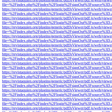
https://revistaquien.org/plugins/generic/pdfJsViewer/pdf.js/web/viewe
file=%2Findex.php%2Findex%2Flogin%2FsignOut%3Fsource%3D.ame
https://revistaquien.org/plugins/generic/pdfJsViewer/pdf.js/web/viewe
file=%2Findex.php%2Findex%2Flogin%2FsignOut%3Fsource%3D.ame
https://revistaquien.org/plugins/generic/pdfJsViewer/pdf.js/web/viewe
file=%2Findex.php%2Findex%2Flogin%2FsignOut%3Fsource%3D.ame
https://revistaquien.org/plugins/generic/pdfJsViewer/pdf.js/web/viewe
file=%2Findex.php%2Findex%2Flogin%2FsignOut%3Fsource%3D.ame
https://revistaquien.org/plugins/generic/pdfJsViewer/pdf.js/web/viewe
file=%2Findex.php%2Findex%2Flogin%2FsignOut%3Fsource%3D.ame
https://revistaquien.org/plugins/generic/pdfJsViewer/pdf.js/web/viewe
file=%2Findex.php%2Findex%2Flogin%2FsignOut%3Fsource%3D.ame
https://revistaquien.org/plugins/generic/pdfJsViewer/pdf.js/web/viewe
file=%2Findex.php%2Findex%2Flogin%2FsignOut%3Fsource%3D.ame
https://revistaquien.org/plugins/generic/pdfJsViewer/pdf.js/web/viewe
file=%2Findex.php%2Findex%2Flogin%2FsignOut%3Fsource%3D.ame
https://revistaquien.org/plugins/generic/pdfJsViewer/pdf.js/web/viewe
file=%2Findex.php%2Findex%2Flogin%2FsignOut%3Fsource%3D.ame
https://revistaquien.org/plugins/generic/pdfJsViewer/pdf.js/web/viewe
file=%2Findex.php%2Findex%2Flogin%2FsignOut%3Fsource%3D.ame
https://revistaquien.org/plugins/generic/pdfJsViewer/pdf.js/web/viewe
file=%2Findex.php%2Findex%2Flogin%2FsignOut%3Fsource%3D.ame
https://revistaquien.org/plugins/generic/pdfJsViewer/pdf.js/web/viewe
file=%2Findex.php%2Findex%2Flogin%2FsignOut%3Fsource%3D.ame
https://revistaquien.org/plugins/generic/pdfJsViewer/pdf.js/web/viewe