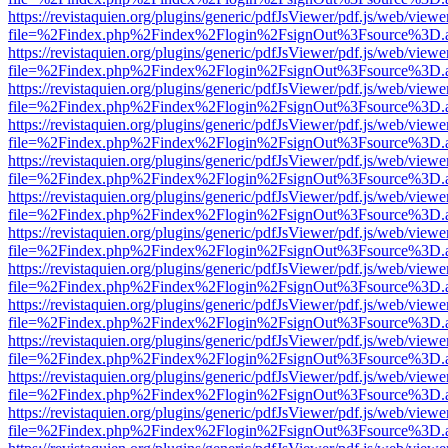
https://revistaquien.org/plugins/generic/pdfJsViewer/pdf.js/web/viewe
file=%2Findex.php%2Findex%2Flogin%2FsignOut%3Fsource%3D.ame
https://revistaquien.org/plugins/generic/pdfJsViewer/pdf.js/web/viewe
file=%2Findex.php%2Findex%2Flogin%2FsignOut%3Fsource%3D.ame
https://revistaquien.org/plugins/generic/pdfJsViewer/pdf.js/web/viewe
file=%2Findex.php%2Findex%2Flogin%2FsignOut%3Fsource%3D.ame
https://revistaquien.org/plugins/generic/pdfJsViewer/pdf.js/web/viewe
file=%2Findex.php%2Findex%2Flogin%2FsignOut%3Fsource%3D.ame
https://revistaquien.org/plugins/generic/pdfJsViewer/pdf.js/web/viewe
file=%2Findex.php%2Findex%2Flogin%2FsignOut%3Fsource%3D.ame
https://revistaquien.org/plugins/generic/pdfJsViewer/pdf.js/web/viewe
file=%2Findex.php%2Findex%2Flogin%2FsignOut%3Fsource%3D.ame
https://revistaquien.org/plugins/generic/pdfJsViewer/pdf.js/web/viewe
file=%2Findex.php%2Findex%2Flogin%2FsignOut%3Fsource%3D.ame
https://revistaquien.org/plugins/generic/pdfJsViewer/pdf.js/web/viewe
file=%2Findex.php%2Findex%2Flogin%2FsignOut%3Fsource%3D.ame
https://revistaquien.org/plugins/generic/pdfJsViewer/pdf.js/web/viewe
file=%2Findex.php%2Findex%2Flogin%2FsignOut%3Fsource%3D.ame
https://revistaquien.org/plugins/generic/pdfJsViewer/pdf.js/web/viewe
file=%2Findex.php%2Findex%2Flogin%2FsignOut%3Fsource%3D.ame
https://revistaquien.org/plugins/generic/pdfJsViewer/pdf.js/web/viewe
file=%2Findex.php%2Findex%2Flogin%2FsignOut%3Fsource%3D.ame
https://revistaquien.org/plugins/generic/pdfJsViewer/pdf.js/web/viewe
file=%2Findex.php%2Findex%2Flogin%2FsignOut%3Fsource%3D.ame