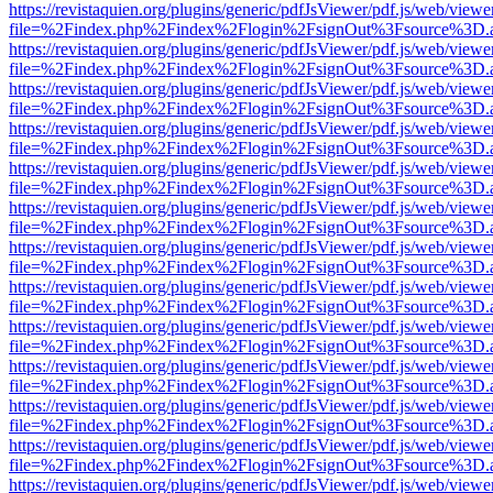
https://revistaquien.org/plugins/generic/pdfJsViewer/pdf.js/web/viewe
file=%2Findex.php%2Findex%2Flogin%2FsignOut%3Fsource%3D.ame
https://revistaquien.org/plugins/generic/pdfJsViewer/pdf.js/web/viewe
file=%2Findex.php%2Findex%2Flogin%2FsignOut%3Fsource%3D.ame
https://revistaquien.org/plugins/generic/pdfJsViewer/pdf.js/web/viewe
file=%2Findex.php%2Findex%2Flogin%2FsignOut%3Fsource%3D.ame
https://revistaquien.org/plugins/generic/pdfJsViewer/pdf.js/web/viewe
file=%2Findex.php%2Findex%2Flogin%2FsignOut%3Fsource%3D.ame
https://revistaquien.org/plugins/generic/pdfJsViewer/pdf.js/web/viewe
file=%2Findex.php%2Findex%2Flogin%2FsignOut%3Fsource%3D.ame
https://revistaquien.org/plugins/generic/pdfJsViewer/pdf.js/web/viewe
file=%2Findex.php%2Findex%2Flogin%2FsignOut%3Fsource%3D.ame
https://revistaquien.org/plugins/generic/pdfJsViewer/pdf.js/web/viewe
file=%2Findex.php%2Findex%2Flogin%2FsignOut%3Fsource%3D.ame
https://revistaquien.org/plugins/generic/pdfJsViewer/pdf.js/web/viewe
file=%2Findex.php%2Findex%2Flogin%2FsignOut%3Fsource%3D.ame
https://revistaquien.org/plugins/generic/pdfJsViewer/pdf.js/web/viewe
file=%2Findex.php%2Findex%2Flogin%2FsignOut%3Fsource%3D.ame
https://revistaquien.org/plugins/generic/pdfJsViewer/pdf.js/web/viewe
file=%2Findex.php%2Findex%2Flogin%2FsignOut%3Fsource%3D.ame
https://revistaquien.org/plugins/generic/pdfJsViewer/pdf.js/web/viewe
file=%2Findex.php%2Findex%2Flogin%2FsignOut%3Fsource%3D.ame
https://revistaquien.org/plugins/generic/pdfJsViewer/pdf.js/web/viewe
file=%2Findex.php%2Findex%2Flogin%2FsignOut%3Fsource%3D.ame
https://revistaquien.org/plugins/generic/pdfJsViewer/pdf.js/web/viewe