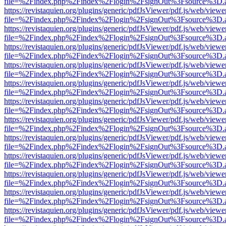
file=%2Findex.php%2Findex%2Flogin%2FsignOut%3Fsource%3D.ame
https://revistaquien.org/plugins/generic/pdfJsViewer/pdf.js/web/viewe
file=%2Findex.php%2Findex%2Flogin%2FsignOut%3Fsource%3D.ame
https://revistaquien.org/plugins/generic/pdfJsViewer/pdf.js/web/viewe
file=%2Findex.php%2Findex%2Flogin%2FsignOut%3Fsource%3D.ame
https://revistaquien.org/plugins/generic/pdfJsViewer/pdf.js/web/viewe
file=%2Findex.php%2Findex%2Flogin%2FsignOut%3Fsource%3D.ame
https://revistaquien.org/plugins/generic/pdfJsViewer/pdf.js/web/viewe
file=%2Findex.php%2Findex%2Flogin%2FsignOut%3Fsource%3D.ame
https://revistaquien.org/plugins/generic/pdfJsViewer/pdf.js/web/viewe
file=%2Findex.php%2Findex%2Flogin%2FsignOut%3Fsource%3D.ame
https://revistaquien.org/plugins/generic/pdfJsViewer/pdf.js/web/viewe
file=%2Findex.php%2Findex%2Flogin%2FsignOut%3Fsource%3D.ame
https://revistaquien.org/plugins/generic/pdfJsViewer/pdf.js/web/viewe
file=%2Findex.php%2Findex%2Flogin%2FsignOut%3Fsource%3D.ame
https://revistaquien.org/plugins/generic/pdfJsViewer/pdf.js/web/viewe
file=%2Findex.php%2Findex%2Flogin%2FsignOut%3Fsource%3D.ame
https://revistaquien.org/plugins/generic/pdfJsViewer/pdf.js/web/viewe
file=%2Findex.php%2Findex%2Flogin%2FsignOut%3Fsource%3D.ame
https://revistaquien.org/plugins/generic/pdfJsViewer/pdf.js/web/viewe
file=%2Findex.php%2Findex%2Flogin%2FsignOut%3Fsource%3D.ame
https://revistaquien.org/plugins/generic/pdfJsViewer/pdf.js/web/viewe
file=%2Findex.php%2Findex%2Flogin%2FsignOut%3Fsource%3D.ame
https://revistaquien.org/plugins/generic/pdfJsViewer/pdf.js/web/viewe
file=%2Findex.php%2Findex%2Flogin%2FsignOut%3Fsource%3D.ame