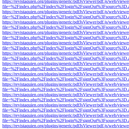
https://revistaquien.org/plugins/generic/pdfJsViewer/pdf.js/web/viewe
file=%2Findex.php%2Findex%2Flogin%2FsignOut%3Fsource%3D.ame
https://revistaquien.org/plugins/generic/pdfJsViewer/pdf.js/web/viewe
file=%2Findex.php%2Findex%2Flogin%2FsignOut%3Fsource%3D.ame
https://revistaquien.org/plugins/generic/pdfJsViewer/pdf.js/web/viewe
file=%2Findex.php%2Findex%2Flogin%2FsignOut%3Fsource%3D.ame
https://revistaquien.org/plugins/generic/pdfJsViewer/pdf.js/web/viewe
file=%2Findex.php%2Findex%2Flogin%2FsignOut%3Fsource%3D.ame
https://revistaquien.org/plugins/generic/pdfJsViewer/pdf.js/web/viewe
file=%2Findex.php%2Findex%2Flogin%2FsignOut%3Fsource%3D.ame
https://revistaquien.org/plugins/generic/pdfJsViewer/pdf.js/web/viewe
file=%2Findex.php%2Findex%2Flogin%2FsignOut%3Fsource%3D.ame
https://revistaquien.org/plugins/generic/pdfJsViewer/pdf.js/web/viewe
file=%2Findex.php%2Findex%2Flogin%2FsignOut%3Fsource%3D.ame
https://revistaquien.org/plugins/generic/pdfJsViewer/pdf.js/web/viewe
file=%2Findex.php%2Findex%2Flogin%2FsignOut%3Fsource%3D.ame
https://revistaquien.org/plugins/generic/pdfJsViewer/pdf.js/web/viewe
file=%2Findex.php%2Findex%2Flogin%2FsignOut%3Fsource%3D.ame
https://revistaquien.org/plugins/generic/pdfJsViewer/pdf.js/web/viewe
file=%2Findex.php%2Findex%2Flogin%2FsignOut%3Fsource%3D.ame
https://revistaquien.org/plugins/generic/pdfJsViewer/pdf.js/web/viewe
file=%2Findex.php%2Findex%2Flogin%2FsignOut%3Fsource%3D.ame
https://revistaquien.org/plugins/generic/pdfJsViewer/pdf.js/web/viewe
file=%2Findex.php%2Findex%2Flogin%2FsignOut%3Fsource%3D.ame
https://revistaquien.org/plugins/generic/pdfJsViewer/pdf.js/web/viewe