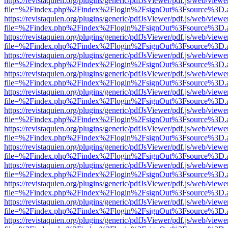
https://revistaquien.org/plugins/generic/pdfJsViewer/pdf.js/web/viewe
file=%2Findex.php%2Findex%2Flogin%2FsignOut%3Fsource%3D.ame
https://revistaquien.org/plugins/generic/pdfJsViewer/pdf.js/web/viewe
file=%2Findex.php%2Findex%2Flogin%2FsignOut%3Fsource%3D.ame
https://revistaquien.org/plugins/generic/pdfJsViewer/pdf.js/web/viewe
file=%2Findex.php%2Findex%2Flogin%2FsignOut%3Fsource%3D.ame
https://revistaquien.org/plugins/generic/pdfJsViewer/pdf.js/web/viewe
file=%2Findex.php%2Findex%2Flogin%2FsignOut%3Fsource%3D.ame
https://revistaquien.org/plugins/generic/pdfJsViewer/pdf.js/web/viewe
file=%2Findex.php%2Findex%2Flogin%2FsignOut%3Fsource%3D.ame
https://revistaquien.org/plugins/generic/pdfJsViewer/pdf.js/web/viewe
file=%2Findex.php%2Findex%2Flogin%2FsignOut%3Fsource%3D.ame
https://revistaquien.org/plugins/generic/pdfJsViewer/pdf.js/web/viewe
file=%2Findex.php%2Findex%2Flogin%2FsignOut%3Fsource%3D.ame
https://revistaquien.org/plugins/generic/pdfJsViewer/pdf.js/web/viewe
file=%2Findex.php%2Findex%2Flogin%2FsignOut%3Fsource%3D.ame
https://revistaquien.org/plugins/generic/pdfJsViewer/pdf.js/web/viewe
file=%2Findex.php%2Findex%2Flogin%2FsignOut%3Fsource%3D.ame
https://revistaquien.org/plugins/generic/pdfJsViewer/pdf.js/web/viewe
file=%2Findex.php%2Findex%2Flogin%2FsignOut%3Fsource%3D.ame
https://revistaquien.org/plugins/generic/pdfJsViewer/pdf.js/web/viewe
file=%2Findex.php%2Findex%2Flogin%2FsignOut%3Fsource%3D.ame
https://revistaquien.org/plugins/generic/pdfJsViewer/pdf.js/web/viewe
file=%2Findex.php%2Findex%2Flogin%2FsignOut%3Fsource%3D.ame
https://revistaquien.org/plugins/generic/pdfJsViewer/pdf.js/web/viewe