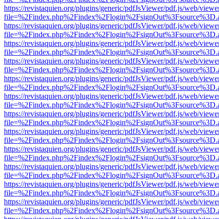
https://revistaquien.org/plugins/generic/pdfJsViewer/pdf.js/web/viewe
file=%2Findex.php%2Findex%2Flogin%2FsignOut%3Fsource%3D.ame
https://revistaquien.org/plugins/generic/pdfJsViewer/pdf.js/web/viewe
file=%2Findex.php%2Findex%2Flogin%2FsignOut%3Fsource%3D.ame
https://revistaquien.org/plugins/generic/pdfJsViewer/pdf.js/web/viewe
file=%2Findex.php%2Findex%2Flogin%2FsignOut%3Fsource%3D.ame
https://revistaquien.org/plugins/generic/pdfJsViewer/pdf.js/web/viewe
file=%2Findex.php%2Findex%2Flogin%2FsignOut%3Fsource%3D.ame
https://revistaquien.org/plugins/generic/pdfJsViewer/pdf.js/web/viewe
file=%2Findex.php%2Findex%2Flogin%2FsignOut%3Fsource%3D.ame
https://revistaquien.org/plugins/generic/pdfJsViewer/pdf.js/web/viewe
file=%2Findex.php%2Findex%2Flogin%2FsignOut%3Fsource%3D.ame
https://revistaquien.org/plugins/generic/pdfJsViewer/pdf.js/web/viewe
file=%2Findex.php%2Findex%2Flogin%2FsignOut%3Fsource%3D.ame
https://revistaquien.org/plugins/generic/pdfJsViewer/pdf.js/web/viewe
file=%2Findex.php%2Findex%2Flogin%2FsignOut%3Fsource%3D.ame
https://revistaquien.org/plugins/generic/pdfJsViewer/pdf.js/web/viewe
file=%2Findex.php%2Findex%2Flogin%2FsignOut%3Fsource%3D.ame
https://revistaquien.org/plugins/generic/pdfJsViewer/pdf.js/web/viewe
file=%2Findex.php%2Findex%2Flogin%2FsignOut%3Fsource%3D.ame
https://revistaquien.org/plugins/generic/pdfJsViewer/pdf.js/web/viewe
file=%2Findex.php%2Findex%2Flogin%2FsignOut%3Fsource%3D.ame
https://revistaquien.org/plugins/generic/pdfJsViewer/pdf.js/web/viewe
file=%2Findex.php%2Findex%2Flogin%2FsignOut%3Fsource%3D.ame