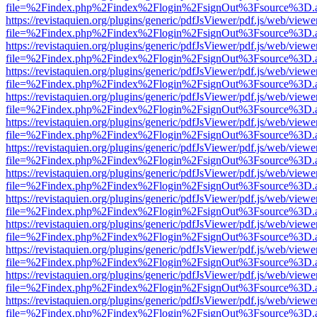
file=%2Findex.php%2Findex%2Flogin%2FsignOut%3Fsource%3D.ame
https://revistaquien.org/plugins/generic/pdfJsViewer/pdf.js/web/viewe
file=%2Findex.php%2Findex%2Flogin%2FsignOut%3Fsource%3D.ame
https://revistaquien.org/plugins/generic/pdfJsViewer/pdf.js/web/viewe
file=%2Findex.php%2Findex%2Flogin%2FsignOut%3Fsource%3D.ame
https://revistaquien.org/plugins/generic/pdfJsViewer/pdf.js/web/viewe
file=%2Findex.php%2Findex%2Flogin%2FsignOut%3Fsource%3D.ame
https://revistaquien.org/plugins/generic/pdfJsViewer/pdf.js/web/viewe
file=%2Findex.php%2Findex%2Flogin%2FsignOut%3Fsource%3D.ame
https://revistaquien.org/plugins/generic/pdfJsViewer/pdf.js/web/viewe
file=%2Findex.php%2Findex%2Flogin%2FsignOut%3Fsource%3D.ame
https://revistaquien.org/plugins/generic/pdfJsViewer/pdf.js/web/viewe
file=%2Findex.php%2Findex%2Flogin%2FsignOut%3Fsource%3D.ame
https://revistaquien.org/plugins/generic/pdfJsViewer/pdf.js/web/viewe
file=%2Findex.php%2Findex%2Flogin%2FsignOut%3Fsource%3D.ame
https://revistaquien.org/plugins/generic/pdfJsViewer/pdf.js/web/viewe
file=%2Findex.php%2Findex%2Flogin%2FsignOut%3Fsource%3D.ame
https://revistaquien.org/plugins/generic/pdfJsViewer/pdf.js/web/viewe
file=%2Findex.php%2Findex%2Flogin%2FsignOut%3Fsource%3D.ame
https://revistaquien.org/plugins/generic/pdfJsViewer/pdf.js/web/viewe
file=%2Findex.php%2Findex%2Flogin%2FsignOut%3Fsource%3D.ame
https://revistaquien.org/plugins/generic/pdfJsViewer/pdf.js/web/viewe
file=%2Findex.php%2Findex%2Flogin%2FsignOut%3Fsource%3D.ame
https://revistaquien.org/plugins/generic/pdfJsViewer/pdf.js/web/viewe
file=%2Findex.php%2Findex%2Flogin%2FsignOut%3Fsource%3D.ame