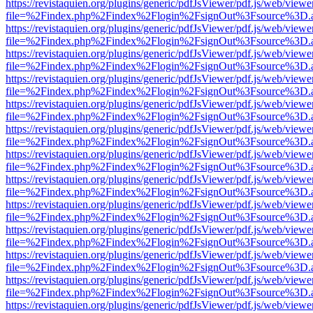
https://revistaquien.org/plugins/generic/pdfJsViewer/pdf.js/web/viewe
file=%2Findex.php%2Findex%2Flogin%2FsignOut%3Fsource%3D.ame
https://revistaquien.org/plugins/generic/pdfJsViewer/pdf.js/web/viewe
file=%2Findex.php%2Findex%2Flogin%2FsignOut%3Fsource%3D.ame
https://revistaquien.org/plugins/generic/pdfJsViewer/pdf.js/web/viewe
file=%2Findex.php%2Findex%2Flogin%2FsignOut%3Fsource%3D.ame
https://revistaquien.org/plugins/generic/pdfJsViewer/pdf.js/web/viewe
file=%2Findex.php%2Findex%2Flogin%2FsignOut%3Fsource%3D.ame
https://revistaquien.org/plugins/generic/pdfJsViewer/pdf.js/web/viewe
file=%2Findex.php%2Findex%2Flogin%2FsignOut%3Fsource%3D.ame
https://revistaquien.org/plugins/generic/pdfJsViewer/pdf.js/web/viewe
file=%2Findex.php%2Findex%2Flogin%2FsignOut%3Fsource%3D.ame
https://revistaquien.org/plugins/generic/pdfJsViewer/pdf.js/web/viewe
file=%2Findex.php%2Findex%2Flogin%2FsignOut%3Fsource%3D.ame
https://revistaquien.org/plugins/generic/pdfJsViewer/pdf.js/web/viewe
file=%2Findex.php%2Findex%2Flogin%2FsignOut%3Fsource%3D.ame
https://revistaquien.org/plugins/generic/pdfJsViewer/pdf.js/web/viewe
file=%2Findex.php%2Findex%2Flogin%2FsignOut%3Fsource%3D.ame
https://revistaquien.org/plugins/generic/pdfJsViewer/pdf.js/web/viewe
file=%2Findex.php%2Findex%2Flogin%2FsignOut%3Fsource%3D.ame
https://revistaquien.org/plugins/generic/pdfJsViewer/pdf.js/web/viewe
file=%2Findex.php%2Findex%2Flogin%2FsignOut%3Fsource%3D.ame
https://revistaquien.org/plugins/generic/pdfJsViewer/pdf.js/web/viewe
file=%2Findex.php%2Findex%2Flogin%2FsignOut%3Fsource%3D.ame
https://revistaquien.org/plugins/generic/pdfJsViewer/pdf.js/web/viewe